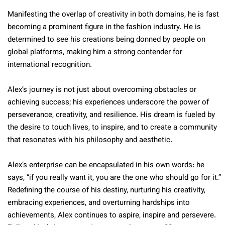
Manifesting the overlap of creativity in both domains, he is fast
becoming a prominent figure in the fashion industry. He is
determined to see his creations being donned by people on
global platforms, making him a strong contender for
international recognition.
Alex’s journey is not just about overcoming obstacles or
achieving success; his experiences underscore the power of
perseverance, creativity, and resilience. His dream is fueled by
the desire to touch lives, to inspire, and to create a community
that resonates with his philosophy and aesthetic.
Alex’s enterprise can be encapsulated in his own words: he
says, “if you really want it, you are the one who should go for it.”
Redefining the course of his destiny, nurturing his creativity,
embracing experiences, and overturning hardships into
achievements, Alex continues to aspire, inspire and persevere.