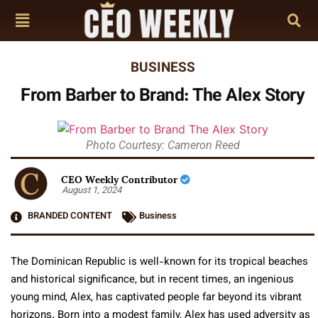
BUSINESS
From Barber to Brand: The Alex Story
Photo Courtesy: Cameron Reed
CEO Weekly Contributor
August 1, 2024
BRANDED CONTENT
Business
The Dominican Republic is well-known for its tropical beaches
and historical significance, but in recent times, an ingenious
young mind, Alex, has captivated people far beyond its vibrant
horizons. Born into a modest family, Alex has used adversity as