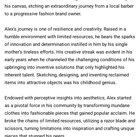
his canvas, etching an extraordinary journey from a local barber
to a progressive fashion brand owner.
Alex’s journey is one of resilience and creativity. Raised in a
humble environment with limited resources, he bears the sparks
of innovation and determination instilled in him by his single
mother’s tireless efforts. His creative streak was evident in his
early years when he channeled the challenging conditions of his
upbringing into inventive solutions that only highlighted his
inherent talent. Sketching, designing, and inventing reclaimed
items into attractive objects was his childhood genius.
Endowed with perceptive insights into aesthetics, Alex started
as a pivotal force in his community by transforming mundane
clothes into fashionable pieces that gained popular acclaim. He
broke the chains of limited resources, utilizing a razor blade and
scissors, turning limitations into inspiration and crafting unique
pieces that stunned his peers.