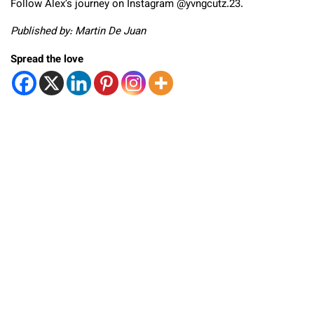
Follow Alex’s journey on Instagram @yvngcutz.23.
Published by: Martin De Juan
Spread the love