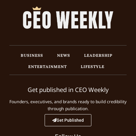
BUSINESS
NEWS
LEADERSHIP
ENTERTAINMENT
LIFESTYLE
Get published in CEO Weekly
Founders, executives, and brands ready to build credibility
through publication.
Get Published