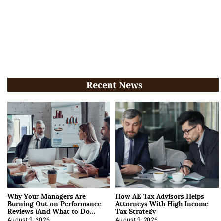
Recent News
Why Your Managers Are
How AE Tax Advisors Helps
Burning Out on Performance
Attorneys With High Income
Reviews (And What to Do
Tax Strategy
About It)
August 9, 2026
August 9, 2026