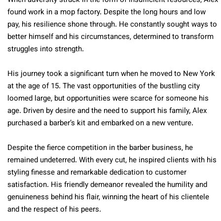
When adversity struck in the form of insufficient resources, Alex
found work in a mop factory. Despite the long hours and low
pay, his resilience shone through. He constantly sought ways to
better himself and his circumstances, determined to transform
struggles into strength.
His journey took a significant turn when he moved to New York
at the age of 15. The vast opportunities of the bustling city
loomed large, but opportunities were scarce for someone his
age. Driven by desire and the need to support his family, Alex
purchased a barber’s kit and embarked on a new venture.
Despite the fierce competition in the barber business, he
remained undeterred. With every cut, he inspired clients with his
styling finesse and remarkable dedication to customer
satisfaction. His friendly demeanor revealed the humility and
genuineness behind his flair, winning the heart of his clientele
and the respect of his peers.