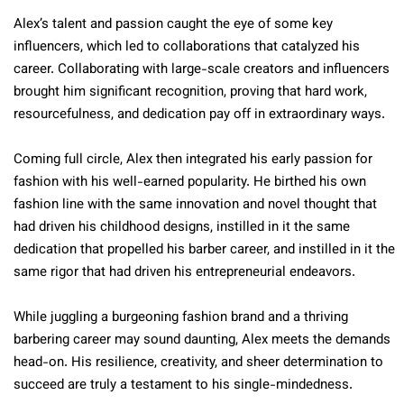
Alex’s talent and passion caught the eye of some key
influencers, which led to collaborations that catalyzed his
career. Collaborating with large-scale creators and influencers
brought him significant recognition, proving that hard work,
resourcefulness, and dedication pay off in extraordinary ways.
Coming full circle, Alex then integrated his early passion for
fashion with his well-earned popularity. He birthed his own
fashion line with the same innovation and novel thought that
had driven his childhood designs, instilled in it the same
dedication that propelled his barber career, and instilled in it the
same rigor that had driven his entrepreneurial endeavors.
While juggling a burgeoning fashion brand and a thriving
barbering career may sound daunting, Alex meets the demands
head-on. His resilience, creativity, and sheer determination to
succeed are truly a testament to his single-mindedness.