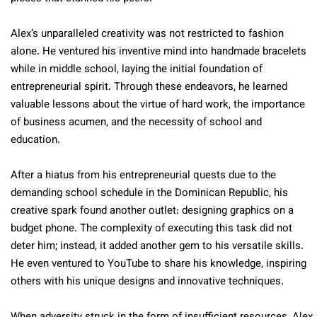
Alex’s unparalleled creativity was not restricted to fashion
alone. He ventured his inventive mind into handmade bracelets
while in middle school, laying the initial foundation of
entrepreneurial spirit. Through these endeavors, he learned
valuable lessons about the virtue of hard work, the importance
of business acumen, and the necessity of school and
education.
After a hiatus from his entrepreneurial quests due to the
demanding school schedule in the Dominican Republic, his
creative spark found another outlet: designing graphics on a
budget phone. The complexity of executing this task did not
deter him; instead, it added another gem to his versatile skills.
He even ventured to YouTube to share his knowledge, inspiring
others with his unique designs and innovative techniques.