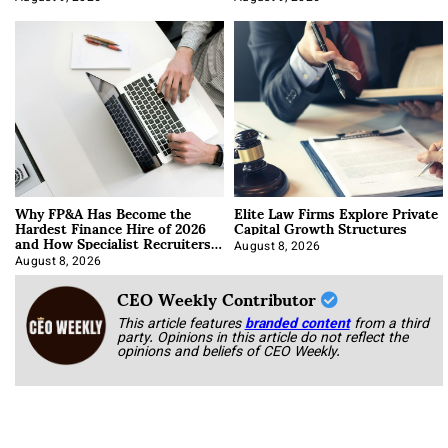
Why FP&A Has Become the
Elite Law Firms Explore Private
Hardest Finance Hire of 2026
Capital Growth Structures
and How Specialist Recruiters
Approach It
August 8, 2026
August 8, 2026
CEO Weekly Contributor
This article features
branded content
from a third
party. Opinions in this article do not reflect the
opinions and beliefs of CEO Weekly.