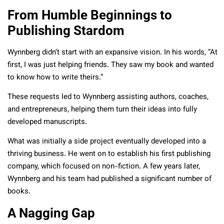
From Humble Beginnings to
Publishing Stardom
Wynnberg didn’t start with an expansive vision. In his words, “At
first, I was just helping friends. They saw my book and wanted
to know how to write theirs.”
These requests led to Wynnberg assisting authors, coaches,
and entrepreneurs, helping them turn their ideas into fully
developed manuscripts.
What was initially a side project eventually developed into a
thriving business. He went on to establish his first publishing
company, which focused on non-fiction. A few years later,
Wynnberg and his team had published a significant number of
books.
A Nagging Gap