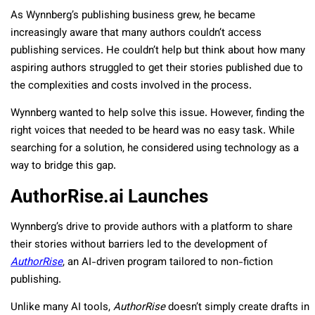
As Wynnberg’s publishing business grew, he became
increasingly aware that many authors couldn’t access
publishing services. He couldn’t help but think about how many
aspiring authors struggled to get their stories published due to
the complexities and costs involved in the process.
Wynnberg wanted to help solve this issue. However, finding the
right voices that needed to be heard was no easy task. While
searching for a solution, he considered using technology as a
way to bridge this gap.
AuthorRise.ai Launches
Wynnberg’s drive to provide authors with a platform to share
their stories without barriers led to the development of
AuthorRise
, an AI-driven program tailored to non-fiction
publishing.
Unlike many AI tools,
AuthorRise
doesn’t simply create drafts in