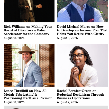
Rick Williams on Making Your
David Michael Mares on How
Board of Directors a Value
to Develop an Income Plan That
Accelerator for the Company
Helps You Retire With Clarity
August 8, 2026
August 8, 2026
Lance Thrailkill on How All
Rachel Bernier-Green on
Metals Fabricating Is
Reducing Recidivism Through
Positioning Itself as a Premier
Business Operations
Data Center Manufacturer
August 8, 2026
August 7, 2026