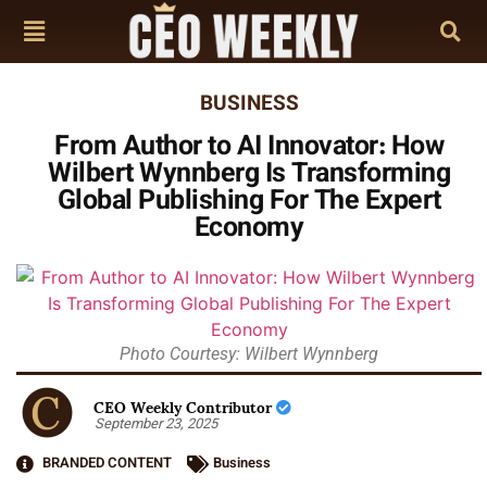
BUSINESS
From Author to AI Innovator: How
Wilbert Wynnberg Is Transforming
Global Publishing For The Expert
Economy
Photo Courtesy: Wilbert Wynnberg
CEO Weekly Contributor
September 23, 2025
BRANDED CONTENT
Business