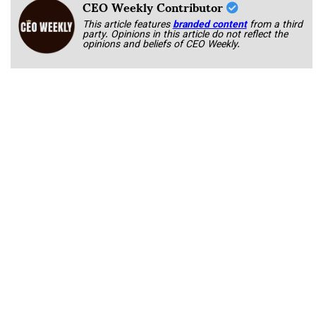
CEO Weekly Contributor
This article features
branded content
from a third
party. Opinions in this article do not reflect the
opinions and beliefs of CEO Weekly.