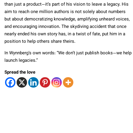
than just a product—it’s part of his vision to leave a legacy. His
aim to reach one million authors is not solely about numbers
but about democratizing knowledge, amplifying unheard voices,
and encouraging innovation. The skydiving accident that once
nearly ended his own story has, in a twist of fate, put him in a
position to help others share theirs.
In Wynnberg’s own words: “We don’t just publish books—we help
launch legacies.”
Spread the love