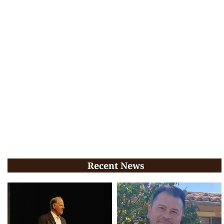
Recent News