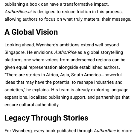
publishing a book can have a transformative impact.
AuthorRise.ai
is designed to reduce friction in this process,
allowing authors to focus on what truly matters: their message.
A Global Vision
Looking ahead, Wynnberg’s ambitions extend well beyond
Singapore. He envisions
AuthorRise
as a global storytelling
platform, one where voices from underserved regions can be
given equal representation alongside established authors.
“There are stories in Africa, Asia, South America—powerful
ideas that may have the potential to reshape industries and
societies,” he explains. His team is already exploring language
expansions, localized publishing support, and partnerships that
ensure cultural authenticity.
Legacy Through Stories
For Wynnberg, every book published through
AuthorRise
is more