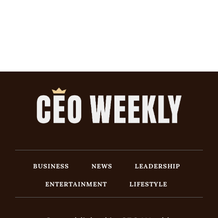
BUSINESS
NEWS
LEADERSHIP
ENTERTAINMENT
LIFESTYLE