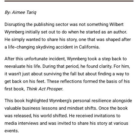
By:
Aimee Tariq
Disrupting the publishing sector was not something Wilbert
Wynnberg initially set out to do when he started as an author.
He simply wanted to share his story, one that was shaped after
a life-changing skydiving accident in California.
After this unfortunate incident, Wynnberg took a step back to
reevaluate his life. During that period, he found clarity. For him,
it wasn’t just about surviving the fall but about finding a way to
get back on his feet. These reflections formed the basis of his
first book,
Think Act Prosper
.
This book highlighted Wynnberg’s personal resilience alongside
valuable business lessons and mindset shifts. Once the book
was released, his world shifted. He received invitations to
media interviews and was invited to share his story at various
events.