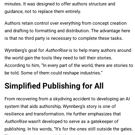
minutes. It was designed to offer authors structure and
guidance, not to replace them entirely.
Authors retain control over everything from concept creation
and drafting to formatting and distribution. The advantage here
is that no third party is necessary to complete these tasks.
Wynnberg’s goal for
AuthorRise
is to help many authors around
the world gain the tools they need to tell their stories.
According to him, “In every part of the world, there are stories to
be told. Some of them could reshape industries.”
Simplified Publishing for All
From recovering from a skydiving accident to developing an AI
system that aids authorship, Wynnberg’s story is one of
resilience and transformation. He further emphasizes that
AuthorRise
wasn’t developed to serve as a gatekeeper of
publishing. In his words, “It’s for the ones still outside the gates.