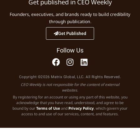
Get published in CEO Weekly
Founders, executives, and brands ready to build credibility
through publication.
Get Published
Follow Us
Copyright ©2026 Matrix Global, LLC. All Rights Reserved.
CEO Weekly is not responsible for the content of external
websites.
By registering for an account or using any part of this website, you
acknowledge that you have read, understood, and agree to be
bound by our
Terms of Use
and
Privacy Policy
, which govern your
access to and use of our services, content, and features.