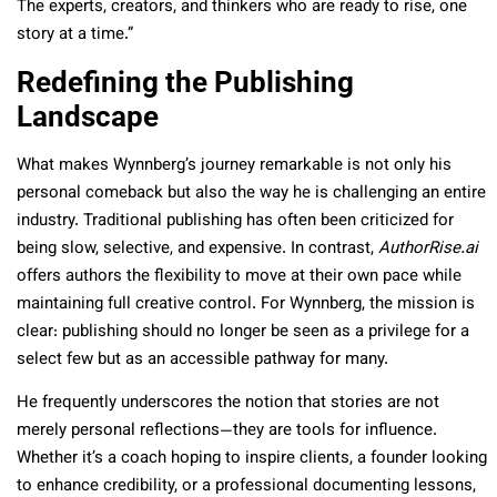
The experts, creators, and thinkers who are ready to rise, one
story at a time.”
Redefining the Publishing
Landscape
What makes Wynnberg’s journey remarkable is not only his
personal comeback but also the way he is challenging an entire
industry. Traditional publishing has often been criticized for
being slow, selective, and expensive. In contrast,
AuthorRise.ai
offers authors the flexibility to move at their own pace while
maintaining full creative control. For Wynnberg, the mission is
clear: publishing should no longer be seen as a privilege for a
select few but as an accessible pathway for many.
He frequently underscores the notion that stories are not
merely personal reflections—they are tools for influence.
Whether it’s a coach hoping to inspire clients, a founder looking
to enhance credibility, or a professional documenting lessons,