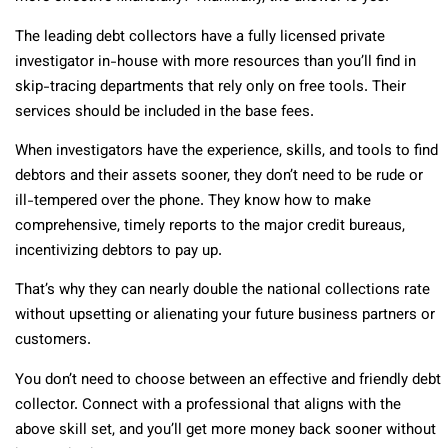
The leading debt collectors have a fully licensed private
investigator in-house with more resources than you’ll find in
skip-tracing departments that rely only on free tools. Their
services should be included in the base fees.
When investigators have the experience, skills, and tools to find
debtors and their assets sooner, they don’t need to be rude or
ill-tempered over the phone. They know how to make
comprehensive, timely reports to the major credit bureaus,
incentivizing debtors to pay up.
That’s why they can nearly double the national collections rate
without upsetting or alienating your future business partners or
customers.
You don’t need to choose between an effective and friendly debt
collector. Connect with a professional that aligns with the
above skill set, and you’ll get more money back sooner without