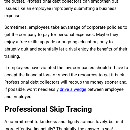
the outset. Professional debt collectors can smoothen out
issues like an employee improperly submitting a business
expense.
Sometimes, employees take advantage of corporate policies to
get the company to pay for personal expenses. Maybe they
enjoy a free skills upgrade or ongoing education, only to
abruptly quit and potentially let a rival enjoy the benefits of their
training.
If employees have violated the law, companies shouldn’t have to
accept the financial loss or spend the resources to get it back.
Professional debt collectors will recoup the money sooner and,
if possible, won’t needlessly
drive a wedge
between employee
and employer.
Professional Skip Tracing
A commitment to kindness and dignity sounds lovely, but is it
more effective financially? Thankfully, the answer is yes!