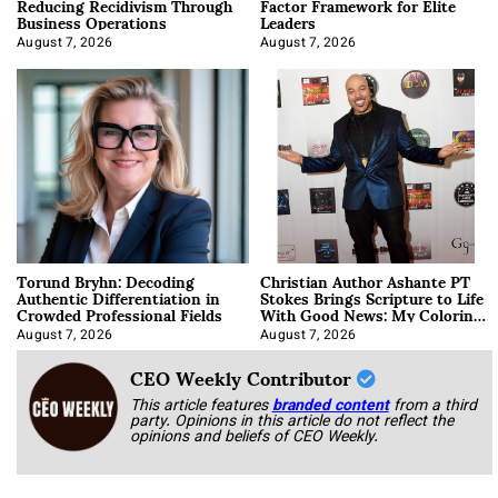
Reducing Recidivism Through
Factor Framework for Elite
Business Operations
Leaders
August 7, 2026
August 7, 2026
Torund Bryhn: Decoding
Christian Author Ashante PT
Authentic Differentiation in
Stokes Brings Scripture to Life
Crowded Professional Fields
With Good News: My Coloring
Book
August 7, 2026
August 7, 2026
CEO Weekly Contributor
This article features
branded content
from a third
party. Opinions in this article do not reflect the
opinions and beliefs of CEO Weekly.