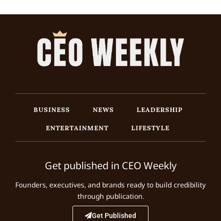
BUSINESS
NEWS
LEADERSHIP
ENTERTAINMENT
LIFESTYLE
Get published in CEO Weekly
Founders, executives, and brands ready to build credibility
through publication.
Get Published