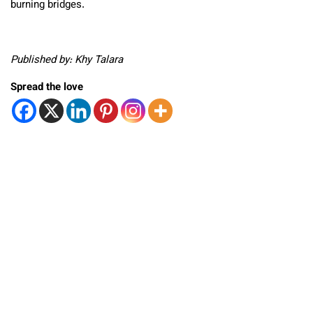
burning bridges.
Published by: Khy Talara
Spread the love