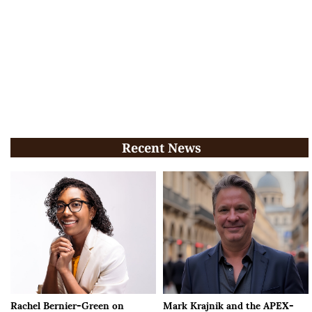
Recent News
Rachel Bernier-Green on
Mark Krajnik and the APEX-