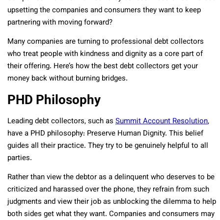
upsetting the companies and consumers they want to keep
partnering with moving forward?
Many companies are turning to professional debt collectors
who treat people with kindness and dignity as a core part of
their offering. Here’s how the best debt collectors get your
money back without burning bridges.
PHD Philosophy
Leading debt collectors, such as
Summit Account Resolution
,
have a PHD philosophy: Preserve Human Dignity. This belief
guides all their practice. They try to be genuinely helpful to all
parties.
Rather than view the debtor as a delinquent who deserves to be
criticized and harassed over the phone, they refrain from such
judgments and view their job as unblocking the dilemma to help
both sides get what they want. Companies and consumers may