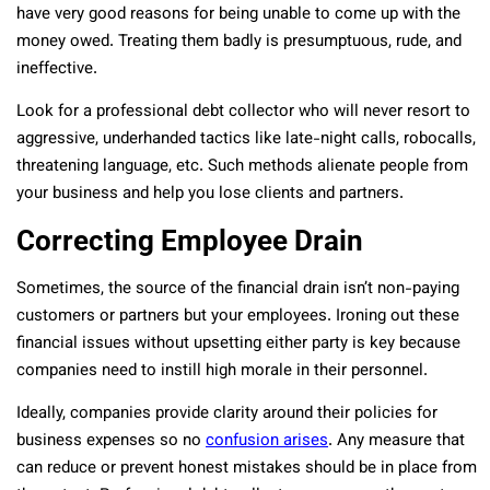
have very good reasons for being unable to come up with the
money owed. Treating them badly is presumptuous, rude, and
ineffective.
Look for a professional debt collector who will never resort to
aggressive, underhanded tactics like late-night calls, robocalls,
threatening language, etc. Such methods alienate people from
your business and help you lose clients and partners.
Correcting Employee Drain
Sometimes, the source of the financial drain isn’t non-paying
customers or partners but your employees. Ironing out these
financial issues without upsetting either party is key because
companies need to instill high morale in their personnel.
Ideally, companies provide clarity around their policies for
business expenses so no
confusion arises
. Any measure that
can reduce or prevent honest mistakes should be in place from