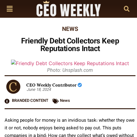
NEWS
Friendly Debt Collectors Keep
Reputations Intact
Photo: Unsplash.com
CEO Weekly Contributor
June 18, 2024
BRANDED CONTENT
News
Asking people for money is an invidious task: whether they owe
it or not, nobody enjoys being asked to pay out. This puts
companies in a bind: How can they collect what’s owed without