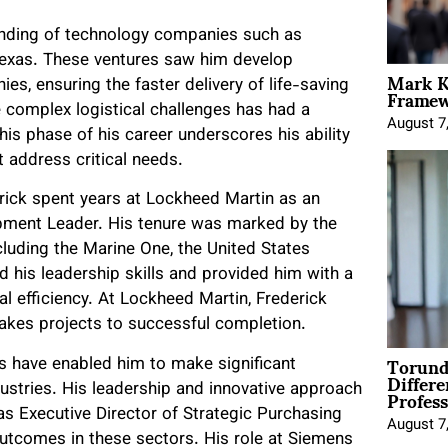
ounding of technology companies such as
Texas. These ventures saw him develop
Mark K
Framewo
s, ensuring the faster delivery of life-saving
e complex logistical challenges has had a
August 7
his phase of his career underscores his ability
t address critical needs.
erick spent years at Lockheed Martin as an
pment Leader. His tenure was marked by the
ncluding the Marine One, the United States
 his leadership skills and provided him with a
l efficiency. At Lockheed Martin, Frederick
takes projects to successful completion.
Torund
ls have enabled him to make significant
Differe
Profess
dustries. His leadership and innovative approach
as Executive Director of Strategic Purchasing
August 7
tcomes in these sectors. His role at Siemens