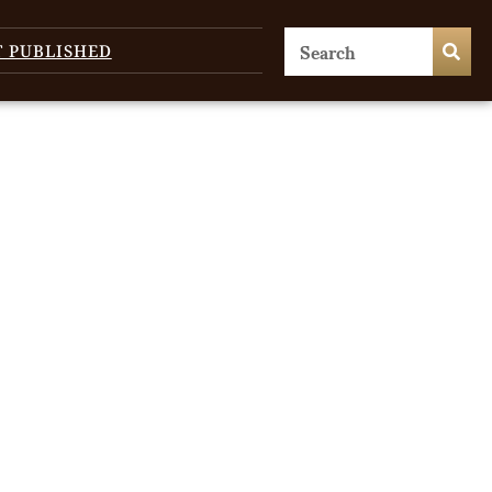
T PUBLISHED