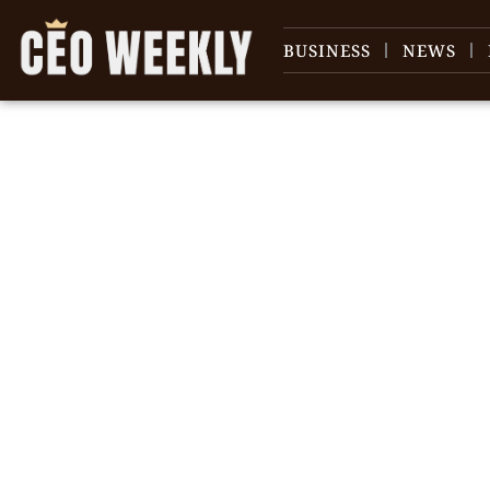
BUSINESS
NEWS