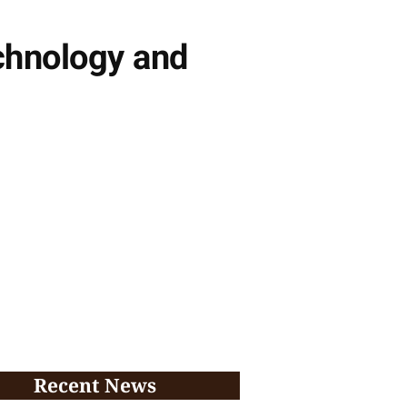
echnology and
Recent News