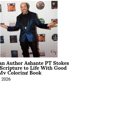
ian Author Ashante PT Stokes
Scripture to Life With Good
My Coloring Book
, 2026