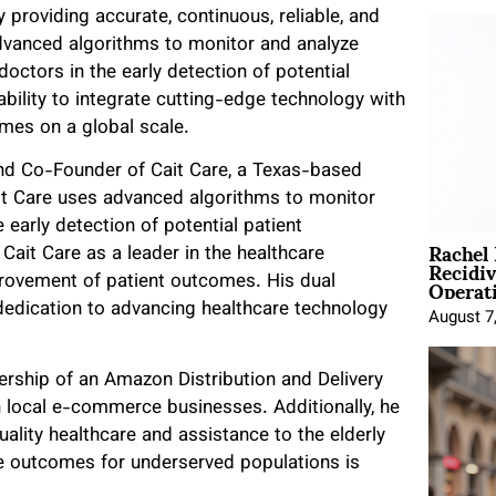
 providing accurate, continuous, reliable, and
advanced algorithms to monitor and analyze
doctors in the early detection of potential
ability to integrate cutting-edge technology with
omes on a global scale.
 and Co-Founder of Cait Care, a Texas-based
it Care uses advanced algorithms to monitor
e early detection of potential patient
Rachel
Cait Care as a leader in the healthcare
Recidi
Operat
mprovement of patient outcomes. His dual
 dedication to advancing healthcare technology
August 7
ership of an Amazon Distribution and Delivery
n local e-commerce businesses. Additionally, he
ity healthcare and assistance to the elderly
e outcomes for underserved populations is