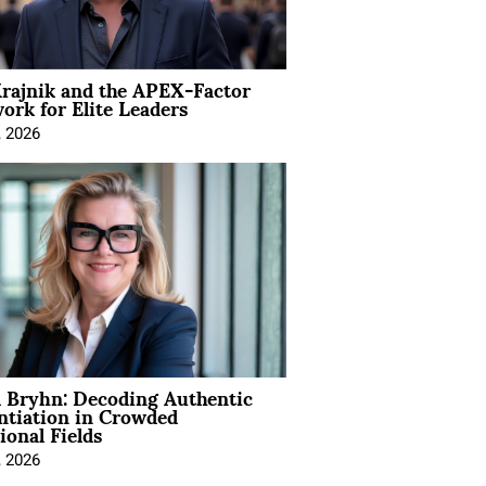
rajnik and the APEX-Factor
rk for Elite Leaders
, 2026
 Bryhn: Decoding Authentic
ntiation in Crowded
ional Fields
, 2026