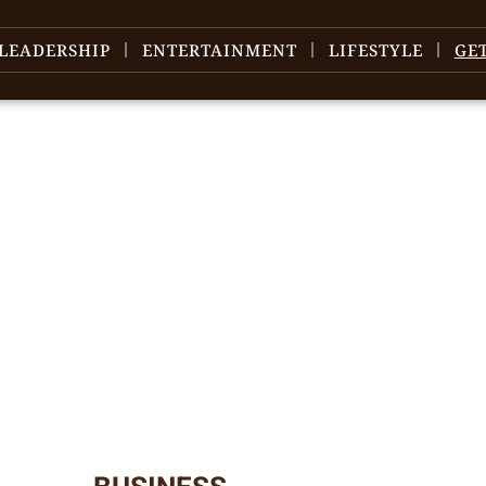
LEADERSHIP
ENTERTAINMENT
LIFESTYLE
GE