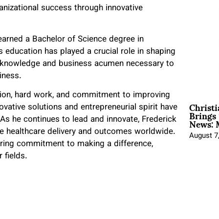
rganizational success through innovative
earned a Bachelor of Science degree in
s education has played a crucial role in shaping
cal knowledge and business acumen necessary to
siness.
ation, hard work, and commitment to improving
Christ
ative solutions and entrepreneurial spirit have
Brings 
News: 
 As he continues to lead and innovate, Frederick
ove healthcare delivery and outcomes worldwide.
August 7
vering commitment to making a difference,
 fields.