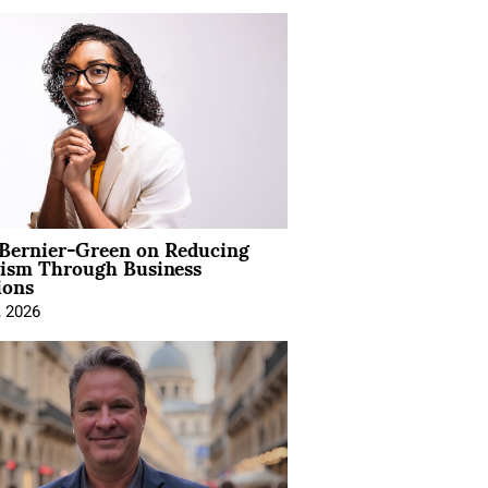
 Bernier-Green on Reducing
vism Through Business
ions
, 2026