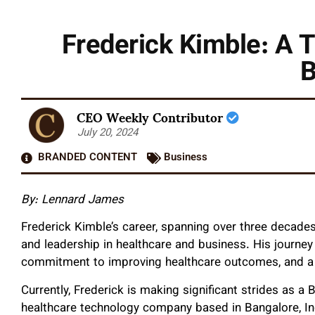
Frederick Kimble: A T
B
CEO Weekly Contributor
July 20, 2024
BRANDED CONTENT
Business
By: Lennard James
Frederick Kimble’s career, spanning over three decades
and leadership in healthcare and business. His journey
commitment to improving healthcare outcomes, and a kn
Currently, Frederick is making significant strides as a
healthcare technology company based in Bangalore, In