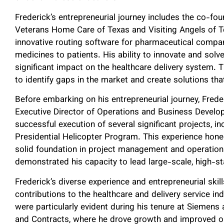
Frederick’s entrepreneurial journey includes the co-f
Veterans Home Care of Texas and Visiting Angels of 
innovative routing software for pharmaceutical companie
medicines to patients. His ability to innovate and solv
significant impact on the healthcare delivery system. T
to identify gaps in the market and create solutions tha
Before embarking on his entrepreneurial journey, Fred
Executive Director of Operations and Business Develo
successful execution of several significant projects, i
Presidential Helicopter Program. This experience honed
solid foundation in project management and operationa
demonstrated his capacity to lead large-scale, high-s
Frederick’s diverse experience and entrepreneurial skil
contributions to the healthcare and delivery service in
were particularly evident during his tenure at Siemens 
and Contracts, where he drove growth and improved ou