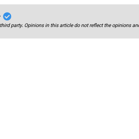
r
third party. Opinions in this article do not reflect the opinions a