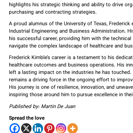
highlights his strategic thinking and ability to drive o
purchasing and contracting strategies.
A proud alumnus of the University of Texas, Frederick 
Industrial Engineering and Business Administration. Hi
his successful career, providing him with the techni
navigate the complex landscape of healthcare and bu
Frederick Kimble’s career is a testament to his dedic
healthcare outcomes and business operations. His innov
left a lasting impact on the industries he has touched.
remains a driving force in the ongoing effort to impr
His journey is one of resilience, innovation, and unwa
inspiring those around him to pursue excellence in their
Published by: Martin De Juan
Spread the love