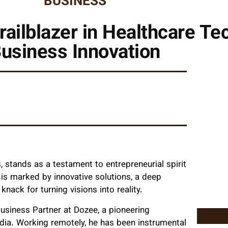
BUSINESS
railblazer in Healthcare T
usiness Innovation
, stands as a testament to entrepreneurial spirit
 is marked by innovative solutions, a deep
ack for turning visions into reality.
 Business Partner at Dozee, a pioneering
dia. Working remotely, he has been instrumental