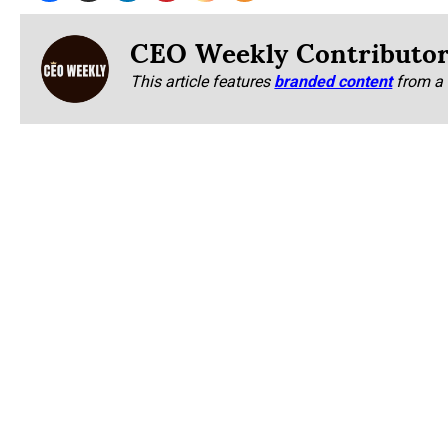
CEO Weekly Contributo
This article features
branded content
from a 