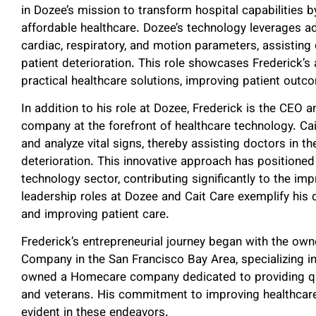
in Dozee’s mission to transform hospital capabilities by
affordable healthcare. Dozee’s technology leverages 
cardiac, respiratory, and motion parameters, assisting 
patient deterioration. This role showcases Frederick’s 
practical healthcare solutions, improving patient outc
In addition to his role at Dozee, Frederick is the CEO
company at the forefront of healthcare technology. Ca
and analyze vital signs, thereby assisting doctors in th
deterioration. This innovative approach has positioned 
technology sector, contributing significantly to the i
leadership roles at Dozee and Cait Care exemplify his
and improving patient care.
Frederick’s entrepreneurial journey began with the own
Company in the San Francisco Bay Area, specializing i
owned a Homecare company dedicated to providing qual
and veterans. His commitment to improving healthcar
evident in these endeavors.