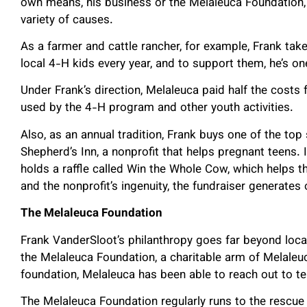
own means, his business or the Melaleuca Foundation, 
variety of causes.
As a farmer and cattle rancher, for example, Frank take
local 4-H kids every year, and to support them, he’s o
Under Frank’s direction, Melaleuca paid half the costs
used by the 4-H program and other youth activities.
Also, as an annual tradition, Frank buys one of the top
Shepherd’s Inn, a nonprofit that helps pregnant teens. 
holds a raffle called Win the Whole Cow, which helps t
and the nonprofit’s ingenuity, the fundraiser generates
The Melaleuca Foundation
Frank VanderSloot’s philanthropy goes far beyond local
the Melaleuca Foundation, a charitable arm of Melale
foundation, Melaleuca has been able to reach out to t
The Melaleuca Foundation regularly runs to the rescue 