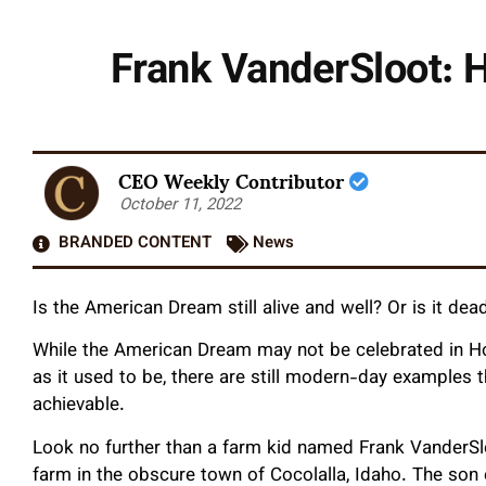
Frank VanderSloot: H
CEO Weekly Contributor
October 11, 2022
BRANDED CONTENT
News
Is the American Dream still alive and well? Or is it d
While the American Dream may not be celebrated in Ho
as it used to be, there are still modern-day examples t
achievable.
Look no further than a farm kid named Frank VanderSlo
farm in the obscure town of Cocolalla, Idaho. The son