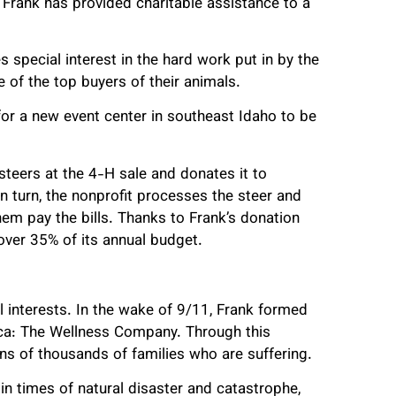
Frank has provided charitable assistance to a
s special interest in the hard work put in by the
ne of the top buyers of their animals.
 for a new event center in southeast Idaho to be
 steers at the 4-H sale and donates it to
In turn, the nonprofit processes the steer and
hem pay the bills. Thanks to Frank’s donation
 over 35% of its annual budget.
 interests. In the wake of 9/11, Frank formed
uca: The Wellness Company. Through this
ens of thousands of families who are suffering.
in times of natural disaster and catastrophe,