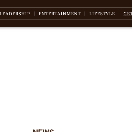
LEADERSHIP
ENTERTAINMENT
LIFESTYLE
GE