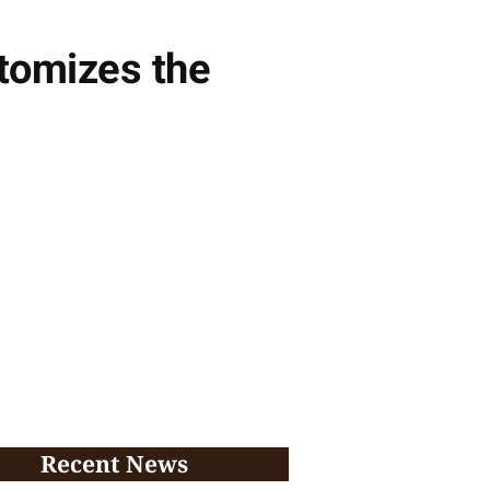
itomizes the
Recent News