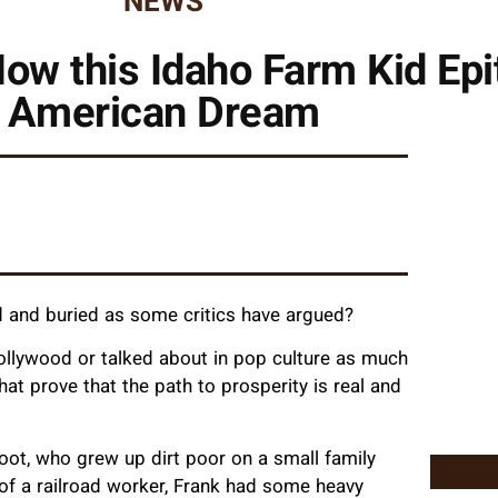
NEWS
ow this Idaho Farm Kid Ep
American Dream
ead and buried as some critics have argued?
llywood or talked about in pop culture as much
hat prove that the path to prosperity is real and
ot, who grew up dirt poor on a small family
 of a railroad worker, Frank had some heavy