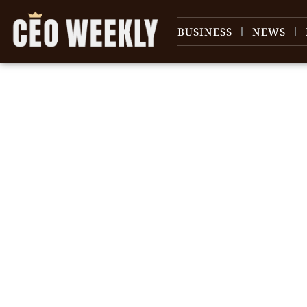
BUSINESS
NEWS