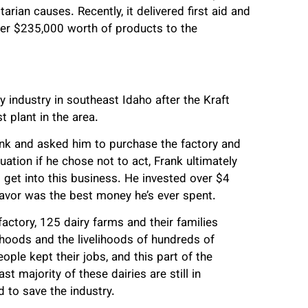
ian causes. Recently, it delivered first aid and
over $235,000 worth of products to the
.
y industry in southeast Idaho after the Kraft
t plant in the area.
nk and asked him to purchase the factory and
uation if he chose not to act, Frank ultimately
 get into this business. He invested over $4
deavor was the best money he’s ever spent.
actory, 125 dairy farms and their families
lihoods and the livelihoods of hundreds of
ple kept their jobs, and this part of the
t majority of these dairies are still in
 to save the industry.