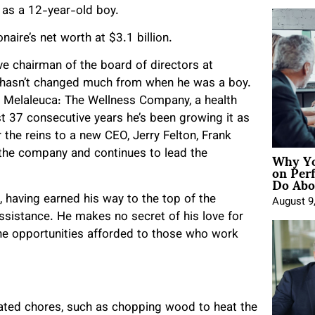
n as a 12-year-old boy.
naire’s net worth at $3.1 billion.
ve chairman of the board of directors at
 hasn’t changed much from when he was a boy.
 Melaleuca: The Wellness Company, a health
st 37 consecutive years he’s been growing it as
 the reins to a new CEO, Jerry Felton, Frank
Why Yo
f the company and continues to lead the
on Per
Do Abou
 having earned his way to the top of the
August 9
ssistance. He makes no secret of his love for
the opportunities afforded to those who work
lated chores, such as chopping wood to heat the