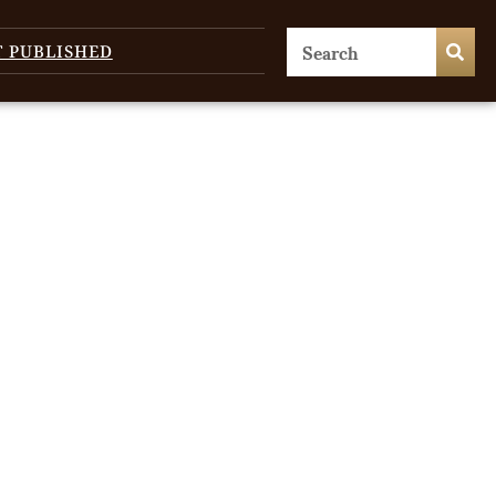
T PUBLISHED