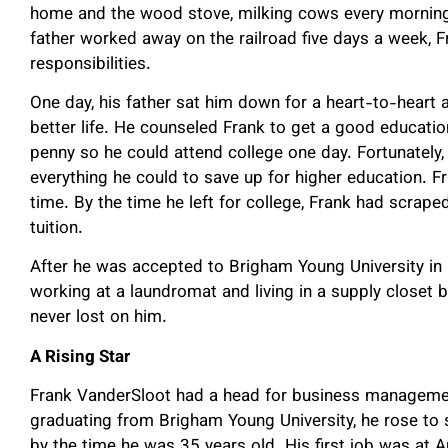
home and the wood stove, milking cows every morning a
father worked away on the railroad five days a week, 
responsibilities.
One day, his father sat him down for a heart-to-heart 
better life. He counseled Frank to get a good educati
penny so he could attend college one day. Fortunately,
everything he could to save up for higher education. Fr
time. By the time he left for college, Frank had scrap
tuition.
After he was accepted to Brigham Young University in P
working at a laundromat and living in a supply closet b
never lost on him.
A Rising Star
Frank VanderSloot had a head for business management
graduating from Brigham Young University, he rose to
by the time he was 35 years old. His first job was at