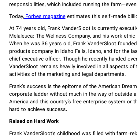
responsibilities, which included running the farm—eve
Today,
Forbes magazine
estimates this self-made billio
At 74 years old, Frank VanderSloot is currently executi
Melaleuca: The Wellness Company, and his work ethic
When he was 36 years old, Frank VanderSloot founded
products company in Idaho Falls, Idaho, and for the la
chief executive officer. Though he recently handed over
VanderSloot remains heavily involved in all aspects o
activities of the marketing and legal departments.
Frank’s success is the epitome of the American Dream,
corporate ladder without much in the way of outside a
America and this country’s free enterprise system or 
hard to achieve success.
Raised on Hard Work
Frank VanderSloot’s childhood was filled with farm-re