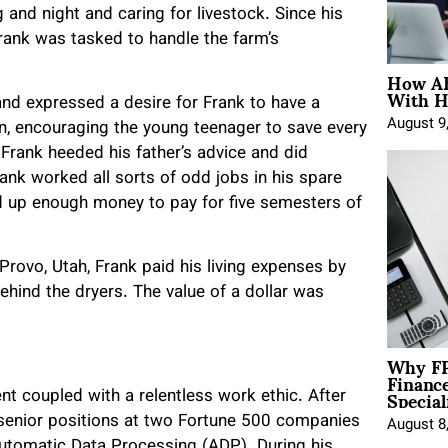
nd night and caring for livestock. Since his
Frank was tasked to handle the farm’s
How AE
With H
and expressed a desire for Frank to have a
August 9
on, encouraging the young teenager to save every
 Frank heeded his father’s advice and did
ank worked all sorts of odd jobs in his spare
ed up enough money to pay for five semesters of
rovo, Utah, Frank paid his living expenses by
ehind the dryers. The value of a dollar was
Why FP
Financ
Special
 coupled with a relentless work ethic. After
 senior positions at two Fortune 500 companies
August 8
 Automatic Data Processing (ADP). During his