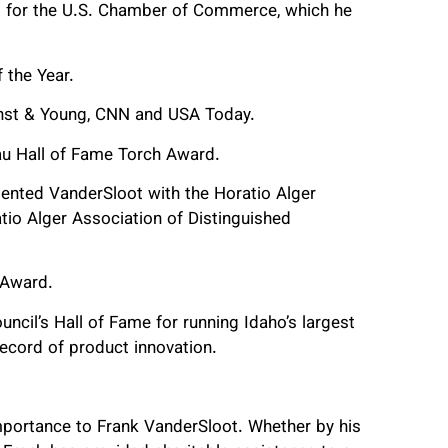
rs for the U.S. Chamber of Commerce, which he
 the Year.
rnst & Young, CNN and USA Today.
au Hall of Fame Torch Award.
ented VanderSloot with the Horatio Alger
io Alger Association of Distinguished
 Award.
ncil’s Hall of Fame for running Idaho’s largest
ecord of product innovation.
importance to Frank VanderSloot. Whether by his