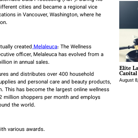
fferent cities and became a regional vice
cations in Vancouver, Washington, where he
ion.
tually created
Melaleuca
: The Wellness
cutive officer, Melaleuca has evolved from a
llion in annual sales.
Elite L
Capita
res and distributes over 400 household
August 8
supplies and personal care and beauty products,
m. This has become the largest online wellness
 2 million shoppers per month and employs
round the world.
ith various awards.