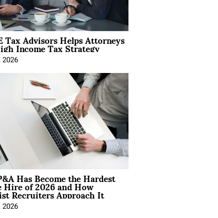
 Tax Advisors Helps Attorneys
igh Income Tax Strategy
, 2026
&A Has Become the Hardest
e Hire of 2026 and How
ist Recruiters Approach It
, 2026