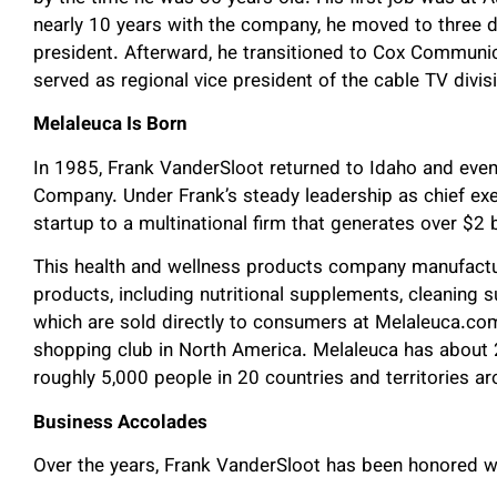
nearly 10 years with the company, he moved to three di
president. Afterward, he transitioned to Cox Communi
served as regional vice president of the cable TV divis
Melaleuca Is Born
In 1985, Frank VanderSloot returned to Idaho and even
Company. Under Frank’s steady leadership as chief exe
startup to a multinational firm that generates over $2 bi
This health and wellness products company manufactu
products, including nutritional supplements, cleaning 
which are sold directly to consumers at Melaleuca.co
shopping club in North America. Melaleuca has about
roughly 5,000 people in 20 countries and territories a
Business Accolades
Over the years, Frank VanderSloot has been honored w