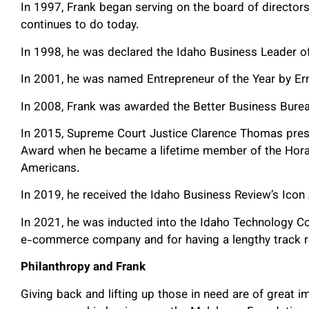
In 1997, Frank began serving on the board of directo
continues to do today.
In 1998, he was declared the Idaho Business Leader of
In 2001, he was named Entrepreneur of the Year by E
In 2008, Frank was awarded the Better Business Bure
In 2015, Supreme Court Justice Clarence Thomas pres
Award when he became a lifetime member of the Horat
Americans.
In 2019, he received the Idaho Business Review’s Icon
In 2021, he was inducted into the Idaho Technology Cou
e-commerce company and for having a lengthy track r
Philanthropy and Frank
Giving back and lifting up those in need are of great 