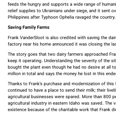
feeds the hungry and supports a wide range of humanitar
relief supplies to Ukrainians under siege, and it sent 
Philippines after Typhoon Ophelia ravaged the country
Saving Family Farms
Frank VanderSloot is also credited with saving the dair
factory near his home announced it was closing the las
The story goes that two dairy farmers approached Fra
keep it operating. Understanding the severity of the sit
bought the plant even though he had no desire at all to
million in total and says the money he lost in this en
Thanks to Frank’s purchase and modernization of this f
continued to have a place to send their milk; their live
agricultural businesses were spared. More than 800 peo
agricultural industry in eastern Idaho was saved. The vas
existence because of the charitable work that Frank did