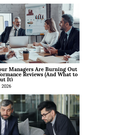
ur Managers Are Burning Out
formance Reviews (And What to
t It)
, 2026