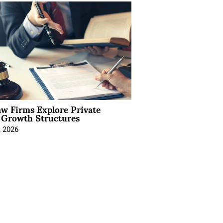
aw Firms Explore Private
l Growth Structures
, 2026