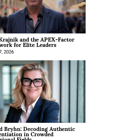
Krajnik and the APEX-Factor
ork for Elite Leaders
7, 2026
d Bryhn: Decoding Authentic
entiation in Crowded
sional Fields