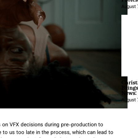
August 
Christ
Brings
News:
August 
s on VFX decisions during pre-production to
 to us too late in the process, which can lead to