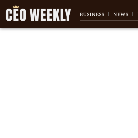
BUSINESS
NEWS