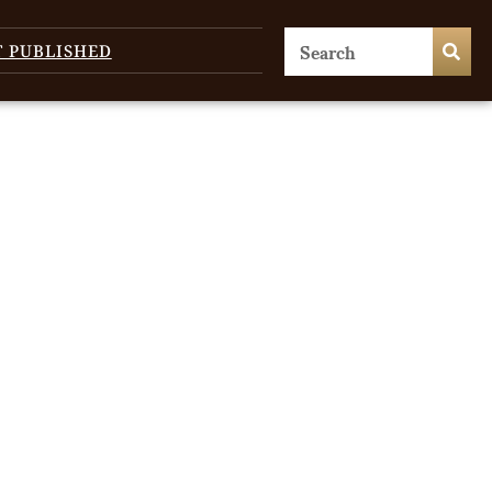
T PUBLISHED