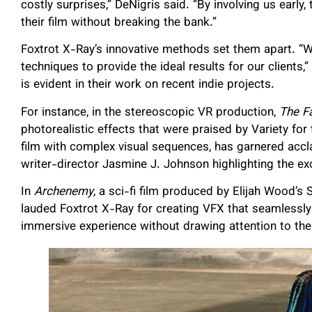
costly surprises,” DeNigris said. “By involving us earl
their film without breaking the bank.”
Foxtrot X-Ray’s innovative methods set them apart. “W
techniques to provide the ideal results for our clients
is evident in their work on recent indie projects.
For instance, in the stereoscopic VR production,
The F
photorealistic effects that were praised by Variety for t
film with complex visual sequences, has garnered acclai
writer-director Jasmine J. Johnson highlighting the e
In
Archenemy
, a sci-fi film produced by Elijah Wood’
lauded Foxtrot X-Ray for creating VFX that seamlessly b
immersive experience without drawing attention to the