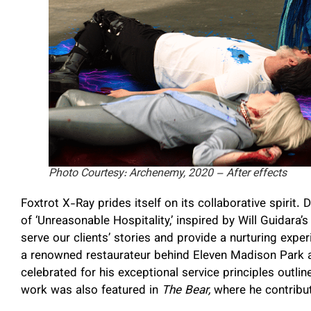
Photo Courtesy: Archenemy, 2020 – After effects
Foxtrot X-Ray prides itself on its collaborative spirit
of ‘Unreasonable Hospitality,’ inspired by Will Guidara’
serve our clients’ stories and provide a nurturing expe
a renowned restaurateur behind Eleven Madison Park an
celebrated for his exceptional service principles outlin
work was also featured in
The Bear,
where he contribut