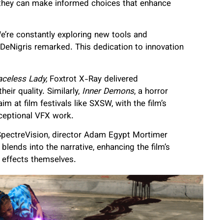
y, they can make informed choices that enhance
e’re constantly exploring new tools and
,” DeNigris remarked. This dedication to innovation
aceless Lady,
Foxtrot X-Ray delivered
heir quality. Similarly,
Inner Demons
, a horror
m at film festivals like SXSW, with the film’s
xceptional VFX work.
s SpectreVision, director Adam Egypt Mortimer
lends into the narrative, enhancing the film’s
 effects themselves.