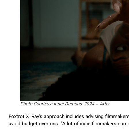
Photo Courtesy: Inner Demons, 2024 – After
Foxtrot X-Ray’s approach includes advising filmmaker
avoid budget overruns. “A lot of indie filmmakers come