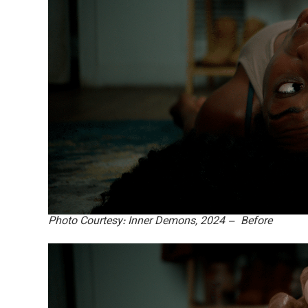
Photo Courtesy: Inner Demons, 2024 – Before