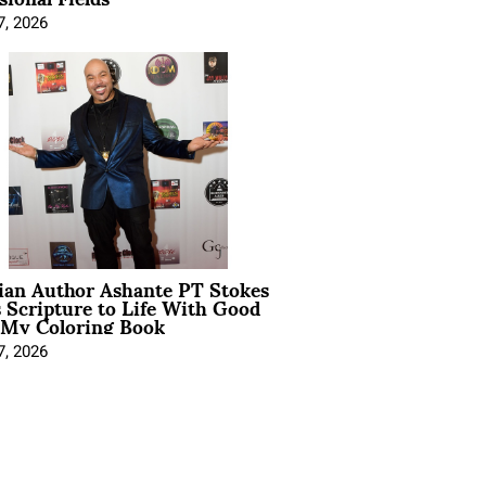
7, 2026
ian Author Ashante PT Stokes
 Scripture to Life With Good
 My Coloring Book
7, 2026