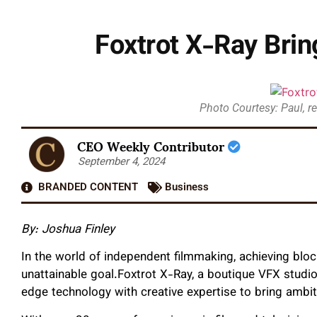
Foxtrot X-Ray Bri
Photo Courtesy: Paul, r
CEO Weekly Contributor
September 4, 2024
BRANDED CONTENT
Business
By: Joshua Finley
In the world of independent filmmaking, achieving bloc
unattainable goal.Foxtrot X-Ray, a boutique VFX studio 
edge technology with creative expertise to bring ambiti