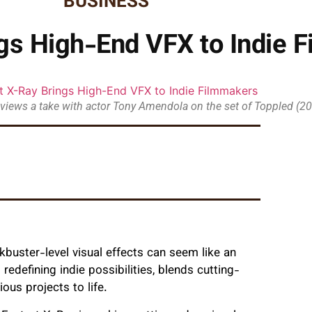
BUSINESS
ngs High-End VFX to Indie 
eviews a take with actor Tony Amendola on the set of Toppled (2
kbuster-level visual effects can seem like an
redefining indie possibilities, blends cutting-
ous projects to life.