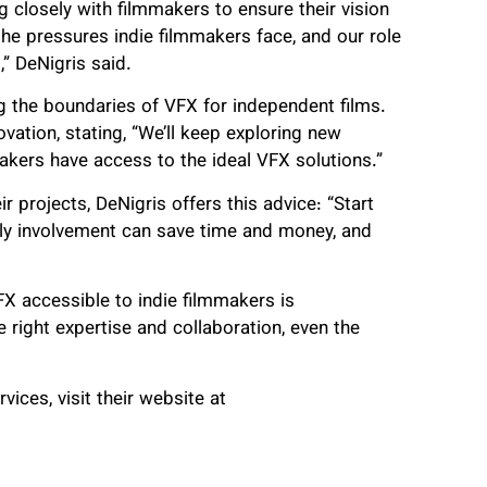
 closely with filmmakers to ensure their vision
the pressures indie filmmakers face, and our role
,” DeNigris said.
g the boundaries of VFX for independent films.
ovation, stating, “We’ll keep exploring new
kers have access to the ideal VFX solutions.”
r projects, DeNigris offers this advice: “Start
arly involvement can save time and money, and
X accessible to indie filmmakers is
 right expertise and collaboration, even the
ices, visit their website at