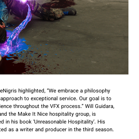
. DeNigris highlighted, “We embrace a philosophy
s approach to exceptional service. Our goal is to
rience throughout the VFX process.” Will Guidara,
d the Make It Nice hospitality group, is
ed in his book ‘Unreasonable Hospitality’. His
ed as a writer and producer in the third season.