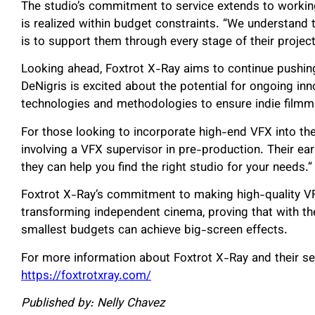
The studio’s commitment to service extends to working
is realized within budget constraints. “We understand 
is to support them through every stage of their project
Looking ahead, Foxtrot X-Ray aims to continue pushin
DeNigris is excited about the potential for ongoing inn
technologies and methodologies to ensure indie filmma
For those looking to incorporate high-end VFX into thei
involving a VFX supervisor in pre-production. Their e
they can help you find the right studio for your needs.”
Foxtrot X-Ray’s commitment to making high-quality VF
transforming independent cinema, proving that with the
smallest budgets can achieve big-screen effects.
For more information about Foxtrot X-Ray and their serv
https://foxtrotxray.com/
Published by: Nelly Chavez