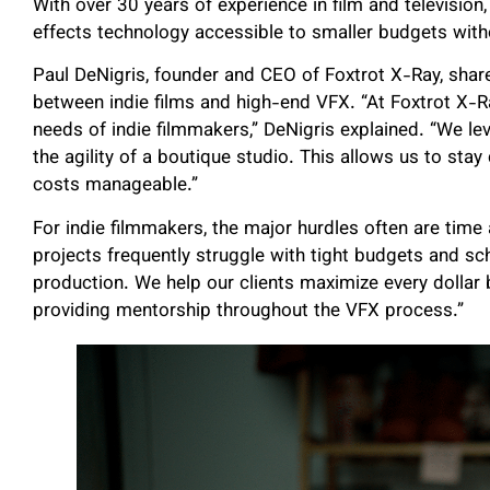
With over 30 years of experience in film and television
effects technology accessible to smaller budgets withou
Paul DeNigris, founder and CEO of Foxtrot X-Ray, shar
between indie films and high-end VFX. “At Foxtrot X-R
needs of indie filmmakers,” DeNigris explained. “We le
the agility of a boutique studio. This allows us to stay
costs manageable.”
For indie filmmakers, the major hurdles often are time
projects frequently struggle with tight budgets and sch
production. We help our clients maximize every dollar b
providing mentorship throughout the VFX process.”