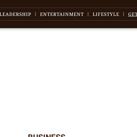
LEADERSHIP
ENTERTAINMENT
LIFESTYLE
GE