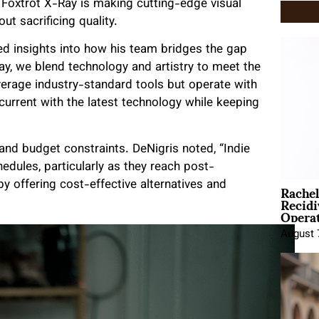
, Foxtrot X-Ray is making cutting-edge visual
t sacrificing quality.
ed insights into how his team bridges the gap
ay, we blend technology and artistry to meet the
verage industry-standard tools but operate with
 current with the latest technology while keeping
 and budget constraints. DeNigris noted, “Indie
edules, particularly as they reach post-
Rache
y offering cost-effective alternatives and
Recid
Opera
August 