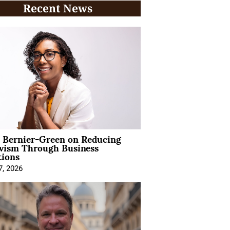
Recent News
l Bernier-Green on Reducing
ivism Through Business
tions
7, 2026