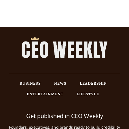
BUSINESS
NEWS
LEADERSHIP
ENTERTAINMENT
LIFESTYLE
Get published in CEO Weekly
Founders, executives, and brands ready to build credibility