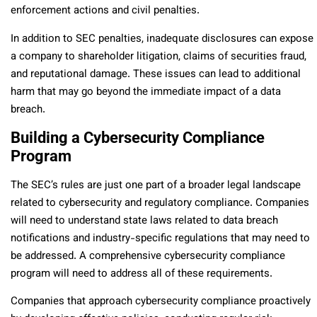
enforcement actions and civil penalties.
In addition to SEC penalties, inadequate disclosures can expose
a company to shareholder litigation, claims of securities fraud,
and reputational damage. These issues can lead to additional
harm that may go beyond the immediate impact of a data
breach.
Building a Cybersecurity Compliance
Program
The SEC’s rules are just one part of a broader legal landscape
related to cybersecurity and regulatory compliance. Companies
will need to understand state laws related to data breach
notifications and industry-specific regulations that may need to
be addressed. A comprehensive cybersecurity compliance
program will need to address all of these requirements.
Companies that approach cybersecurity compliance proactively