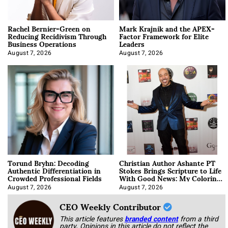
Rachel Bernier-Green on
Mark Krajnik and the APEX-
Reducing Recidivism Through
Factor Framework for Elite
Business Operations
Leaders
August 7, 2026
August 7, 2026
Torund Bryhn: Decoding
Christian Author Ashante PT
Authentic Differentiation in
Stokes Brings Scripture to Life
Crowded Professional Fields
With Good News: My Coloring
Book
August 7, 2026
August 7, 2026
CEO Weekly Contributor
This article features
branded content
from a third
party. Opinions in this article do not reflect the