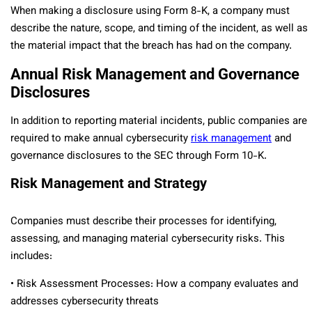
When making a disclosure using Form 8-K, a company must
describe the nature, scope, and timing of the incident, as well as
the material impact that the breach has had on the company.
Annual Risk Management and Governance
Disclosures
In addition to reporting material incidents, public companies are
required to make annual cybersecurity
risk management
and
governance disclosures to the SEC through Form 10-K.
Risk Management and Strategy
Companies must describe their processes for identifying,
assessing, and managing material cybersecurity risks. This
includes:
• Risk Assessment Processes: How a company evaluates and
addresses cybersecurity threats