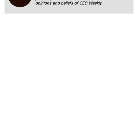
opinions and beliefs of CEO Weekly.