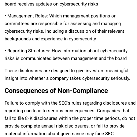
board receives updates on cybersecurity risks
• Management Roles: Which management positions or
committees are responsible for assessing and managing
cybersecurity risks, including a discussion of their relevant
backgrounds and experience in cybersecurity
• Reporting Structures: How information about cybersecurity
risks is communicated between management and the board
These disclosures are designed to give investors meaningful
insight into whether a company takes cybersecurity seriously.
Consequences of Non-Compliance
Failure to comply with the SEC’s rules regarding disclosures and
reporting can lead to serious consequences. Companies that
fail to file 8-K disclosures within the proper time periods, do not
provide complete annual risk disclosures, or fail to provide
material information about governance may face SEC