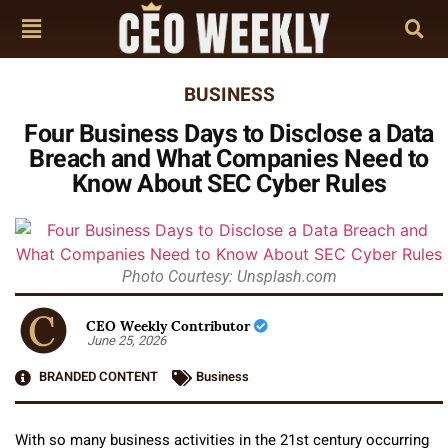
BUSINESS
Four Business Days to Disclose a Data
Breach and What Companies Need to
Know About SEC Cyber Rules
Photo Courtesy: Unsplash.com
CEO Weekly Contributor
June 25, 2026
BRANDED CONTENT
Business
With so many business activities in the 21st century occurring