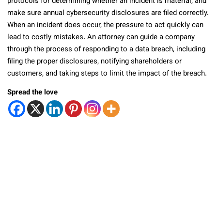
protocols for determining whether an incident is material, and
make sure annual cybersecurity disclosures are filed correctly.
When an incident does occur, the pressure to act quickly can
lead to costly mistakes. An attorney can guide a company
through the process of responding to a data breach, including
filing the proper disclosures, notifying shareholders or
customers, and taking steps to limit the impact of the breach.
Spread the love