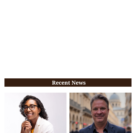
Recent News