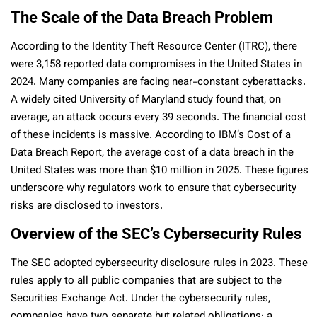
The Scale of the Data Breach Problem
According to the Identity Theft Resource Center (ITRC), there
were 3,158 reported data compromises in the United States in
2024. Many companies are facing near-constant cyberattacks.
A widely cited University of Maryland study found that, on
average, an attack occurs every 39 seconds. The financial cost
of these incidents is massive. According to IBM’s Cost of a
Data Breach Report, the average cost of a data breach in the
United States was more than $10 million in 2025. These figures
underscore why regulators work to ensure that cybersecurity
risks are disclosed to investors.
Overview of the SEC’s Cybersecurity Rules
The SEC adopted cybersecurity disclosure rules in 2023. These
rules apply to all public companies that are subject to the
Securities Exchange Act. Under the cybersecurity rules,
companies have two separate but related obligations: a