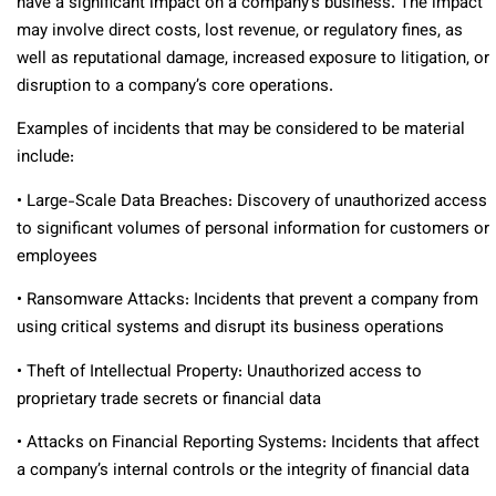
have a significant impact on a company’s business. The impact
may involve direct costs, lost revenue, or regulatory fines, as
well as reputational damage, increased exposure to litigation, or
disruption to a company’s core operations.
Examples of incidents that may be considered to be material
include:
• Large-Scale Data Breaches: Discovery of unauthorized access
to significant volumes of personal information for customers or
employees
• Ransomware Attacks: Incidents that prevent a company from
using critical systems and disrupt its business operations
• Theft of Intellectual Property: Unauthorized access to
proprietary trade secrets or financial data
• Attacks on Financial Reporting Systems: Incidents that affect
a company’s internal controls or the integrity of financial data