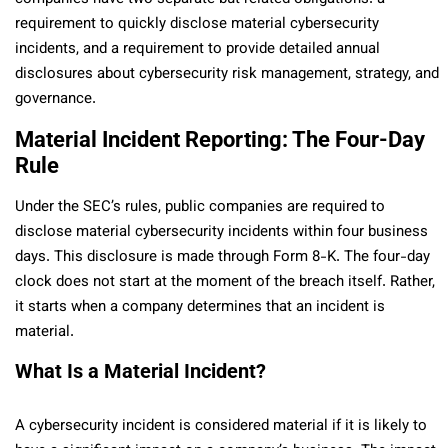
requirement to quickly disclose material cybersecurity
incidents, and a requirement to provide detailed annual
disclosures about cybersecurity risk management, strategy, and
governance.
Material Incident Reporting: The Four-Day
Rule
Under the SEC’s rules, public companies are required to
disclose material cybersecurity incidents within four business
days. This disclosure is made through Form 8-K. The four-day
clock does not start at the moment of the breach itself. Rather,
it starts when a company determines that an incident is
material.
What Is a Material Incident?
A cybersecurity incident is considered material if it is likely to