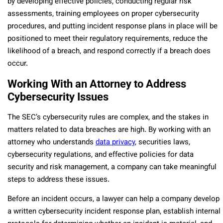
by developing effective policies, conducting regular risk
assessments, training employees on proper cybersecurity
procedures, and putting incident response plans in place will be
positioned to meet their regulatory requirements, reduce the
likelihood of a breach, and respond correctly if a breach does
occur.
Working With an Attorney to Address
Cybersecurity Issues
The SEC’s cybersecurity rules are complex, and the stakes in
matters related to data breaches are high. By working with an
attorney who understands
data privacy
, securities laws,
cybersecurity regulations, and effective policies for data
security and risk management, a company can take meaningful
steps to address these issues.
Before an incident occurs, a lawyer can help a company develop
a written cybersecurity incident response plan, establish internal