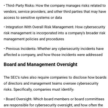
• Third-Party Risks: How the company manages risks related to
vendors, service providers, and other third parties that may have
access to sensitive systems or data
• Integration With Overall Risk Management: How cybersecurity
risk management is incorporated into a company’s broader risk
management policies and procedures
• Previous Incidents: Whether any cybersecurity incidents have
affected a company, and how those incidents were addressed
Board and Management Oversight
The SEC’s rules also require companies to disclose how boards
of directors and management teams oversee cybersecurity
risks. Specifically, companies must identify:
• Board Oversight: Which board members or board committees
are responsible for cybersecurity oversight, and how often the