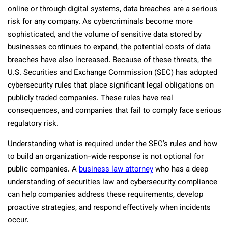
online or through digital systems, data breaches are a serious
risk for any company. As cybercriminals become more
sophisticated, and the volume of sensitive data stored by
businesses continues to expand, the potential costs of data
breaches have also increased. Because of these threats, the
U.S. Securities and Exchange Commission (SEC) has adopted
cybersecurity rules that place significant legal obligations on
publicly traded companies. These rules have real
consequences, and companies that fail to comply face serious
regulatory risk.
Understanding what is required under the SEC’s rules and how
to build an organization-wide response is not optional for
public companies. A
business law attorney
who has a deep
understanding of securities law and cybersecurity compliance
can help companies address these requirements, develop
proactive strategies, and respond effectively when incidents
occur.