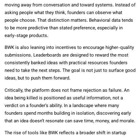
moving away from conversation and toward systems. Instead of
asking people what they think, founders can observe what
people choose. That distinction matters. Behavioral data tends
to be more predictive than stated preference, especially in
early-stage products.
BWK is also leaning into incentives to encourage higher-quality
submissions. Leaderboards are designed to reward the most
consistently banked ideas with practical resources founders
need to take the next steps. The goal is not just to surface good
ideas, but to push them forward.
Critically, the platform does not frame rejection as failure. An
idea being killed is positioned as useful information, not a
verdict on a founder’s ability. In a landscape where many
founders spend months building in isolation, discovering early
that an idea doesn’t resonate can save time, money, and morale.
The rise of tools like BWK reflects a broader shift in startup