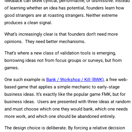
feedback can skew cynical, performative, or dismissive. Instead
of learning whether an idea has potential, founders learn how
good strangers are at roasting strangers. Neither extreme
produces a clean signal.
What’s increasingly clear is that founders don’t need more
opinions. They need better mechanisms.
That’s where a new class of validation tools is emerging,
borrowing ideas not from focus groups or surveys, but from
games.
One such example is
Bank / Workshop / Kill (BWK)
, a free web-
based game that applies a simple mechanic to early-stage
business ideas. It’s exactly like the popular game FMK, but for
business ideas. Users are presented with three ideas at random
and must choose which one they would bank, which one needs
more work, and which one should be abandoned entirely.
The design choice is deliberate. By forcing a relative decision