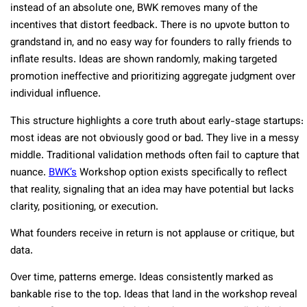
instead of an absolute one, BWK removes many of the
incentives that distort feedback. There is no upvote button to
grandstand in, and no easy way for founders to rally friends to
inflate results. Ideas are shown randomly, making targeted
promotion ineffective and prioritizing aggregate judgment over
individual influence.
This structure highlights a core truth about early-stage startups:
most ideas are not obviously good or bad. They live in a messy
middle. Traditional validation methods often fail to capture that
nuance.
BWK’s
Workshop option exists specifically to reflect
that reality, signaling that an idea may have potential but lacks
clarity, positioning, or execution.
What founders receive in return is not applause or critique, but
data.
Over time, patterns emerge. Ideas consistently marked as
bankable rise to the top. Ideas that land in the workshop reveal