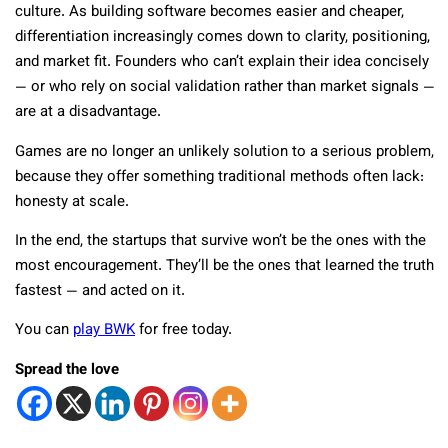
culture. As building software becomes easier and cheaper,
differentiation increasingly comes down to clarity, positioning,
and market fit. Founders who can’t explain their idea concisely
— or who rely on social validation rather than market signals —
are at a disadvantage.
Games are no longer an unlikely solution to a serious problem,
because they offer something traditional methods often lack:
honesty at scale.
In the end, the startups that survive won’t be the ones with the
most encouragement. They’ll be the ones that learned the truth
fastest — and acted on it.
You can
play BWK
for free today.
Spread the love