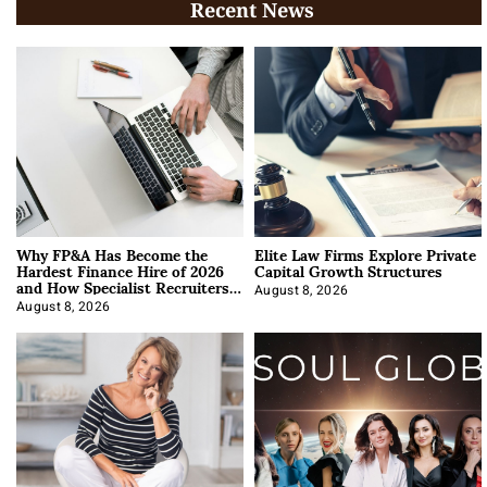
Recent News
Why FP&A Has Become the
Elite Law Firms Explore Private
Hardest Finance Hire of 2026
Capital Growth Structures
and How Specialist Recruiters
Approach It
August 8, 2026
August 8, 2026