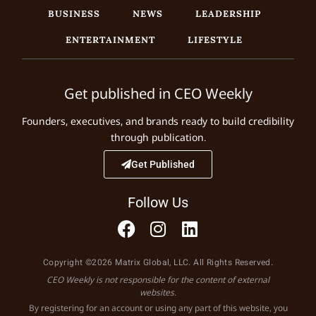
BUSINESS
NEWS
LEADERSHIP
ENTERTAINMENT
LIFESTYLE
Get published in CEO Weekly
Founders, executives, and brands ready to build credibility
through publication.
Get Published
Follow Us
Copyright ©2026 Matrix Global, LLC. All Rights Reserved.
CEO Weekly is not responsible for the content of external
websites.
By registering for an account or using any part of this website, you