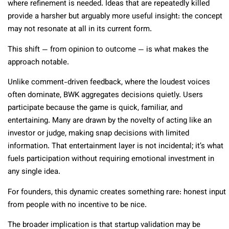
where refinement is needed. Ideas that are repeatedly killed
provide a harsher but arguably more useful insight: the concept
may not resonate at all in its current form.
This shift — from opinion to outcome — is what makes the
approach notable.
Unlike comment-driven feedback, where the loudest voices
often dominate, BWK aggregates decisions quietly. Users
participate because the game is quick, familiar, and
entertaining. Many are drawn by the novelty of acting like an
investor or judge, making snap decisions with limited
information. That entertainment layer is not incidental; it’s what
fuels participation without requiring emotional investment in
any single idea.
For founders, this dynamic creates something rare: honest input
from people with no incentive to be nice.
The broader implication is that startup validation may be