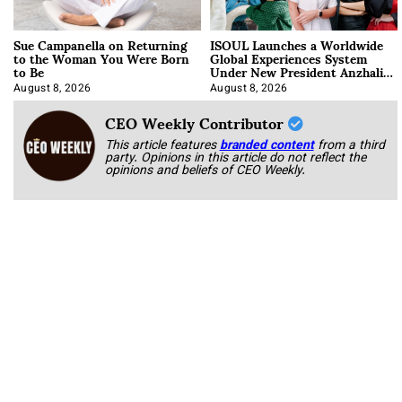
Sue Campanella on Returning
ISOUL Launches a Worldwide
to the Woman You Were Born
Global Experiences System
to Be
Under New President Anzhalika
Korab
August 8, 2026
August 8, 2026
CEO Weekly Contributor
This article features
branded content
from a third
party. Opinions in this article do not reflect the
opinions and beliefs of CEO Weekly.