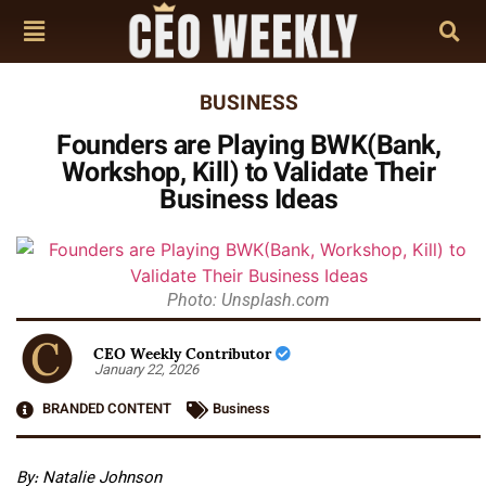
BUSINESS
Founders are Playing BWK(Bank,
Workshop, Kill) to Validate Their
Business Ideas
Photo: Unsplash.com
CEO Weekly Contributor
January 22, 2026
BRANDED CONTENT
Business
By:
Natalie Johnson