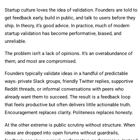
Startup culture loves the idea of validation. Founders are told to
get feedback early, build in public, and talk to users before they
ship. In theory, it’s good advice. In practice, much of modern
startup validation has become performative, biased, and
unreliable.
The problem isn’t a lack of opinions. It’s an overabundance of
them, and most are compromised.
Founders typically validate ideas in a handful of predictable
ways: private Slack groups, friendly Twitter replies, supportive
Reddit threads, or informal conversations with peers who
already want them to succeed. The result is a feedback loop
that feels productive but often delivers little actionable truth.
Encouragement replaces clarity. Politeness replaces honesty.
At the other extreme is public scrutiny without structure. When
ideas are dropped into open forums without guardrails,