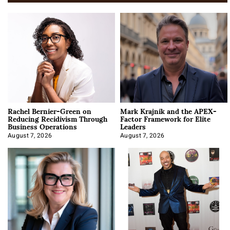
Rachel Bernier-Green on
Mark Krajnik and the APEX-
Reducing Recidivism Through
Factor Framework for Elite
Business Operations
Leaders
August 7, 2026
August 7, 2026