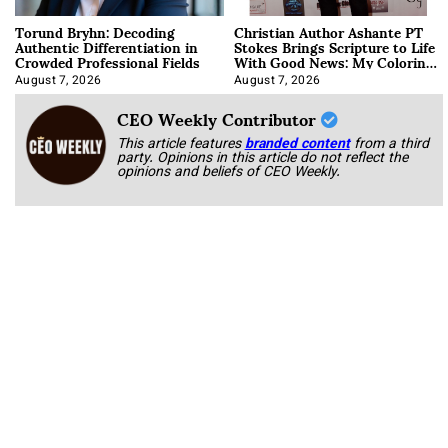
Torund Bryhn: Decoding
Christian Author Ashante PT
Authentic Differentiation in
Stokes Brings Scripture to Life
Crowded Professional Fields
With Good News: My Coloring
Book
August 7, 2026
August 7, 2026
CEO Weekly Contributor
This article features
branded content
from a third
party. Opinions in this article do not reflect the
opinions and beliefs of CEO Weekly.