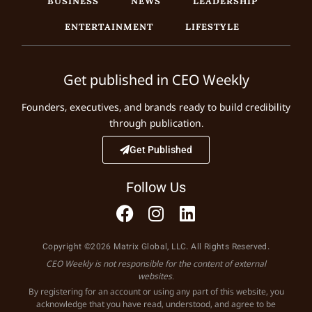
BUSINESS
NEWS
LEADERSHIP
ENTERTAINMENT
LIFESTYLE
Get published in CEO Weekly
Founders, executives, and brands ready to build credibility
through publication.
Get Published
Follow Us
Copyright ©2026 Matrix Global, LLC. All Rights Reserved.
CEO Weekly is not responsible for the content of external
websites.
By registering for an account or using any part of this website, you
acknowledge that you have read, understood, and agree to be