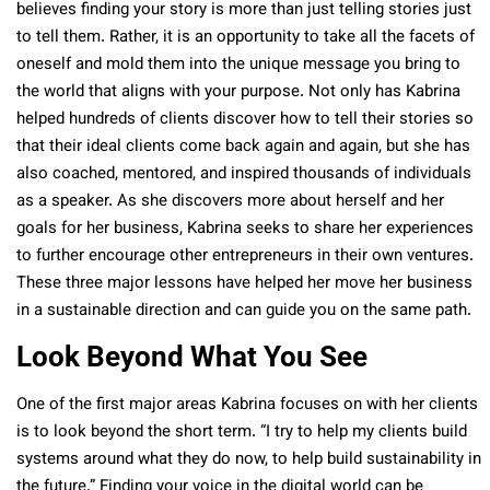
believes finding your story is more than just telling stories just
to tell them. Rather, it is an opportunity to take all the facets of
oneself and mold them into the unique message you bring to
the world that aligns with your purpose. Not only has Kabrina
helped hundreds of clients discover how to tell their stories so
that their ideal clients come back again and again, but she has
also coached, mentored, and inspired thousands of individuals
as a speaker. As she discovers more about herself and her
goals for her business, Kabrina seeks to share her experiences
to further encourage other entrepreneurs in their own ventures.
These three major lessons have helped her move her business
in a sustainable direction and can guide you on the same path.
Look Beyond What You See
One of the first major areas Kabrina focuses on with her clients
is to look beyond the short term. “I try to help my clients build
systems around what they do now, to help build sustainability in
the future.” Finding your voice in the digital world can be