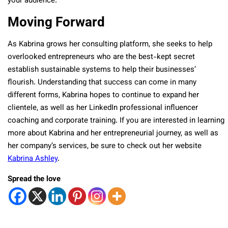
your audience.
Moving Forward
As Kabrina grows her consulting platform, she seeks to help
overlooked entrepreneurs who are the best-kept secret
establish sustainable systems to help their businesses’
flourish. Understanding that success can come in many
different forms, Kabrina hopes to continue to expand her
clientele, as well as her LinkedIn professional influencer
coaching and corporate training. If you are interested in learning
more about Kabrina and her entrepreneurial journey, as well as
her company’s services, be sure to check out her website
Kabrina Ashley
.
Spread the love