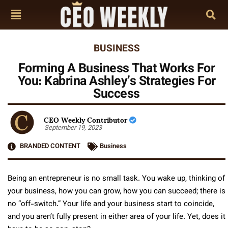
BUSINESS
Forming A Business That Works For
You: Kabrina Ashley’s Strategies For
Success
CEO Weekly Contributor
September 19, 2023
BRANDED CONTENT
Business
Being an entrepreneur is no small task. You wake up, thinking of
your business, how you can grow, how you can succeed; there is
no “off-switch.” Your life and your business start to coincide,
and you aren’t fully present in either area of your life. Yet, does it