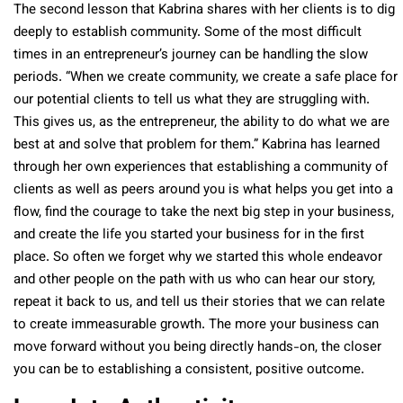
The second lesson that Kabrina shares with her clients is to dig
deeply to establish community. Some of the most difficult
times in an entrepreneur’s journey can be handling the slow
periods. “When we create community, we create a safe place for
our potential clients to tell us what they are struggling with.
This gives us, as the entrepreneur, the ability to do what we are
best at and solve that problem for them.” Kabrina has learned
through her own experiences that establishing a community of
clients as well as peers around you is what helps you get into a
flow, find the courage to take the next big step in your business,
and create the life you started your business for in the first
place. So often we forget why we started this whole endeavor
and other people on the path with us who can hear our story,
repeat it back to us, and tell us their stories that we can relate
to create immeasurable growth. The more your business can
move forward without you being directly hands-on, the closer
you can be to establishing a consistent, positive outcome.