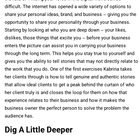
difficult. The internet has opened a wide variety of options to
share your personal ideas, brand, and business – giving you the
opportunity to share your personality through your business.
Starting by looking at who you are deep down – your likes,
dislikes, those things that excite you – before your business
enters the picture can assist you in carrying your business
through the long term. This helps you stay true to yourself and
gives you the ability to tell stories that may not directly relate to
the work that you do. One of the first exercises Kabrina takes
her clients through is how to tell genuine and authentic stories
that allow ideal clients to get a peak behind the curtain of who
her client truly is and closes the loop for them on how that
experience relates to their business and how it makes the
business owner the perfect person to solve the problem the
audience has.
Dig A Little Deeper