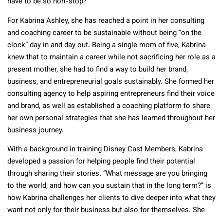
have to be so non-stop?
For Kabrina Ashley, she has reached a point in her consulting
and coaching career to be sustainable without being “on the
clock” day in and day out. Being a single mom of five, Kabrina
knew that to maintain a career while not sacrificing her role as a
present mother, she had to find a way to build her brand,
business, and entrepreneurial goals sustainably. She formed her
consulting agency to help aspiring entrepreneurs find their voice
and brand, as well as established a coaching platform to share
her own personal strategies that she has learned throughout her
business journey.
With a background in training Disney Cast Members, Kabrina
developed a passion for helping people find their potential
through sharing their stories. “What message are you bringing
to the world, and how can you sustain that in the long term?” is
how Kabrina challenges her clients to dive deeper into what they
want not only for their business but also for themselves. She