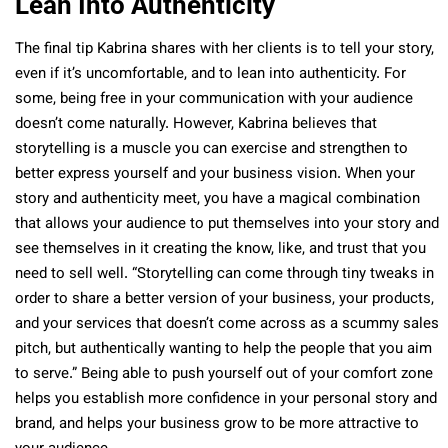
Lean Into Authenticity
The final tip Kabrina shares with her clients is to tell your story,
even if it’s uncomfortable, and to lean into authenticity. For
some, being free in your communication with your audience
doesn’t come naturally. However, Kabrina believes that
storytelling is a muscle you can exercise and strengthen to
better express yourself and your business vision. When your
story and authenticity meet, you have a magical combination
that allows your audience to put themselves into your story and
see themselves in it creating the know, like, and trust that you
need to sell well. “Storytelling can come through tiny tweaks in
order to share a better version of your business, your products,
and your services that doesn’t come across as a scummy sales
pitch, but authentically wanting to help the people that you aim
to serve.” Being able to push yourself out of your comfort zone
helps you establish more confidence in your personal story and
brand, and helps your business grow to be more attractive to