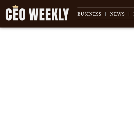
BUSINESS
NEWS