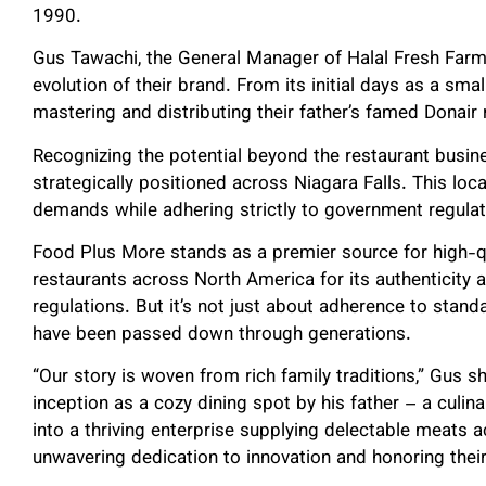
1990.
Gus Tawachi, the General Manager of Halal Fresh Farm
evolution of their brand. From its initial days as a sma
mastering and distributing their father’s famed Donair 
Recognizing the potential beyond the restaurant busine
strategically positioned across Niagara Falls. This loc
demands while adhering strictly to government regulat
Food Plus More stands as a premier source for high-qu
restaurants across North America for its authenticity
regulations. But it’s not just about adherence to standa
have been passed down through generations.
“Our story is woven from rich family traditions,” Gus sha
inception as a cozy dining spot by his father – a culin
into a thriving enterprise supplying delectable meats a
unwavering dedication to innovation and honoring their