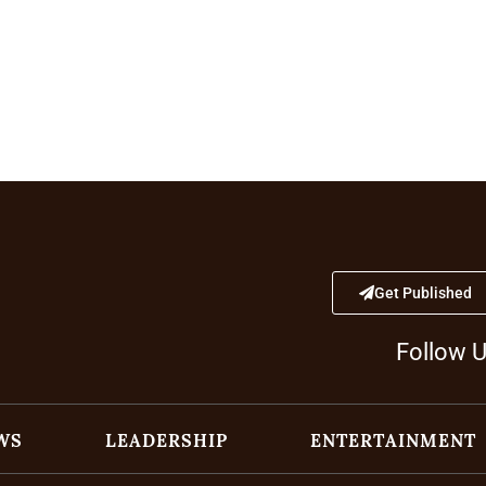
Get Published
Follow 
WS
LEADERSHIP
ENTERTAINMENT