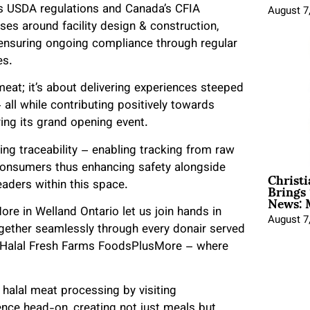
s USDA regulations and Canada’s CFIA
August 7
sses around facility design & construction,
ensuring ongoing compliance through regular
es.
meat; it’s about delivering experiences steeped
 all while contributing positively towards
ing its grand opening event.
ng traceability – enabling tracking from raw
h consumers thus enhancing safety alongside
Christ
Brings 
eaders within this space.
News: 
e in Welland Ontario let us join hands in
August 7
gether seamlessly through every donair served
 Halal Fresh Farms FoodsPlusMore – where
halal meat processing by visiting
nce head-on, creating not just meals but