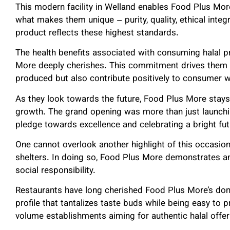
This modern facility in Welland enables Food Plus Mo
what makes them unique – purity, quality, ethical integ
product reflects these highest standards.
The health benefits associated with consuming halal 
More deeply cherishes. This commitment drives them to
produced but also contribute positively to consumer w
As they look towards the future, Food Plus More stay
growth. The grand opening was more than just launching 
pledge towards excellence and celebrating a bright fut
One cannot overlook another highlight of this occasio
shelters. In doing so, Food Plus More demonstrates an 
social responsibility.
Restaurants have long cherished Food Plus More’s donai
profile that tantalizes taste buds while being easy to p
volume establishments aiming for authentic halal offer