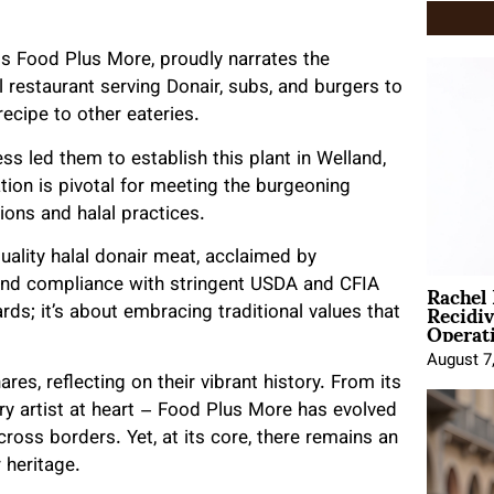
s Food Plus More, proudly narrates the
ll restaurant serving Donair, subs, and burgers to
recipe to other eateries.
ss led them to establish this plant in Welland,
ation is pivotal for meeting the burgeoning
ions and halal practices.
ality halal donair meat, acclaimed by
Rachel
 and compliance with stringent USDA and CFIA
Recidi
rds; it’s about embracing traditional values that
Operat
August 7
res, reflecting on their vibrant history. From its
ary artist at heart – Food Plus More has evolved
cross borders. Yet, at its core, there remains an
 heritage.