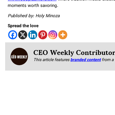
moments worth savoring.
Published by: Holy Minoza
Spread the love
CEO Weekly Contributo
This article features
branded content
from a 