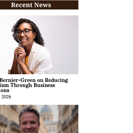
Recent News
 Bernier-Green on Reducing
vism Through Business
ions
, 2026