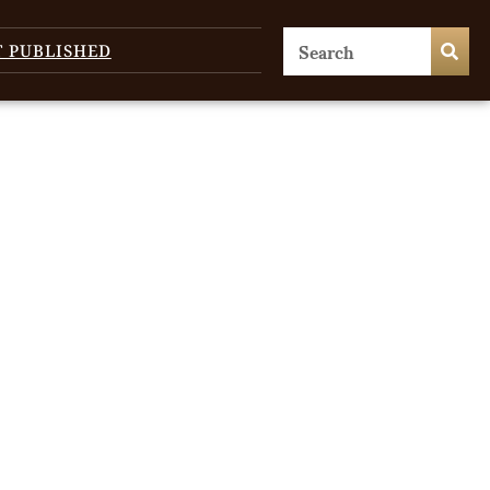
T PUBLISHED