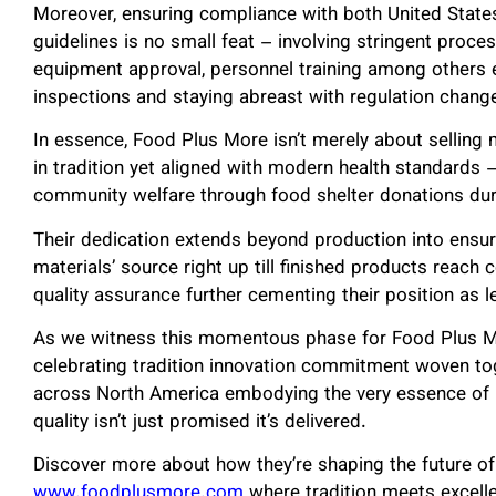
Moreover, ensuring compliance with both United State
guidelines is no small feat – involving stringent proce
equipment approval, personnel training among others 
inspections and staying abreast with regulation chang
In essence, Food Plus More isn’t merely about selling 
in tradition yet aligned with modern health standards –
community welfare through food shelter donations dur
Their dedication extends beyond production into ensuri
materials’ source right up till finished products reac
quality assurance further cementing their position as l
As we witness this momentous phase for Food Plus Mor
celebrating tradition innovation commitment woven to
across North America embodying the very essence of
quality isn’t just promised it’s delivered.
Discover more about how they’re shaping the future of 
www.foodplusmore.com
where tradition meets excelle