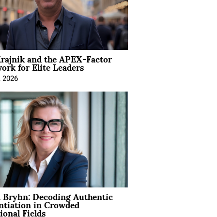
rajnik and the APEX-Factor
rk for Elite Leaders
, 2026
 Bryhn: Decoding Authentic
ntiation in Crowded
ional Fields