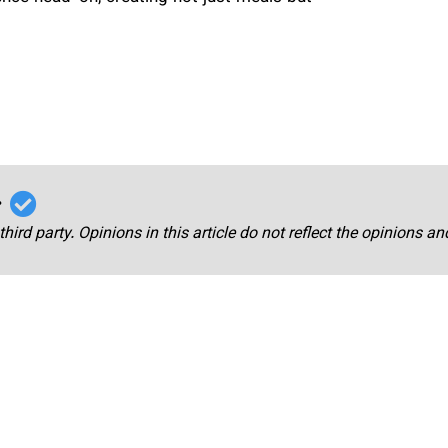
r
third party. Opinions in this article do not reflect the opinions a