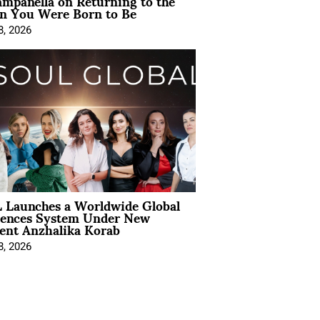
mpanella on Returning to the
 You Were Born to Be
8, 2026
 Launches a Worldwide Global
iences System Under New
ent Anzhalika Korab
8, 2026