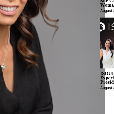
Sue Ca
Woman
August 
ISOUL
Exper
Presid
August 