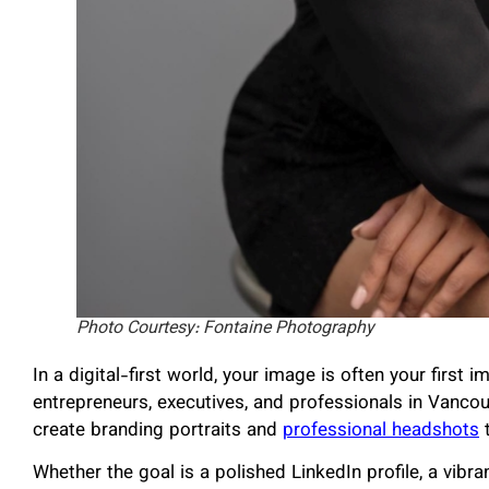
Photo Courtesy: Fontaine Photography
In a digital-first world, your image is often your first
entrepreneurs, executives, and professionals in Vanco
create branding portraits and
professional headshots
t
Whether the goal is a polished LinkedIn profile, a vib