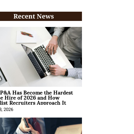
Recent News
P&A Has Become the Hardest
ce Hire of 2026 and How
list Recruiters Approach It
8, 2026