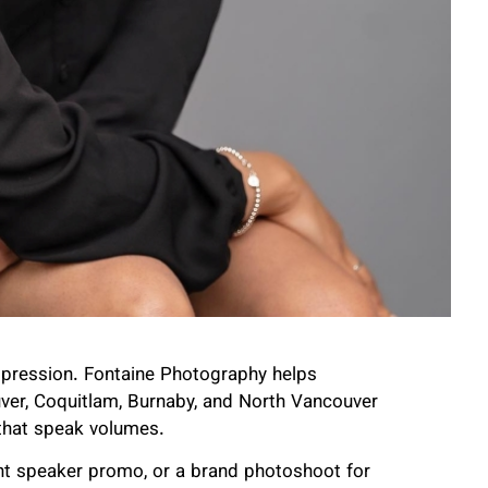
 impression. Fontaine Photography helps
uver, Coquitlam, Burnaby, and North Vancouver
hat speak volumes.
rant speaker promo, or a brand photoshoot for