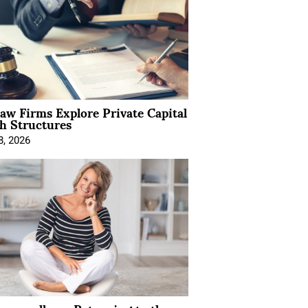
Law Firms Explore Private Capital
h Structures
8, 2026