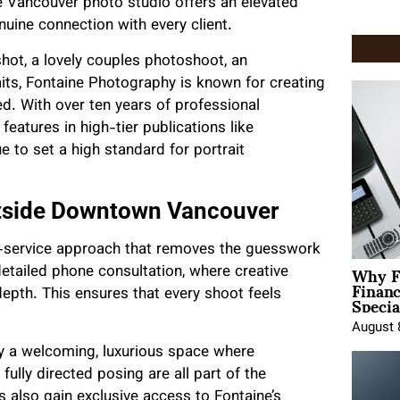
 Vancouver photo studio offers an elevated
enuine connection with every client.
hot, a lovely couples photoshoot, an
its, Fontaine Photography is known for creating
ed. With over ten years of professional
features in high-tier publications like
 to set a high standard for portrait
utside Downtown Vancouver
ll-service approach that removes the guesswork
Why F
detailed phone consultation, where creative
Finan
Specia
depth. This ensures that every shoot feels
August 
oy a welcoming, luxurious space where
ully directed posing are all part of the
ts also gain exclusive access to Fontaine’s