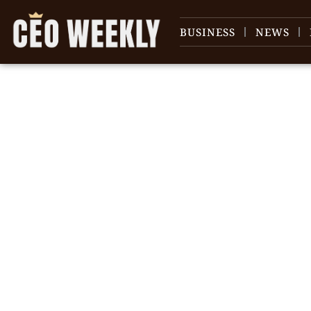
BUSINESS
NEWS