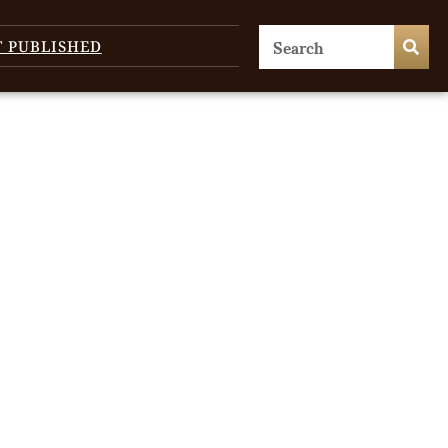
T PUBLISHED