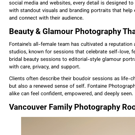
social media and websites, every detail is designed to 
with standout visuals and branding portraits that help e
and connect with their audience.
Beauty & Glamour Photography Tha
Fontaine’s all-female team has cultivated a reputation
studios, known for sessions that celebrate self-love,
bridal beauty sessions to editorial-style glamour portr
with care, privacy, and support.
Clients often describe their boudoir sessions as life-
but also a renewed sense of self. Fontaine Photogra
alike can feel confident, empowered, and deeply seen.
Vancouver Family Photography Roo