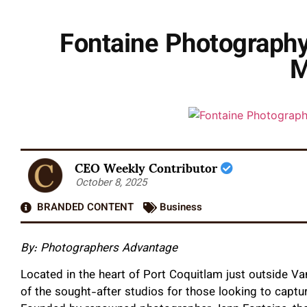
Fontaine Photography
M
CEO Weekly Contributor
October 8, 2025
BRANDED CONTENT
Business
By: Photographers Advantage
Located in the heart of Port Coquitlam just outside 
of the sought-after studios for those looking to capture