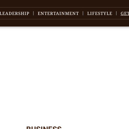
LEADERSHIP
ENTERTAINMENT
LIFESTYLE
GE