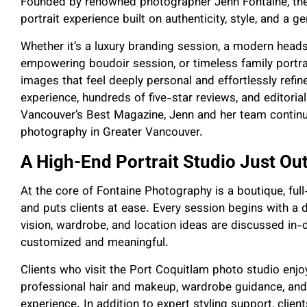
Founded by renowned photographer Jenn Fontaine, the
portrait experience built on authenticity, style, and a g
Whether it’s a luxury branding session, a modern heads
empowering boudoir session, or timeless family portra
images that feel deeply personal and effortlessly refin
experience, hundreds of five-star reviews, and editorial 
Vancouver’s Best Magazine, Jenn and her team continue
photography in Greater Vancouver.
A High-End Portrait Studio Just O
At the core of Fontaine Photography is a boutique, fu
and puts clients at ease. Every session begins with a 
vision, wardrobe, and location ideas are discussed in-
customized and meaningful.
Clients who visit the Port Coquitlam photo studio enj
professional hair and makeup, wardrobe guidance, and f
experience. In addition to expert styling support, clien