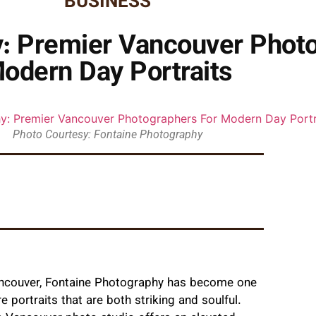
BUSINESS
: Premier Vancouver Phot
odern Day Portraits
Photo Courtesy: Fontaine Photography
Vancouver, Fontaine Photography has become one
 portraits that are both striking and soulful.