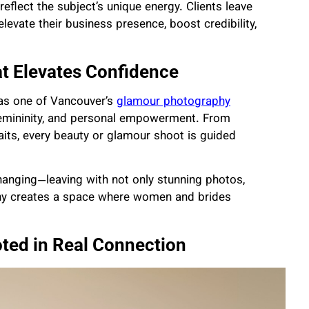
reflect the subject’s unique energy. Clients leave
levate their business presence, boost credibility,
t Elevates Confidence
 as one of Vancouver’s
glamour photography
 femininity, and personal empowerment. From
aits, every beauty or glamour shoot is guided
changing—leaving with not only stunning photos,
phy creates a space where women and brides
ted in Real Connection