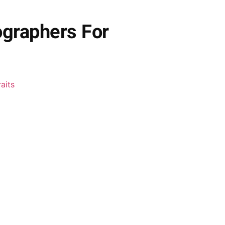
ographers For