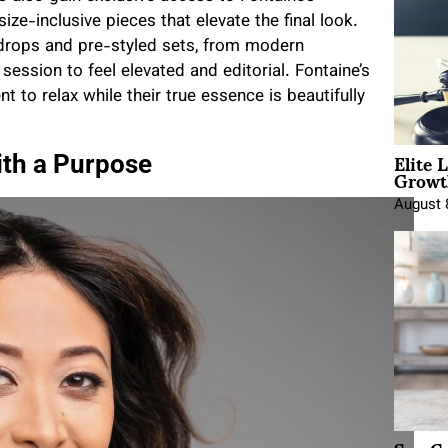
size-inclusive pieces that elevate the final look.
ckdrops and pre-styled sets, from modern
ession to feel elevated and editorial. Fontaine’s
nt to relax while their true essence is beautifully
Elite 
th a Purpose
Growt
August 