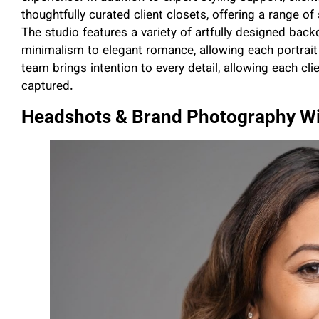
thoughtfully curated client closets, offering a range of 
The studio features a variety of artfully designed ba
minimalism to elegant romance, allowing each portrait s
team brings intention to every detail, allowing each clie
captured.
Headshots & Brand Photography Wi