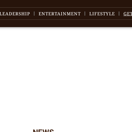
LEADERSHIP
ENTERTAINMENT
LIFESTYLE
GE