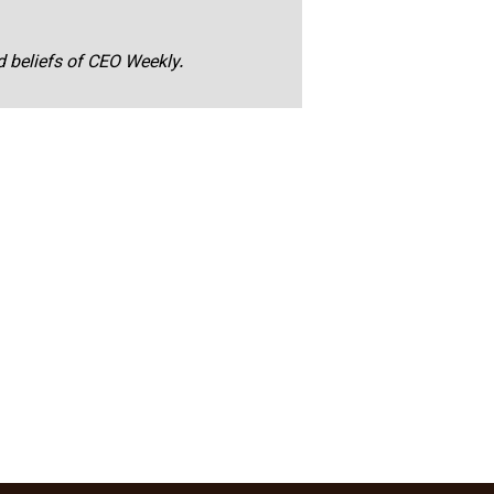
nd beliefs of CEO Weekly.