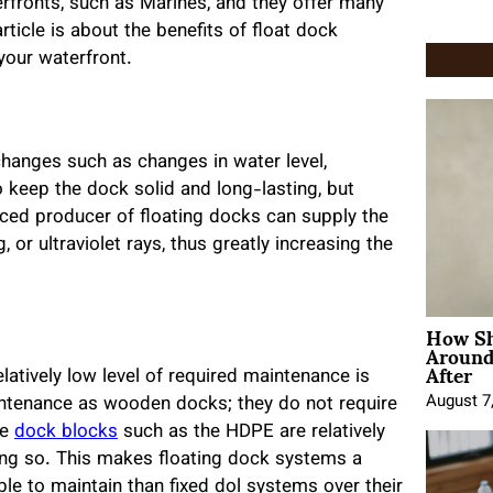
rfronts, such as Marines, and they offer many
rticle is about the benefits of float dock
your waterfront.
hanges such as changes in water level,
keep the dock solid and long-lasting, but
enced producer of floating docks can supply the
 or ultraviolet rays, thus greatly increasing the
How Sh
Around
After
elatively low level of required maintenance is
August 7
ntenance as wooden docks; they do not require
se
dock blocks
such as the HDPE are relatively
ing so. This makes floating dock systems a
ble to maintain than fixed dol systems over their