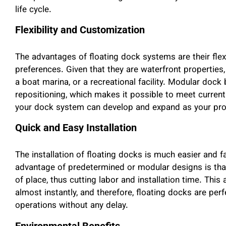
life cycle.
Flexibility and Customization
The advantages of floating dock systems are their flexib
preferences. Given that they are waterfront properties,
a boat marina, or a recreational facility. Modular dock 
repositioning, which makes it possible to meet current
your dock system can develop and expand as your pr
Quick and Easy Installation
The installation of floating docks is much easier and f
advantage of predetermined or modular designs is th
of place, thus cutting labor and installation time. Thi
almost instantly, and therefore, floating docks are per
operations without any delay.
Environmental Benefits