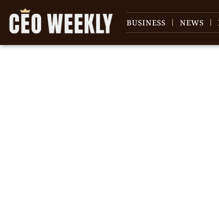
BUSINESS
NEWS