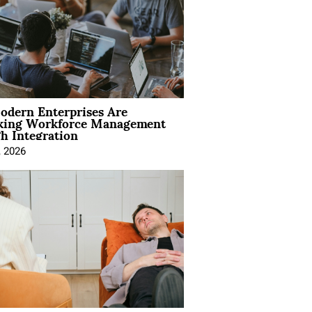
dern Enterprises Are
king Workforce Management
h Integration
, 2026