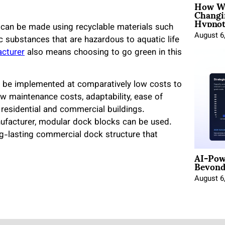
How Wo
Changi
Hypnot
can be made using recyclable materials such
August 6
 substances that are hazardous to aquatic life
acturer
also means choosing to go green in this
n be implemented at comparatively low costs to
low maintenance costs, adaptability, ease of
 residential and commercial buildings.
anufacturer, modular dock blocks can be used.
long-lasting commercial dock structure that
AI-Pow
Beyond
August 6