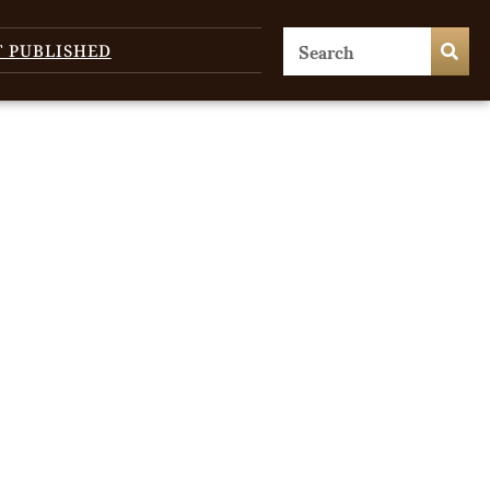
T PUBLISHED