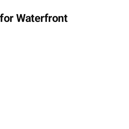
for Waterfront