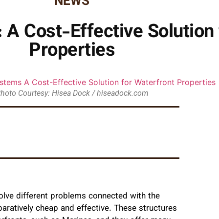
NEWS
 A Cost-Effective Solution 
Properties
hoto Courtesy: Hisea Dock / hiseadock.com
lve different problems connected with the
aratively cheap and effective. These structures