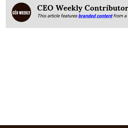
CEO Weekly Contributo
This article features
branded content
from a 