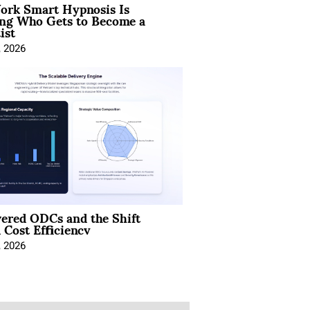
rk Smart Hypnosis Is
ng Who Gets to Become a
ist
, 2026
ered ODCs and the Shift
 Cost Efficiency
, 2026