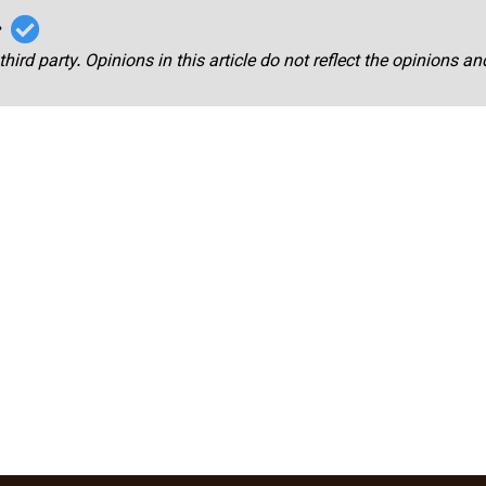
r
third party. Opinions in this article do not reflect the opinions a