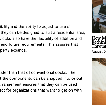
ility and the ability to adjust to users’
 they can be designed to suit a residential area,
How Mo
Rethin
blocks also have the flexibility of addition and
Throug
 and future requirements. This assures that
operty expands.
August 6
aster than that of conventional docks. The
at the components can be snapped into or out
s arrangement ensures that they can be used
fect for organizations that want to get on with