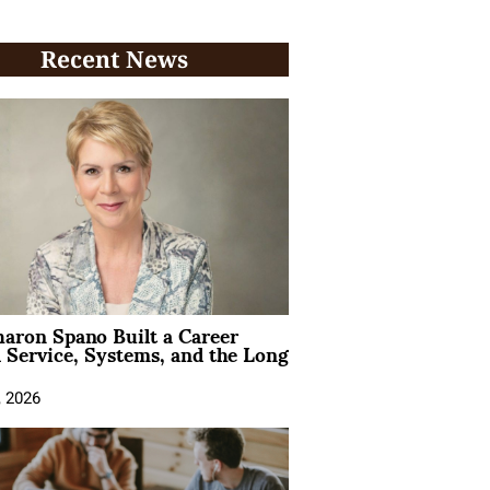
Recent News
aron Spano Built a Career
 Service, Systems, and the Long
, 2026