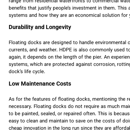
range from residential waterfronts to commercial wate
benefits that justify people’s investment in them. This a
systems and how they are an economical solution for 
Durability and Longevity
Floating docks are designed to handle environmental c
currents, and weather. HDPE is also commonly used to 
again, it depends on the length of the pier. An experi
systems, which are protected against corrosion, rotting,
dock’s life cycle.
Low Maintenance Costs
As for the features of floating docks, mentioning the r
necessary. Floating docks do not require as much mai
to be painted, sealed, or repaired often. This is becau
easy to clean and maintain to save on the costs of do
cheap innovation in the long run since they are afforda