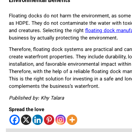
Floating docks do not harm the environment, as some 
as HDPE. They do not contaminate the water with toxic
and creatures. Selecting the right
floating dock manuf
business by actually protecting the environment.
Therefore, floating dock systems are practical and ca
create waterfront properties. They include durability, 
installation, and favorable environmental impact within
Therefore, with the help of a reliable floating dock m
This is the right solution for investing in a safe and 
complements the business’s waterfront.
Published by: Khy Talara
Spread the love