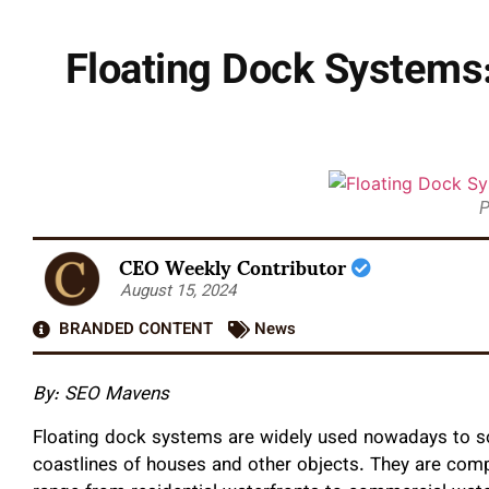
Floating Dock Systems:
P
CEO Weekly Contributor
August 15, 2024
BRANDED CONTENT
News
By: SEO Mavens
Floating dock systems are widely used nowadays to so
coastlines of houses and other objects. They are comp