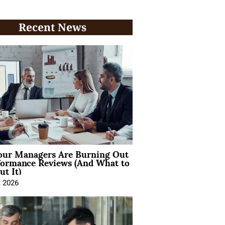
Recent News
ur Managers Are Burning Out
formance Reviews (And What to
t It)
, 2026