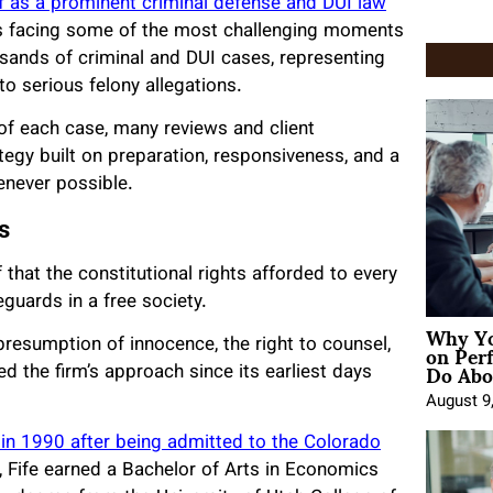
elf as a prominent criminal defense and DUI law
als facing some of the most challenging moments
ousands of criminal and DUI cases, representing
to serious felony allegations.
of each case, many reviews and client
egy built on preparation, responsiveness, and a
never possible.
s
 that the constitutional rights afforded to every
eguards in a free society.
Why Yo
on Per
resumption of innocence, the right to counsel,
Do Abou
ped the firm’s approach since its earliest days
August 9
 in 1990 after being admitted to the Colorado
, Fife earned a Bachelor of Arts in Economics