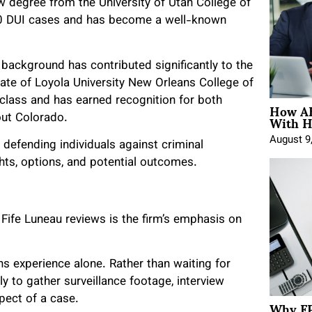
w degree from the University of Utah College of
500 DUI cases and has become a well-known
background has contributed significantly to the
uate of Loyola University New Orleans College of
class and has earned recognition for both
How AE
With H
ut Colorado.
August 9
 defending individuals against criminal
ghts, options, and potential outcomes.
Fife Luneau reviews is the firm’s emphasis on
s experience alone. Rather than waiting for
y to gather surveillance footage, interview
Why FP
pect of a case.