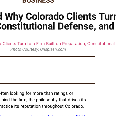
BUSINESS
 Why Colorado Clients Turn 
Constitutional Defense, and
Photo Courtesy: Unsplash.com
ften looking for more than ratings or
ind the firm, the philosophy that drives its
ractice its reputation throughout Colorado.