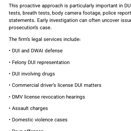
This proactive approach is particularly important in D
tests, breath tests, body camera footage, police report
statements. Early investigation can often uncover issu
prosecution’s case.
The firm’s legal services include:
• DUI and DWAI defense
• Felony DUI representation
• DUI involving drugs
• Commercial driver’s license DUI matters
• DMV license revocation hearings
• Assault charges
• Domestic violence cases