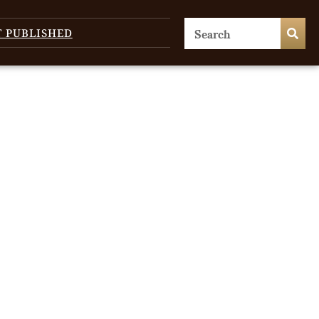
T PUBLISHED