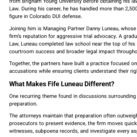
from Brigham Young University before obtaining his la
Law. During his career, he has handled more than 2,
figure in Colorado DUI defense.
Joining him is Managing Partner Danny Luneau, whose 
firm’s reputation for aggressive trial advocacy. A grad
Law, Luneau completed law school near the top of his 
courtroom success and broader legal impact througho
Together, the partners have built a practice focused on
accusations while ensuring clients understand their ri
What Makes Fife Luneau Different?
One recurring theme found in discussions surrounding 
preparation.
The attorneys maintain that preparation often outweigh
prosecutors to present evidence, the firm moves quickl
witnesses, subpoena records, and investigate every as