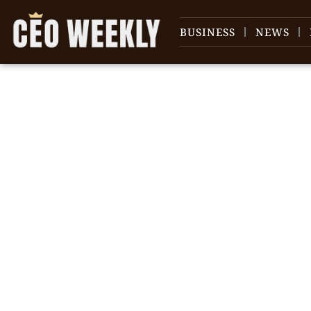
BUSINESS
NEWS