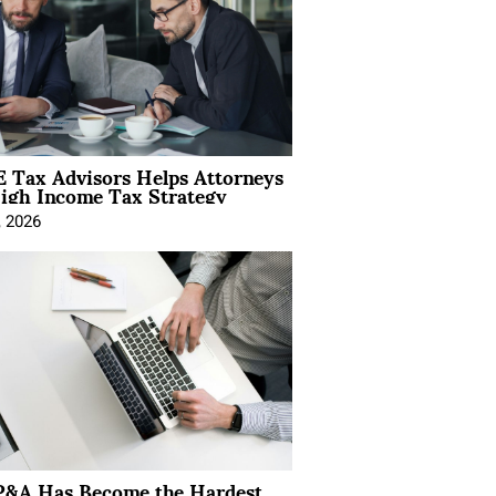
 Tax Advisors Helps Attorneys
igh Income Tax Strategy
, 2026
&A Has Become the Hardest