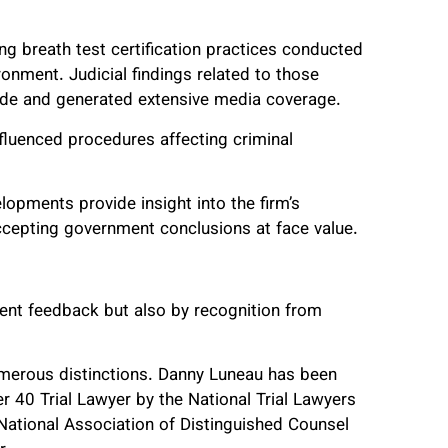
ng breath test certification practices conducted
onment. Judicial findings related to those
wide and generated extensive media coverage.
fluenced procedures affecting criminal
lopments provide insight into the firm’s
accepting government conclusions at face value.
client feedback but also by recognition from
umerous distinctions. Danny Luneau has been
 40 Trial Lawyer by the National Trial Lawyers
National Association of Distinguished Counsel