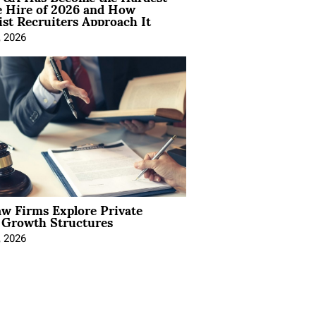
e Hire of 2026 and How
ist Recruiters Approach It
, 2026
aw Firms Explore Private
l Growth Structures
, 2026