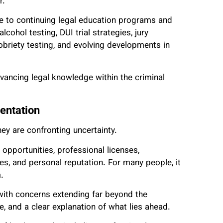
r.
te to continuing legal education programs and
cohol testing, DUI trial strategies, jury
obriety testing, and evolving developments in
ancing legal knowledge within the criminal
entation
ey are confronting uncertainty.
opportunities, professional licenses,
es, and personal reputation. For many people, it
.
e with concerns extending far beyond the
, and a clear explanation of what lies ahead.