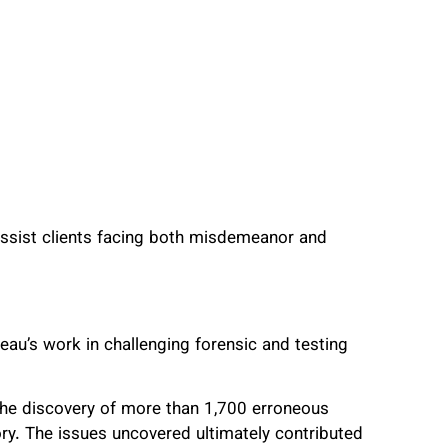
 assist clients facing both misdemeanor and
au’s work in challenging forensic and testing
he discovery of more than 1,700 erroneous
ry. The issues uncovered ultimately contributed