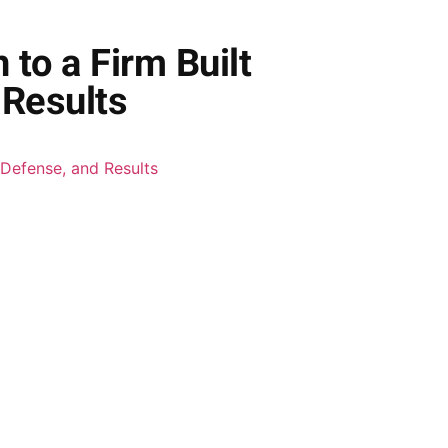
to a Firm Built
 Results