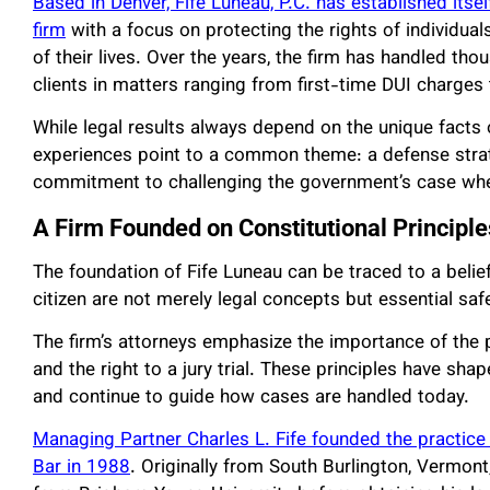
Based in Denver, Fife Luneau, P.C. has established its
firm
with a focus on protecting the rights of individu
of their lives. Over the years, the firm has handled th
clients in matters ranging from first-time DUI charges 
While legal results always depend on the unique facts 
experiences point to a common theme: a defense strat
commitment to challenging the government’s case whe
A Firm Founded on Constitutional Principle
The foundation of Fife Luneau can be traced to a belief
citizen are not merely legal concepts but essential saf
The firm’s attorneys emphasize the importance of the p
and the right to a jury trial. These principles have sha
and continue to guide how cases are handled today.
Managing Partner Charles L. Fife founded the practice
Bar in 1988
. Originally from South Burlington, Vermont