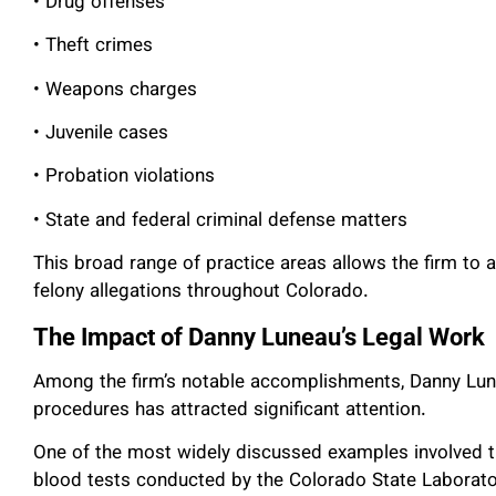
• Drug offenses
• Theft crimes
• Weapons charges
• Juvenile cases
• Probation violations
• State and federal criminal defense matters
This broad range of practice areas allows the firm to
felony allegations throughout Colorado.
The Impact of Danny Luneau’s Legal Work
Among the firm’s notable accomplishments, Danny Lune
procedures has attracted significant attention.
One of the most widely discussed examples involved t
blood tests conducted by the Colorado State Laborato