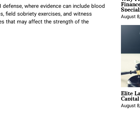
Financ
Special
UI defense, where evidence can include blood
s, field sobriety exercises, and witness
August 8
es that may affect the strength of the
Elite L
Capita
August 8