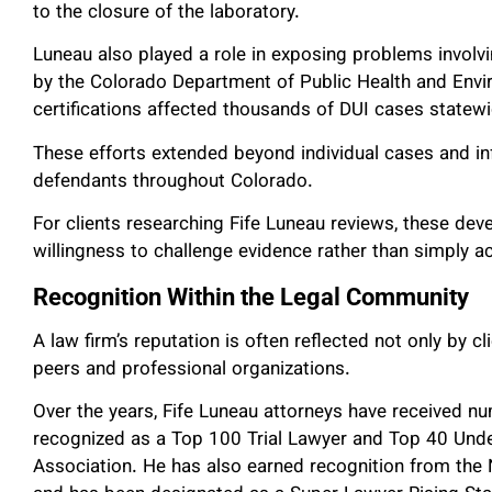
to the closure of the laboratory.
Luneau also played a role in exposing problems involvi
by the Colorado Department of Public Health and Envir
certifications affected thousands of DUI cases state
These efforts extended beyond individual cases and in
defendants throughout Colorado.
For clients researching Fife Luneau reviews, these deve
willingness to challenge evidence rather than simply 
Recognition Within the Legal Community
A law firm’s reputation is often reflected not only by 
peers and professional organizations.
Over the years, Fife Luneau attorneys have received n
recognized as a Top 100 Trial Lawyer and Top 40 Under
Association. He has also earned recognition from the 