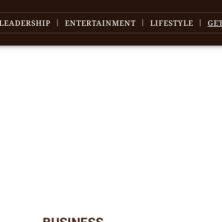
LEADERSHIP
ENTERTAINMENT
LIFESTYLE
GE