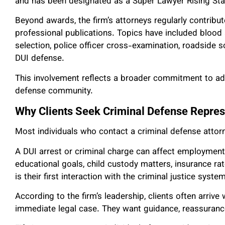
and has been designated as a Super Lawyer Rising Sta
Beyond awards, the firm’s attorneys regularly contribu
professional publications. Topics have included blood al
selection, police officer cross-examination, roadside s
DUI defense.
This involvement reflects a broader commitment to adv
defense community.
Why Clients Seek Criminal Defense Repres
Most individuals who contact a criminal defense attorn
A DUI arrest or criminal charge can affect employment 
educational goals, child custody matters, insurance rat
is their first interaction with the criminal justice system
According to the firm’s leadership, clients often arriv
immediate legal case. They want guidance, reassurance