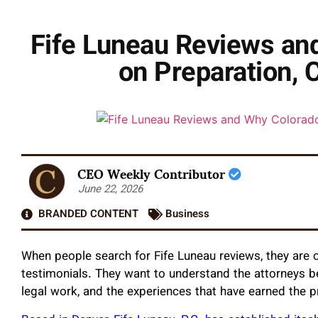
Fife Luneau Reviews and
on Preparation, 
CEO Weekly Contributor
June 22, 2026
BRANDED CONTENT
Business
When people search for Fife Luneau reviews, they are o
testimonials. They want to understand the attorneys beh
legal work, and the experiences that have earned the p