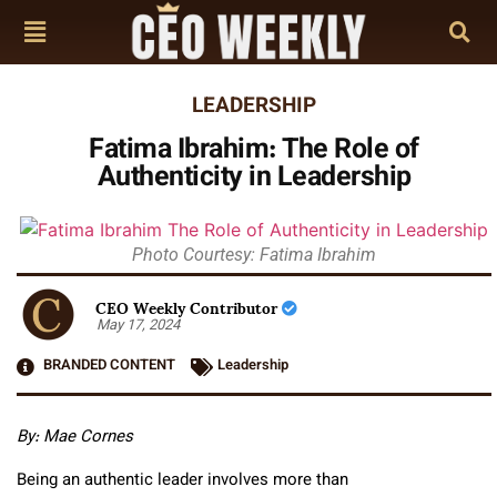
LEADERSHIP
Fatima Ibrahim: The Role of
Authenticity in Leadership
Photo Courtesy: Fatima Ibrahim
CEO Weekly Contributor
May 17, 2024
BRANDED CONTENT
Leadership
By: Mae Cornes
Being an authentic leader involves more than