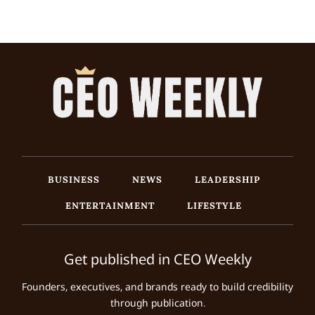
BUSINESS
NEWS
LEADERSHIP
ENTERTAINMENT
LIFESTYLE
Get published in CEO Weekly
Founders, executives, and brands ready to build credibility
through publication.