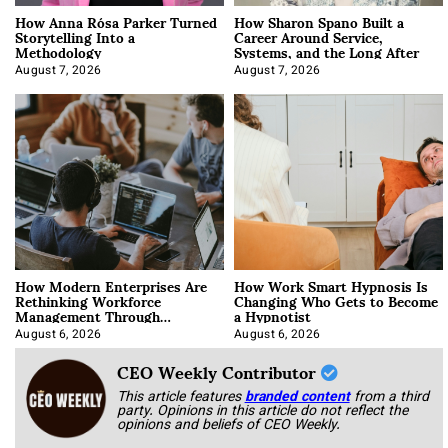
How Anna Rósa Parker Turned
How Sharon Spano Built a
Storytelling Into a
Career Around Service,
Methodology
Systems, and the Long After
August 7, 2026
August 7, 2026
How Modern Enterprises Are
How Work Smart Hypnosis Is
Rethinking Workforce
Changing Who Gets to Become
Management Through
a Hypnotist
Integration
August 6, 2026
August 6, 2026
CEO Weekly Contributor
This article features
branded content
from a third
party. Opinions in this article do not reflect the
opinions and beliefs of CEO Weekly.