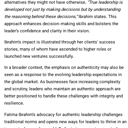
alternatives they might not have otherwise.
“True leadership is
developed not just by making decisions but by understanding
the reasoning behind these decisions,”
Ibrahim states. This
approach enhances decision-making skills and bolsters the
leader’s confidence and clarity in their vision.
Ibrahim’s impact is illustrated through her clients’ success
stories, many of whom have ascended to higher roles or
launched new ventures successfully.
In a broader context, the emphasis on authenticity may also be
seen as a response to the evolving leadership expectations in
the global market. As businesses face increasing complexity
and scrutiny, leaders who maintain an authentic approach are
better positioned to handle these challenges with integrity and
resilience.
Fatima Ibrahim’s advocacy for authentic leadership challenges
traditional norms and opens new ways for leaders to thrive in an