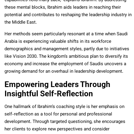
capabilities hold many back,”
explains Ibrahim. By addressing
these mental blocks, Ibrahim aids leaders in reaching their
potential and contributes to reshaping the leadership industry in
the Middle East.
Her methods seem particularly resonant at a time when Saudi
Arabia is experiencing valuable shifts in its workforce
demographics and management styles, partly due to initiatives
like Vision 2030. The kingdom’s ambitious plan to diversify its
economy and increase the employment of Saudis uncovers a
growing demand for an overhaul in leadership development.
Empowering Leaders Through
Insightful Self-Reflection
One hallmark of Ibrahim’s coaching style is her emphasis on
self-reflection as a tool for personal and professional
development. Through targeted questioning, she encourages
her clients to explore new perspectives and consider