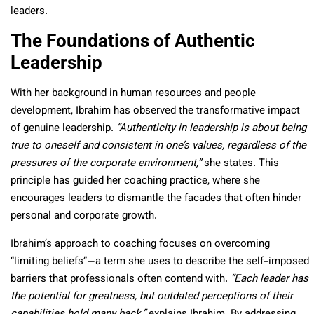
leaders.
The Foundations of Authentic
Leadership
With her background in human resources and people
development, Ibrahim has observed the transformative impact
of genuine leadership.
“Authenticity in leadership is about being
true to oneself and consistent in one’s values, regardless of the
pressures of the corporate environment,”
she states. This
principle has guided her coaching practice, where she
encourages leaders to dismantle the facades that often hinder
personal and corporate growth.
Ibrahim’s approach to coaching focuses on overcoming
“limiting beliefs”—a term she uses to describe the self-imposed
barriers that professionals often contend with.
“Each leader has
the potential for greatness, but outdated perceptions of their