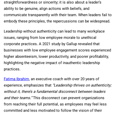
straightforwardness or sincerity; it is also about a leader’s
ability to be genuine, align actions with beliefs, and
communicate transparently with their team. When leaders fail to
embody these principles, the repercussions can be widespread.
Leadership without authenticity can lead to many workplace
issues, ranging from low employee morale to unethical
corporate practices. A 2021 study by Gallup revealed that
businesses with low employee engagement scores experienced
higher absenteeism, lower productivity, and poorer profitability,
highlighting the negative impact of inauthentic leadership
practices.
Fatima Ibrahim
, an executive coach with over 20 years of
experience, emphasizes that
“Leadership thrives on authenticity;
without it, there’s a fundamental disconnect between leaders
and their teams.”
This disconnect can prevent organizations
from reaching their full potential, as employees may feel less
committed and less motivated to follow the vision of their