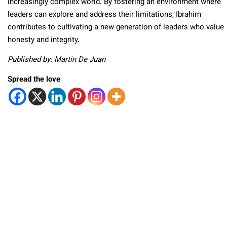
increasingly complex world. By fostering an environment where
leaders can explore and address their limitations, Ibrahim
contributes to cultivating a new generation of leaders who value
honesty and integrity.
Published by: Martin De Juan
Spread the love