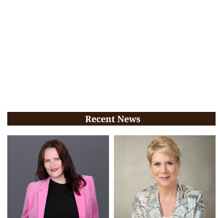
Recent News