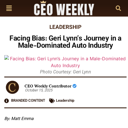
LEADERSHIP
Facing Bias: Geri Lynn’s Journey in a
Male-Dominated Auto Industry
Photo Courtesy: Geri Lynn
CEO Weekly Contributor
October 15, 2025
BRANDED CONTENT
Leadership
By: Matt Emma