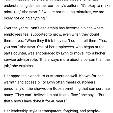
understanding defines her company’s culture. “It’s okay to make
mistakes,” she says. “If we are not making mistakes, we are
likely not doing anything.”
Over the years, Lynn’s dealership has become a place where
employees feel supported to grow, even when they doubt
themselves. “When they think they can’t do it, I tell them, ‘Yes,
you can,’” she says. One of her employees, who began at the
parts counter, was encouraged by Lynn to move into a higher
service advisor role. “It is always more about a person than the
job,” she explains.
Her approach extends to customers as well. Known for her
warmth and accessibility, Lynn often meets customers
personally on the showroom floor, something that can surprise
many. “They can’t believe I’m not in an office,” she says. “But
that’s how I have done it for 40 years.”
Her leadership style is transparent, forgiving, and people-