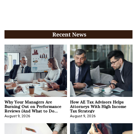
Recent News
Why Your Managers Are
How AE Tax Advisors Helps
Burning Out on Performance
Attorneys With High Income
Reviews (And What to Do
Tax Strategy
About It)
August 9, 2026
August 9, 2026