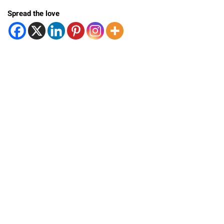
Spread the love