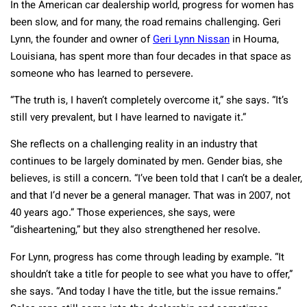
In the American car dealership world, progress for women has
been slow, and for many, the road remains challenging. Geri
Lynn, the founder and owner of
Geri Lynn Nissan
in Houma,
Louisiana, has spent more than four decades in that space as
someone who has learned to persevere.
“The truth is, I haven’t completely overcome it,” she says. “It’s
still very prevalent, but I have learned to navigate it.”
She reflects on a challenging reality in an industry that
continues to be largely dominated by men. Gender bias, she
believes, is still a concern. “I’ve been told that I can’t be a dealer,
and that I’d never be a general manager. That was in 2007, not
40 years ago.” Those experiences, she says, were
“disheartening,” but they also strengthened her resolve.
For Lynn, progress has come through leading by example. “It
shouldn’t take a title for people to see what you have to offer,”
she says. “And today I have the title, but the issue remains.”