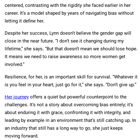
centered, contrasting with the rigidity she faced earlier in her
career. It’s a model shaped by years of navigating bias without
letting it define her.
Despite her success, Lynn doesn’t believe the gender gap will
close in the near future. “I don’t see it changing during my
lifetime,” she says. “But that doesn’t mean we should lose hope.
It means we need to raise awareness so more women get
involved.”
Resilience, for her, is an important skill for survival. “Whatever it
is you feel in your heart, just go for it,” she says. “Don’t give up.”
Her journey
offers a quiet but powerful counterpoint to the
challenges. It’s not a story about overcoming bias entirely; it’s
about enduring it with grace, confronting it with integrity, and
leading by example in an environment that’s still catching up. In
an industry that still has a long way to go, she just keeps
moving forward.