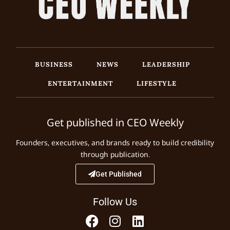
BUSINESS
NEWS
LEADERSHIP
ENTERTAINMENT
LIFESTYLE
Get published in CEO Weekly
Founders, executives, and brands ready to build credibility
through publication.
Get Published
Follow Us