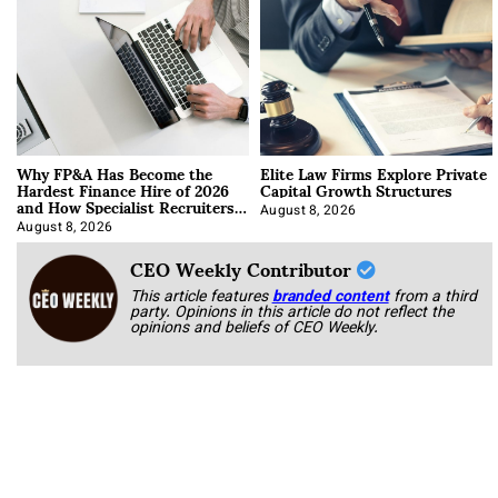
Why FP&A Has Become the
Elite Law Firms Explore Private
Hardest Finance Hire of 2026
Capital Growth Structures
and How Specialist Recruiters
Approach It
August 8, 2026
August 8, 2026
CEO Weekly Contributor
This article features
branded content
from a third
party. Opinions in this article do not reflect the
opinions and beliefs of CEO Weekly.