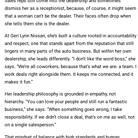
Sales reps still come into the dealership and sometimes
dismiss her as a receptionist, because, of course, it might seem
that a woman can’t be the dealer. Their faces often drop when
she tells them she is the dealer.
At Geri Lynn Nissan, she’s built a culture rooted in accountability
and respect, one that stands apart from the reputation that still
lingers in many parts of the auto business. But within her own
dealership, she leads differently. “I don’t like the word boss,” she
says. “We’re all coworkers, because that’s what we are: a team. I
work deals right alongside them. It keeps me connected, and it
makes it fun.”
Her leadership philosophy is grounded in empathy, not
hierarchy. “You can love your people and still run a fantastic
business,” she says. “When something goes wrong, I take
responsibility. If we didn’t close a deal, that’s on me as well, not
on a single salesperson.”
That mindset of balance with high standards and human