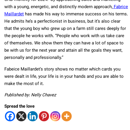
with a young, energetic, and distinctly modern approach,
Fabrice
Maillardet
has made his way to immense success on his terms.
He admits he’s a perfectionist in business, but it’s also clear
that the young boy who grew up on a farm still cares deeply for
the people he works with. “People who work with us take care
of themselves. We show them they can have a lot of space to
be with us for the next year and attain all the goals they want,
personally and professionally.”
Fabeice Maillardet’s story shows no matter which cards you
were dealt in life, your life is in your hands and you are able to
make the most of it.
Published by: Nelly Chavez
Spread the love