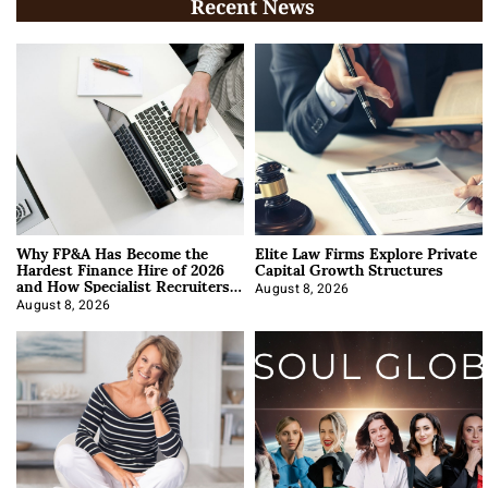
Recent News
Why FP&A Has Become the
Elite Law Firms Explore Private
Hardest Finance Hire of 2026
Capital Growth Structures
and How Specialist Recruiters
Approach It
August 8, 2026
August 8, 2026