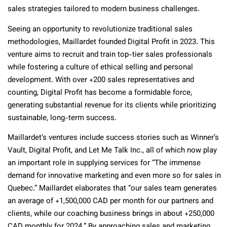
sales strategies tailored to modern business challenges.
Seeing an opportunity to revolutionize traditional sales
methodologies, Maillardet founded Digital Profit in 2023. This
venture aims to recruit and train top-tier sales professionals
while fostering a culture of ethical selling and personal
development. With over +200 sales representatives and
counting, Digital Profit has become a formidable force,
generating substantial revenue for its clients while prioritizing
sustainable, long-term success.
Maillardet’s ventures include success stories such as Winner’s
Vault, Digital Profit, and Let Me Talk Inc., all of which now play
an important role in supplying services for “The immense
demand for innovative marketing and even more so for sales in
Quebec.” Maillardet elaborates that “our sales team generates
an average of +1,500,000 CAD per month for our partners and
clients, while our coaching business brings in about +250,000
CAD monthly for 2024.” By approaching sales and marketing