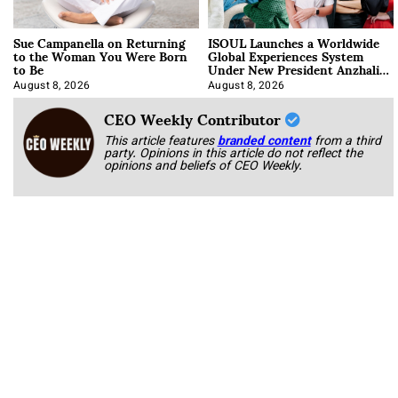
Sue Campanella on Returning
ISOUL Launches a Worldwide
to the Woman You Were Born
Global Experiences System
to Be
Under New President Anzhalika
Korab
August 8, 2026
August 8, 2026
CEO Weekly Contributor
This article features
branded content
from a third
party. Opinions in this article do not reflect the
opinions and beliefs of CEO Weekly.