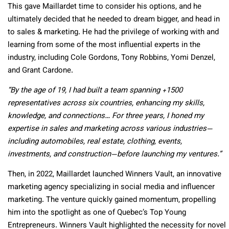
This gave Maillardet time to consider his options, and he
ultimately decided that he needed to dream bigger, and head in
to sales & marketing. He had the privilege of working with and
learning from some of the most influential experts in the
industry, including Cole Gordons, Tony Robbins, Yomi Denzel,
and Grant Cardone.
“By the age of 19, I had built a team spanning +1500
representatives across six countries, enhancing my skills,
knowledge, and connections… For three years, I honed my
expertise in sales and marketing across various industries—
including automobiles, real estate, clothing, events,
investments, and construction—before launching my ventures.”
Then, in 2022, Maillardet launched Winners Vault, an innovative
marketing agency specializing in social media and influencer
marketing. The venture quickly gained momentum, propelling
him into the spotlight as one of Quebec’s Top Young
Entrepreneurs. Winners Vault highlighted the necessity for novel