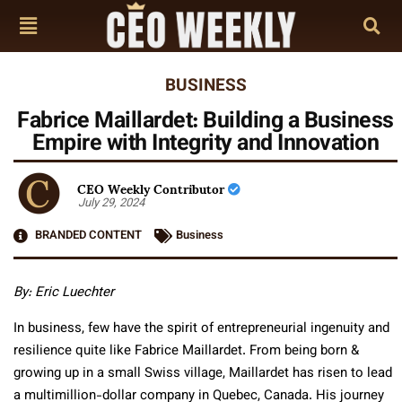
BUSINESS
Fabrice Maillardet: Building a Business
Empire with Integrity and Innovation
CEO Weekly Contributor
July 29, 2024
BRANDED CONTENT
Business
By: Eric Luechter
In business, few have the spirit of entrepreneurial ingenuity and
resilience quite like Fabrice Maillardet. From being born &
growing up in a small Swiss village, Maillardet has risen to lead
a multimillion-dollar company in Quebec, Canada. His journey