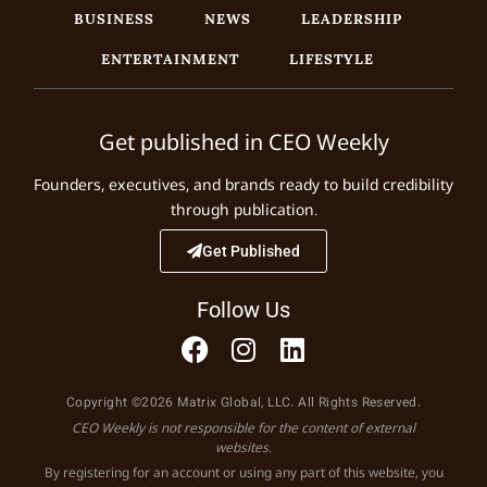
BUSINESS
NEWS
LEADERSHIP
ENTERTAINMENT
LIFESTYLE
Get published in CEO Weekly
Founders, executives, and brands ready to build credibility
through publication.
Get Published
Follow Us
Copyright ©2026 Matrix Global, LLC. All Rights Reserved.
CEO Weekly is not responsible for the content of external
websites.
By registering for an account or using any part of this website, you