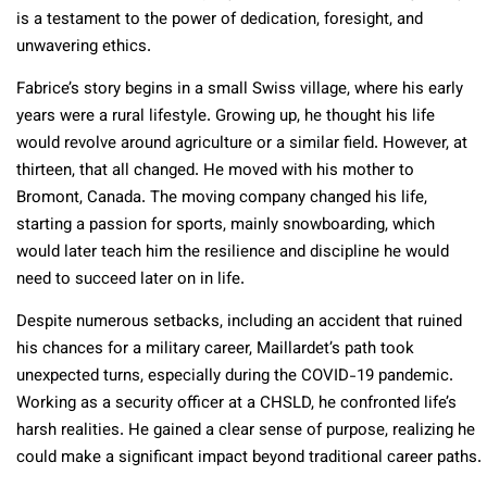
is a testament to the power of dedication, foresight, and
unwavering ethics.
Fabrice’s story begins in a small Swiss village, where his early
years were a rural lifestyle. Growing up, he thought his life
would revolve around agriculture or a similar field. However, at
thirteen, that all changed. He moved with his mother to
Bromont, Canada. The moving company changed his life,
starting a passion for sports, mainly snowboarding, which
would later teach him the resilience and discipline he would
need to succeed later on in life.
Despite numerous setbacks, including an accident that ruined
his chances for a military career, Maillardet’s path took
unexpected turns, especially during the COVID-19 pandemic.
Working as a security officer at a CHSLD, he confronted life’s
harsh realities. He gained a clear sense of purpose, realizing he
could make a significant impact beyond traditional career paths.