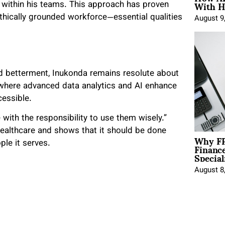
With H
g within his teams. This approach has proven
ethically grounded workforce—essential qualities
August 9
rd betterment, Inukonda remains resolute about
d where advanced data analytics and AI enhance
cessible.
 with the responsibility to use them wisely.”
ealthcare and shows that it should be done
Why FP
Financ
ple it serves.
Special
August 8