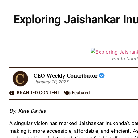
Exploring Jaishankar Inu
Photo Court
CEO Weekly Contributor
January 10, 2025
BRANDED CONTENT
Featured
By: Kate Davies
A singular vision has marked Jaishankar Inukonda’s car
making it more accessible, affordable, and efficient. A