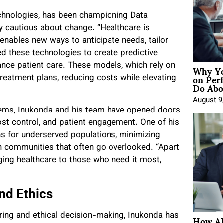
echnologies, has been championing Data
ly cautious about change. “Healthcare is
t enables new ways to anticipate needs, tailor
these technologies to create predictive
Why Yo
nce patient care. These models, which rely on
on Per
treatment plans, reducing costs while elevating
Do Abou
August 9
stems, Inukonda and his team have opened doors
 cost control, and patient engagement. One of his
ns for underserved populations, minimizing
n communities that often go overlooked. “Apart
ging healthcare to those who need it most,
nd Ethics
How AE
ng and ethical decision-making, Inukonda has