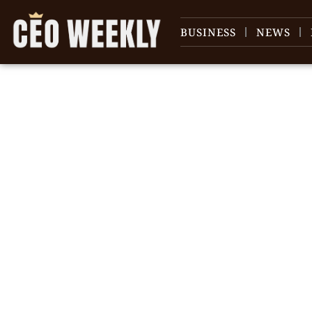
BUSINESS
NEWS