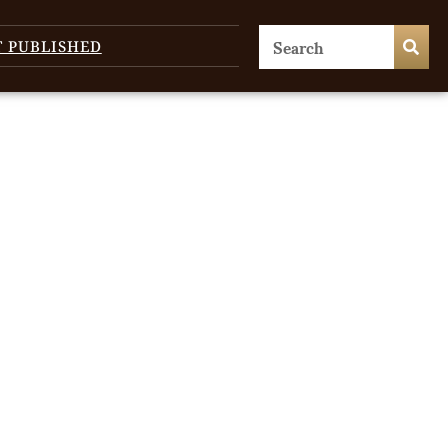
T PUBLISHED