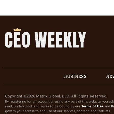
BUSINESS
NE
Copyright ©2026 Matrix Global, LLC. All Rights Reserved.
By registering for an account or using any part of this website, you a
read, understood, and agree to be bound by our
Terms of Use
and
P
govern your access to and use of our services, content, and features.