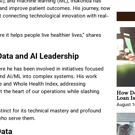
 (AI), and machine learning (ML), Inukonda has
and improve patient outcomes. His journey, now
ut connecting technological innovation with real-
e it helps people live healthier lives,” shares
ata and AI Leadership
re he has been involved in initiatives focused
 and AI/ML into complex systems. His work
re and Whole Health Index, addressing
How Do
at the heart of our operations while slashing
Loan Is
August 1
stinct for its technical mastery and profound
 who serve them.
Data