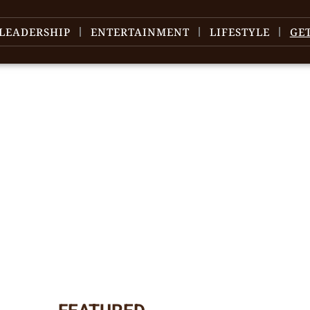
LEADERSHIP
ENTERTAINMENT
LIFESTYLE
GE