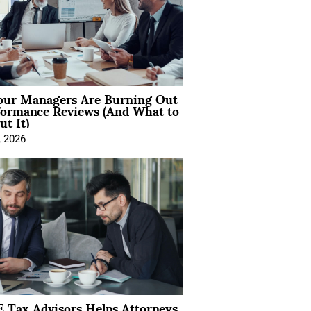
ur Managers Are Burning Out
formance Reviews (And What to
t It)
, 2026
 Tax Advisors Helps Attorneys