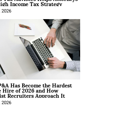
igh Income Tax Strategy
, 2026
&A Has Become the Hardest
e Hire of 2026 and How
ist Recruiters Approach It
, 2026