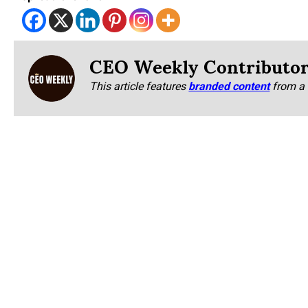
CEO Weekly Contributo
This article features
branded content
from a 