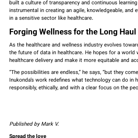
built a culture of transparency and continuous learnin
instrumental in creating an agile, knowledgeable, and 
in a sensitive sector like healthcare.
Forging Wellness for the Long Haul
As the healthcare and wellness industry evolves towa
the future of data in healthcare. He hopes for a worl
healthcare delivery and make it more equitable and ac
“The possibilities are endless,” he says, “but they come
Inukonda’s work redefines what technology can do in h
responsibly, ethically, and with a clear focus on the peo
Published by Mark V.
Spread the love