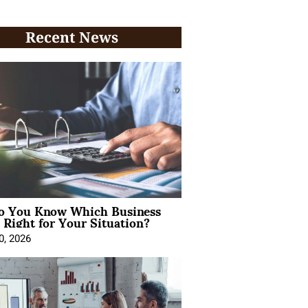
Recent News
 You Know Which Business
 Right for Your Situation?
0, 2026