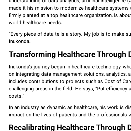
understanding of data analytics, artificial intelligence
made it his mission to modernize healthcare systems 
firmly planted at a top healthcare organization, is abo
world healthcare needs.
“Every piece of data tells a story. My job is to make sur
Inukonda.
Transforming Healthcare Through D
Inukonda’s journey began in healthcare technology, whe
on integrating data management solutions, analytics,
includes contributions to projects such as Cost of Ca
challenging areas in the field. He says, “Put efficiency 
costs.”
In an industry as dynamic as healthcare, his work is di
impact on the lives of patients and the professionals
Recalibrating Healthcare Through 