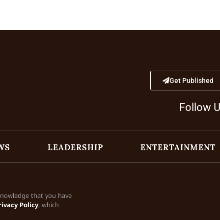
Get Published
Follow 
WS
LEADERSHIP
ENTERTAINMENT
cknowledge that you have
rivacy Policy
, which