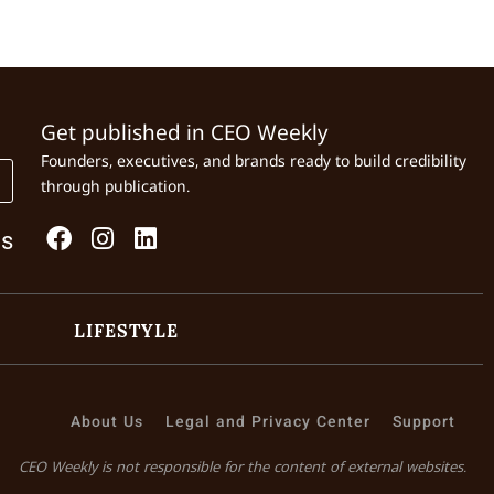
Get published in CEO Weekly
Founders, executives, and brands ready to build credibility
through publication.
Us
LIFESTYLE
About Us
Legal and Privacy Center
Support
CEO Weekly is not responsible for the content of external websites.