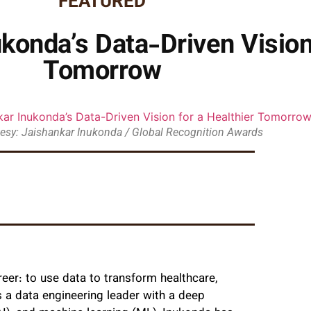
FEATURED
konda’s Data-Driven Vision
Tomorrow
esy: Jaishankar Inukonda / Global Recognition Awards
eer: to use data to transform healthcare,
s a data engineering leader with a deep