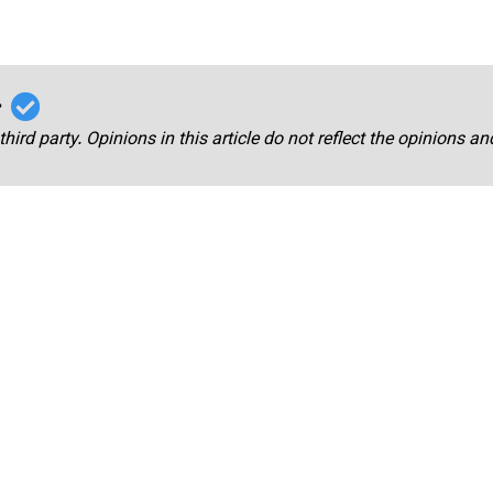
r
third party. Opinions in this article do not reflect the opinions a