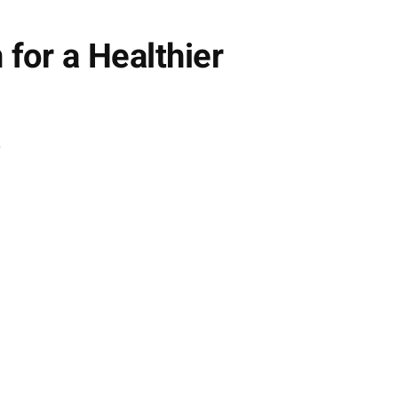
 for a Healthier