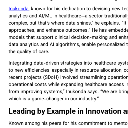
Inukonda
, known for his dedication to devising new t
analytics and AI/ML in healthcare—a sector traditional
complex, but that’s where data shines,” he explains. “I
approaches, and enhance outcomes.” He has embedded 
models that support clinical decision-making and enha
data analytics and AI algorithms, enable personalized 
the quality of care.
Integrating data-driven strategies into healthcare sy
to new efficiencies, especially in resource allocation,
recent projects (SDoH) involved streamlining operatio
operational costs while expanding healthcare access i
from improving systems,” Inukonda says. “We are brin
which is a game-changer in our industry.”
Leading by Example in Innovation a
Known among his peers for his commitment to mentori