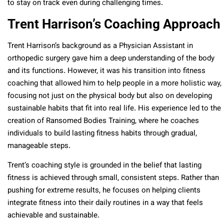
to stay on track even during challenging times.
Trent Harrison’s Coaching Approach
Trent Harrison’s background as a Physician Assistant in
orthopedic surgery gave him a deep understanding of the body
and its functions. However, it was his transition into fitness
coaching that allowed him to help people in a more holistic way,
focusing not just on the physical body but also on developing
sustainable habits that fit into real life. His experience led to the
creation of Ransomed Bodies Training, where he coaches
individuals to build lasting fitness habits through gradual,
manageable steps.
Trent’s coaching style is grounded in the belief that lasting
fitness is achieved through small, consistent steps. Rather than
pushing for extreme results, he focuses on helping clients
integrate fitness into their daily routines in a way that feels
achievable and sustainable.