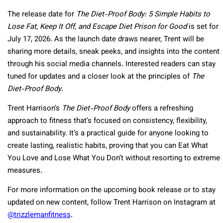
The release date for
The Diet-Proof Body: 5 Simple Habits to
Lose Fat, Keep It Off, and Escape Diet Prison for Good
is set for
July 17, 2026. As the launch date draws nearer, Trent will be
sharing more details, sneak peeks, and insights into the content
through his social media channels. Interested readers can stay
tuned for updates and a closer look at the principles of
The
Diet-Proof Body
.
Trent Harrison’s
The Diet-Proof Body
offers a refreshing
approach to fitness that’s focused on consistency, flexibility,
and sustainability. It’s a practical guide for anyone looking to
create lasting, realistic habits, proving that you can Eat What
You Love and Lose What You Don’t without resorting to extreme
measures.
For more information on the upcoming book release or to stay
updated on new content, follow Trent Harrison on Instagram at
@trizzlemanfitness
.