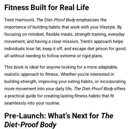
Fitness Built for Real Life
Trent Harrison’s
The Diet-Proof Body
emphasizes the
importance of building habits that work with your lifestyle. By
focusing on mindset, flexible meals, strength training, everyday
movement, and having a clear mission, Trent’s approach helps
individuals lose fat, keep it off, and escape diet prison for good,
all without needing to follow extreme or rigid plans.
This book is ideal for anyone looking for a more adaptable,
realistic approach to fitness. Whether you’re interested in
building strength, improving your eating habits, or incorporating
more movement into your daily life,
The Diet-Proof Body
offers
a practical guide for creating lasting fitness habits that fit
seamlessly into your routine.
Pre-Launch: What’s Next for
The
Diet-Proof Body