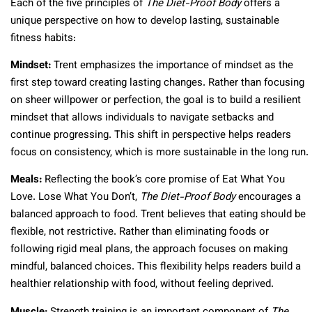
Each of the five principles of
The Diet-Proof Body
offers a
unique perspective on how to develop lasting, sustainable
fitness habits:
Mindset:
Trent emphasizes the importance of mindset as the
first step toward creating lasting changes. Rather than focusing
on sheer willpower or perfection, the goal is to build a resilient
mindset that allows individuals to navigate setbacks and
continue progressing. This shift in perspective helps readers
focus on consistency, which is more sustainable in the long run.
Meals:
Reflecting the book’s core promise of Eat What You
Love. Lose What You Don’t,
The Diet-Proof Body
encourages a
balanced approach to food. Trent believes that eating should be
flexible, not restrictive. Rather than eliminating foods or
following rigid meal plans, the approach focuses on making
mindful, balanced choices. This flexibility helps readers build a
healthier relationship with food, without feeling deprived.