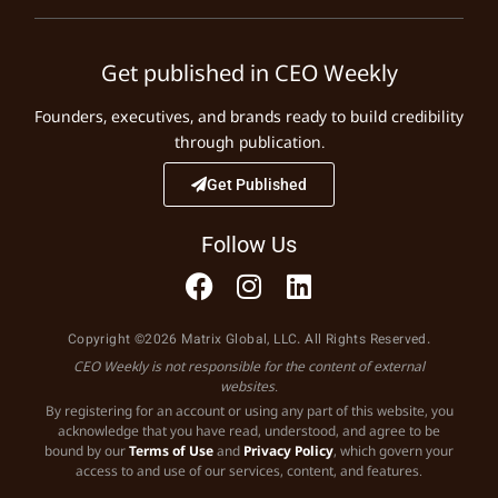
Get published in CEO Weekly
Founders, executives, and brands ready to build credibility
through publication.
Get Published
Follow Us
Copyright ©2026 Matrix Global, LLC. All Rights Reserved.
CEO Weekly is not responsible for the content of external
websites.
By registering for an account or using any part of this website, you
acknowledge that you have read, understood, and agree to be
bound by our
Terms of Use
and
Privacy Policy
, which govern your
access to and use of our services, content, and features.