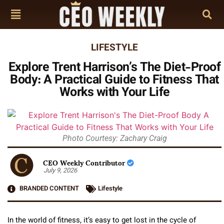
LIFESTYLE
Explore Trent Harrison’s The Diet-Proof
Body: A Practical Guide to Fitness That
Works with Your Life
Photo Courtesy: Zachary Craig
CEO Weekly Contributor
July 9, 2026
BRANDED CONTENT
Lifestyle
In the world of fitness, it’s easy to get lost in the cycle of