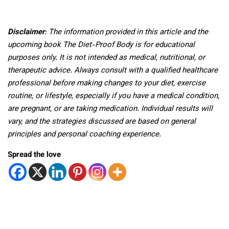
Disclaimer
: The information provided in this article and the
upcoming book The Diet-Proof Body is for educational
purposes only. It is not intended as medical, nutritional, or
therapeutic advice. Always consult with a qualified healthcare
professional before making changes to your diet, exercise
routine, or lifestyle, especially if you have a medical condition,
are pregnant, or are taking medication. Individual results will
vary, and the strategies discussed are based on general
principles and personal coaching experience.
Spread the love