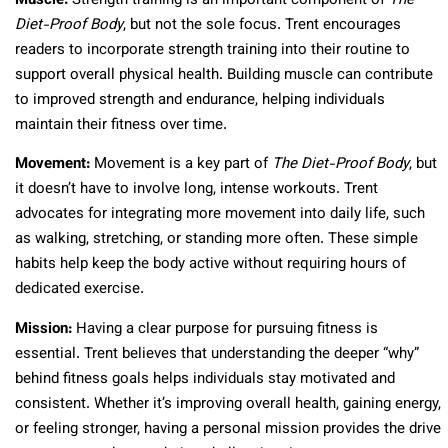
Muscle:
Strength training is an important component of
The
Diet-Proof Body
, but not the sole focus. Trent encourages
readers to incorporate strength training into their routine to
support overall physical health. Building muscle can contribute
to improved strength and endurance, helping individuals
maintain their fitness over time.
Movement:
Movement is a key part of
The Diet-Proof Body
, but
it doesn’t have to involve long, intense workouts. Trent
advocates for integrating more movement into daily life, such
as walking, stretching, or standing more often. These simple
habits help keep the body active without requiring hours of
dedicated exercise.
Mission:
Having a clear purpose for pursuing fitness is
essential. Trent believes that understanding the deeper “why”
behind fitness goals helps individuals stay motivated and
consistent. Whether it’s improving overall health, gaining energy,
or feeling stronger, having a personal mission provides the drive