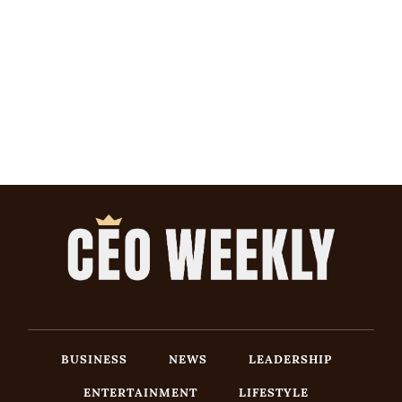
BUSINESS
NEWS
LEADERSHIP
ENTERTAINMENT
LIFESTYLE