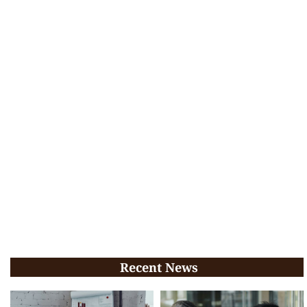
Recent News