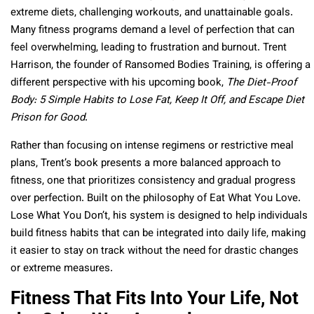
extreme diets, challenging workouts, and unattainable goals.
Many fitness programs demand a level of perfection that can
feel overwhelming, leading to frustration and burnout. Trent
Harrison, the founder of Ransomed Bodies Training, is offering a
different perspective with his upcoming book,
The Diet-Proof
Body: 5 Simple Habits to Lose Fat, Keep It Off, and Escape Diet
Prison for Good
.
Rather than focusing on intense regimens or restrictive meal
plans, Trent’s book presents a more balanced approach to
fitness, one that prioritizes consistency and gradual progress
over perfection. Built on the philosophy of Eat What You Love.
Lose What You Don’t, his system is designed to help individuals
build fitness habits that can be integrated into daily life, making
it easier to stay on track without the need for drastic changes
or extreme measures.
Fitness That Fits Into Your Life, Not