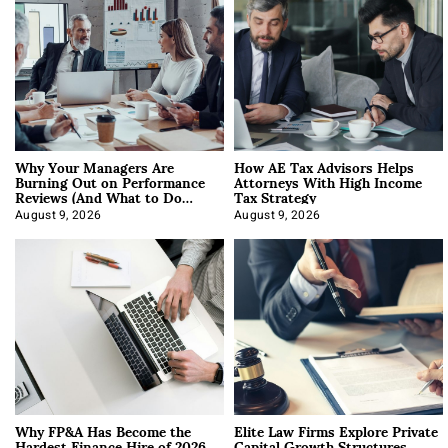
Why Your Managers Are
How AE Tax Advisors Helps
Burning Out on Performance
Attorneys With High Income
Reviews (And What to Do
Tax Strategy
About It)
August 9, 2026
August 9, 2026
Why FP&A Has Become the
Elite Law Firms Explore Private
Hardest Finance Hire of 2026
Capital Growth Structures