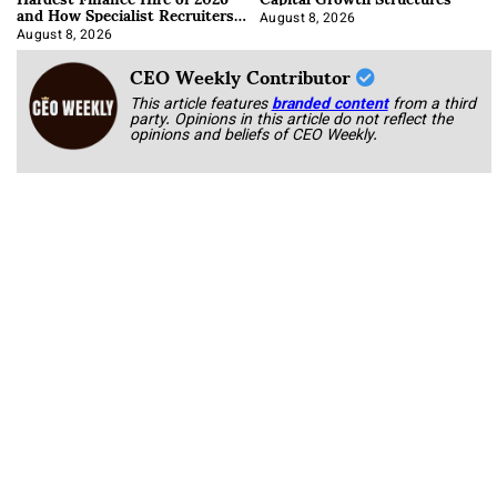
and How Specialist Recruiters
Approach It
August 8, 2026
August 8, 2026
CEO Weekly Contributor
This article features
branded content
from a third
party. Opinions in this article do not reflect the
opinions and beliefs of CEO Weekly.