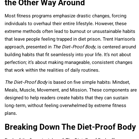
the Other Way Around
Most fitness programs emphasize drastic changes, forcing
individuals to overhaul their entire lifestyle. However, these
extreme methods often lead to burnout or unsustainable habits
that leave people feeling trapped in diet prison. Trent Harrison’s
approach, presented in
The Diet-Proof Body
, is centered around
building habits that fit seamlessly into your life. It’s not about
perfection; it’s about making manageable, consistent changes
that work within the realities of daily routines.
The Diet-Proof Body
is based on five simple habits: Mindset,
Meals, Muscle, Movement, and Mission. These components are
designed to help readers create habits that they can sustain
long-term, without feeling overwhelmed by extreme fitness
plans.
Breaking Down The Diet-Proof Body