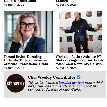
Business Operations
Leaders
August 7, 2026
August 7, 2026
Torund Bryhn: Decoding
Christian Author Ashante PT
Authentic Differentiation in
Stokes Brings Scripture to Life
Crowded Professional Fields
With Good News: My Coloring
Book
August 7, 2026
August 7, 2026
CEO Weekly Contributor
This article features
branded content
from a third
party. Opinions in this article do not reflect the
opinions and beliefs of CEO Weekly.