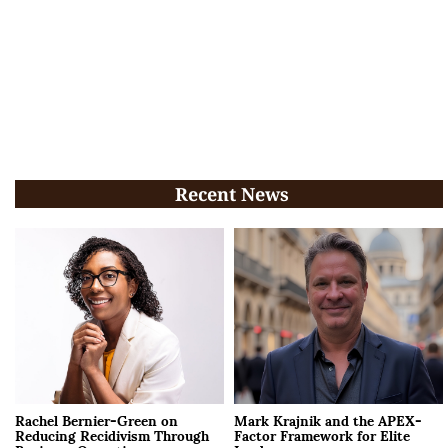
Recent News
Rachel Bernier-Green on
Mark Krajnik and the APEX-
Reducing Recidivism Through
Factor Framework for Elite