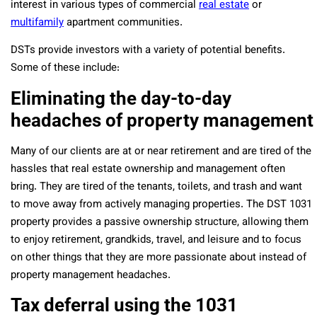
interest in various types of commercial
real estate
or
multifamily
apartment communities.
DSTs provide investors with a variety of potential benefits.
Some of these include:
Eliminating the day-to-day
headaches of property management
Many of our clients are at or near retirement and are tired of the
hassles that real estate ownership and management often
bring. They are tired of the tenants, toilets, and trash and want
to move away from actively managing properties. The DST 1031
property provides a passive ownership structure, allowing them
to enjoy retirement, grandkids, travel, and leisure and to focus
on other things that they are more passionate about instead of
property management headaches.
Tax deferral using the 1031