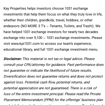
Kay Properties helps investors choose 1031 exchange
investments that help them focus on what they truly love in life,
whether their children, grandkids, travel, hobbies, or other
endeavors (NO MORE 3 T’s – Tenants, Toilets, and Trash!). We
have helped 1031 exchange investors for nearly two decades
exchange into over 9,100 – 1031 exchange investments. Please
visit www.kpi1031.com to access our team’s experience,
educational library, and full 1031 exchange investment menu.
Disclaimer:
This material is not tax or legal advice. Please
consult your CPA/attorney for guidance. Past performance does
not guarantee or indicate the likelihood of future results.
Diversification does not guarantee returns and does not protect
against loss. Potential cash flow, potential returns, and
potential appreciation are not guaranteed. There is a risk of
loss of the entire investment principal. Please read the Private
Placement Memorandum (PPM) for the offerings’ business plan