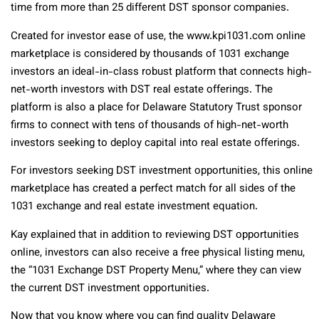
time from more than 25 different DST sponsor companies.
Created for investor ease of use, the www.kpi1031.com online
marketplace is considered by thousands of 1031 exchange
investors an ideal-in-class robust platform that connects high-
net-worth investors with DST real estate offerings. The
platform is also a place for Delaware Statutory Trust sponsor
firms to connect with tens of thousands of high-net-worth
investors seeking to deploy capital into real estate offerings.
For investors seeking DST investment opportunities, this online
marketplace has created a perfect match for all sides of the
1031 exchange and real estate investment equation.
Kay explained that in addition to reviewing DST opportunities
online, investors can also receive a free physical listing menu,
the “1031 Exchange DST Property Menu,” where they can view
the current DST investment opportunities.
Now that you know where you can find quality Delaware