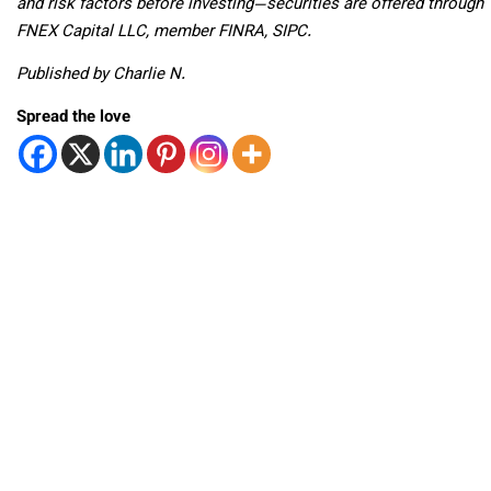
and risk factors before investing—securities are offered through
FNEX Capital LLC, member FINRA, SIPC.
Published by Charlie N.
Spread the love