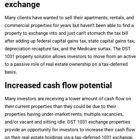
exchange
Many clients have wanted to sell their apartments, rentals, and
commercial properties for years but haven’t been able to find a
property to exchange into and just can’t stomach the tax bill
after adding up federal capital gains tax, state capital gains tax,
depreciation recapture tax, and the Medicare surtax. The DST
1031 property solution allows investors to move from an active
to a passive role of real estate ownership on a tax-deferred
basis.
Increased cash flow potential
Many investors are receiving a lower amount of cash flow on
their current properties than they could be due to their
properties having under-market rents, multiple vacancies,
and/or vacant and sitting idle. DST 1031 exchange properties
provide an opportunity for investors to increase their cash flow
on their real estate holdings via a tax-deferred 1031 exchange.