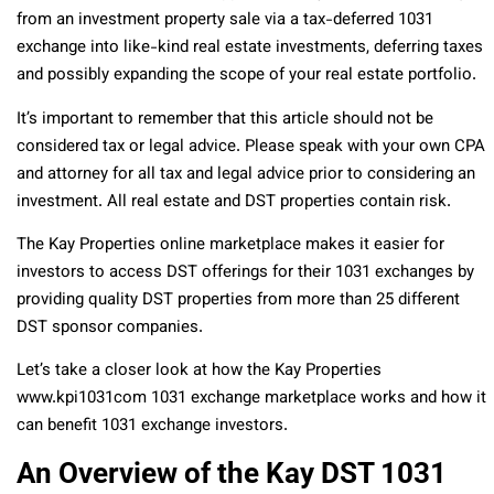
from an investment property sale via a tax-deferred 1031
exchange into like-kind real estate investments, deferring taxes
and possibly expanding the scope of your real estate portfolio.
It’s important to remember that this article should not be
considered tax or legal advice. Please speak with your own CPA
and attorney for all tax and legal advice prior to considering an
investment. All real estate and DST properties contain risk.
The Kay Properties online marketplace makes it easier for
investors to access DST offerings for their 1031 exchanges by
providing quality DST properties from more than 25 different
DST sponsor companies.
Let’s take a closer look at how the Kay Properties
www.kpi1031com 1031 exchange marketplace works and how it
can benefit 1031 exchange investors.
An Overview of the Kay DST 1031