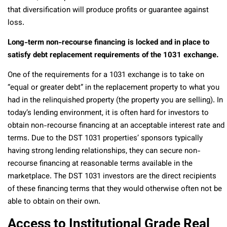
that diversification will produce profits or guarantee against
loss.
Long-term non-recourse financing is locked and in place to
satisfy debt replacement requirements of the 1031 exchange.
One of the requirements for a 1031 exchange is to take on
“equal or greater debt” in the replacement property to what you
had in the relinquished property (the property you are selling). In
today’s lending environment, it is often hard for investors to
obtain non-recourse financing at an acceptable interest rate and
terms. Due to the DST 1031 properties’ sponsors typically
having strong lending relationships, they can secure non-
recourse financing at reasonable terms available in the
marketplace. The DST 1031 investors are the direct recipients
of these financing terms that they would otherwise often not be
able to obtain on their own.
Access to Institutional Grade Real