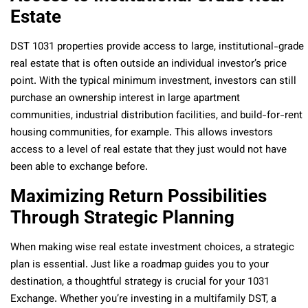
Estate
DST 1031 properties provide access to large, institutional-grade
real estate that is often outside an individual investor’s price
point. With the typical minimum investment, investors can still
purchase an ownership interest in large apartment
communities, industrial distribution facilities, and build-for-rent
housing communities, for example. This allows investors
access to a level of real estate that they just would not have
been able to exchange before.
Maximizing Return Possibilities
Through Strategic Planning
When making wise real estate investment choices, a strategic
plan is essential. Just like a roadmap guides you to your
destination, a thoughtful strategy is crucial for your 1031
Exchange. Whether you’re investing in a multifamily DST, a