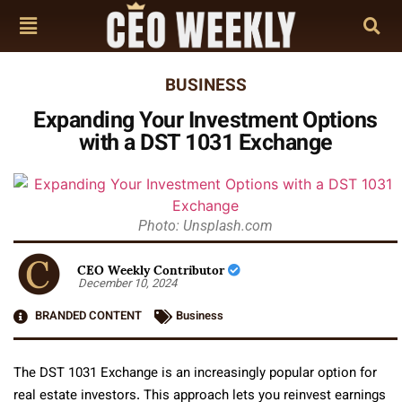
BUSINESS
Expanding Your Investment Options
with a DST 1031 Exchange
Photo: Unsplash.com
CEO Weekly Contributor
December 10, 2024
BRANDED CONTENT
Business
The DST 1031 Exchange is an increasingly popular option for
real estate investors. This approach lets you reinvest earnings