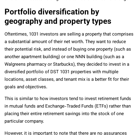
Portfolio diversification by
geography and property types
Oftentimes, 1031 investors are selling a property that comprises
a substantial amount of their net worth. They want to reduce
their potential risk, and instead of buying one property (such as
another apartment building) or one NNN building (such as a
Walgreens pharmacy or Starbucks), they decided to invest in a
diversified portfolio of DST 1031 properties with multiple
locations, asset classes, and tenant mix is a better fit for their
goals and objectives.
This is similar to how investors tend to invest retirement funds
in mutual funds and Exchange-Traded Funds (ETFs) rather than
placing their entire retirement savings into the stock of one
particular company.
However, it is important to note that there are no assurances