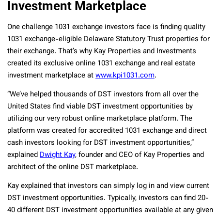
Investment Marketplace
One challenge 1031 exchange investors face is finding quality
1031 exchange-eligible Delaware Statutory Trust properties for
their exchange. That’s why Kay Properties and Investments
created its exclusive online 1031 exchange and real estate
investment marketplace at
www.kpi1031.com
.
“We’ve helped thousands of DST investors from all over the
United States find viable DST investment opportunities by
utilizing our very robust online marketplace platform. The
platform was created for accredited 1031 exchange and direct
cash investors looking for DST investment opportunities,”
explained
Dwight Kay
, founder and CEO of Kay Properties and
architect of the online DST marketplace.
Kay explained that investors can simply log in and view current
DST investment opportunities. Typically, investors can find 20-
40 different DST investment opportunities available at any given