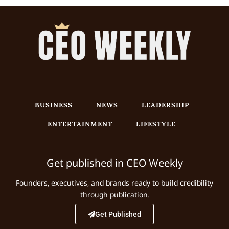
BUSINESS
NEWS
LEADERSHIP
ENTERTAINMENT
LIFESTYLE
Get published in CEO Weekly
Founders, executives, and brands ready to build credibility
through publication.
Get Published