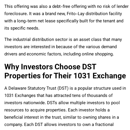
This offering was also a debt-free offering with no risk of lender
foreclosure. It was a brand new, Frito-Lay distribution facility
with a long-term net lease specifically built for the tenant and
its specific needs.
The industrial distribution sector is an asset class that many
investors are interested in because of the various demand
drivers and economic factors, including online shopping.
Why Investors Choose DST
Properties for Their 1031 Exchange
A Delaware Statutory Trust (DST) is a popular structure used in
1031 Exchanges that has attracted tens of thousands of
investors nationwide. DSTs allow multiple investors to pool
resources to acquire properties. Each investor holds a
beneficial interest in the trust, similar to owning shares in a
company. Each DST allows investors to own a fractional