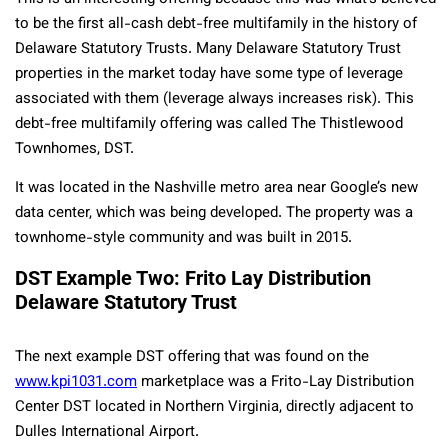
to be the first all-cash debt-free multifamily in the history of
Delaware Statutory Trusts. Many Delaware Statutory Trust
properties in the market today have some type of leverage
associated with them (leverage always increases risk). This
debt-free multifamily offering was called The Thistlewood
Townhomes, DST.
It was located in the Nashville metro area near Google’s new
data center, which was being developed. The property was a
townhome-style community and was built in 2015.
DST Example Two: Frito Lay Distribution
Delaware Statutory Trust
The next example DST offering that was found on the
www.kpi1031.com
marketplace was a Frito-Lay Distribution
Center DST located in Northern Virginia, directly adjacent to
Dulles International Airport.