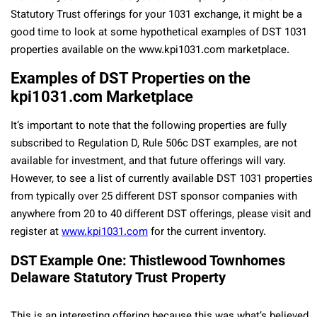
Statutory Trust offerings for your 1031 exchange, it might be a
good time to look at some hypothetical examples of DST 1031
properties available on the www.kpi1031.com marketplace.
Examples of DST Properties on the
kpi1031.com Marketplace
It’s important to note that the following properties are fully
subscribed to Regulation D, Rule 506c DST examples, are not
available for investment, and that future offerings will vary.
However, to see a list of currently available DST 1031 properties
from typically over 25 different DST sponsor companies with
anywhere from 20 to 40 different DST offerings, please visit and
register at
www.kpi1031.com
for the current inventory.
DST Example One: Thistlewood Townhomes
Delaware Statutory Trust Property
This is an interesting offering because this was what’s believed