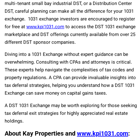
multi-tenant small bay industrial DST, or a Distribution Center
DST, careful planning can make all the difference for your 1031
exchange. 1031 exchange investors are encouraged to register
for free at
www.kpi1031.com
to access the DST 1031 exchange
marketplace and DST offerings currently available from over 25
different DST sponsor companies.
Diving into a 1031 Exchange without expert guidance can be
overwhelming. Consulting with CPAs and attorneys is critical.
These experts help navigate the complexities of tax codes and
property regulations. A CPA can provide invaluable insights into
tax deferral strategies, helping you understand how a DST 1031
Exchange can save money on capital gains taxes.
A DST 1031 Exchange may be worth exploring for those seeking
tax deferral exit strategies for highly appreciated real estate
holdings.
About Kay Properties and
www.kpi1031.com
: