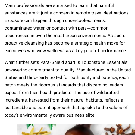
Many professionals are surprised to learn that harmful
substances aren’t just a concern in remote travel destinations.
Exposure can happen through undercooked meals,
contaminated water, or contact with pets—common
occurrences in even the most urban environments. As such,
proactive cleansing has become a strategic health move for
executives who view wellness as a key pillar of performance.
What further sets Para-Shield apart is Touchstone Essentials’
unwavering commitment to quality. Manufactured in the United
States and third-party tested for both purity and potency, each
batch meets the rigorous standards that discerning leaders
expect from their health products. The use of wildcrafted
ingredients, harvested from their natural habitats, reflects a
sustainable and potent approach that speaks to the values of
today’s environmentally aware business elite.