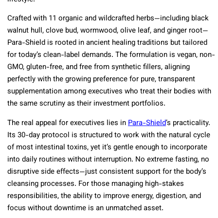
Crafted with 11 organic and wildcrafted herbs—including black
walnut hull, clove bud, wormwood, olive leaf, and ginger root—
Para-Shield is rooted in ancient healing traditions but tailored
for today’s clean-label demands. The formulation is vegan, non-
GMO, gluten-free, and free from synthetic fillers, aligning
perfectly with the growing preference for pure, transparent
supplementation among executives who treat their bodies with
the same scrutiny as their investment portfolios.
The real appeal for executives lies in
Para-Shield
’s practicality.
Its 30-day protocol is structured to work with the natural cycle
of most intestinal toxins, yet it’s gentle enough to incorporate
into daily routines without interruption. No extreme fasting, no
disruptive side effects—just consistent support for the body’s
cleansing processes. For those managing high-stakes
responsibilities, the ability to improve energy, digestion, and
focus without downtime is an unmatched asset.