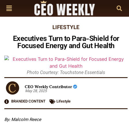
LIFESTYLE
Executives Turn to Para-Shield for
Focused Energy and Gut Health
Photo Courtesy: Touchstone Essentials
CEO Weekly Contributor
May 28, 2025
BRANDED CONTENT
Lifestyle
By: Malcolm Reece