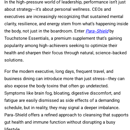
In the high-pressure world of leadership, performance isn’t just
about strategy—it’s about personal wellness. CEOs and
executives are increasingly recognizing that sustained mental
clarity, resilience, and energy stem from what’s happening inside
the body, not just in the boardroom. Enter
Para-Shield
by
Touchstone Essentials, a premium supplement that’s gaining
popularity among high-achievers seeking to optimize their
health and sharpen their focus through natural, science-backed
solutions.
For the modern executive, long days, frequent travel, and
business dining can introduce more than just stress—they can
also expose the body toxins that often go undetected.
Symptoms like brain fog, bloating, digestive discomfort, and
fatigue are easily dismissed as side effects of a demanding
schedule, but in reality, they may signal a deeper imbalance.
Para-Shield offers a refined approach to cleansing that supports
gut health and immune function without disrupting a busy
lifestyle.