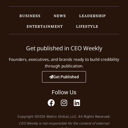
BUSINESS
NEWS
LEADERSHIP
ENTERTAINMENT
LIFESTYLE
Get published in CEO Weekly
Founders, executives, and brands ready to build credibility
through publication.
Get Published
Follow Us
Copyright ©2026 Matrix Global, LLC. All Rights Reserved.
CEO Weekly is not responsible for the content of external