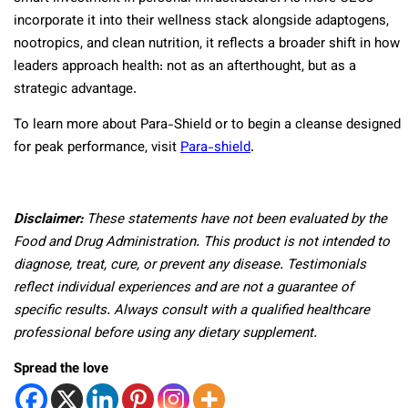
incorporate it into their wellness stack alongside adaptogens,
nootropics, and clean nutrition, it reflects a broader shift in how
leaders approach health: not as an afterthought, but as a
strategic advantage.
To learn more about Para-Shield or to begin a cleanse designed
for peak performance, visit
Para-shield
.
Disclaimer:
These statements have not been evaluated by the
Food and Drug Administration. This product is not intended to
diagnose, treat, cure, or prevent any disease. Testimonials
reflect individual experiences and are not a guarantee of
specific results. Always consult with a qualified healthcare
professional before using any dietary supplement.
Spread the love