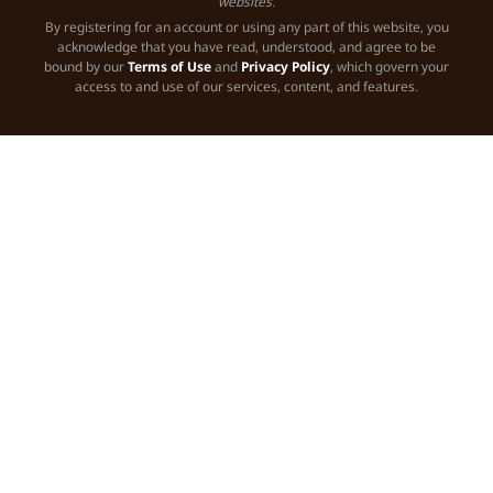
websites.
By registering for an account or using any part of this website, you
acknowledge that you have read, understood, and agree to be
bound by our
Terms of Use
and
Privacy Policy
, which govern your
access to and use of our services, content, and features.