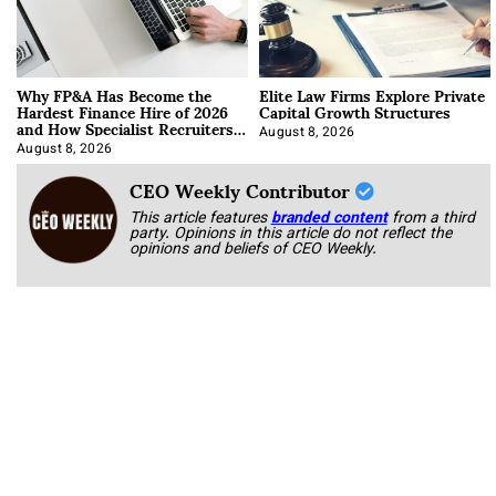
Why FP&A Has Become the
Elite Law Firms Explore Private
Hardest Finance Hire of 2026
Capital Growth Structures
and How Specialist Recruiters
Approach It
August 8, 2026
August 8, 2026
CEO Weekly Contributor
This article features
branded content
from a third
party. Opinions in this article do not reflect the
opinions and beliefs of CEO Weekly.