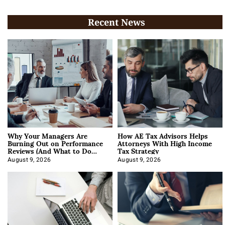
Recent News
Why Your Managers Are
How AE Tax Advisors Helps
Burning Out on Performance
Attorneys With High Income
Reviews (And What to Do
Tax Strategy
About It)
August 9, 2026
August 9, 2026