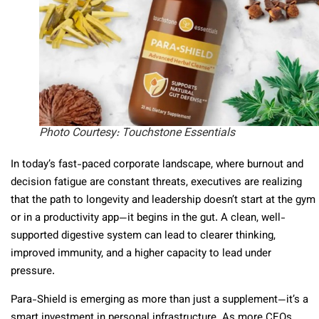
Photo Courtesy: Touchstone Essentials
In today’s fast-paced corporate landscape, where burnout and
decision fatigue are constant threats, executives are realizing
that the path to longevity and leadership doesn’t start at the gym
or in a productivity app—it begins in the gut. A clean, well-
supported digestive system can lead to clearer thinking,
improved immunity, and a higher capacity to lead under
pressure.
Para-Shield is emerging as more than just a supplement—it’s a
smart investment in personal infrastructure. As more CEOs