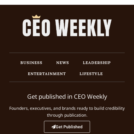
BUSINESS
NEWS
LEADERSHIP
ENTERTAINMENT
LIFESTYLE
Get published in CEO Weekly
Founders, executives, and brands ready to build credibility
through publication.
Get Published