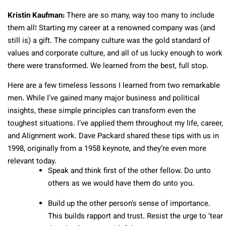
Kristin Kaufman:
There are so many, way too many to include
them all! Starting my career at a renowned company was (and
still is) a gift. The company culture was the gold standard of
values and corporate culture, and all of us lucky enough to work
there were transformed. We learned from the best, full stop.
Here are a few timeless lessons I learned from two remarkable
men. While I’ve gained many major business and political
insights, these simple principles can transform even the
toughest situations. I’ve applied them throughout my life, career,
and Alignment work. Dave Packard shared these tips with us in
1998, originally from a 1958 keynote, and they’re even more
relevant today.
Speak and think first of the other fellow. Do unto
others as we would have them do unto you.
Build up the other person’s sense of importance.
This builds rapport and trust. Resist the urge to ‘tear