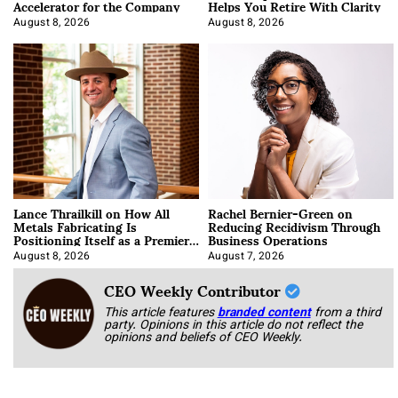
Accelerator for the Company
Helps You Retire With Clarity
August 8, 2026
August 8, 2026
Lance Thrailkill on How All
Rachel Bernier-Green on
Metals Fabricating Is
Reducing Recidivism Through
Positioning Itself as a Premier
Business Operations
Data Center Manufacturer
August 8, 2026
August 7, 2026
CEO Weekly Contributor
This article features
branded content
from a third
party. Opinions in this article do not reflect the
opinions and beliefs of CEO Weekly.