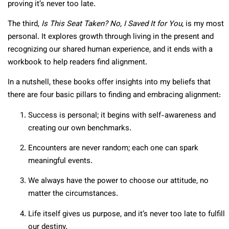
proving it’s never too late.
The third,
Is This Seat Taken? No, I Saved It for You
, is my most
personal. It explores growth through living in the present and
recognizing our shared human experience, and it ends with a
workbook to help readers find alignment.
In a nutshell, these books offer insights into my beliefs that
there are four basic pillars to finding and embracing alignment:
Success is personal; it begins with self-awareness and
creating our own benchmarks.
Encounters are never random; each one can spark
meaningful events.
We always have the power to choose our attitude, no
matter the circumstances.
Life itself gives us purpose, and it’s never too late to fulfill
our destiny.