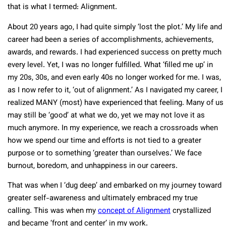
that is what I termed: Alignment.
About 20 years ago, I had quite simply ‘lost the plot.’ My life and
career had been a series of accomplishments, achievements,
awards, and rewards. I had experienced success on pretty much
every level. Yet, I was no longer fulfilled. What ‘filled me up’ in
my 20s, 30s, and even early 40s no longer worked for me. I was,
as I now refer to it, ‘out of alignment.’ As I navigated my career, I
realized MANY (most) have experienced that feeling. Many of us
may still be ‘good’ at what we do, yet we may not love it as
much anymore. In my experience, we reach a crossroads when
how we spend our time and efforts is not tied to a greater
purpose or to something ‘greater than ourselves.’ We face
burnout, boredom, and unhappiness in our careers.
That was when I ‘dug deep’ and embarked on my journey toward
greater self-awareness and ultimately embraced my true
calling. This was when my
concept of Alignment
crystallized
and became ‘front and center’ in my work.