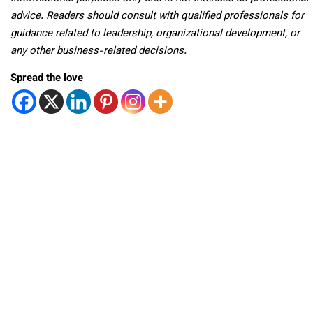
advice. Readers should consult with qualified professionals for
guidance related to leadership, organizational development, or
any other business-related decisions.
Spread the love