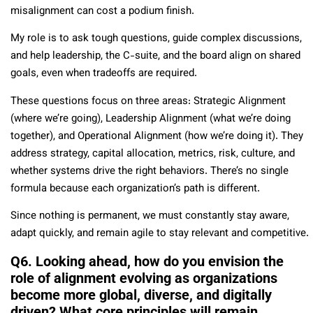
misalignment can cost a podium finish.
My role is to ask tough questions, guide complex discussions,
and help leadership, the C-suite, and the board align on shared
goals, even when tradeoffs are required.
These questions focus on three areas: Strategic Alignment
(where we’re going), Leadership Alignment (what we’re doing
together), and Operational Alignment (how we’re doing it). They
address strategy, capital allocation, metrics, risk, culture, and
whether systems drive the right behaviors. There’s no single
formula because each organization’s path is different.
Since nothing is permanent, we must constantly stay aware,
adapt quickly, and remain agile to stay relevant and competitive.
Q6. Looking ahead, how do you envision the
role of alignment evolving as organizations
become more global, diverse, and digitally
driven? What core principles will remain