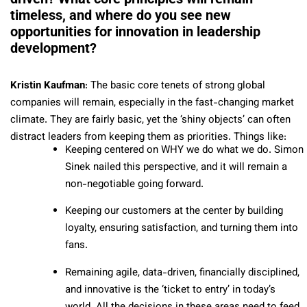
timeless, and where do you see new
opportunities for innovation in leadership
development?
Kristin Kaufman
: The basic core tenets of strong global
companies will remain, especially in the fast-changing market
climate. They are fairly basic, yet the ‘shiny objects’ can often
distract leaders from keeping them as priorities. Things like:
Keeping centered on WHY we do what we do. Simon
Sinek nailed this perspective, and it will remain a
non-negotiable going forward.
Keeping our customers at the center by building
loyalty, ensuring satisfaction, and turning them into
fans.
Remaining agile, data-driven, financially disciplined,
and innovative is the ‘ticket to entry’ in today’s