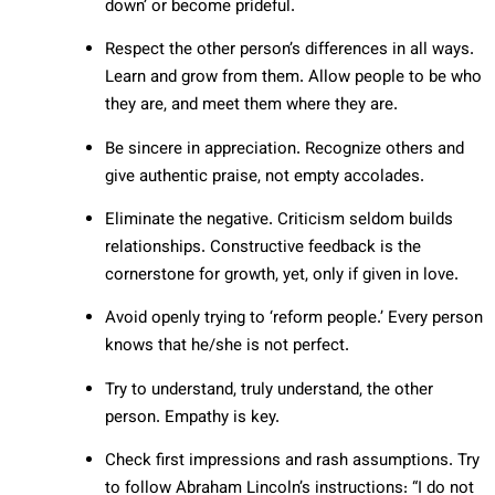
down’ or become prideful.
Respect the other person’s differences in all ways.
Learn and grow from them. Allow people to be who
they are, and meet them where they are.
Be sincere in appreciation. Recognize others and
give authentic praise, not empty accolades.
Eliminate the negative. Criticism seldom builds
relationships. Constructive feedback is the
cornerstone for growth, yet, only if given in love.
Avoid openly trying to ‘reform people.’ Every person
knows that he/she is not perfect.
Try to understand, truly understand, the other
person. Empathy is key.
Check first impressions and rash assumptions. Try
to follow Abraham Lincoln’s instructions: “I do not