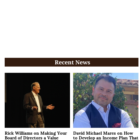
Recent News
Rick Williams on Making Your
David Michael Mares on How
Board of Directors a Value
to Develop an Income Plan That