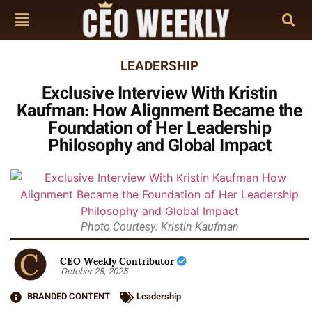
LEADERSHIP
Exclusive Interview With Kristin
Kaufman: How Alignment Became the
Foundation of Her Leadership
Philosophy and Global Impact
Photo Courtesy: Kristin Kaufman
CEO Weekly Contributor
October 28, 2025
BRANDED CONTENT
Leadership