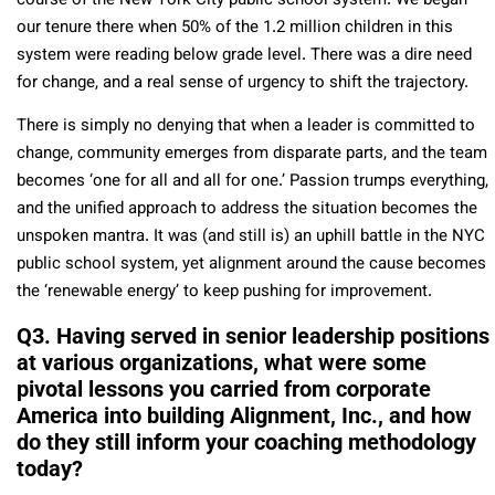
course of the New York City public school system. We began
our tenure there when 50% of the 1.2 million children in this
system were reading below grade level. There was a dire need
for change, and a real sense of urgency to shift the trajectory.
There is simply no denying that when a leader is committed to
change, community emerges from disparate parts, and the team
becomes ‘one for all and all for one.’ Passion trumps everything,
and the unified approach to address the situation becomes the
unspoken mantra. It was (and still is) an uphill battle in the NYC
public school system, yet alignment around the cause becomes
the ‘renewable energy’ to keep pushing for improvement.
Q3. Having served in senior leadership positions
at various organizations, what were some
pivotal lessons you carried from corporate
America into building Alignment, Inc., and how
do they still inform your coaching methodology
today?