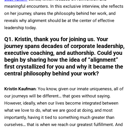
meaningful encounters. In this exclusive interview, she reflects
on her journey, shares the philosophy behind her work, and
reveals why alignment should be at the center of effective
leadership today.
Q1. Kristin, thank you for joining us. Your
journey spans decades of corporate leadership,
executive coaching, and authorship. Could you
begin by sharing how the idea of “alignment”
first crystallized for you and why it became the
central philosophy behind your work?
Kristin Kaufman
: You know, given our innate uniqueness, all of
our journeys will be different… that goes without saying.
However, ideally, when our lives become integrated between
what we love to do, what we are good at doing, and most
importantly, having it tied to something much greater than
ourselves… that is when we reach our greatest fulfillment. And