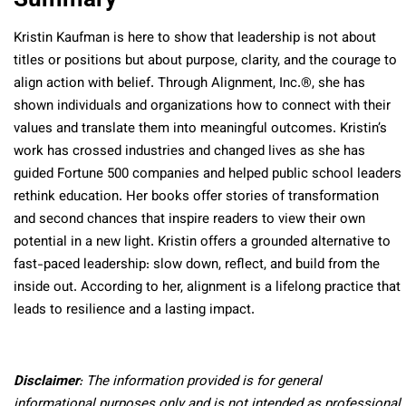
Kristin Kaufman is here to show that leadership is not about
titles or positions but about purpose, clarity, and the courage to
align action with belief. Through Alignment, Inc.®, she has
shown individuals and organizations how to connect with their
values and translate them into meaningful outcomes. Kristin’s
work has crossed industries and changed lives as she has
guided Fortune 500 companies and helped public school leaders
rethink education. Her books offer stories of transformation
and second chances that inspire readers to view their own
potential in a new light. Kristin offers a grounded alternative to
fast-paced leadership: slow down, reflect, and build from the
inside out. According to her, alignment is a lifelong practice that
leads to resilience and a lasting impact.
Disclaimer
: The information provided is for general
informational purposes only and is not intended as professional