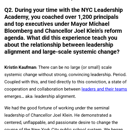
Q2. During your time with the NYC Leadership
Academy, you coached over 1,200 principals
and top executives under Mayor Michael
Bloomberg and Chancellor Joel Klein’s reform
agenda. What did this experience teach you
about the relationship between leadership
alignment and large-scale systemic change?
Kristin Kaufman
: There can be no large (or small) scale
systemic change without strong, convincing leadership. Period.
Coupled with this, and tied directly to this conviction, a state of
cooperation and collaboration between
leaders and their teams
emerges… aka: leadership alignment.
We had the good fortune of working under the seminal
leadership of Chancellor Joel Klein. He demonstrated a
centered, unflappable, and passionate desire to change the