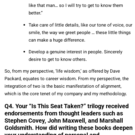
like that man… so I will try to get to know them
better.”
Take care of little details, like our tone of voice, our
smile, the way we greet people … these little things
can make a huge difference.
Develop a genuine interest in people. Sincerely
desire to get to know others.
So, from my perspective, ‘life wisdom,’ as offered by Dave
Packard, equates to career wisdom. From my perspective, the
integration of two is the basic manifestation of alignment,
which is the core tenet of my company and my methodology.
Q4. Your “Is This Seat Taken?” trilogy received
endorsements from thought leaders such as
Stephen Covey, John Maxwell, and Marshall
Goldsmith. How did writing these books deepen
your understanding of personal and