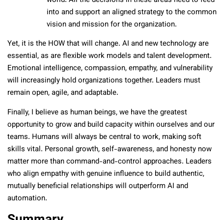
world. All the decisions in these areas need to feed
into and support an aligned strategy to the common
vision and mission for the organization.
Yet, it is the HOW that will change. AI and new technology are
essential, as are flexible work models and talent development.
Emotional intelligence, compassion, empathy, and vulnerability
will increasingly hold organizations together. Leaders must
remain open, agile, and adaptable.
Finally, I believe as human beings, we have the greatest
opportunity to grow and build capacity within ourselves and our
teams. Humans will always be central to work, making soft
skills vital. Personal growth, self-awareness, and honesty now
matter more than command-and-control approaches. Leaders
who align empathy with genuine influence to build authentic,
mutually beneficial relationships will outperform AI and
automation.
Summary