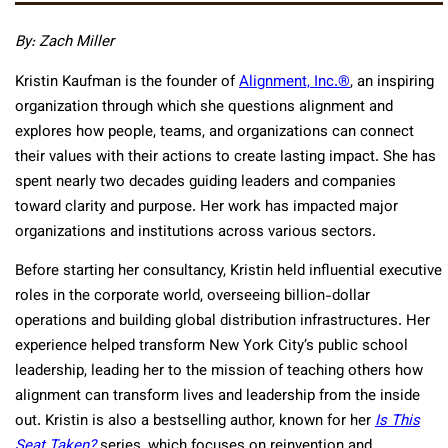
By: Zach Miller
Kristin Kaufman is the founder of
Alignment, Inc.®
, an inspiring
organization through which she questions alignment and
explores how people, teams, and organizations can connect
their values with their actions to create lasting impact. She has
spent nearly two decades guiding leaders and companies
toward clarity and purpose. Her work has impacted major
organizations and institutions across various sectors.
Before starting her consultancy, Kristin held influential executive
roles in the corporate world, overseeing billion-dollar
operations and building global distribution infrastructures. Her
experience helped transform New York City’s public school
leadership, leading her to the mission of teaching others how
alignment can transform lives and leadership from the inside
out. Kristin is also a bestselling author, known for her
Is This
Seat Taken?
series, which focuses on reinvention and