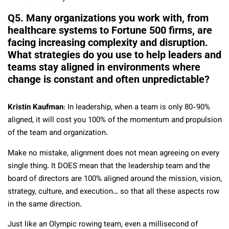
Q5. Many organizations you work with, from
healthcare systems to Fortune 500 firms, are
facing increasing complexity and disruption.
What strategies do you use to help leaders and
teams stay aligned in environments where
change is constant and often unpredictable?
Kristin Kaufman
: In leadership, when a team is only 80-90%
aligned, it will cost you 100% of the momentum and propulsion
of the team and organization.
Make no mistake, alignment does not mean agreeing on every
single thing. It DOES mean that the leadership team and the
board of directors are 100% aligned around the mission, vision,
strategy, culture, and execution… so that all these aspects row
in the same direction.
Just like an Olympic rowing team, even a millisecond of