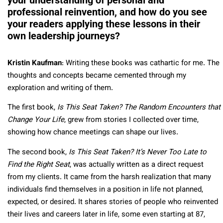
professional reinvention, and how do you see
your readers applying these lessons in their
own leadership journeys?
Kristin Kaufman
: Writing these books was cathartic for me. The
thoughts and concepts became cemented through my
exploration and writing of them.
The first book,
Is This Seat Taken? The Random Encounters that
Change Your Life
, grew from stories I collected over time,
showing how chance meetings can shape our lives.
The second book,
Is This Seat Taken? It’s Never Too Late to
Find the Right Seat
, was actually written as a direct request
from my clients. It came from the harsh realization that many
individuals find themselves in a position in life not planned,
expected, or desired. It shares stories of people who reinvented
their lives and careers later in life, some even starting at 87,