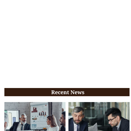
Recent News