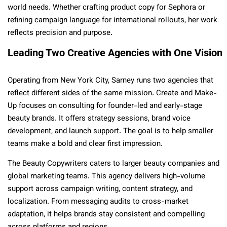
world needs. Whether crafting product copy for Sephora or
refining campaign language for international rollouts, her work
reflects precision and purpose.
Leading Two Creative Agencies with One Vision
Operating from New York City, Sarney runs two agencies that
reflect different sides of the same mission. Create and Make-
Up focuses on consulting for founder-led and early-stage
beauty brands. It offers strategy sessions, brand voice
development, and launch support. The goal is to help smaller
teams make a bold and clear first impression.
The Beauty Copywriters caters to larger beauty companies and
global marketing teams. This agency delivers high-volume
support across campaign writing, content strategy, and
localization. From messaging audits to cross-market
adaptation, it helps brands stay consistent and compelling