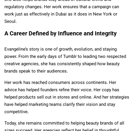
regulatory changes. Her work ensures that a campaign can
work just as effectively in Dubai as it does in New York or
Seoul.
A Career Defined by Influence and Integrity
Evangeline’s story is one of growth, evolution, and staying
power. From the early days of Tumblr to leading two respected
creative agencies, she has consistently shaped how beauty
brands speak to their audiences.
Her work has reached consumers across continents. Her
advice has helped founders refine their voice. Her copy has
helped products sell out in stores and online. And her strategies
have helped marketing teams clarify their vision and stay
competitive.
Today, she remains committed to helping beauty brands of all
sizes succeed. Her agencies reflect her belief in thoughtful