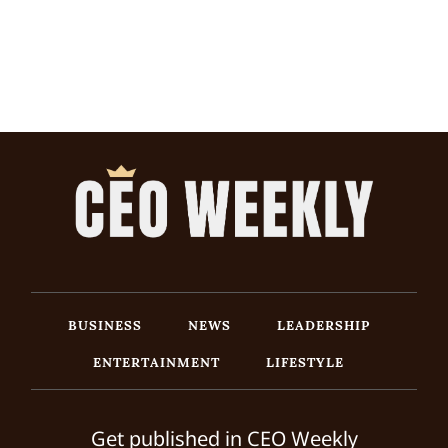
BUSINESS
NEWS
LEADERSHIP
ENTERTAINMENT
LIFESTYLE
Get published in CEO Weekly