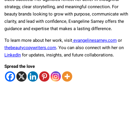
strategy, clear storytelling, and meaningful connection. For
beauty brands looking to grow with purpose, communicate with
clarity, and lead with confidence, Evangeline Sarney offers the
guidance and expertise that makes a lasting difference.
To learn more about her work, visit
evangelinesarney.com
or
thebeautycopywriters.com
. You can also connect with her on
LinkedIn
for updates, insights, and future collaborations.
Spread the love