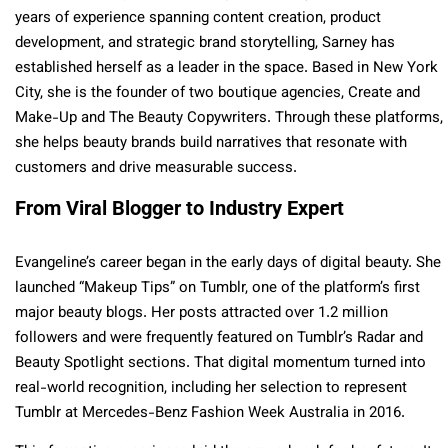
years of experience spanning content creation, product
development, and strategic brand storytelling, Sarney has
established herself as a leader in the space. Based in New York
City, she is the founder of two boutique agencies, Create and
Make-Up and The Beauty Copywriters. Through these platforms,
she helps beauty brands build narratives that resonate with
customers and drive measurable success.
From Viral Blogger to Industry Expert
Evangeline’s career began in the early days of digital beauty. She
launched “Makeup Tips” on Tumblr, one of the platform’s first
major beauty blogs. Her posts attracted over 1.2 million
followers and were frequently featured on Tumblr’s Radar and
Beauty Spotlight sections. That digital momentum turned into
real-world recognition, including her selection to represent
Tumblr at Mercedes-Benz Fashion Week Australia in 2016.