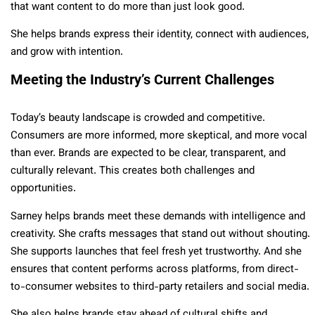
that want content to do more than just look good.
She helps brands express their identity, connect with audiences,
and grow with intention.
Meeting the Industry’s Current Challenges
Today’s beauty landscape is crowded and competitive.
Consumers are more informed, more skeptical, and more vocal
than ever. Brands are expected to be clear, transparent, and
culturally relevant. This creates both challenges and
opportunities.
Sarney helps brands meet these demands with intelligence and
creativity. She crafts messages that stand out without shouting.
She supports launches that feel fresh yet trustworthy. And she
ensures that content performs across platforms, from direct-
to-consumer websites to third-party retailers and social media.
She also helps brands stay ahead of cultural shifts and