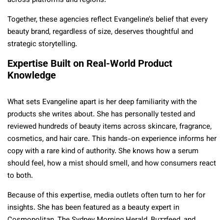
across platforms and regions.
Together, these agencies reflect Evangeline’s belief that every
beauty brand, regardless of size, deserves thoughtful and
strategic storytelling.
Expertise Built on Real-World Product
Knowledge
What sets Evangeline apart is her deep familiarity with the
products she writes about. She has personally tested and
reviewed hundreds of beauty items across skincare, fragrance,
cosmetics, and hair care. This hands-on experience informs her
copy with a rare kind of authority. She knows how a serum
should feel, how a mist should smell, and how consumers react
to both.
Because of this expertise, media outlets often turn to her for
insights. She has been featured as a beauty expert in