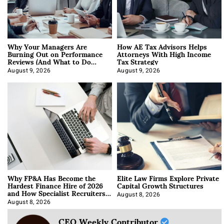
Why Your Managers Are
How AE Tax Advisors Helps
Burning Out on Performance
Attorneys With High Income
Reviews (And What to Do
Tax Strategy
About It)
August 9, 2026
August 9, 2026
Why FP&A Has Become the
Elite Law Firms Explore Private
Hardest Finance Hire of 2026
Capital Growth Structures
and How Specialist Recruiters
Approach It
August 8, 2026
August 8, 2026
CEO Weekly Contributor