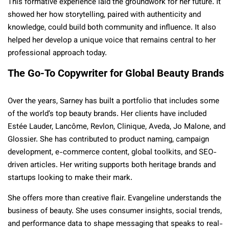
This formative experience laid the groundwork for her future. It
showed her how storytelling, paired with authenticity and
knowledge, could build both community and influence. It also
helped her develop a unique voice that remains central to her
professional approach today.
The Go-To Copywriter for Global Beauty Brands
Over the years, Sarney has built a portfolio that includes some
of the world’s top beauty brands. Her clients have included
Estée Lauder, Lancôme, Revlon, Clinique, Aveda, Jo Malone, and
Glossier. She has contributed to product naming, campaign
development, e-commerce content, global toolkits, and SEO-
driven articles. Her writing supports both heritage brands and
startups looking to make their mark.
She offers more than creative flair. Evangeline understands the
business of beauty. She uses consumer insights, social trends,
and performance data to shape messaging that speaks to real-