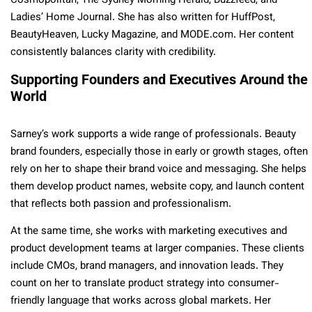
Cosmopolitan, The Sydney Morning Herald, Buzzfeed, and
Ladies’ Home Journal. She has also written for HuffPost,
BeautyHeaven, Lucky Magazine, and MODE.com. Her content
consistently balances clarity with credibility.
Supporting Founders and Executives Around the
World
Sarney’s work supports a wide range of professionals. Beauty
brand founders, especially those in early or growth stages, often
rely on her to shape their brand voice and messaging. She helps
them develop product names, website copy, and launch content
that reflects both passion and professionalism.
At the same time, she works with marketing executives and
product development teams at larger companies. These clients
include CMOs, brand managers, and innovation leads. They
count on her to translate product strategy into consumer-
friendly language that works across global markets. Her