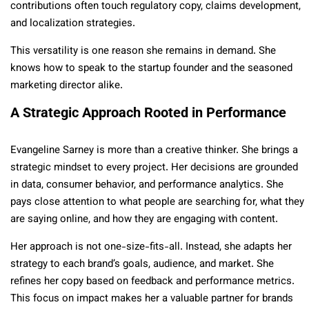
contributions often touch regulatory copy, claims development,
and localization strategies.
This versatility is one reason she remains in demand. She
knows how to speak to the startup founder and the seasoned
marketing director alike.
A Strategic Approach Rooted in Performance
Evangeline Sarney is more than a creative thinker. She brings a
strategic mindset to every project. Her decisions are grounded
in data, consumer behavior, and performance analytics. She
pays close attention to what people are searching for, what they
are saying online, and how they are engaging with content.
Her approach is not one-size-fits-all. Instead, she adapts her
strategy to each brand’s goals, audience, and market. She
refines her copy based on feedback and performance metrics.
This focus on impact makes her a valuable partner for brands