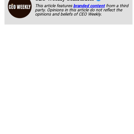
This article features
branded content
from a third
party. Opinions in this article do not reflect the
opinions and beliefs of CEO Weekly.