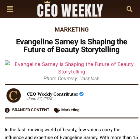
MARKETING
Evangeline Sarney Is Shaping the
Future of Beauty Storytelling
Photo Courtesy: Unsplash
CEO Weekly Contributor
June 27, 2025
BRANDED CONTENT
Marketing
In the fast-moving world of beauty, few voices carry the
influence and expertise of Evangeline Sarney. With more than 15