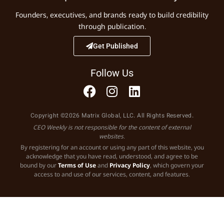
Founders, executives, and brands ready to build credibility
through publication.
Get Published
Follow Us
Copyright ©2026 Matrix Global, LLC. All Rights Reserved.
CEO Weekly is not responsible for the content of external
websites.
By registering for an account or using any part of this website, you
acknowledge that you have read, understood, and agree to be
bound by our
Terms of Use
and
Privacy Policy
, which govern your
access to and use of our services, content, and features.