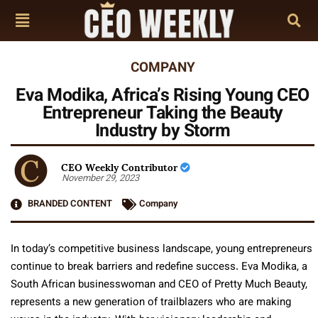
COMPANY
Eva Modika, Africa’s Rising Young CEO
Entrepreneur Taking the Beauty
Industry by Storm
CEO Weekly Contributor
November 29, 2023
BRANDED CONTENT
Company
In today’s competitive business landscape, young entrepreneurs
continue to break barriers and redefine success. Eva Modika, a
South African businesswoman and CEO of Pretty Much Beauty,
represents a new generation of trailblazers who are making