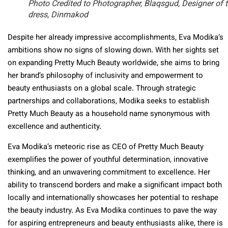
Photo Credited to Photographer, Blaqsgud, Designer of 
dress, Dinmakod
Despite her already impressive accomplishments, Eva Modika’s
ambitions show no signs of slowing down. With her sights set
on expanding Pretty Much Beauty worldwide, she aims to bring
her brand’s philosophy of inclusivity and empowerment to
beauty enthusiasts on a global scale. Through strategic
partnerships and collaborations, Modika seeks to establish
Pretty Much Beauty as a household name synonymous with
excellence and authenticity.
Eva Modika’s meteoric rise as CEO of Pretty Much Beauty
exemplifies the power of youthful determination, innovative
thinking, and an unwavering commitment to excellence. Her
ability to transcend borders and make a significant impact both
locally and internationally showcases her potential to reshape
the beauty industry. As Eva Modika continues to pave the way
for aspiring entrepreneurs and beauty enthusiasts alike, there is