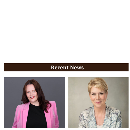
Recent News