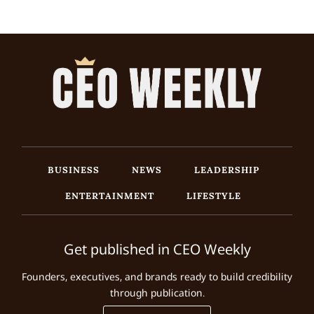
BUSINESS
NEWS
LEADERSHIP
ENTERTAINMENT
LIFESTYLE
Get published in CEO Weekly
Founders, executives, and brands ready to build credibility
through publication.