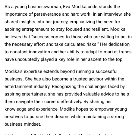
As a young businesswoman, Eva Modika understands the
importance of perseverance and hard work. In an interview, she
shared insights into her journey, emphasizing the need for
aspiring entrepreneurs to stay focused and resilient. Modika
believes that “success comes to those who are willing to put in
the necessary effort and take calculated risks.” Her dedication
to constant innovation and her ability to adapt to market trends
have undoubtedly played a key role in her ascent to the top.
Modika’s expertise extends beyond running a successful
business. She has also become a trusted advisor within the
entertainment industry. Recognizing the challenges faced by
aspiring entertainers, she has provided valuable advice to help
them navigate their careers effectively. By sharing her
knowledge and experience, Modika hopes to empower young
creatives to pursue their dreams while maintaining a strong
business mindset.