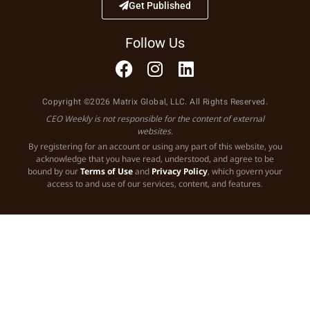
Get Published
Follow Us
Copyright ©2026 Matrix Global, LLC. All Rights Reserved.
CEO Weekly is not responsible for the content of external
websites.
By registering for an account or using any part of this website, you
acknowledge that you have read, understood, and agree to be
bound by our
Terms of Use
and
Privacy Policy
, which govern your
access to and use of our services, content, and features.