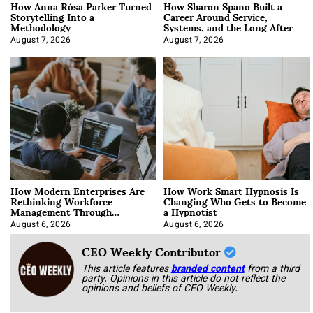
How Anna Rósa Parker Turned
How Sharon Spano Built a
Storytelling Into a
Career Around Service,
Methodology
Systems, and the Long After
August 7, 2026
August 7, 2026
How Modern Enterprises Are
How Work Smart Hypnosis Is
Rethinking Workforce
Changing Who Gets to Become
Management Through
a Hypnotist
Integration
August 6, 2026
August 6, 2026
CEO Weekly Contributor
This article features
branded content
from a third
party. Opinions in this article do not reflect the
opinions and beliefs of CEO Weekly.