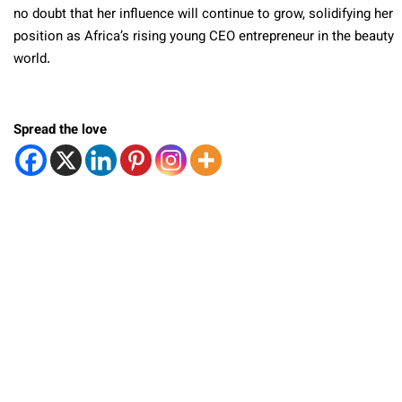
no doubt that her influence will continue to grow, solidifying her
position as Africa’s rising young CEO entrepreneur in the beauty
world.
Spread the love