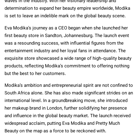
waves in the industry. With her visionary leadership and
determination to expand her beauty empire worldwide, Modika
is set to leave an indelible mark on the global beauty scene.
Eva Modika’s journey as a CEO began when she launched her
first beauty store in Sandton, Johannesburg. The launch event
was a resounding success, with influential figures from the
entertainment industry and her loyal fans in attendance. The
exquisite store showcased a wide range of high-quality beauty
products, reflecting Modika’s commitment to offering nothing
but the best to her customers.
Modika’s ambition and entrepreneurial spirit are not confined to
South Africa alone. She has also made significant strides on an
international level. In a groundbreaking move, she introduced
her makeup brand in London, further solidifying her presence
and influence in the global beauty market. The launch received
widespread acclaim, putting Eva Modika and Pretty Much
Beauty on the map as a force to be reckoned with.