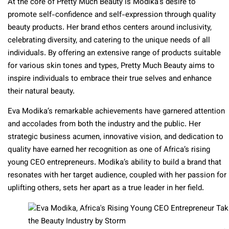
At the core of Pretty Much Beauty is Modika’s desire to
promote self-confidence and self-expression through quality
beauty products. Her brand ethos centers around inclusivity,
celebrating diversity, and catering to the unique needs of all
individuals. By offering an extensive range of products suitable
for various skin tones and types, Pretty Much Beauty aims to
inspire individuals to embrace their true selves and enhance
their natural beauty.
Eva Modika’s remarkable achievements have garnered attention
and accolades from both the industry and the public. Her
strategic business acumen, innovative vision, and dedication to
quality have earned her recognition as one of Africa’s rising
young CEO entrepreneurs. Modika’s ability to build a brand that
resonates with her target audience, coupled with her passion for
uplifting others, sets her apart as a true leader in her field.