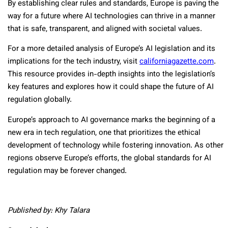
By establishing clear rules and standards, Europe is paving the
way for a future where AI technologies can thrive in a manner
that is safe, transparent, and aligned with societal values.
For a more detailed analysis of Europe’s AI legislation and its
implications for the tech industry, visit
californiagazette.com
.
This resource provides in-depth insights into the legislation’s
key features and explores how it could shape the future of AI
regulation globally.
Europe’s approach to AI governance marks the beginning of a
new era in tech regulation, one that prioritizes the ethical
development of technology while fostering innovation. As other
regions observe Europe’s efforts, the global standards for AI
regulation may be forever changed.
Published by: Khy Talara