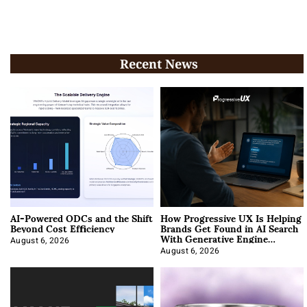
Recent News
AI-Powered ODCs and the Shift
How Progressive UX Is Helping
Beyond Cost Efficiency
Brands Get Found in AI Search
With Generative Engine
Optimization
August 6, 2026
August 6, 2026