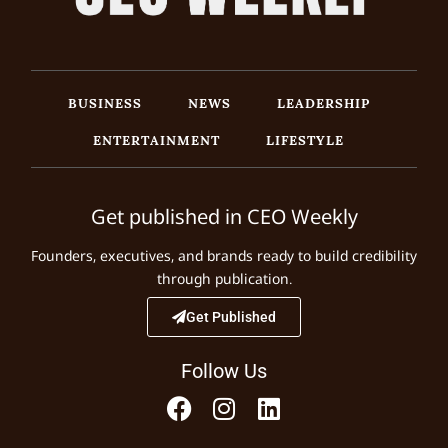
BUSINESS
NEWS
LEADERSHIP
ENTERTAINMENT
LIFESTYLE
Get published in CEO Weekly
Founders, executives, and brands ready to build credibility
through publication.
Get Published
Follow Us