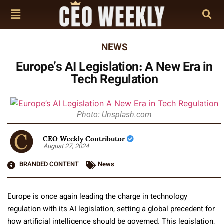
NEWS
Europe’s AI Legislation: A New Era in
Tech Regulation
Photo: Unsplash.com
CEO Weekly Contributor
August 27, 2024
BRANDED CONTENT
News
Europe is once again leading the charge in technology
regulation with its AI legislation, setting a global precedent for
how artificial intelligence should be governed. This legislation,