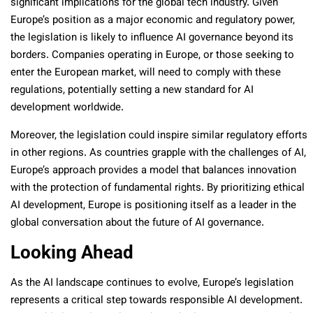
significant implications for the global tech industry. Given
Europe’s position as a major economic and regulatory power,
the legislation is likely to influence AI governance beyond its
borders. Companies operating in Europe, or those seeking to
enter the European market, will need to comply with these
regulations, potentially setting a new standard for AI
development worldwide.
Moreover, the legislation could inspire similar regulatory efforts
in other regions. As countries grapple with the challenges of AI,
Europe’s approach provides a model that balances innovation
with the protection of fundamental rights. By prioritizing ethical
AI development, Europe is positioning itself as a leader in the
global conversation about the future of AI governance.
Looking Ahead
As the AI landscape continues to evolve, Europe’s legislation
represents a critical step towards responsible AI development.