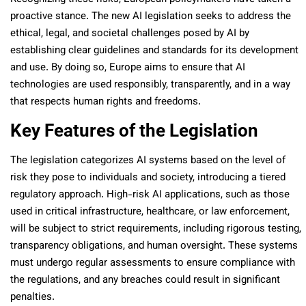
proactive stance. The new AI legislation seeks to address the
ethical, legal, and societal challenges posed by AI by
establishing clear guidelines and standards for its development
and use. By doing so, Europe aims to ensure that AI
technologies are used responsibly, transparently, and in a way
that respects human rights and freedoms.
Key Features of the Legislation
The legislation categorizes AI systems based on the level of
risk they pose to individuals and society, introducing a tiered
regulatory approach. High-risk AI applications, such as those
used in critical infrastructure, healthcare, or law enforcement,
will be subject to strict requirements, including rigorous testing,
transparency obligations, and human oversight. These systems
must undergo regular assessments to ensure compliance with
the regulations, and any breaches could result in significant
penalties.