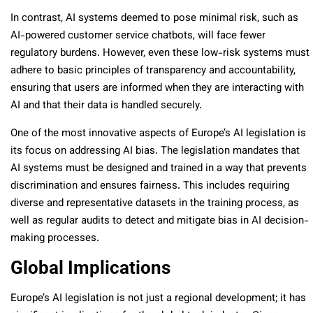
In contrast, AI systems deemed to pose minimal risk, such as
AI-powered customer service chatbots, will face fewer
regulatory burdens. However, even these low-risk systems must
adhere to basic principles of transparency and accountability,
ensuring that users are informed when they are interacting with
AI and that their data is handled securely.
One of the most innovative aspects of Europe’s AI legislation is
its focus on addressing AI bias. The legislation mandates that
AI systems must be designed and trained in a way that prevents
discrimination and ensures fairness. This includes requiring
diverse and representative datasets in the training process, as
well as regular audits to detect and mitigate bias in AI decision-
making processes.
Global Implications
Europe’s AI legislation is not just a regional development; it has