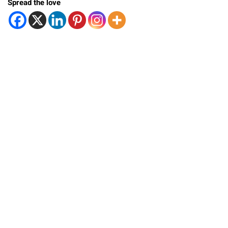
Spread the love