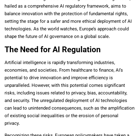
hailed as a comprehensive AI regulatory framework, aims to
balance innovation with the protection of fundamental rights,
setting the stage for a safer and more ethical deployment of AI
technologies. As the world watches, Europe’s approach could
shape the future of AI governance on a global scale.
The Need for AI Regulation
Artificial intelligence is rapidly transforming industries,
economies, and societies. From healthcare to finance, AI’s
potential to drive innovation and improve efficiency is
unparalleled. However, with this potential comes significant
risks, including issues related to privacy, bias, accountability,
and security. The unregulated deployment of AI technologies
can lead to unintended consequences, such as the amplification
of existing social inequalities or the erosion of personal
privacy.
Recognizing these risks, European policymakers have taken a