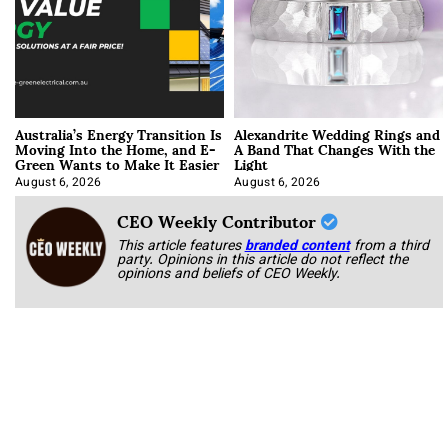
Australia’s Energy Transition Is
Alexandrite Wedding Rings and
Moving Into the Home, and E-
A Band That Changes With the
Green Wants to Make It Easier
Light
August 6, 2026
August 6, 2026
CEO Weekly Contributor
This article features
branded content
from a third
party. Opinions in this article do not reflect the
opinions and beliefs of CEO Weekly.