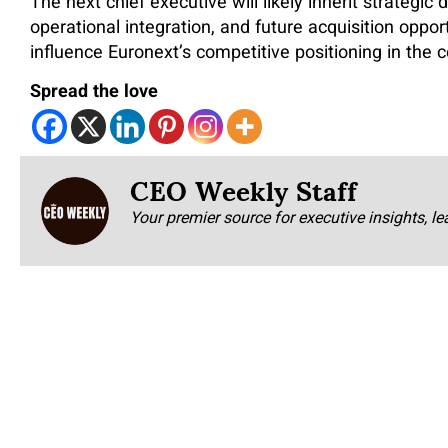
The next chief executive will likely inherit strategic 
operational integration, and future acquisition oppor
influence Euronext’s competitive positioning in the 
Spread the love
CEO Weekly Staff
Your premier source for executive insights, le