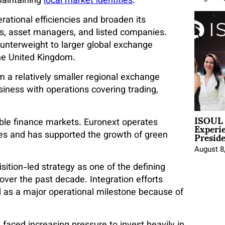
maintaining
local market identities
.
ational efficiencies and broaden its
rs, asset managers, and listed companies.
ounterweight to larger global exchange
he United Kingdom.
 a relatively smaller regional exchange
usiness with operations covering trading,
ISOUL 
Experi
able finance markets. Euronext operates
Presid
ces and has supported the growth of green
August 8
sition-led strategy as one of the defining
ver the past decade. Integration efforts
d as a major operational milestone because of