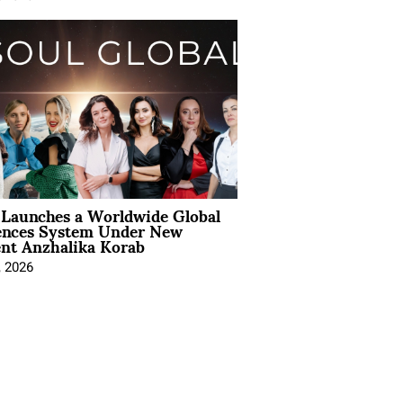
Launches a Worldwide Global
ences System Under New
ent Anzhalika Korab
, 2026