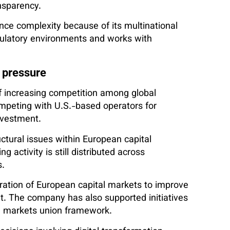
ansparency.
ance complexity because of its multinational
ulatory environments and works with
 pressure
of increasing competition among global
peting with U.S.-based operators for
investment.
tural issues within European capital
g activity is still distributed across
s.
ration of European capital markets to improve
t. The company has also supported initiatives
al markets union framework.