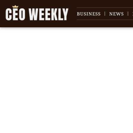
BUSINESS
NEWS