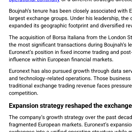
operational continuity
or a different strategic directi
Boujnah’s tenure has been closely associated with E
largest exchange groups. Under his leadership, the
expanded its geographic footprint and diversified r
The acquisition of Borsa Italiana from the London 
the most significant transactions during Boujnah’s 
Euronext’s position in fixed income trading and post-
influence within European financial markets.
Euronext has also pursued growth through data serv
and technology-related operations. Those business 
traditional exchange trading revenue faces pressur
competition.
Expansion strategy reshaped the exchange
The company’s growth strategy over the past decad
fragmented European markets. Euronext’s expansion