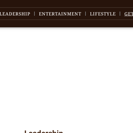
LEADERSHIP
ENTERTAINMENT
LIFESTYLE
GE