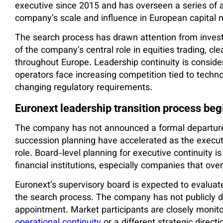
executive since 2015 and has overseen a series of a
company’s scale and influence in European capital 
The search process has drawn attention from invest
of the company’s central role in equities trading, cle
throughout Europe. Leadership continuity is conside
operators face increasing competition tied to tech
changing regulatory requirements.
Euronext leadership transition process beg
The company has not announced a formal departure 
succession planning have accelerated as the execu
role. Board-level planning for executive continuity 
financial institutions, especially companies that over
Euronext’s supervisory board is expected to evaluat
the search process. The company has not publicly dis
appointment. Market participants are closely monito