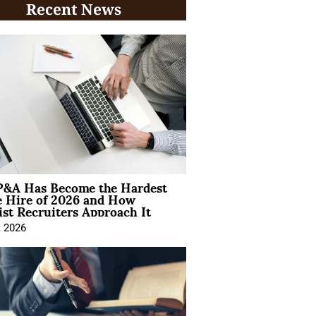
Recent News
&A Has Become the Hardest
e Hire of 2026 and How
ist Recruiters Approach It
, 2026