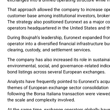
exchanges into a unified operating structure while 
That approach allowed the company to increase oper
customer base among institutional investors, broke
The strategy also positioned Euronext as a major c
operators headquartered in the United States and t
During Boujnah’s leadership, Euronext expanded from
operator into a diversified financial infrastructure b
clearing, custody, and settlement services.
The company has also increased its role in sustain
environmental, social, and governance-related indi
bond listings across several European exchanges.
Analysts have frequently pointed to Euronext’s acqui
themes of European exchange sector consolidation o
following the Borsa Italiana transaction were viewe
the scale and complexity involved.