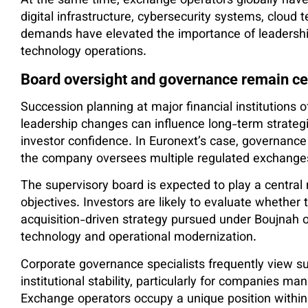
At the same time, exchange operators globally have 
digital infrastructure, cybersecurity systems, cloud
demands have elevated the importance of leadership
technology operations.
Board oversight and governance remain ce
Succession planning at major financial institutions
leadership changes can influence long-term strategic 
investor confidence. In Euronext’s case, governance 
the company oversees multiple regulated exchange
The supervisory board is expected to play a central 
objectives. Investors are likely to evaluate whether
acquisition-driven strategy pursued under Boujnah 
technology and operational modernization.
Corporate governance specialists frequently view su
institutional stability, particularly for companies mana
Exchange operators occupy a unique position withi