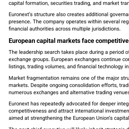
capital formation, securities trading, and market tr
Euronext’s structure also creates additional govern
presence. The company operates within several reg
financial authorities across multiple jurisdictions.
European capital markets face competitive
The leadership search takes place during a period 
exchange groups. European exchanges continue com
listings, trading volumes, and financial technology 
Market fragmentation remains one of the major struc
markets. Despite ongoing consolidation efforts, tradin
numerous exchanges and alternative trading venue
Euronext has repeatedly advocated for deeper integ
competitiveness and attract international investmen
aimed at strengthening the European Union’s capit