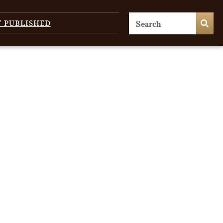
T PUBLISHED