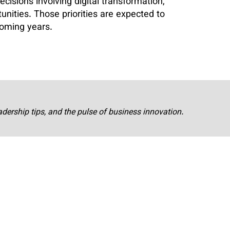
decisions involving digital transformation,
tunities. Those priorities are expected to
coming years.
adership tips, and the pulse of business innovation.