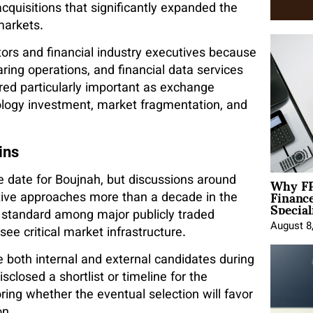
cquisitions that significantly expanded the
markets.
ors and financial industry executives because
aring operations, and financial data services
red particularly important as exchange
nology investment, market fragmentation, and
ins
Why FP
date for Boujnah, but discussions around
Financ
tive approaches more than a decade in the
Special
is standard among major publicly traded
August 8
see critical market infrastructure.
e both internal and external candidates during
closed a shortlist or timeline for the
ring whether the eventual selection will favor