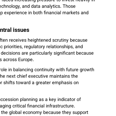
faced increasing pressure to invest heavily in
 technology, and data analytics. Those
 experience in both financial markets and
ntral issues
 often receives heightened scrutiny because
priorities, regulatory relationships, and
decisions are particularly significant because
s across Europe.
role in balancing continuity with future growth
 the next chief executive maintains the
or shifts toward a greater emphasis on
ccession planning as a key indicator of
ging critical financial infrastructure.
n the global economy because they support