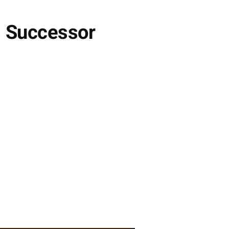
s Successor