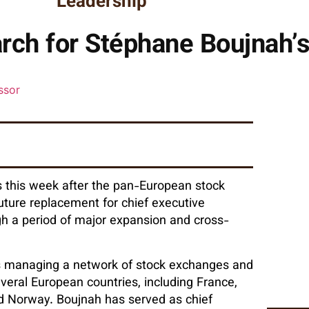
Leadership
rch for Stéphane Boujnah’
 this week after the pan-European stock
future replacement for chief executive
 a period of major expansion and cross-
s managing a network of stock exchanges and
veral European countries, including France,
and Norway. Boujnah has served as chief