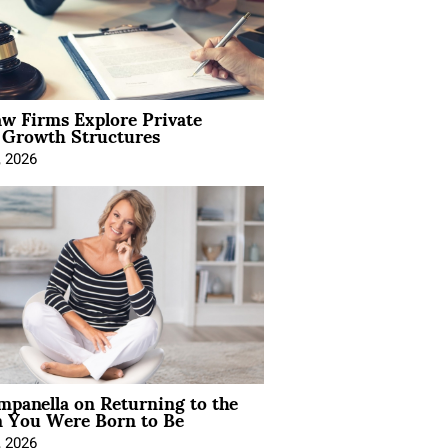
aw Firms Explore Private
l Growth Structures
, 2026
mpanella on Returning to the
You Were Born to Be
, 2026