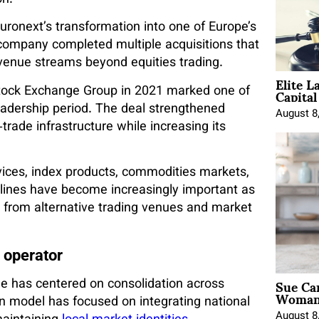
on.
uronext’s transformation into one of Europe’s
 company completed multiple acquisitions that
evenue streams beyond equities trading.
Elite L
Capita
Stock Exchange Group in 2021 marked one of
leadership period. The deal strengthened
August 8
trade infrastructure while increasing its
ices, index products, commodities markets,
lines have become increasingly important as
e from alternative trading venues and market
 operator
Sue Ca
e has centered on consolidation across
Woman 
 model has focused on integrating national
August 8