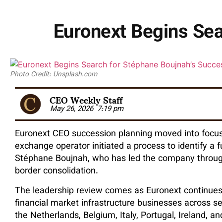
Euronext Begins Sea
Photo Credit: Unsplash.com
CEO Weekly Staff
May 26, 2026
7:19 pm
Euronext CEO succession planning moved into focus
exchange operator initiated a process to identify a 
Stéphane Boujnah, who has led the company through
border consolidation.
The leadership review comes as Euronext continue
financial market infrastructure businesses across se
the Netherlands, Belgium, Italy, Portugal, Ireland, 