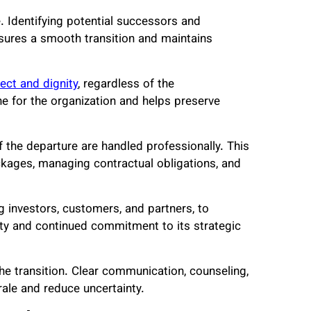
. Identifying potential successors and
sures a smooth transition and maintains
ect and dignity
, regardless of the
ne for the organization and helps preserve
of the departure are handled professionally. This
ckages, managing contractual obligations, and
g investors, customers, and partners, to
ity and continued commitment to its strategic
e transition. Clear communication, counseling,
ale and reduce uncertainty.