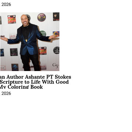
, 2026
ian Author Ashante PT Stokes
Scripture to Life With Good
My Coloring Book
, 2026