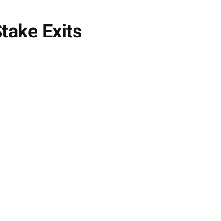
take Exits