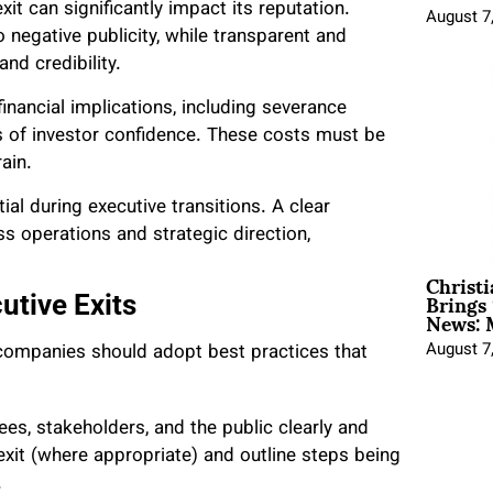
t can significantly impact its reputation.
August 7
negative publicity, while transparent and
and credibility.
inancial implications, including severance
ss of investor confidence. These costs must be
ain.
ial during executive transitions. A clear
s operations and strategic direction,
Christ
Brings 
utive Exits
News: 
August 7
 companies should adopt best practices that
.
s, stakeholders, and the public clearly and
exit (where appropriate) and outline steps being
.