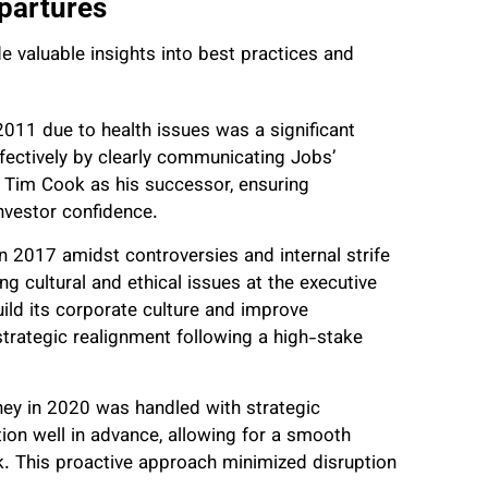
partures
e valuable insights into best practices and
2011 due to health issues was a significant
fectively by clearly communicating Jobs’
 Tim Cook as his successor, ensuring
nvestor confidence.
n 2017 amidst controversies and internal strife
g cultural and ethical issues at the executive
uild its corporate culture and improve
trategic realignment following a high-stake
ney in 2020 was handled with strategic
tion well in advance, allowing for a smooth
. This proactive approach minimized disruption