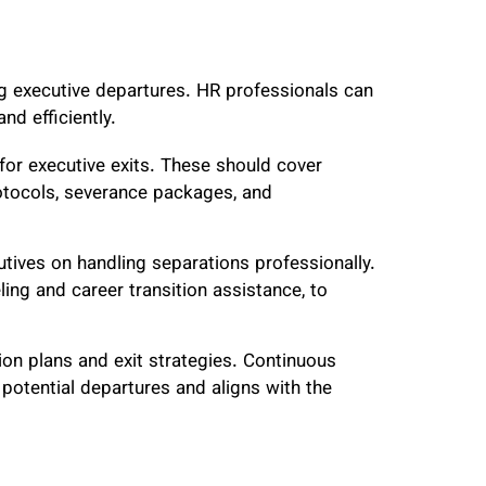
g executive departures. HR professionals can
nd efficiently.
for executive exits. These should cover
otocols, severance packages, and
tives on handling separations professionally.
ing and career transition assistance, to
on plans and exit strategies. Continuous
otential departures and aligns with the