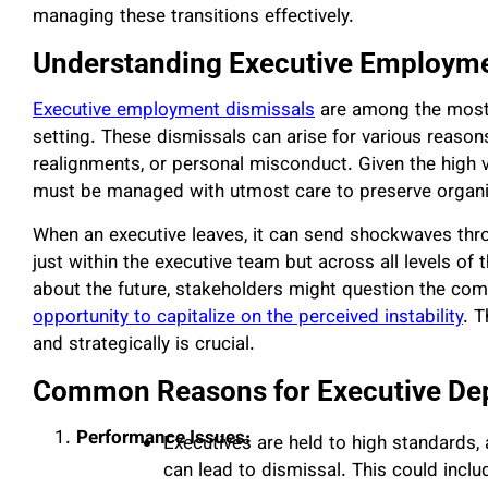
managing these transitions effectively.
Understanding Executive Employme
Executive employment dismissals
are among the most 
setting. These dismissals can arise for various reason
realignments, or personal misconduct. Given the high vis
must be managed with utmost care to preserve organiza
When an executive leaves, it can send shockwaves thro
just within the executive team but across all levels of
about the future, stakeholders might question the com
opportunity to capitalize on the perceived instability
. T
and strategically is crucial.
Common Reasons for Executive De
Performance Issues:
Executives are held to high standards,
can lead to dismissal. This could includ