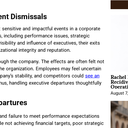
nt Dismissals
sensitive and impactful events in a corporate
s, including performance issues, strategic
ibility and influence of executives, their exits
tional integrity and reputation.
ugh the company. The effects are often felt not
 the organization. Employees may feel uncertain
Rachel
pany’s stability, and competitors could
see an
Recidi
Operat
hus, handling executive departures thoughtfully
August 7
partures
 and failure to meet performance expectations
e not achieving financial targets, poor strategic