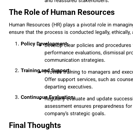
and reassured stakeholders.
The Role of Human Resources
Human Resources (HR) plays a pivotal role in managin
ensure that the process is conducted legally, ethically, a
Policy Development:
Develop clear policies and procedures 
performance evaluations, dismissal pr
communication strategies.
Training and Support:
Provide training to managers and execu
Offer support services, such as counsel
departing executives.
Continuous Evaluation:
Regularly evaluate and update successi
assessment ensures preparedness for p
company’s strategic goals.
Final Thoughts