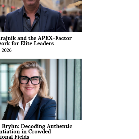
rajnik and the APEX-Factor
rk for Elite Leaders
, 2026
 Bryhn: Decoding Authentic
ntiation in Crowded
ional Fields