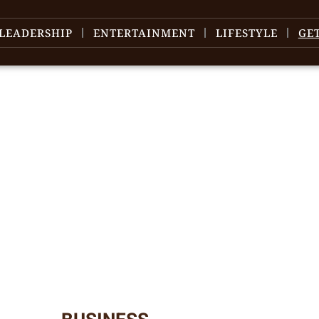
LEADERSHIP
ENTERTAINMENT
LIFESTYLE
GE