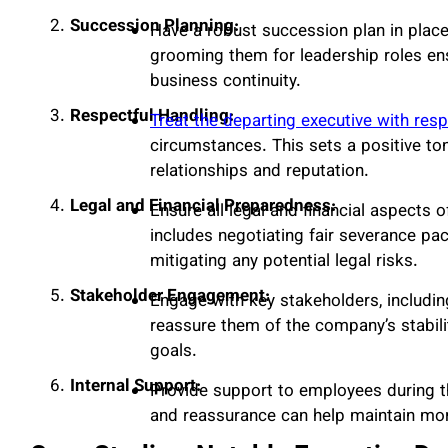
Succession Planning:
Have a robust succession plan in place
grooming them for leadership roles en
business continuity.
Respectful Handling:
Treat the departing executive with resp
circumstances. This sets a positive to
relationships and reputation.
Legal and Financial Preparedness:
Ensure all legal and financial aspects 
includes negotiating fair severance pa
mitigating any potential legal risks.
Stakeholder Engagement:
Engage with key stakeholders, includin
reassure them of the company’s stabil
goals.
Internal Support:
Provide support to employees during th
and reassurance can help maintain mor