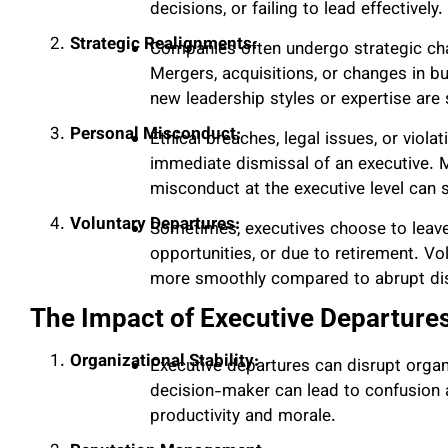
decisions, or failing to lead effectively.
Strategic Realignments:
Companies often undergo strategic chan
Mergers, acquisitions, or changes in bu
new leadership styles or expertise are
Personal Misconduct:
Ethical breaches, legal issues, or viola
immediate dismissal of an executive. Ma
misconduct at the executive level can
Voluntary Departures:
Sometimes, executives choose to leave
opportunities, or due to retirement. 
more smoothly compared to abrupt di
The Impact of Executive Departure
Organizational Stability:
Executive departures can disrupt organ
decision-maker can lead to confusion 
productivity and morale.