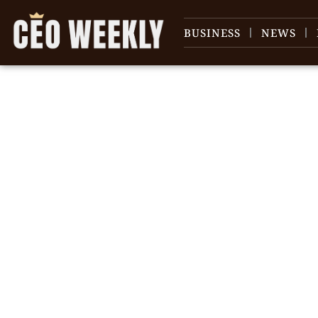
BUSINESS
NEWS