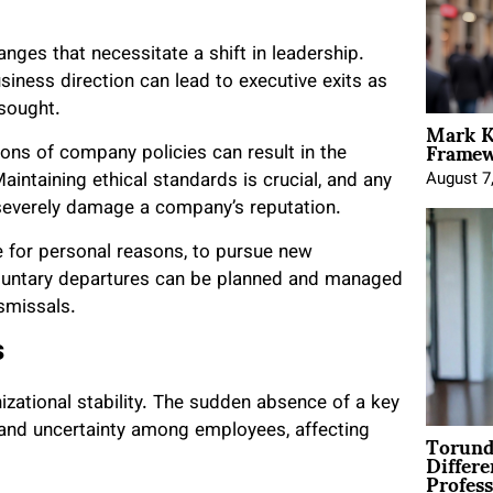
ges that necessitate a shift in leadership.
siness direction can lead to executive exits as
 sought.
Mark K
Framewo
tions of company policies can result in the
intaining ethical standards is crucial, and any
August 7
 severely damage a company’s reputation.
 for personal reasons, to pursue new
Voluntary departures can be planned and managed
smissals.
s
izational stability. The sudden absence of a key
Torund
and uncertainty among employees, affecting
Differe
Profess