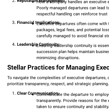
Reputation Management:
How a company handles an executive exi
Poorly managed departures can lead to 
respectful handling can reinforce trust 
Financial Implications:
Executive departures often come with f
packages, legal fees, and potential lo
carefully managed to avoid financial str
Leadership Continuity:
Ensuring leadership continuity is essent
succession plan helps maintain busines
minimizing disruptions.
Stellar Practices for Managing Exec
To navigate the complexities of executive departures,
prioritize transparency, respect, and strategic planning
Clear Communication:
Communicate the departure to employee
transparently. Provide reasons for the 
taken to ensure continuity and stability