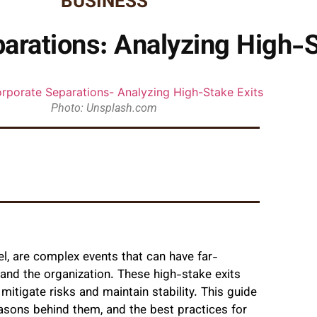
BUSINESS
rations: Analyzing High-S
Photo: Unsplash.com
vel, are complex events that can have far-
 and the organization. These high-stake exits
mitigate risks and maintain stability. This guide
easons behind them, and the best practices for