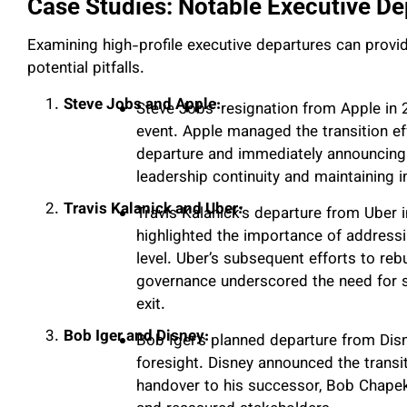
Case Studies: Notable Executive De
Examining high-profile executive departures can provid
potential pitfalls.
Steve Jobs and Apple:
Steve Jobs’ resignation from Apple in 
event. Apple managed the transition ef
departure and immediately announcing
leadership continuity and maintaining i
Travis Kalanick and Uber:
Travis Kalanick’s departure from Uber i
highlighted the importance of addressin
level. Uber’s subsequent efforts to reb
governance underscored the need for s
exit.
Bob Iger and Disney:
Bob Iger’s planned departure from Dis
foresight. Disney announced the transi
handover to his successor, Bob Chapek