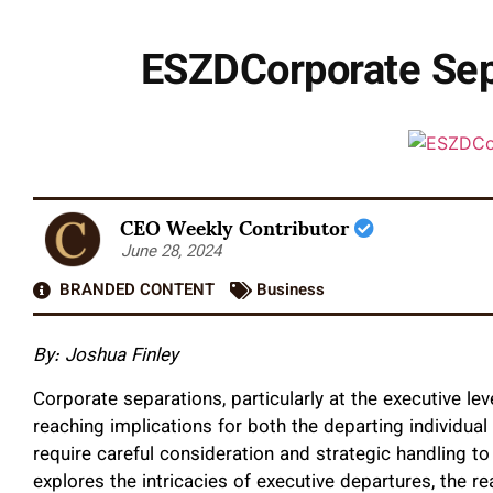
ESZDCorporate Sepa
CEO Weekly Contributor
June 28, 2024
BRANDED CONTENT
Business
By: Joshua Finley
Corporate separations, particularly at the executive le
reaching implications for both the departing individual
require careful consideration and strategic handling to 
explores the intricacies of executive departures, the r