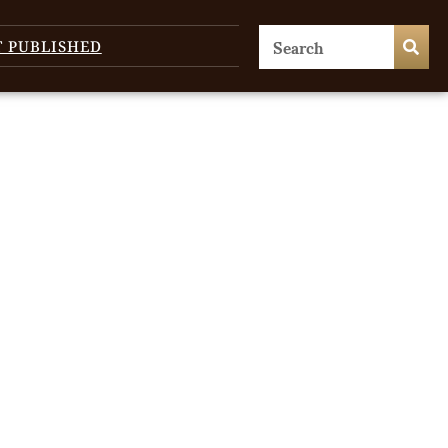
T PUBLISHED