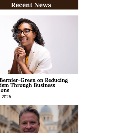
Recent News
 Bernier-Green on Reducing
vism Through Business
ions
, 2026