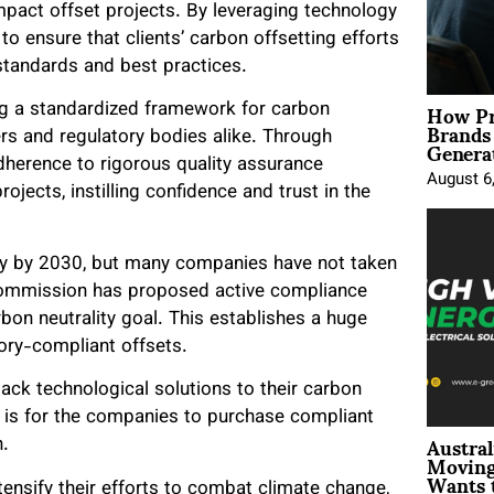
pact offset projects. By leveraging technology
to ensure that clients’ carbon offsetting efforts
 standards and best practices.
How Pr
ng a standardized framework for carbon
Brands
Genera
ers and regulatory bodies alike. Through
dherence to rigorous quality assurance
August 6
ojects, instilling confidence and trust in the
ty by 2030, but many companies have not taken
Commission has proposed active compliance
on neutrality goal. This establishes a huge
tory-compliant offsets.
lack technological solutions to their carbon
s is for the companies to purchase compliant
Austral
n.
Moving
Wants 
nsify their efforts to combat climate change,