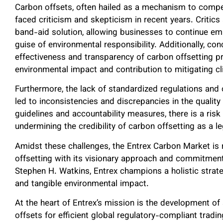
Carbon offsets, often hailed as a mechanism to comp
faced criticism and skepticism in recent years. Critic
band-aid solution, allowing businesses to continue e
guise of environmental responsibility. Additionally, co
effectiveness and transparency of carbon offsetting pr
environmental impact and contribution to mitigating c
Furthermore, the lack of standardized regulations and 
led to inconsistencies and discrepancies in the quality 
guidelines and accountability measures, there is a ris
undermining the credibility of carbon offsetting as a 
Amidst these challenges, the Entrex Carbon Market is 
offsetting with its visionary approach and commitment
Stephen H. Watkins, Entrex champions a holistic strateg
and tangible environmental impact.
At the heart of Entrex’s mission is the development of
offsets for efficient global regulatory-compliant trad