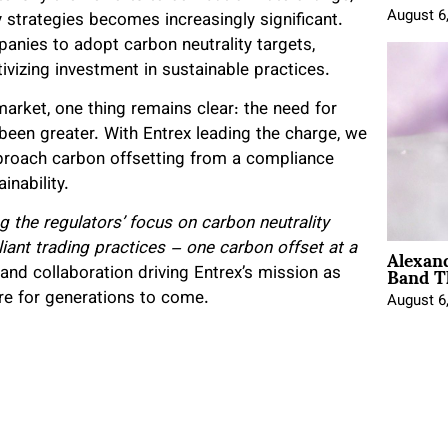
August 6
y strategies becomes increasingly significant.
nies to adopt carbon neutrality targets,
ivizing investment in sustainable practices.
arket, one thing remains clear: the need for
 been greater. With Entrex leading the charge, we
proach carbon offsetting from a compliance
inability.
 the regulators’ focus on carbon neutrality
Alexan
ant trading practices – one carbon offset at a
Band T
 and collaboration driving Entrex’s mission as
ure for generations to come.
August 6