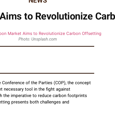
NEWS
Aims to Revolutionize Carb
Photo: Unsplash.com
he Conference of the Parties (COP), the concept
t necessary tool in the fight against
 the imperative to reduce carbon footprints
etting presents both challenges and