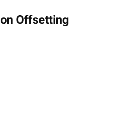
on Offsetting