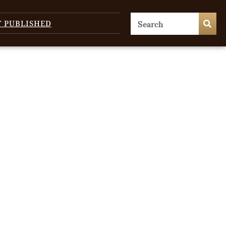
T PUBLISHED