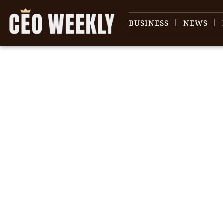
BUSINESS
NEWS