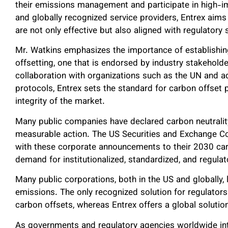
their emissions management and participate in high-im
and globally recognized service providers, Entrex aims 
are not only effective but also aligned with regulatory
Mr. Watkins emphasizes the importance of establishi
offsetting, one that is endorsed by industry stakehold
collaboration with organizations such as the UN and a
protocols, Entrex sets the standard for carbon offset pr
integrity of the market.
Many public companies have declared carbon neutrali
measurable action. The US Securities and Exchange 
with these corporate announcements to their 2030 carb
demand for institutionalized, standardized, and regula
Many public corporations, both in the US and globally, 
emissions. The only recognized solution for regulator
carbon offsets, whereas Entrex offers a global solutio
As governments and regulatory agencies worldwide inte