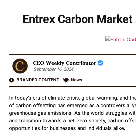
Entrex Carbon Market 
CEO Weekly Contributor
September 16, 2024
BRANDED CONTENT
News
In today’s era of climate crisis, global warming, and t
of carbon offsetting has emerged as a controversial ye
greenhouse gas emissions. As the world struggles with
and transition towards a net-zero society, carbon offs
opportunities for businesses and individuals alike.