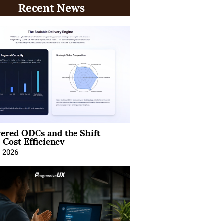
Recent News
ered ODCs and the Shift
 Cost Efficiency
, 2026