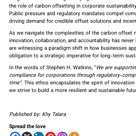
the role of carbon offsetting in corporate sustainabilit
Public pressure and regulatory mandates compel compa
driving demand for credible offset solutions and incent
As we navigate the complexities of the carbon offset m
innovation, collaboration, and accountability has never
are witnessing a paradigm shift in how businesses ap
obligation to a strategic imperative for long-term susta
In the words of Stephen H. Watkins, “
We are supporting
compliance for corporations through regulatory-compli
time”.
This ethos encapsulates the spirit of innovation
we strive to build a more resilient and sustainable fut
Published by: Khy Talara
Spread the love