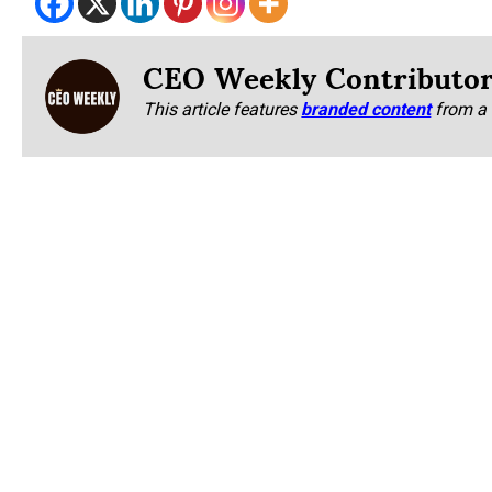
CEO Weekly Contributo
This article features
branded content
from a 