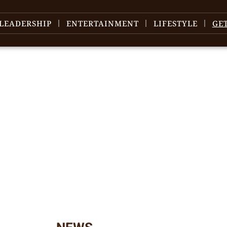
LEADERSHIP
ENTERTAINMENT
LIFESTYLE
GE