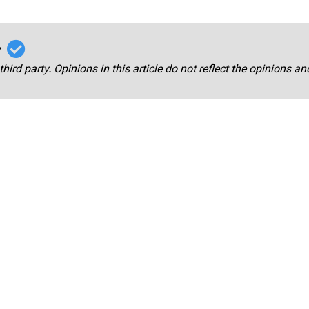
r
third party. Opinions in this article do not reflect the opinions a