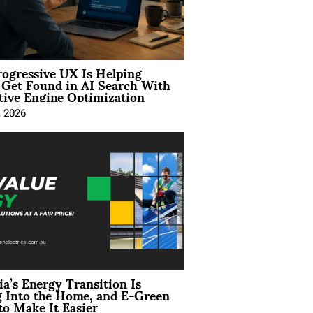
ogressive UX Is Helping
 Get Found in AI Search With
tive Engine Optimization
, 2026
ia’s Energy Transition Is
 Into the Home, and E-Green
to Make It Easier