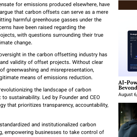
ensate for emissions produced elsewhere, have
s argue that carbon offsets can serve as a mere
mitting harmful greenhouse gasses under the
ncerns have been raised regarding the
ojects, with questions surrounding their true
limate change.
oversight in the carbon offsetting industry has
and validity of offset projects. Without clear
k of greenwashing and misrepresentation,
AI-Pow
legitimate means of emissions reduction.
Beyond
revolutionizing the landscape of carbon
August 6
 to sustainability. Led by Founder and CEO
y that prioritizes transparency, accountability,
 standardized and institutionalized carbon
ing, empowering businesses to take control of