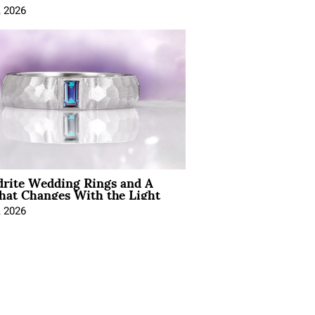
, 2026
drite Wedding Rings and A
hat Changes With the Light
, 2026