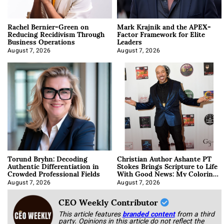
Rachel Bernier-Green on
Mark Krajnik and the APEX-
Reducing Recidivism Through
Factor Framework for Elite
Business Operations
Leaders
August 7, 2026
August 7, 2026
Torund Bryhn: Decoding
Christian Author Ashante PT
Authentic Differentiation in
Stokes Brings Scripture to Life
Crowded Professional Fields
With Good News: My Coloring
Book
August 7, 2026
August 7, 2026
CEO Weekly Contributor
This article features
branded content
from a third
party. Opinions in this article do not reflect the