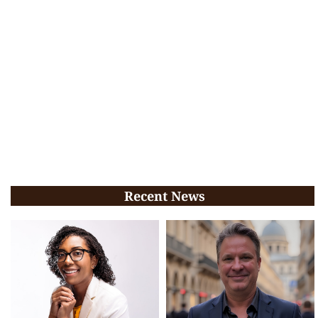
Recent News