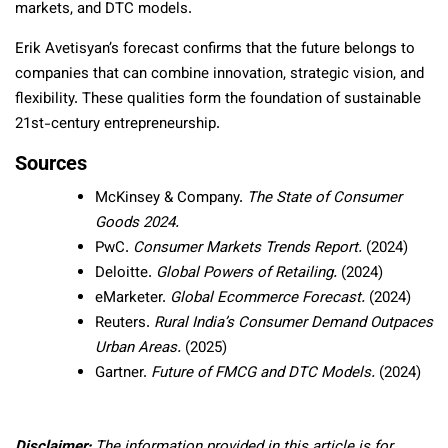
markets, and DTC models.
Erik Avetisyan’s forecast confirms that the future belongs to
companies that can combine innovation, strategic vision, and
flexibility. These qualities form the foundation of sustainable
21st-century entrepreneurship.
Sources
McKinsey & Company.
The State of Consumer
Goods 2024.
PwC.
Consumer Markets Trends Report.
(2024)
Deloitte.
Global Powers of Retailing.
(2024)
eMarketer.
Global Ecommerce Forecast.
(2024)
Reuters.
Rural India’s Consumer Demand Outpaces
Urban Areas.
(2025)
Gartner.
Future of FMCG and DTC Models.
(2024)
Disclaimer:
The information provided in this article is for