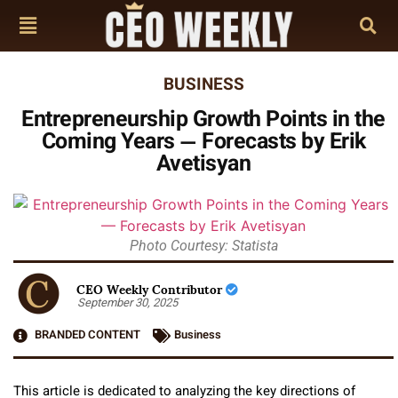
BUSINESS
Entrepreneurship Growth Points in the
Coming Years — Forecasts by Erik
Avetisyan
Photo Courtesy: Statista
CEO Weekly Contributor
September 30, 2025
BRANDED CONTENT
Business
This article is dedicated to analyzing the key directions of