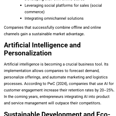
Leveraging social platforms for sales (social
commerce)
Integrating omnichannel solutions
Companies that successfully combine offline and online
channels gain a sustainable market advantage.
Artificial Intelligence and
Personalization
Artificial intelligence is becoming a crucial business tool. Its
implementation allows companies to forecast demand,
personalize offerings, and automate marketing and logistics
processes. According to PwC (2024), companies that use AI for
customer engagement increase their retention rates by 20–25%.
In the coming years, entrepreneurs integrating AI into product
and service management will outpace their competitors.
Sustainable Development and Eco-