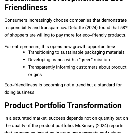
Friendliness
Consumers increasingly choose companies that demonstrate
responsibility and transparency. Deloitte (2024) found that 58%
of shoppers are willing to pay more for eco-friendly products.
For entrepreneurs, this opens new growth opportunities:
Transitioning to sustainable packaging materials
Developing brands with a “green” mission
Transparently informing customers about product
origins
Eco-friendliness is becoming not a trend but a standard for
doing business.
Product Portfolio Transformation
In a saturated market, success depends not on quantity but on
the quality of the product portfolio. McKinsey (2024) reports