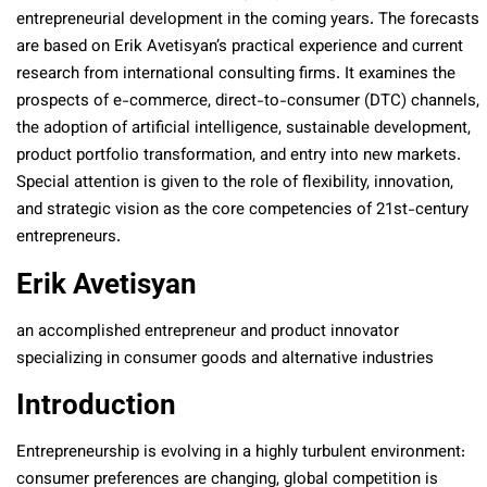
entrepreneurial development in the coming years. The forecasts
are based on Erik Avetisyan’s practical experience and current
research from international consulting firms. It examines the
prospects of e-commerce, direct-to-consumer (DTC) channels,
the adoption of artificial intelligence, sustainable development,
product portfolio transformation, and entry into new markets.
Special attention is given to the role of flexibility, innovation,
and strategic vision as the core competencies of 21st-century
entrepreneurs.
Erik Avetisyan
an accomplished entrepreneur and product innovator
specializing in consumer goods and alternative industries
Introduction
Entrepreneurship is evolving in a highly turbulent environment:
consumer preferences are changing, global competition is