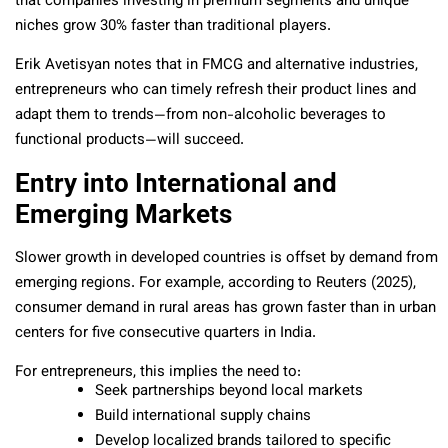
that companies investing in premium segments and unique
niches grow 30% faster than traditional players.
Erik Avetisyan notes that in FMCG and alternative industries,
entrepreneurs who can timely refresh their product lines and
adapt them to trends—from non-alcoholic beverages to
functional products—will succeed.
Entry into International and
Emerging Markets
Slower growth in developed countries is offset by demand from
emerging regions. For example, according to Reuters (2025),
consumer demand in rural areas has grown faster than in urban
centers for five consecutive quarters in India.
For entrepreneurs, this implies the need to:
Seek partnerships beyond local markets
Build international supply chains
Develop localized brands tailored to specific