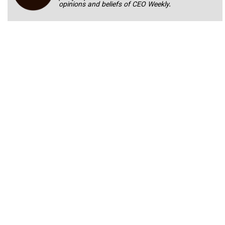
opinions and beliefs of CEO Weekly.