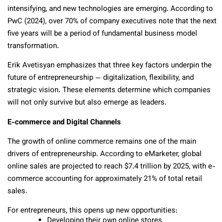
intensifying, and new technologies are emerging. According to
PwC (2024), over 70% of company executives note that the next
five years will be a period of fundamental business model
transformation.
Erik Avetisyan emphasizes that three key factors underpin the
future of entrepreneurship — digitalization, flexibility, and
strategic vision. These elements determine which companies
will not only survive but also emerge as leaders.
E-commerce and Digital Channels
The growth of online commerce remains one of the main
drivers of entrepreneurship. According to eMarketer, global
online sales are projected to reach $7.4 trillion by 2025, with e-
commerce accounting for approximately 21% of total retail
sales.
For entrepreneurs, this opens up new opportunities:
Developing their own online stores