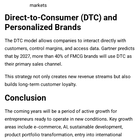
markets
Direct-to-Consumer (DTC) and
Personalized Brands
The DTC model allows companies to interact directly with
customers, control margins, and access data. Gartner predicts
that by 2027, more than 40% of FMCG brands will use DTC as
their primary sales channel.
This strategy not only creates new revenue streams but also
builds long-term customer loyalty.
Conclusion
The coming years will be a period of active growth for
entrepreneurs ready to operate in new conditions. Key growth
areas include e-commerce, AI, sustainable development,
product portfolio transformation, entry into international