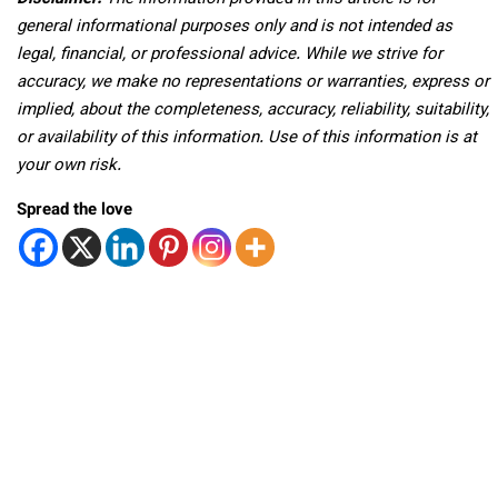
general informational purposes only and is not intended as
legal, financial, or professional advice. While we strive for
accuracy, we make no representations or warranties, express or
implied, about the completeness, accuracy, reliability, suitability,
or availability of this information. Use of this information is at
your own risk.
Spread the love