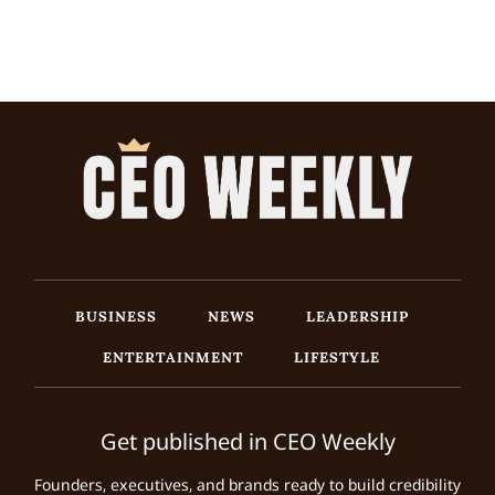
BUSINESS
NEWS
LEADERSHIP
ENTERTAINMENT
LIFESTYLE
Get published in CEO Weekly
Founders, executives, and brands ready to build credibility