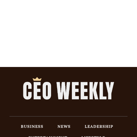
BUSINESS
NEWS
LEADERSHIP