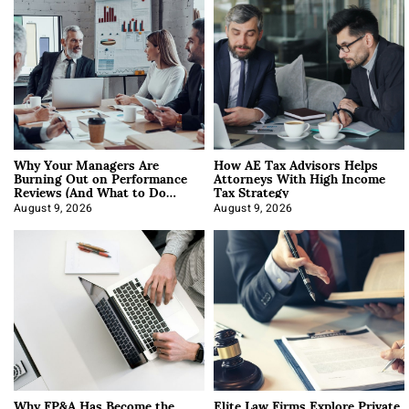
Why Your Managers Are
How AE Tax Advisors Helps
Burning Out on Performance
Attorneys With High Income
Reviews (And What to Do
Tax Strategy
About It)
August 9, 2026
August 9, 2026
Why FP&A Has Become the
Elite Law Firms Explore Private