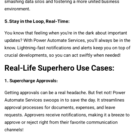
smashing data silos and fostering a more united business
environment.
5. Stay in the Loop, Real-Time:
You know that feeling when you’re in the dark about important
updates? With Power Automate Services, you’ll always be in the
know. Lightning-fast notifications and alerts keep you on top of
crucial developments, so you can act swiftly when needed!
Real-Life Superhero Use Cases:
1. Supercharge Approvals:
Getting approvals can be a real headache. But fret not! Power
Automate Services swoops in to save the day. It streamlines
approval processes for documents, expenses, and leave
requests. Approvers receive notifications, making it a breeze to
approve or reject right from their favorite communication
channels!