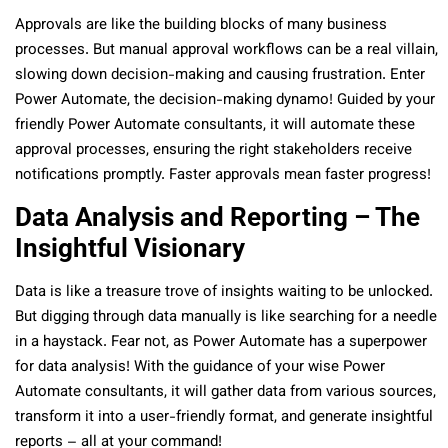
Approvals are like the building blocks of many business
processes. But manual approval workflows can be a real villain,
slowing down decision-making and causing frustration. Enter
Power Automate, the decision-making dynamo! Guided by your
friendly Power Automate consultants, it will automate these
approval processes, ensuring the right stakeholders receive
notifications promptly. Faster approvals mean faster progress!
Data Analysis and Reporting – The
Insightful Visionary
Data is like a treasure trove of insights waiting to be unlocked.
But digging through data manually is like searching for a needle
in a haystack. Fear not, as Power Automate has a superpower
for data analysis! With the guidance of your wise Power
Automate consultants, it will gather data from various sources,
transform it into a user-friendly format, and generate insightful
reports – all at your command!