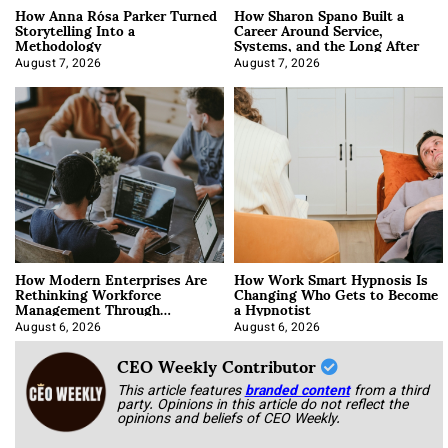
How Anna Rósa Parker Turned
How Sharon Spano Built a
Storytelling Into a
Career Around Service,
Methodology
Systems, and the Long After
August 7, 2026
August 7, 2026
How Modern Enterprises Are
How Work Smart Hypnosis Is
Rethinking Workforce
Changing Who Gets to Become
Management Through
a Hypnotist
Integration
August 6, 2026
August 6, 2026
CEO Weekly Contributor
This article features
branded content
from a third
party. Opinions in this article do not reflect the
opinions and beliefs of CEO Weekly.