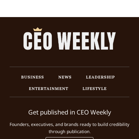
BUSINESS
NEWS
LEADERSHIP
ENTERTAINMENT
LIFESTYLE
Get published in CEO Weekly
Founders, executives, and brands ready to build credibility
through publication.