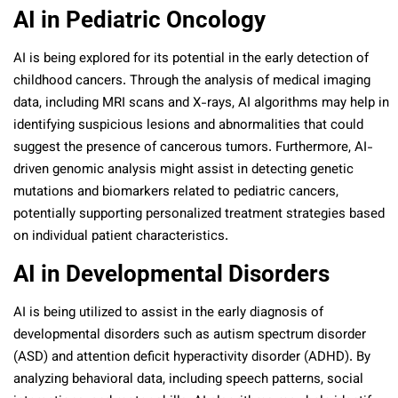
AI in Pediatric Oncology
AI is being explored for its potential in the early detection of
childhood cancers. Through the analysis of medical imaging
data, including MRI scans and X-rays, AI algorithms may help in
identifying suspicious lesions and abnormalities that could
suggest the presence of cancerous tumors. Furthermore, AI-
driven genomic analysis might assist in detecting genetic
mutations and biomarkers related to pediatric cancers,
potentially supporting personalized treatment strategies based
on individual patient characteristics.
AI in Developmental Disorders
AI is being utilized to assist in the early diagnosis of
developmental disorders such as autism spectrum disorder
(ASD) and attention deficit hyperactivity disorder (ADHD). By
analyzing behavioral data, including speech patterns, social