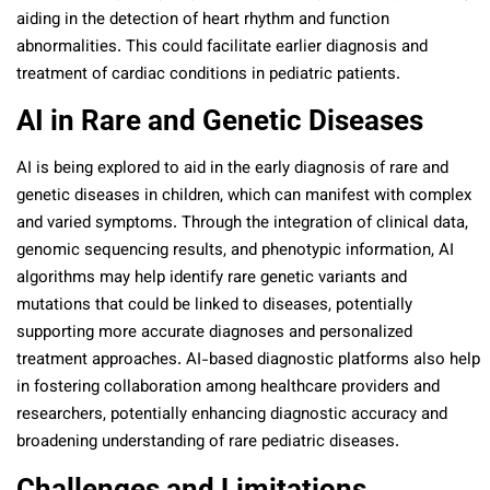
aiding in the detection of heart rhythm and function
abnormalities. This could facilitate earlier diagnosis and
treatment of cardiac conditions in pediatric patients.
AI in Rare and Genetic Diseases
AI is being explored to aid in the early diagnosis of rare and
genetic diseases in children, which can manifest with complex
and varied symptoms. Through the integration of clinical data,
genomic sequencing results, and phenotypic information, AI
algorithms may help identify rare genetic variants and
mutations that could be linked to diseases, potentially
supporting more accurate diagnoses and personalized
treatment approaches. AI-based diagnostic platforms also help
in fostering collaboration among healthcare providers and
researchers, potentially enhancing diagnostic accuracy and
broadening understanding of rare pediatric diseases.
Challenges and Limitations