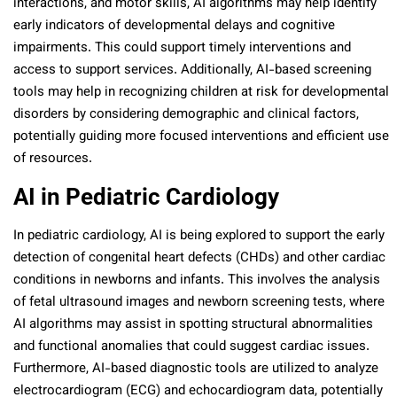
interactions, and motor skills, AI algorithms may help identify
early indicators of developmental delays and cognitive
impairments. This could support timely interventions and
access to support services. Additionally, AI-based screening
tools may help in recognizing children at risk for developmental
disorders by considering demographic and clinical factors,
potentially guiding more focused interventions and efficient use
of resources.
AI in Pediatric Cardiology
In pediatric cardiology, AI is being explored to support the early
detection of congenital heart defects (CHDs) and other cardiac
conditions in newborns and infants. This involves the analysis
of fetal ultrasound images and newborn screening tests, where
AI algorithms may assist in spotting structural abnormalities
and functional anomalies that could suggest cardiac issues.
Furthermore, AI-based diagnostic tools are utilized to analyze
electrocardiogram (ECG) and echocardiogram data, potentially