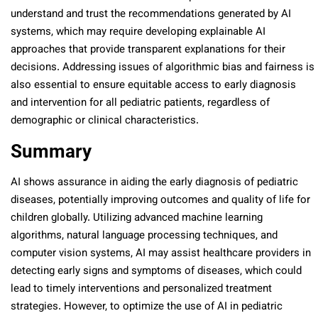
understand and trust the recommendations generated by AI
systems, which may require developing explainable AI
approaches that provide transparent explanations for their
decisions. Addressing issues of algorithmic bias and fairness is
also essential to ensure equitable access to early diagnosis
and intervention for all pediatric patients, regardless of
demographic or clinical characteristics.
Summary
AI shows assurance in aiding the early diagnosis of pediatric
diseases, potentially improving outcomes and quality of life for
children globally. Utilizing advanced machine learning
algorithms, natural language processing techniques, and
computer vision systems, AI may assist healthcare providers in
detecting early signs and symptoms of diseases, which could
lead to timely interventions and personalized treatment
strategies. However, to optimize the use of AI in pediatric