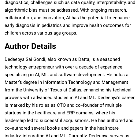
diagnostics, challenges such as data quality, interpretability, and
algorithmic bias must be addressed. With ongoing research,
collaboration, and innovation, AI has the potential to enhance
early diagnosis in pediatrics and improve health outcomes for
children across various age groups.
Author Details
Dedeepya Sai Gondi, also known as Datta, is a seasoned
technology entrepreneur with over a decade of experience
specializing in AI, ML, and software development. He holds a
Master’s degree in Information Technology and Management
from the University of Texas at Dallas, enhancing his technical
prowess with advanced studies in AI and ML. Dedeepya’s career
is marked by his roles as CTO and co-founder of multiple
startups in the healthcare and ERP domains, where his
leadership led to successful acquisitions. He has authored and
co-authored several books and papers in the healthcare
industry, integrating AI and ML. Currently, Dedeepya serves as