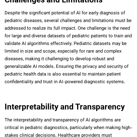
Despite the significant potential of AI for early diagnosis of
pediatric diseases, several challenges and limitations must be
addressed to realize its full impact. One challenge is the need
for large and diverse datasets of pediatric patients to train and
validate AI algorithms effectively. Pediatric datasets may be
limited in size and scope, especially for rare and complex
diseases, making it challenging to develop robust and
generalizable AI models. Ensuring the privacy and security of
pediatric health data is also essential to maintain patient
confidentiality and trust in AI-powered diagnostic systems.
Interpretability and Transparency
The interpretability and transparency of AI algorithms are
critical in pediatric diagnostics, particularly when making high-
stakes clinical decisions. Healthcare providers must