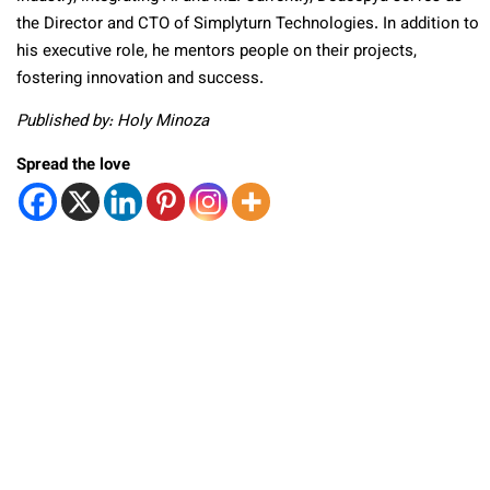
the Director and CTO of Simplyturn Technologies. In addition to
his executive role, he mentors people on their projects,
fostering innovation and success.
Published by: Holy Minoza
Spread the love