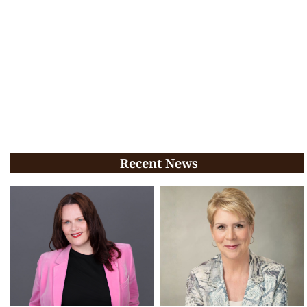
Recent News