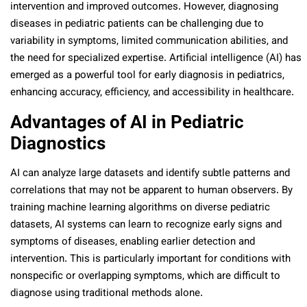
intervention and improved outcomes. However, diagnosing
diseases in pediatric patients can be challenging due to
variability in symptoms, limited communication abilities, and
the need for specialized expertise. Artificial intelligence (AI) has
emerged as a powerful tool for early diagnosis in pediatrics,
enhancing accuracy, efficiency, and accessibility in healthcare.
Advantages of AI in Pediatric
Diagnostics
AI can analyze large datasets and identify subtle patterns and
correlations that may not be apparent to human observers. By
training machine learning algorithms on diverse pediatric
datasets, AI systems can learn to recognize early signs and
symptoms of diseases, enabling earlier detection and
intervention. This is particularly important for conditions with
nonspecific or overlapping symptoms, which are difficult to
diagnose using traditional methods alone.