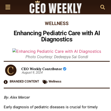
WELLNESS
Enhancing Pediatric Care with AI
Diagnostics
Photo Courtesy: Dedeepya Sai Gondi
CEO Weekly Contributor
August 9, 2024
BRANDED CONTENT
Wellness
By:
Alex Mercer
Early diagnosis of pediatric diseases is crucial for timely