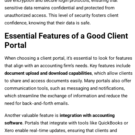
use encryption and secure login protocols, ensuring that
sensitive data remains confidential and protected from
unauthorized access. This level of security fosters client
confidence, knowing that their data is safe.
Essential Features of a Good Client
Portal
When choosing a client portal, it’s essential to look for features
that align with an accounting firm’s needs. Key features include
document upload and download capabilities
, which allow clients
to share and access documents easily. Many portals also offer
communication tools, such as messaging and notifications,
which streamline the exchange of information and reduce the
need for back-and-forth emails.
Another valuable feature is
integration with accounting
software
. Portals that integrate with tools like QuickBooks or
Xero enable real-time updates, ensuring that clients and