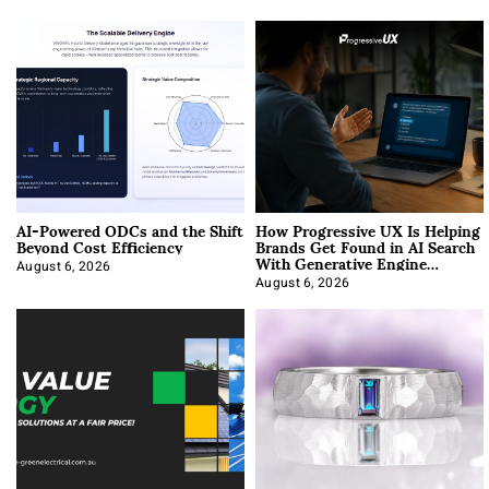
AI-Powered ODCs and the Shift
How Progressive UX Is Helping
Beyond Cost Efficiency
Brands Get Found in AI Search
With Generative Engine
Optimization
August 6, 2026
August 6, 2026