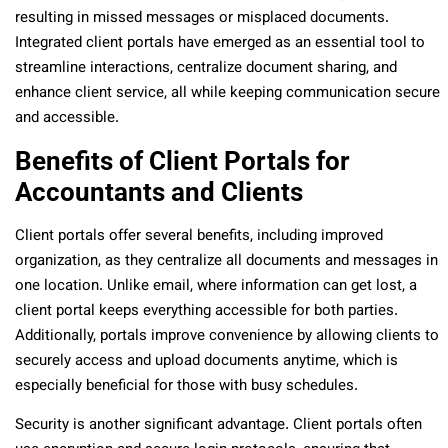
resulting in missed messages or misplaced documents.
Integrated client portals have emerged as an essential tool to
streamline interactions, centralize document sharing, and
enhance client service, all while keeping communication secure
and accessible.
Benefits of Client Portals for
Accountants and Clients
Client portals offer several benefits, including improved
organization, as they centralize all documents and messages in
one location. Unlike email, where information can get lost, a
client portal keeps everything accessible for both parties.
Additionally, portals improve convenience by allowing clients to
securely access and upload documents anytime, which is
especially beneficial for those with busy schedules.
Security is another significant advantage. Client portals often