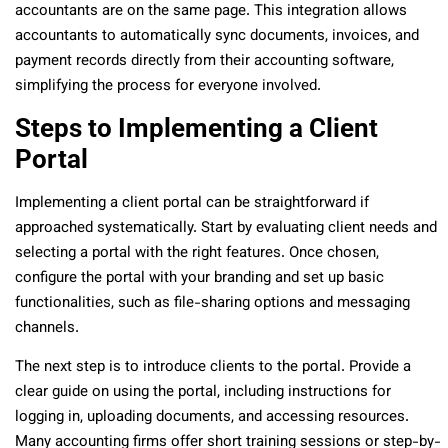
accountants are on the same page. This integration allows
accountants to automatically sync documents, invoices, and
payment records directly from their accounting software,
simplifying the process for everyone involved.
Steps to Implementing a Client
Portal
Implementing a client portal can be straightforward if
approached systematically. Start by evaluating client needs and
selecting a portal with the right features. Once chosen,
configure the portal with your branding and set up basic
functionalities, such as file-sharing options and messaging
channels.
The next step is to introduce clients to the portal. Provide a
clear guide on using the portal, including instructions for
logging in, uploading documents, and accessing resources.
Many accounting firms offer short training sessions or step-by-