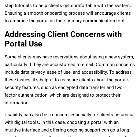
step tutorials to help clients get comfortable with the system.
Ensuring a smooth onboarding process will encourage clients
to embrace the portal as their primary communication tool.
Addressing Client Concerns with
Portal Use
Some clients may have reservations about using a new system,
particularly if they are accustomed to email. Common concerns
include data privacy, ease of use, and accessibility. To address
these issues, it’s helpful to reassure clients about the portal’s
security features, such as encrypted data transfer and two-
factor authentication, which are designed to protect their
information.
Usability can also be a concern, especially for clients unfamiliar
with digital tools. In this case, choosing a portal with an
intuitive interface and offering ongoing support can go a long