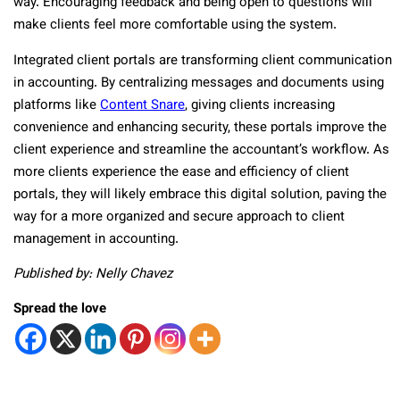
way. Encouraging feedback and being open to questions will
make clients feel more comfortable using the system.
Integrated client portals are transforming client communication
in accounting. By centralizing messages and documents using
platforms like
Content Snare
, giving clients increasing
convenience and enhancing security, these portals improve the
client experience and streamline the accountant’s workflow. As
more clients experience the ease and efficiency of client
portals, they will likely embrace this digital solution, paving the
way for a more organized and secure approach to client
management in accounting.
Published by: Nelly Chavez
Spread the love