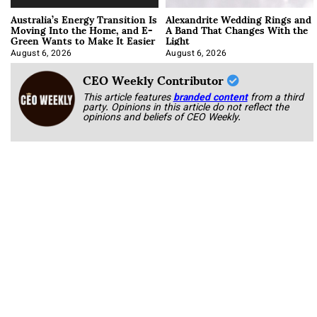
Australia’s Energy Transition Is
Alexandrite Wedding Rings and
Moving Into the Home, and E-
A Band That Changes With the
Green Wants to Make It Easier
Light
August 6, 2026
August 6, 2026
CEO Weekly Contributor
This article features
branded content
from a third
party. Opinions in this article do not reflect the
opinions and beliefs of CEO Weekly.