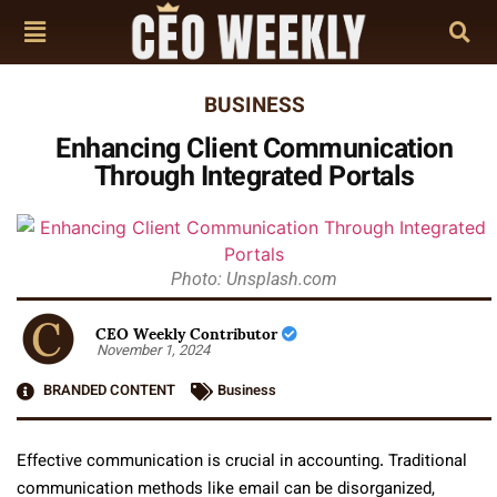
BUSINESS
Enhancing Client Communication
Through Integrated Portals
Photo: Unsplash.com
CEO Weekly Contributor
November 1, 2024
BRANDED CONTENT
Business
Effective communication is crucial in accounting. Traditional
communication methods like email can be disorganized,