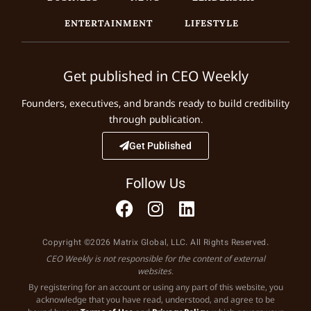
ENTERTAINMENT
LIFESTYLE
Get published in CEO Weekly
Founders, executives, and brands ready to build credibility
through publication.
Get Published
Follow Us
Copyright ©2026 Matrix Global, LLC. All Rights Reserved.
CEO Weekly is not responsible for the content of external
websites.
By registering for an account or using any part of this website, you
acknowledge that you have read, understood, and agree to be