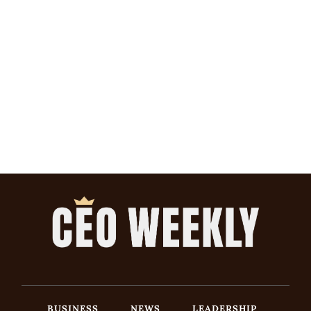
BUSINESS
NEWS
LEADERSHIP