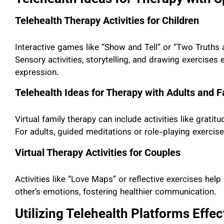
Telehealth Therapy Activities for Children
Interactive games like “Show and Tell” or “Two Truths 
Sensory activities, storytelling, and drawing exercise
expression.
Telehealth Ideas for Therapy with Adults and F
Virtual family therapy can include activities like grat
For adults, guided meditations or role-playing exercise
Virtual Therapy Activities for Couples
Activities like “Love Maps” or reflective exercises he
other’s emotions, fostering healthier communication.
Utilizing Telehealth Platforms Effe