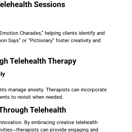
Telehealth Sessions
motion Charades,” helping clients identify and
mon Says” or “Pictionary” foster creativity and
gh Telehealth Therapy
ly
nts manage anxiety. Therapists can incorporate
ients to revisit when needed.
Through Telehealth
 innovation. By embracing creative telehealth
ivities—therapists can provide engaging and