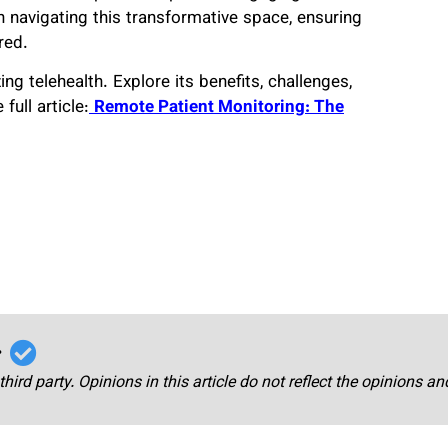
n navigating this transformative space, ensuring
red.
ng telehealth. Explore its benefits, challenges,
full article:
Remote Patient Monitoring: The
r
third party. Opinions in this article do not reflect the opinions a