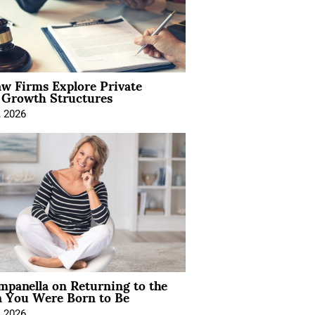
aw Firms Explore Private
l Growth Structures
, 2026
mpanella on Returning to the
You Were Born to Be
, 2026