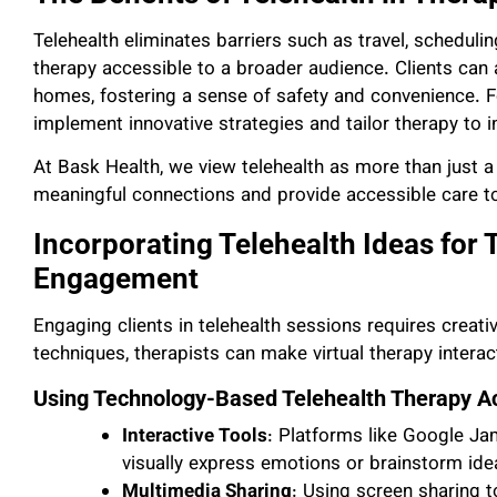
Telehealth eliminates barriers such as travel, scheduli
therapy accessible to a broader audience. Clients can
homes, fostering a sense of safety and convenience. Fo
implement innovative strategies and tailor therapy to in
At Bask Health, we view telehealth as more than just a t
meaningful connections and provide accessible care to
Incorporating Telehealth Ideas for
Engagement
Engaging clients in telehealth sessions requires creativi
techniques, therapists can make virtual therapy interac
Using Technology-Based Telehealth Therapy Act
Interactive Tools
: Platforms like Google Ja
visually express emotions or brainstorm idea
Multimedia Sharing
: Using screen sharing 