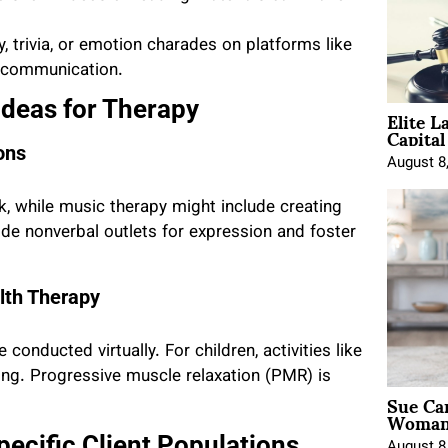
ary, trivia, or emotion charades on platforms like
 communication.
Ideas for Therapy
Elite L
Capita
ons
August 8
k, while music therapy might include creating
ide nonverbal outlets for expression and foster
lth Therapy
 conducted virtually. For children, activities like
ng. Progressive muscle relaxation (PMR) is
Sue Ca
Woman 
pecific Client Populations
August 8