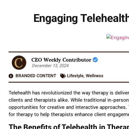
Engaging Telehealth
CEO Weekly Contributor
December 13, 2024
BRANDED CONTENT
Lifestyle
,
Wellness
Telehealth has revolutionized the way therapy is delivere
clients and therapists alike. While traditional in-perso
opportunities for creative and interactive approaches. 
for therapy to help therapists enhance client engageme
The Benefits of Telehealth in Thera