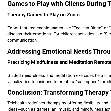
Games to Play with Clients During 
Therapy Games to Play on Zoom
Zoom features enable games like “Feelings Bingo” or “E
discuss their emotions. For children, activities like “Si
communication.
Addressing Emotional Needs Throu
Practicing Mindfulness and Meditation Remote
Guided mindfulness and meditation exercises help clie
visualization techniques to create a “safe space” for cl
Conclusion: Transforming Therapy 
Telehealth redefines therapy by offering flexibility and
ideas—such as games, art, music, and mindfulness act