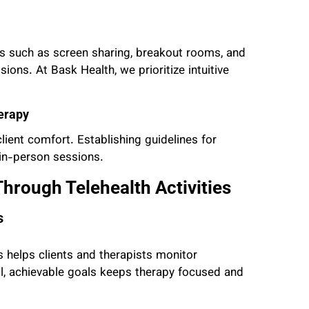
res such as screen sharing, breakout rooms, and
sions. At Bask Health, we prioritize intuitive
erapy
ient comfort. Establishing guidelines for
 in-person sessions.
hrough Telehealth Activities
s
 helps clients and therapists monitor
all, achievable goals keeps therapy focused and