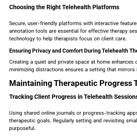
Choosing the Right Telehealth Platforms
Secure, user-friendly platforms with interactive featu
annotation tools are essential for effective therapy ses
technology to help therapists focus on client care.
Ensuring Privacy and Comfort During Telehealth Th
Creating a quiet and private space at home enhances cl
minimizing distractions ensures a setting that mirrors
Maintaining Therapeutic Progress T
Tracking Client Progress in Telehealth Session
Using shared online journals or progress-tracking apps
therapeutic goals. Regularly setting and revisiting sm
purposeful.