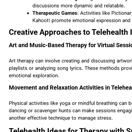
discussions more dynamic and relatable.
Therapeutic Games
: Activities like Piction
Kahoot! promote emotional expression and
Creative Approaches to Telehealth 
Art and Music-Based Therapy for Virtual Sessi
Art therapy can involve creating and discussing artwor
playlists or analyzing song lyrics. These methods prov
emotional exploration.
Movement and Relaxation Activities in Telehea
Physical activities like yoga or mindful breathing can be
dancing or scavenger hunts can make sessions engagi
another effective technique to manage stress.
Telehealth Ideas for Therapy with S