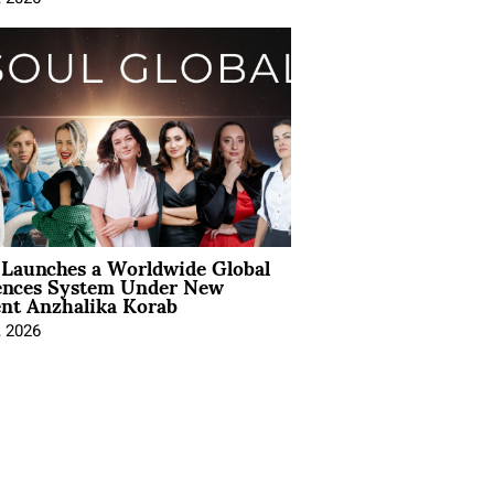
Launches a Worldwide Global
ences System Under New
ent Anzhalika Korab
, 2026