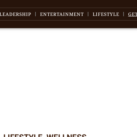
LEADERSHIP
ENTERTAINMENT
LIFESTYLE
GE