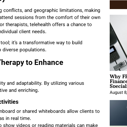
ng conflicts, and geographic limitations, making
 attend sessions from the comfort of their own
r therapists, telehealth offers a chance to
dividual client needs.
ool; it’s a transformative way to build
 diverse populations.
 Therapy to Enhance
Why FP
Financ
Special
ty and adaptability. By utilizing various
tive and enriching.
August 8
ivities
mboard or shared whiteboards allow clients to
s in real time.
to show videos or reading materials can make