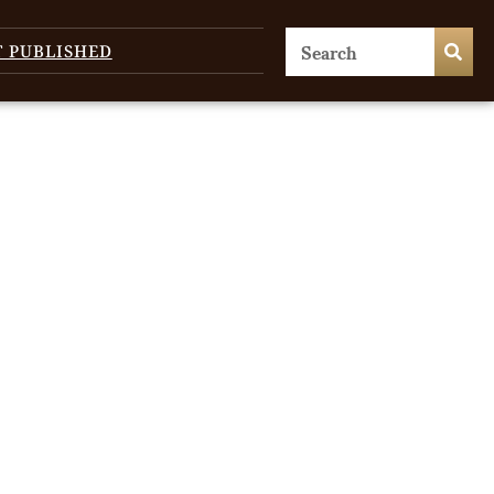
T PUBLISHED