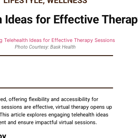
LIFESTYLE
,
WELLNESS
 Ideas for Effective Thera
Photo Courtesy: Bask Health
d, offering flexibility and accessibility for
n sessions are effective, virtual therapy opens up
This article explores engaging telehealth ideas
nt and ensure impactful virtual sessions.
py