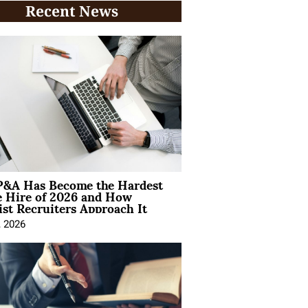
Recent News
&A Has Become the Hardest
e Hire of 2026 and How
ist Recruiters Approach It
, 2026