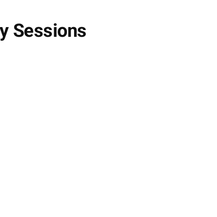
py Sessions