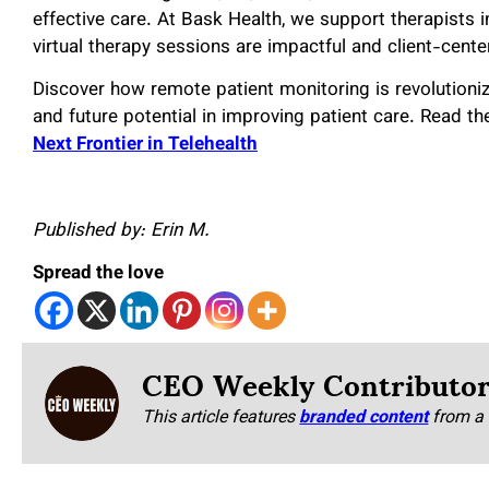
effective care. At Bask Health, we support therapists i
virtual therapy sessions are impactful and client-cente
Discover how remote patient monitoring is revolutionizi
and future potential in improving patient care. Read the 
Next Frontier in Telehealth
Published by: Erin M.
Spread the love
CEO Weekly Contributo
This article features
branded content
from a 