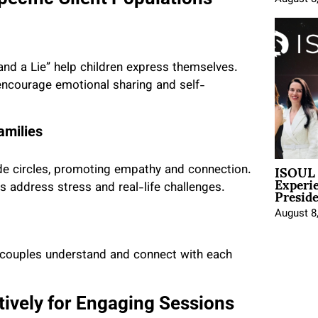
and a Lie” help children express themselves.
s encourage emotional sharing and self-
amilies
ISOUL 
itude circles, promoting empathy and connection.
Experi
Presid
s address stress and real-life challenges.
August 8
lp couples understand and connect with each
ctively for Engaging Sessions