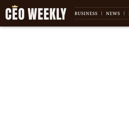
BUSINESS
NEWS