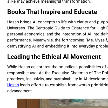
alike may achieve meaningful transformation.
Books That Inspire and Educate
Hasan brings AI concepts to life with clarity and purp
Universes: The Centropic Guide to Existence for High P
personal economics, and the integration of AI into dail
performance. Meanwhile, the forthcoming “Me, Myself, a
demystifying AI and embedding it into everyday problem
Leading the Ethical AI Movement
While Hasan celebrates the boundless possibilities of A
responsible use. As the Executive Chairman of The Polic
practices, inclusivity, and sustainability in AI developm
Hasan
leads efforts to establish frameworks prioritizi
advancement.