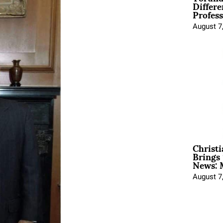
Differe
Profess
August 7
Christ
Brings 
News: 
August 7