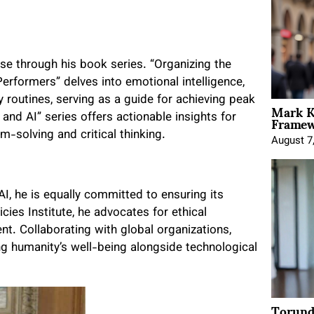
ose through his book series. “Organizing the
erformers” delves into emotional intelligence,
y routines, serving as a guide for achieving peak
Mark K
Framewo
nd AI” series offers actionable insights for
-solving and critical thinking.
August 7
I, he is equally committed to ensuring its
ies Institute, he advocates for ethical
ent. Collaborating with global organizations,
ng humanity’s well-being alongside technological
Torund