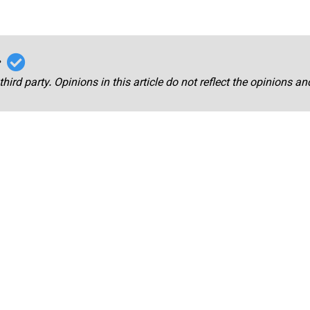
r
third party. Opinions in this article do not reflect the opinions a