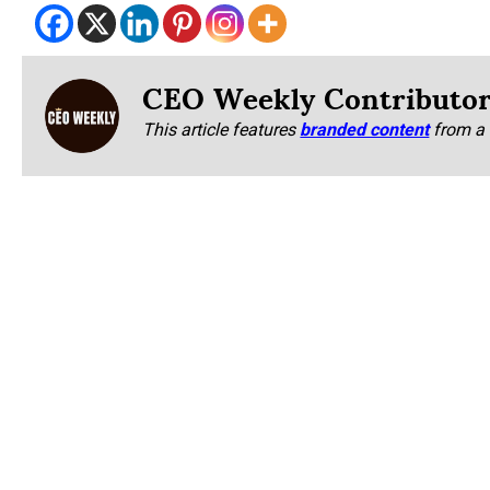
CEO Weekly Contributo
This article features
branded content
from a 