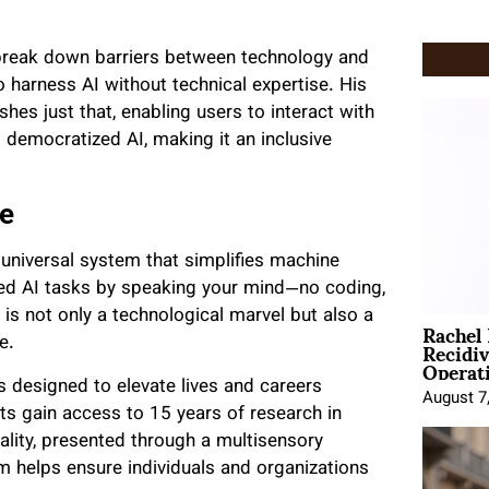
 break down barriers between technology and
o harness AI without technical expertise. His
shes just that, enabling users to interact with
 democratized AI, making it an inclusive
ne
 universal system that simplifies machine
ced AI tasks by speaking your mind—no coding,
is not only a technological marvel but also a
Rachel
Recidi
e.
Operat
ls designed to elevate lives and careers
August 7
nts gain access to 15 years of research in
ality, presented through a multisensory
rm helps ensure individuals and organizations