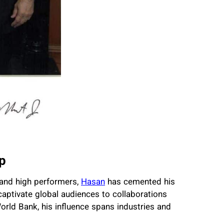
p
 and high performers,
Hasan
has cemented his
captivate global audiences to collaborations
orld Bank, his influence spans industries and