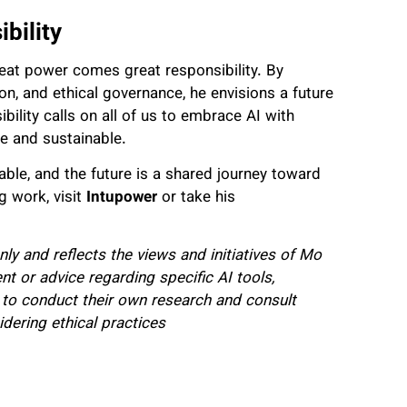
bility
eat power comes great responsibility. By
n, and ethical governance, he envisions a future
bility calls on all of us to embrace AI with
ive and sustainable.
ble, and the future is a shared journey toward
g work, visit
Intupower
or take his
nly and reflects the views and initiatives of Mo
t or advice regarding specific AI tools,
to conduct their own research and consult
dering ethical practices