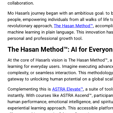
collaboration.
Mo Hasan’s journey began with an ambitious goal: to
people, empowering individuals from all walks of life t
revolutionary approach,
The Hasan Method™
, accompli
machine learning in plain language. This innovation has
personal and professional growth tool.
The Hasan Method™: AI for Everyo
At the core of Hasan’s vision is The Hasan Method™, a
learning for everyday users. Imagine executing advan
complexity, or seamless interaction. This methodology 
gateway to unlocking human potential on a global scal
Complementing this is
ASTRA Elevate™
, a suite of too
instantly. With courses like
ASTRA Ascend™
, participa
human performance, emotional intelligence, and spiritu
experiential learning approach. This accessible platfo