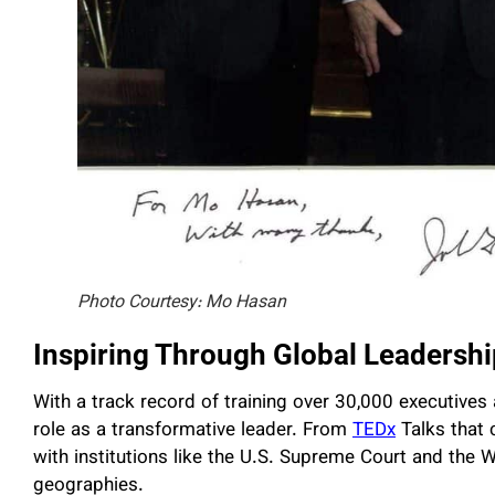
Photo Courtesy: Mo Hasan
Inspiring Through Global Leadershi
With a track record of training over 30,000 executives
role as a transformative leader. From
TEDx
Talks that 
with institutions like the U.S. Supreme Court and the W
geographies.