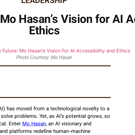
LEADERSHIP
Mo Hasan’s Vision for AI Ac
Ethics
Photo Courtesy: Mo Hasan
e (AI) has moved from a technological novelty to a
 solve problems. Yet, as AI’s potential grows, so
cal. Enter
Mo Hasan
, an AI visionary and
and platforms redefine human-machine