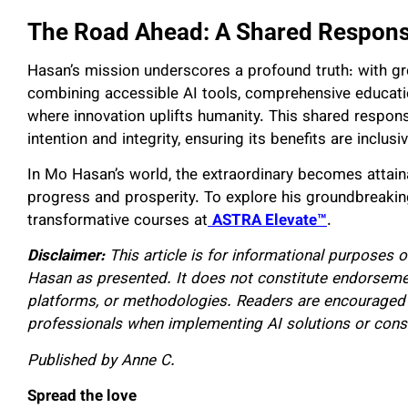
The Road Ahead: A Shared Responsi
Hasan’s mission underscores a profound truth: with gr
combining accessible AI tools, comprehensive educatio
where innovation uplifts humanity. This shared responsi
intention and integrity, ensuring its benefits are inclus
In Mo Hasan’s world, the extraordinary becomes attaina
progress and prosperity. To explore his groundbreakin
transformative courses at
ASTRA Elevate™
.
Disclaimer:
This article is for informational purposes o
Hasan as presented. It does not constitute endorsemen
platforms, or methodologies. Readers are encouraged 
professionals when implementing AI solutions or consi
Published by Anne C.
Spread the love