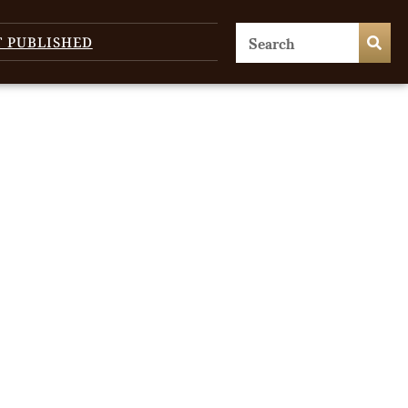
T PUBLISHED