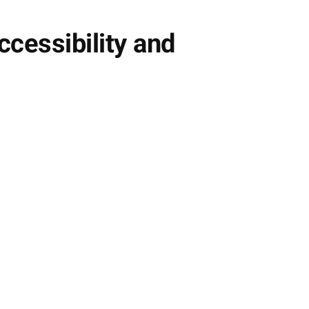
cessibility and