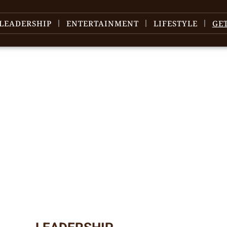
LEADERSHIP
ENTERTAINMENT
LIFESTYLE
GE