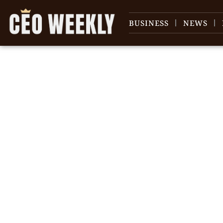
BUSINESS
NEWS