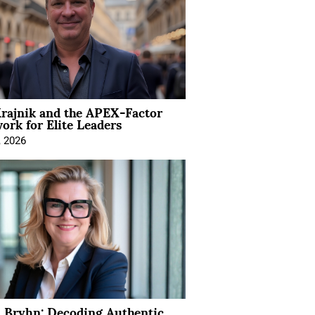
rajnik and the APEX-Factor
rk for Elite Leaders
, 2026
 Bryhn: Decoding Authentic