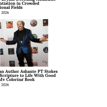
ntiation in Crowded
ional Fields
, 2026
ian Author Ashante PT Stokes
Scripture to Life With Good
My Coloring Book
, 2026