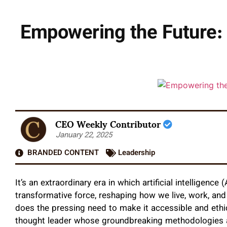
Empowering the Future: 
CEO Weekly Contributor
January 22, 2025
BRANDED CONTENT
Leadership
It’s an extraordinary era in which artificial intelligenc
transformative force, reshaping how we live, work, and
does the pressing need to make it accessible and ethi
thought leader whose groundbreaking methodologies 