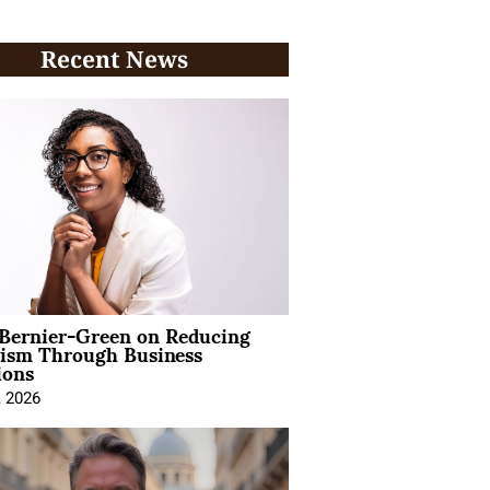
Recent News
 Bernier-Green on Reducing
vism Through Business
ions
, 2026