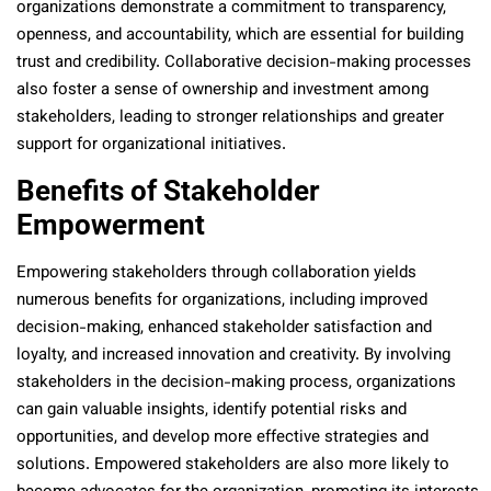
organizations demonstrate a commitment to transparency,
openness, and accountability, which are essential for building
trust and credibility. Collaborative decision-making processes
also foster a sense of ownership and investment among
stakeholders, leading to stronger relationships and greater
support for organizational initiatives.
Benefits of Stakeholder
Empowerment
Empowering stakeholders through collaboration yields
numerous benefits for organizations, including improved
decision-making, enhanced stakeholder satisfaction and
loyalty, and increased innovation and creativity. By involving
stakeholders in the decision-making process, organizations
can gain valuable insights, identify potential risks and
opportunities, and develop more effective strategies and
solutions. Empowered stakeholders are also more likely to