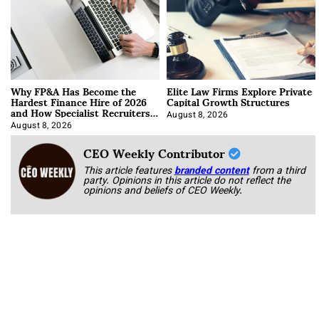
Why FP&A Has Become the
Elite Law Firms Explore Private
Hardest Finance Hire of 2026
Capital Growth Structures
and How Specialist Recruiters
Approach It
August 8, 2026
August 8, 2026
CEO Weekly Contributor
This article features
branded content
from a third
party. Opinions in this article do not reflect the
opinions and beliefs of CEO Weekly.