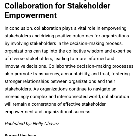
Collaboration for Stakeholder
Empowerment
In conclusion, collaboration plays a vital role in empowering
stakeholders and driving positive outcomes for organizations.
By involving stakeholders in the decision-making process,
organizations can tap into the collective wisdom and expertise
of diverse stakeholders, leading to more informed and
innovative decisions. Collaborative decision-making processes
also promote transparency, accountability, and trust, fostering
stronger relationships between organizations and their
stakeholders. As organizations continue to navigate an
increasingly complex and interconnected world, collaboration
will remain a cornerstone of effective stakeholder
empowerment and organizational success.
Published by: Nelly Chavez