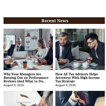
Recent News
Why Your Managers Are
How AE Tax Advisors Helps
Burning Out on Performance
Attorneys With High Income
Reviews (And What to Do
Tax Strategy
About It)
August 9, 2026
August 9, 2026