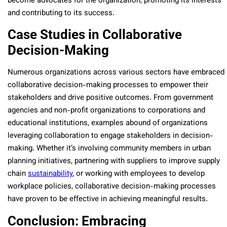
become advocates for the organization, promoting its interests
and contributing to its success.
Case Studies in Collaborative
Decision-Making
Numerous organizations across various sectors have embraced
collaborative decision-making processes to empower their
stakeholders and drive positive outcomes. From government
agencies and non-profit organizations to corporations and
educational institutions, examples abound of organizations
leveraging collaboration to engage stakeholders in decision-
making. Whether it’s involving community members in urban
planning initiatives, partnering with suppliers to improve supply
chain
sustainability
, or working with employees to develop
workplace policies, collaborative decision-making processes
have proven to be effective in achieving meaningful results.
Conclusion: Embracing