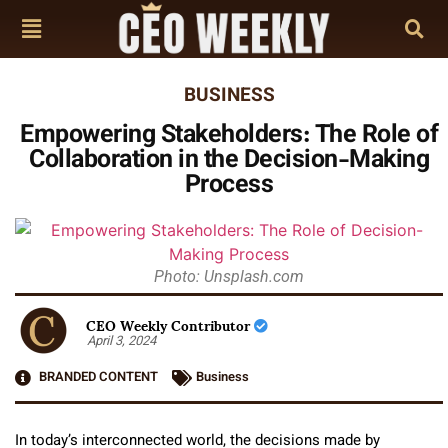
BUSINESS
Empowering Stakeholders: The Role of
Collaboration in the Decision-Making
Process
Photo: Unsplash.com
CEO Weekly Contributor
April 3, 2024
BRANDED CONTENT
Business
In today’s interconnected world, the decisions made by