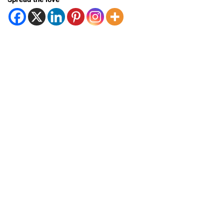
Spread the love