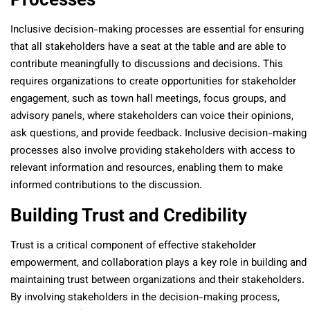
Inclusive decision-making processes are essential for ensuring
that all stakeholders have a seat at the table and are able to
contribute meaningfully to discussions and decisions. This
requires organizations to create opportunities for stakeholder
engagement, such as town hall meetings, focus groups, and
advisory panels, where stakeholders can voice their opinions,
ask questions, and provide feedback. Inclusive decision-making
processes also involve providing stakeholders with access to
relevant information and resources, enabling them to make
informed contributions to the discussion.
Building Trust and Credibility
Trust is a critical component of effective stakeholder
empowerment, and collaboration plays a key role in building and
maintaining trust between organizations and their stakeholders.
By involving stakeholders in the decision-making process,