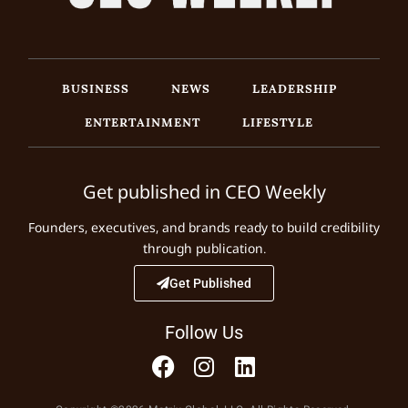
BUSINESS
NEWS
LEADERSHIP
ENTERTAINMENT
LIFESTYLE
Get published in CEO Weekly
Founders, executives, and brands ready to build credibility
through publication.
Get Published
Follow Us