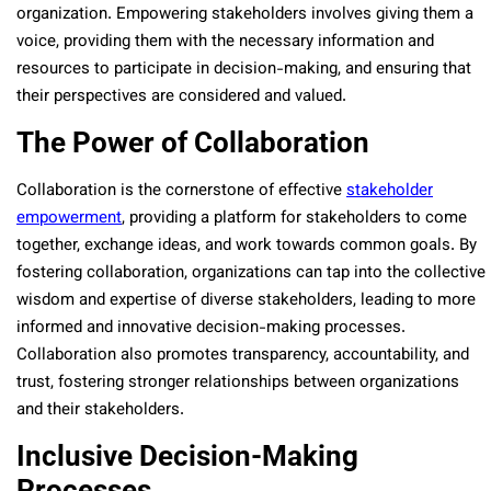
organization. Empowering stakeholders involves giving them a
voice, providing them with the necessary information and
resources to participate in decision-making, and ensuring that
their perspectives are considered and valued.
The Power of Collaboration
Collaboration is the cornerstone of effective
stakeholder
empowerment
, providing a platform for stakeholders to come
together, exchange ideas, and work towards common goals. By
fostering collaboration, organizations can tap into the collective
wisdom and expertise of diverse stakeholders, leading to more
informed and innovative decision-making processes.
Collaboration also promotes transparency, accountability, and
trust, fostering stronger relationships between organizations
and their stakeholders.
Inclusive Decision-Making
Processes