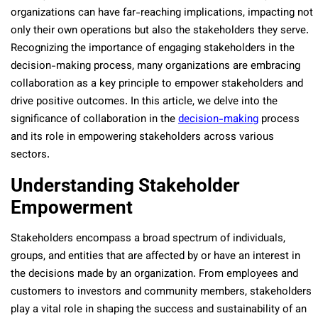
organizations can have far-reaching implications, impacting not
only their own operations but also the stakeholders they serve.
Recognizing the importance of engaging stakeholders in the
decision-making process, many organizations are embracing
collaboration as a key principle to empower stakeholders and
drive positive outcomes. In this article, we delve into the
significance of collaboration in the
decision-making
process
and its role in empowering stakeholders across various
sectors.
Understanding Stakeholder
Empowerment
Stakeholders encompass a broad spectrum of individuals,
groups, and entities that are affected by or have an interest in
the decisions made by an organization. From employees and
customers to investors and community members, stakeholders
play a vital role in shaping the success and sustainability of an