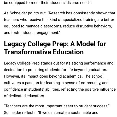
be equipped to meet their students’ diverse needs.
As Schneider points out, “Research has consistently shown that
teachers who receive this kind of specialized training are better
equipped to manage classrooms, reduce disruptive behaviors,
and foster student engagement.”
Legacy College Prep: A Model for
Transformative Education
Legacy College Prep stands out for its strong performance and
dedication to preparing students for life beyond graduation.
However, its impact goes beyond academics. The school
cultivates a passion for learning, a sense of community, and
confidence in students’ abilities, reflecting the positive influence
of dedicated educators.
“Teachers are the most important asset to student success,”
Schneider reflects. “If we can create a sustainable and