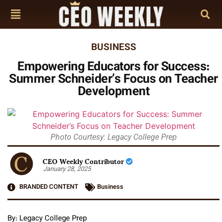
BUSINESS
Empowering Educators for Success:
Summer Schneider’s Focus on Teacher
Development
Photo Courtesy: Legacy College Prep
CEO Weekly Contributor
January 28, 2025
BRANDED CONTENT
Business
By: Legacy College Prep