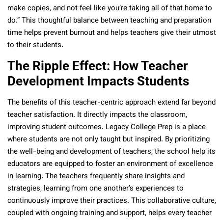
make copies, and not feel like you’re taking all of that home to
do.” This thoughtful balance between teaching and preparation
time helps prevent burnout and helps teachers give their utmost
to their students.
The Ripple Effect: How Teacher
Development Impacts Students
The benefits of this teacher-centric approach extend far beyond
teacher satisfaction. It directly impacts the classroom,
improving student outcomes. Legacy College Prep is a place
where students are not only taught but inspired. By prioritizing
the well-being and development of teachers, the school help its
educators are equipped to foster an environment of excellence
in learning. The teachers frequently share insights and
strategies, learning from one another’s experiences to
continuously improve their practices. This collaborative culture,
coupled with ongoing training and support, helps every teacher