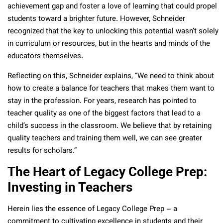
achievement gap and foster a love of learning that could propel
students toward a brighter future. However, Schneider
recognized that the key to unlocking this potential wasn’t solely
in curriculum or resources, but in the hearts and minds of the
educators themselves.
Reflecting on this, Schneider explains, “We need to think about
how to create a balance for teachers that makes them want to
stay in the profession. For years, research has pointed to
teacher quality as one of the biggest factors that lead to a
child’s success in the classroom. We believe that by retaining
quality teachers and training them well, we can see greater
results for scholars.”
The Heart of Legacy College Prep:
Investing in Teachers
Herein lies the essence of Legacy College Prep – a
commitment to cultivating excellence in students and their