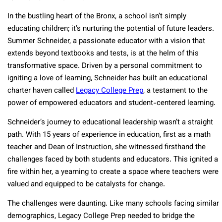
In the bustling heart of the Bronx, a school isn’t simply
educating children; it’s nurturing the potential of future leaders.
Summer Schneider, a passionate educator with a vision that
extends beyond textbooks and tests, is at the helm of this
transformative space. Driven by a personal commitment to
igniting a love of learning, Schneider has built an educational
charter haven called
Legacy College Prep
, a testament to the
power of empowered educators and student-centered learning.
Schneider’s journey to educational leadership wasn’t a straight
path. With 15 years of experience in education, first as a math
teacher and Dean of Instruction, she witnessed firsthand the
challenges faced by both students and educators. This ignited a
fire within her, a yearning to create a space where teachers were
valued and equipped to be catalysts for change.
The challenges were daunting. Like many schools facing similar
demographics, Legacy College Prep needed to bridge the