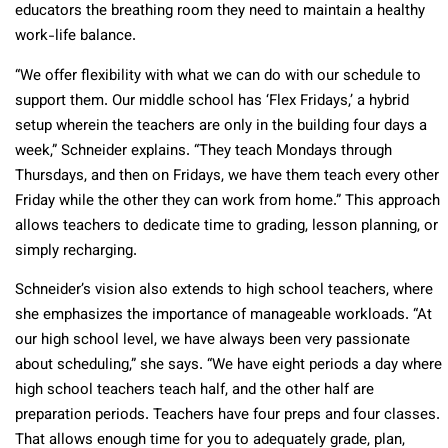
educators the breathing room they need to maintain a healthy
work-life balance.
“We offer flexibility with what we can do with our schedule to
support them. Our middle school has ‘Flex Fridays,’ a hybrid
setup wherein the teachers are only in the building four days a
week,” Schneider explains. “They teach Mondays through
Thursdays, and then on Fridays, we have them teach every other
Friday while the other they can work from home.” This approach
allows teachers to dedicate time to grading, lesson planning, or
simply recharging.
Schneider’s vision also extends to high school teachers, where
she emphasizes the importance of manageable workloads. “At
our high school level, we have always been very passionate
about scheduling,” she says. “We have eight periods a day where
high school teachers teach half, and the other half are
preparation periods. Teachers have four preps and four classes.
That allows enough time for you to adequately grade, plan,