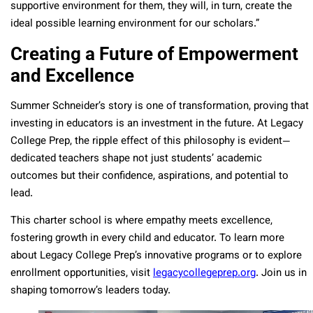
supportive environment for them, they will, in turn, create the
ideal possible learning environment for our scholars.”
Creating a Future of Empowerment
and Excellence
Summer Schneider’s story is one of transformation, proving that
investing in educators is an investment in the future. At Legacy
College Prep, the ripple effect of this philosophy is evident—
dedicated teachers shape not just students’ academic
outcomes but their confidence, aspirations, and potential to
lead.
This charter school is where empathy meets excellence,
fostering growth in every child and educator. To learn more
about Legacy College Prep’s innovative programs or to explore
enrollment opportunities, visit
legacycollegeprep.org
. Join us in
shaping tomorrow’s leaders today.