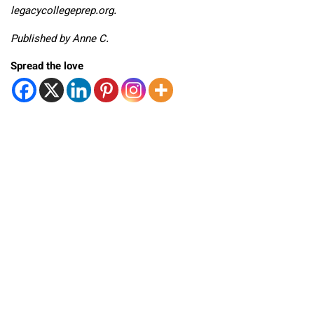
legacycollegeprep.org.
Published by Anne C.
Spread the love