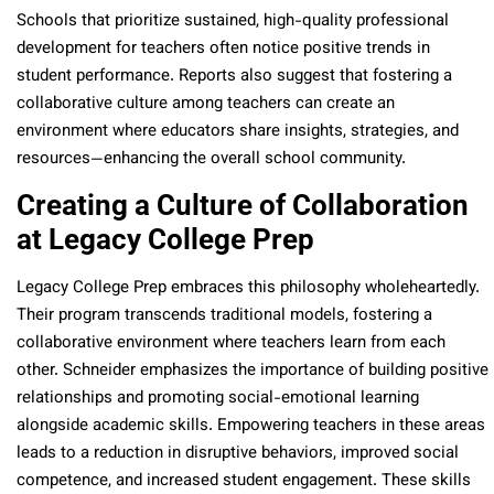
Schools that prioritize sustained, high-quality professional
development for teachers often notice positive trends in
student performance. Reports also suggest that fostering a
collaborative culture among teachers can create an
environment where educators share insights, strategies, and
resources—enhancing the overall school community.
Creating a Culture of Collaboration
at Legacy College Prep
Legacy College Prep embraces this philosophy wholeheartedly.
Their program transcends traditional models, fostering a
collaborative environment where teachers learn from each
other. Schneider emphasizes the importance of building positive
relationships and promoting social-emotional learning
alongside academic skills. Empowering teachers in these areas
leads to a reduction in disruptive behaviors, improved social
competence, and increased student engagement. These skills