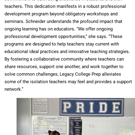
teachers. This dedication manifests in a robust professional
development program beyond obligatory workshops and
seminars. Schneider understands the profound impact that
ongoing learning has on educators. “We offer ongoing
professional development opportunities,” she says. “These
programs are designed to help teachers stay current with
educational ideal practices and innovative teaching strategies.
By fostering a collaborative community where teachers can
share resources, support one another, and work together to
solve common challenges, Legacy College Prep alleviates
some of the isolation teachers may feel and provides a support
network.”