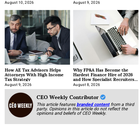
About It)
August 10, 2026
August 9, 2026
How AE Tax Advisors Helps
Why FP&A Has Become the
Attorneys With High Income
Hardest Finance Hire of 2026
Tax Strategy
and How Specialist Recruiters
Approach It
August 9, 2026
August 8, 2026
CEO Weekly Contributor
This article features
branded content
from a third
party. Opinions in this article do not reflect the
opinions and beliefs of CEO Weekly.