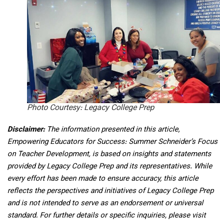
Photo Courtesy: Legacy College Prep
Disclaimer:
The information presented in this article,
Empowering Educators for Success: Summer Schneider’s Focus
on Teacher Development, is based on insights and statements
provided by Legacy College Prep and its representatives. While
every effort has been made to ensure accuracy, this article
reflects the perspectives and initiatives of Legacy College Prep
and is not intended to serve as an endorsement or universal
standard. For further details or specific inquiries, please visit