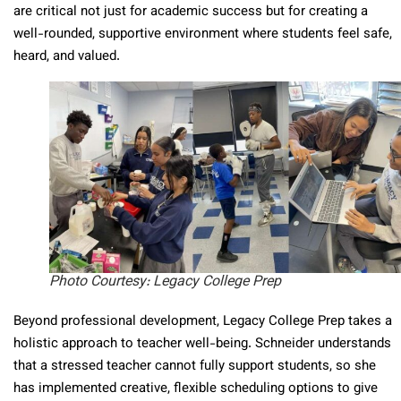
are critical not just for academic success but for creating a
well-rounded, supportive environment where students feel safe,
heard, and valued.
Photo Courtesy: Legacy College Prep
Beyond professional development, Legacy College Prep takes a
holistic approach to teacher well-being. Schneider understands
that a stressed teacher cannot fully support students, so she
has implemented creative, flexible scheduling options to give