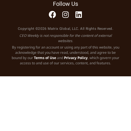
Follow Us
Copyright ©2026 Matrix Global, LLC. All Rights Reserved.
CEO Weekly is not responsible for the content of external
websites.
By registering for an account or using any part of this website, you
acknowledge that you have read, understood, and agree to be
bound by our
Terms of Use
and
Privacy Policy
, which govern your
access to and use of our services, content, and features.