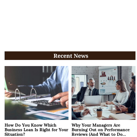
Recent News
How Do You Know Which
Why Your Managers Are
Business Loan Is Right for Your
Burning Out on Performance
Situation?
Reviews (And What to Do