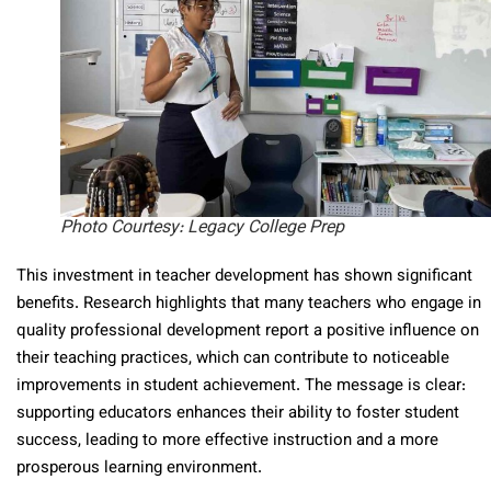
Photo Courtesy: Legacy College Prep
This investment in teacher development has shown significant
benefits. Research highlights that many teachers who engage in
quality professional development report a positive influence on
their teaching practices, which can contribute to noticeable
improvements in student achievement. The message is clear:
supporting educators enhances their ability to foster student
success, leading to more effective instruction and a more
prosperous learning environment.