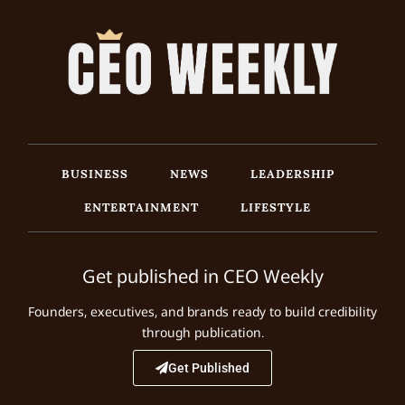
BUSINESS
NEWS
LEADERSHIP
ENTERTAINMENT
LIFESTYLE
Get published in CEO Weekly
Founders, executives, and brands ready to build credibility
through publication.
Get Published