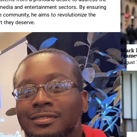
 media and entertainment sectors. By ensuring
e community, he aims to revolutionize the
rt they deserve.
Mark 
Framew
August 