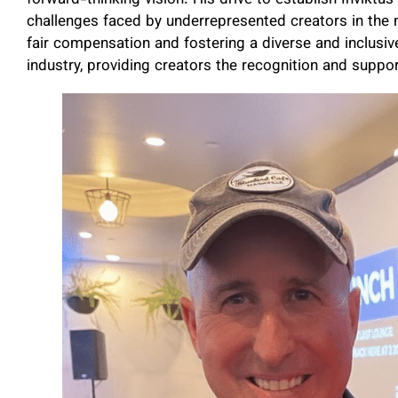
challenges faced by underrepresented creators in the
fair compensation and fostering a diverse and inclusiv
industry, providing creators the recognition and suppo