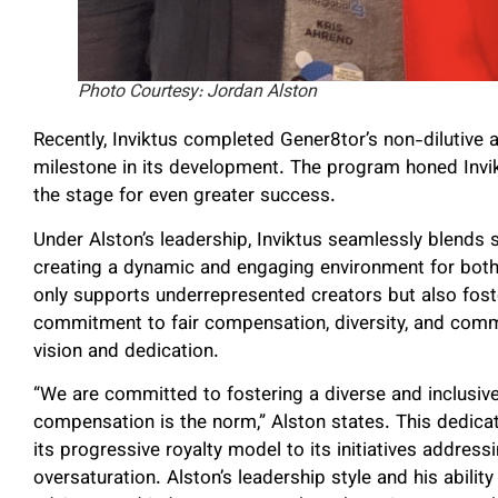
Photo Courtesy: Jordan Alston
Recently, Inviktus completed Gener8tor’s non-dilutive ac
milestone in its development. The program honed Invik
the stage for even greater success.
Under Alston’s leadership, Inviktus seamlessly blends s
creating a dynamic and engaging environment for both 
only supports underrepresented creators but also fost
commitment to fair compensation, diversity, and comm
vision and dedication.
“We are committed to fostering a diverse and inclusive
compensation is the norm,” Alston states. This dedicati
its progressive royalty model to its initiatives addres
oversaturation. Alston’s leadership style and his abili