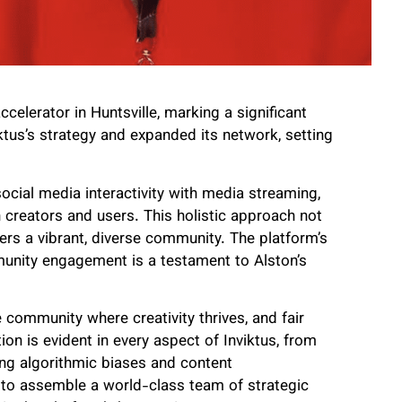
celerator in Huntsville, marking a significant
tus’s strategy and expanded its network, setting
ocial media interactivity with media streaming,
creators and users. This holistic approach not
ers a vibrant, diverse community. The platform’s
unity engagement is a testament to Alston’s
 community where creativity thrives, and fair
on is evident in every aspect of Inviktus, from
sing algorithmic biases and content
ty to assemble a world-class team of strategic