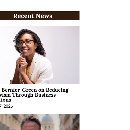
Recent News
l Bernier-Green on Reducing
ivism Through Business
tions
7, 2026