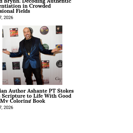
d Bryhn: Decoding Authentic
entiation in Crowded
sional Fields
7, 2026
ian Author Ashante PT Stokes
 Scripture to Life With Good
 My Coloring Book
7, 2026