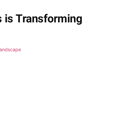
s is Transforming