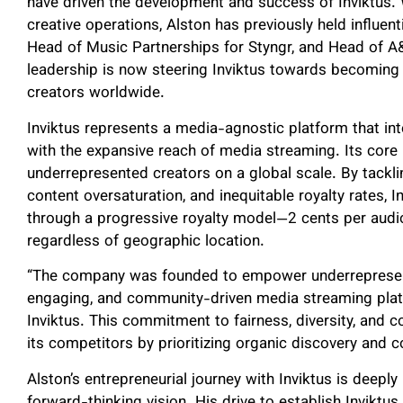
have driven the development and success of Inviktus. 
creative operations, Alston has previously held influen
Head of Music Partnerships for Styngr, and Head of A&
leadership is now steering Inviktus towards becoming
creators worldwide.
Inviktus represents a media-agnostic platform that int
with the expansive reach of media streaming. Its core 
underrepresented creators on a global scale. By tacklin
content oversaturation, and inequitable royalty rates, 
through a progressive royalty model—2 cents per audi
regardless of geographic location.
“The company was founded to empower underrepresented
engaging, and community-driven media streaming plat
Inviktus. This commitment to fairness, diversity, and
its competitors by prioritizing organic discovery and 
Alston’s entrepreneurial journey with Inviktus is deeply
forward-thinking vision. His drive to establish Invikt