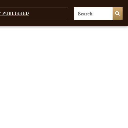
T PUBLISHED