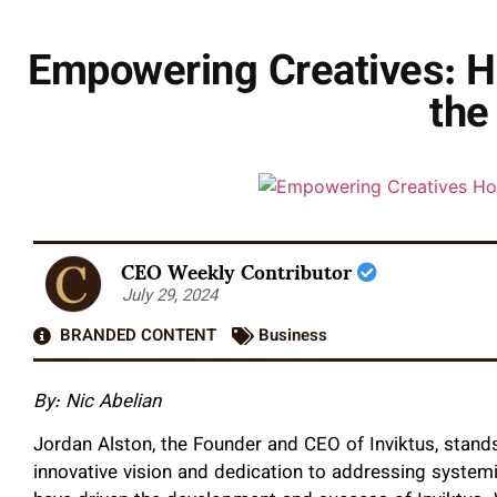
Empowering Creatives: Ho
the
CEO Weekly Contributor
July 29, 2024
BRANDED CONTENT
Business
By: Nic Abelian
Jordan Alston, the Founder and CEO of Inviktus, stands
innovative vision and dedication to addressing system