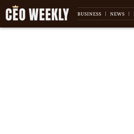
BUSINESS
NEWS