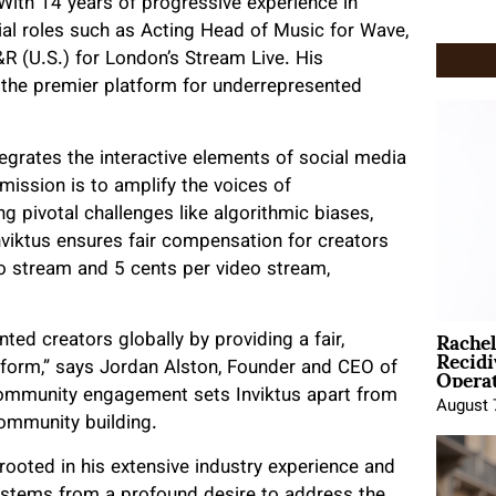
With 14 years of progressive experience in
tial roles such as Acting Head of Music for Wave,
R (U.S.) for London’s Stream Live. His
 the premier platform for underrepresented
egrates the interactive elements of social media
mission is to amplify the voices of
g pivotal challenges like algorithmic biases,
Inviktus ensures fair compensation for creators
o stream and 5 cents per video stream,
Rache
 creators globally by providing a fair,
Recid
Opera
form,” says Jordan Alston, Founder and CEO of
 community engagement sets Inviktus apart from
August 
community building.
 rooted in his extensive industry experience and
us stems from a profound desire to address the