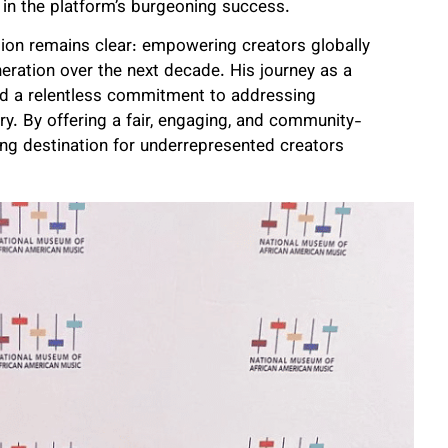
 in the platform’s burgeoning success.
ision remains clear: empowering creators globally
eration over the next decade. His journey as a
 and a relentless commitment to addressing
y. By offering a fair, engaging, and community-
ing destination for underrepresented creators