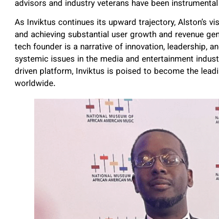
advisors and industry veterans have been instrumental
As Inviktus continues its upward trajectory, Alston’s v
and achieving substantial user growth and revenue gen
tech founder is a narrative of innovation, leadership,
systemic issues in the media and entertainment industr
driven platform, Inviktus is poised to become the lead
worldwide.