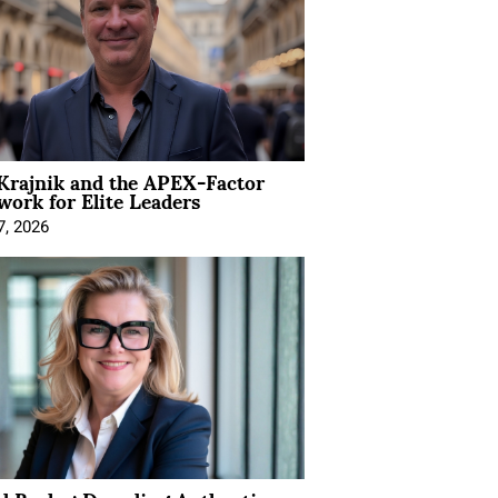
Krajnik and the APEX-Factor
ork for Elite Leaders
7, 2026