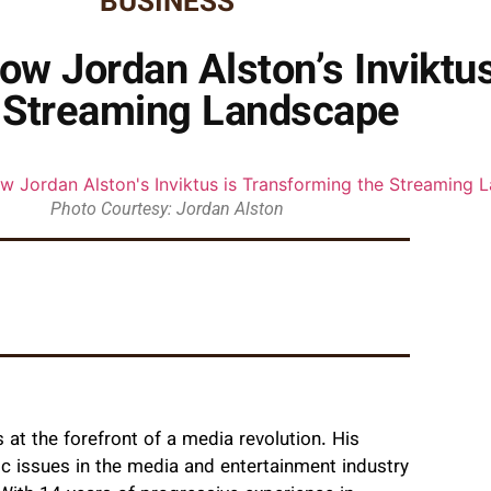
BUSINESS
w Jordan Alston’s Inviktu
 Streaming Landscape
Photo Courtesy: Jordan Alston
 at the forefront of a media revolution. His
ic issues in the media and entertainment industry