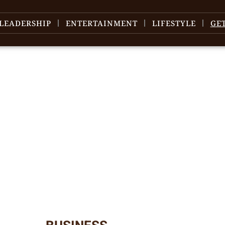
LEADERSHIP
ENTERTAINMENT
LIFESTYLE
GE