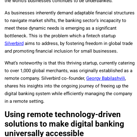
the world’s businesses continues to be underbanked.
As businesses inherently demand adaptable financial structures
to navigate market shifts, the banking sector’s incapacity to
meet these dynamic needs is emerging as a significant
bottleneck. This is the problem which a fintech startup
Silverbird
aims to address, by fostering freedom in global trade
and promoting financial inclusion for small businesses.
What’s noteworthy is that this thriving startup, currently catering
to over 1,000 global merchants, was originally established as a
remote company. Silverbird co-founder,
Georgy Babilashvili
,
shares his insights into the ongoing journey of freeing up the
digital banking system while efficiently managing the company
in a remote setting.
Using remote technology-driven
solutions to make digital banking
universally accessible