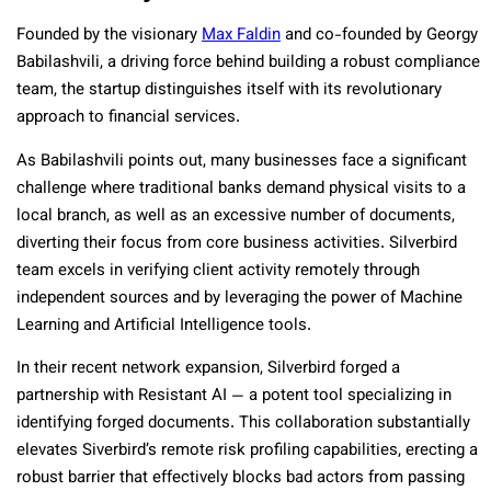
Founded by the visionary
Max Faldin
and co-founded by Georgy
Babilashvili, a driving force behind
building a robust compliance
team
, the startup distinguishes itself with its revolutionary
approach to financial services.
As Babilashvili points out, many businesses face a significant
challenge where traditional banks demand physical visits to a
local branch, as well as an excessive number of documents,
diverting their focus from core business activities. Silverbird
team excels in verifying client activity remotely through
independent sources and by leveraging the power of Machine
Learning and Artificial Intelligence tools.
In their recent network expansion, Silverbird forged a
partnership with Resistant AI — a potent tool specializing in
identifying forged documents. This collaboration substantially
elevates Siverbird’s remote risk profiling capabilities, erecting a
robust barrier that effectively blocks bad actors from passing