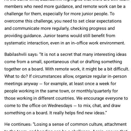
members who need more guidance, and remote work can be a
challenge for them, especially for more junior people. To
overcome this challenge, you need to set clear expectations
and communicate more regularly, checking progress and
providing guidance. Junior teams would still benefit from
systematic interaction, even in an in-office work environment.
Babilashvili says: “It is not a secret that many interesting ideas
come from a small, spontaneous chat or drafting something
together on a board. With remote work, it might be a bit difficult.
What to do? If circumstances allow, organize regular in-person
meetings anyway — for example, at least once a week for
people working in the same town, or monthly/quarterly for
those working in different countries. We encourage everyone to
come to the office on Wednesdays — to mix, chat, and draw
something on a board. It really helps find new ideas.”
He continues: “Losing a sense of common culture, attachment