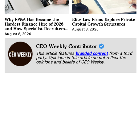
Why FP&A Has Become the
Elite Law Firms Explore Private
Hardest Finance Hire of 2026
Capital Growth Structures
and How Specialist Recruiters
Approach It
August 8, 2026
August 8, 2026
CEO Weekly Contributor
This article features
branded content
from a third
party. Opinions in this article do not reflect the
opinions and beliefs of CEO Weekly.