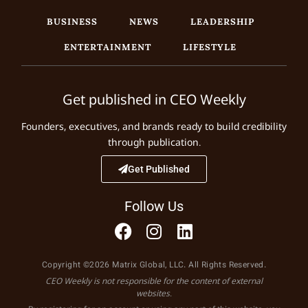
BUSINESS
NEWS
LEADERSHIP
ENTERTAINMENT
LIFESTYLE
Get published in CEO Weekly
Founders, executives, and brands ready to build credibility
through publication.
Get Published
Follow Us
Copyright ©2026 Matrix Global, LLC. All Rights Reserved.
CEO Weekly is not responsible for the content of external
websites.