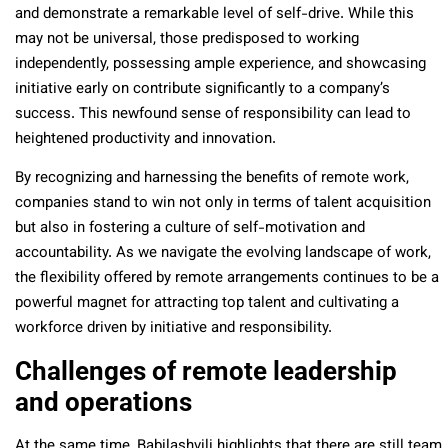
and demonstrate a remarkable level of self-drive. While this
may not be universal, those predisposed to working
independently, possessing ample experience, and showcasing
initiative early on contribute significantly to a company’s
success. This newfound sense of responsibility can lead to
heightened productivity and innovation.
By recognizing and harnessing the benefits of remote work,
companies stand to win not only in terms of talent acquisition
but also in fostering a culture of self-motivation and
accountability. As we navigate the evolving landscape of work,
the flexibility offered by remote arrangements continues to be a
powerful magnet for attracting top talent and cultivating a
workforce driven by initiative and responsibility.
Challenges of remote leadership
and operations
At the same time, Babilashvili highlights that there are still team