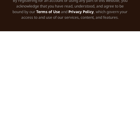
By registering for an account or using any part of this website, you
acknowledge that you have read, understood, and agree to be
bound by our
Terms of Use
and
Privacy Policy
, which govern your
access to and use of our services, content, and features.