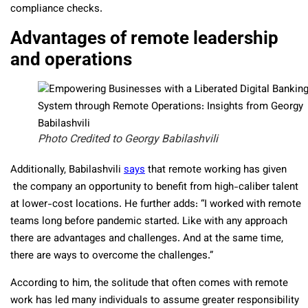
compliance checks.
Advantages of remote leadership
and operations
Photo Credited to Georgy Babilashvili
Additionally, Babilashvili
says
that remote working has given
the company an opportunity to benefit from high-caliber talent
at lower-cost locations. He further adds: “
I worked with remote
teams long before pandemic started.
Like with any approach
there are advantages and challenges. And at the same time,
there are ways to overcome the challenges.”
According to him, the solitude that often comes with remote
work has led many individuals to assume greater responsibility