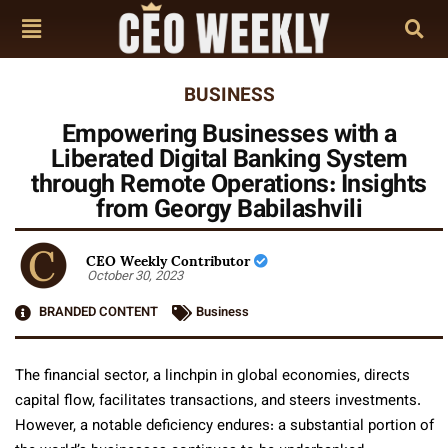
BUSINESS
Empowering Businesses with a
Liberated Digital Banking System
through Remote Operations: Insights
from Georgy Babilashvili
CEO Weekly Contributor
October 30, 2023
BRANDED CONTENT
Business
The financial sector, a linchpin in global economies, directs
capital flow, facilitates transactions, and steers investments.
However, a notable deficiency endures: a substantial portion of