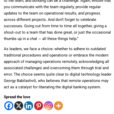
to the team, and bonding can be a challenge. Again, ensure that
you communicate with the team regularly, provide regular
updates to the team on operational results, and progress
across different projects. And don’t forget to celebrate
successes. Going out from time to time all together, giving a
shout-out to a team that has done great, or just the occasional
thumbs up in a chat — all these things help.”
As leaders, we face a choice: whether to adhere to outdated
traditional procedures and operations or embrace the modern
approach of managing operations remotely, acknowledging all
associated challenges and overcoming them through trial and
error. The choice seems quite clear to digital technology leader
Georgy Babilashvili, who believes that remote operations may
act as a catalyst for liberating the digital banking system.
Spread the love