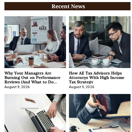
Recent News
Why Your Managers Are
How AE Tax Advisors Helps
Burning Out on Performance
Attorneys With High Income
Reviews (And What to Do
Tax Strategy
About It)
August 9, 2026
August 9, 2026