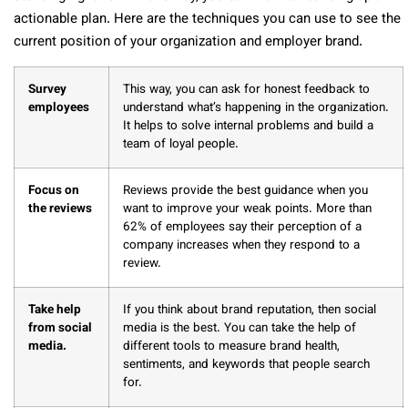
actionable plan. Here are the techniques you can use to see the
current position of your organization and employer brand.
Survey
This way, you can ask for honest feedback to
employees
understand what’s happening in the organization.
It helps to solve internal problems and build a
team of loyal people.
Focus on
Reviews provide the best guidance when you
the reviews
want to improve your weak points. More than
62% of employees say their perception of a
company increases when they respond to a
review.
Take help
If you think about brand reputation, then social
from social
media is the best. You can take the help of
media.
different tools to measure brand health,
sentiments, and keywords that people search
for.