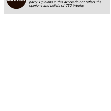
party. Opinions in this article do not reflect the
opinions and beliefs of CEO Weekly.