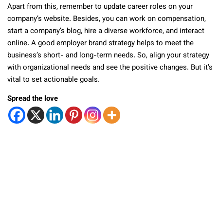
Apart from this, remember to update career roles on your
company’s website. Besides, you can work on compensation,
start a company’s blog, hire a diverse workforce, and interact
online. A good employer brand strategy helps to meet the
business’s short- and long-term needs. So, align your strategy
with organizational needs and see the positive changes. But it’s
vital to set actionable goals.
Spread the love