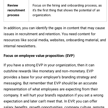
Review
Focus on the hiring and onboarding process, as
recruitment
it’s the first thing that shows the potential of an
process
organization.
In addition, you can identify the gaps in content that may cause
issues in recruitment and retention. You need content for
resources like social media, websites, onboarding material, and
internal newsletters.
Focus on employee value proposition: (EVP)
If you have a strong EVP in your organization, then it can
outshine rewards like monetary and non-monetary. EVP
provides a base for your employer’s branding strategy and
messaging. But remember that EVP should be an accurate
representation of what employees are expecting from their
company. It will hurt your brand’s reputation if you set a wrong
expectation and later can’t meet that. In EVP, you can offer
salary, benefits, growth opportunities, company culture, remote