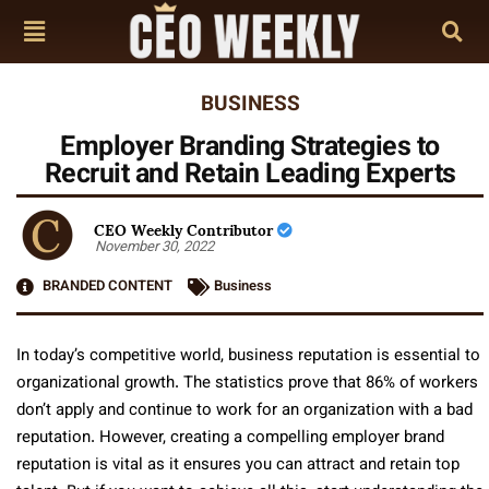
BUSINESS
Employer Branding Strategies to
Recruit and Retain Leading Experts
CEO Weekly Contributor
November 30, 2022
BRANDED CONTENT
Business
In today’s competitive world, business reputation is essential to
organizational growth. The statistics prove that 86% of workers
don’t apply and continue to work for an organization with a bad
reputation. However, creating a compelling employer brand
reputation is vital as it ensures you can attract and retain top