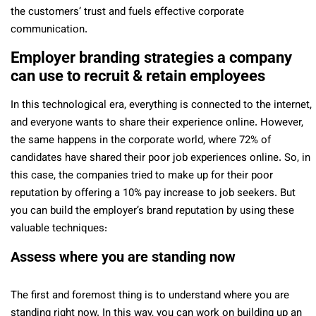
the customers’ trust and fuels effective corporate
communication.
Employer branding strategies a company
can use to recruit & retain employees
In this technological era, everything is connected to the internet,
and everyone wants to share their experience online. However,
the same happens in the corporate world, where 72% of
candidates have shared their poor job experiences online. So, in
this case, the companies tried to make up for their poor
reputation by offering a 10% pay increase to job seekers. But
you can build the employer’s brand reputation by using these
valuable techniques:
Assess where you are standing now
The first and foremost thing is to understand where you are
standing right now. In this way, you can work on building up an