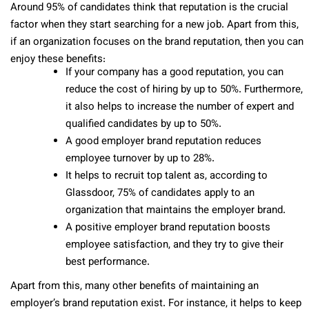
Around 95% of candidates think that reputation is the crucial
factor when they start searching for a new job. Apart from this,
if an organization focuses on the brand reputation, then you can
enjoy these benefits:
If your company has a good reputation, you can
reduce the cost of hiring by up to 50%. Furthermore,
it also helps to increase the number of expert and
qualified candidates by up to 50%.
A good employer brand reputation reduces
employee turnover by up to 28%.
It helps to recruit top talent as, according to
Glassdoor, 75% of candidates apply to an
organization that maintains the employer brand.
A positive employer brand reputation boosts
employee satisfaction, and they try to give their
best performance.
Apart from this, many other benefits of maintaining an
employer’s brand reputation exist. For instance, it helps to keep