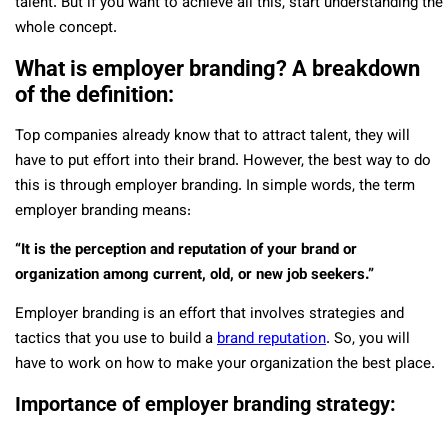
talent. But if you want to achieve all this, start understanding the
whole concept.
What is employer branding? A breakdown
of the definition:
Top companies already know that to attract talent, they will
have to put effort into their brand. However, the best way to do
this is through employer branding. In simple words, the term
employer branding means:
“It is the perception and reputation of your brand or
organization among current, old, or new job seekers.”
Employer branding is an effort that involves strategies and
tactics that you use to build a
brand reputation
. So, you will
have to work on how to make your organization the best place.
Importance of employer branding strategy: