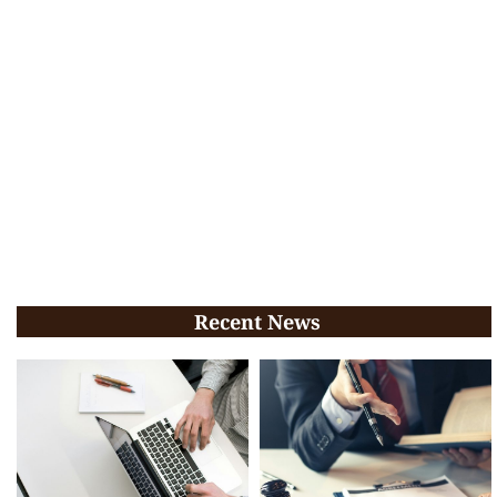
Recent News