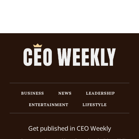
BUSINESS
NEWS
LEADERSHIP
ENTERTAINMENT
LIFESTYLE
Get published in CEO Weekly