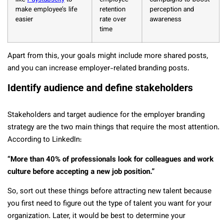
make employee’s life
retention
perception and
easier
rate over
awareness
time
Apart from this, your goals might include more shared posts,
and you can increase employer-related branding posts.
Identify audience and define stakeholders
Stakeholders and target audience for the employer branding
strategy are the two main things that require the most attention.
According to LinkedIn:
“More than 40% of professionals look for colleagues and work
culture before accepting a new job position.”
So, sort out these things before attracting new talent because
you first need to figure out the type of talent you want for your
organization. Later, it would be best to determine your