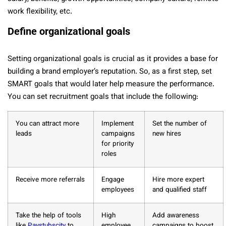
work flexibility, etc.
Define organizational goals
Setting organizational goals is crucial as it provides a base for
building a brand employer’s reputation. So, as a first step, set
SMART goals that would later help measure the performance.
You can set recruitment goals that include the following:
You can attract more
Implement
Set the number of
leads
campaigns
new hires
for priority
roles
Receive more referrals
Engage
Hire more expert
employees
and qualified staff
Take the help of tools
High
Add awareness
like
Paystubscity
to
employee
campaigns to boost