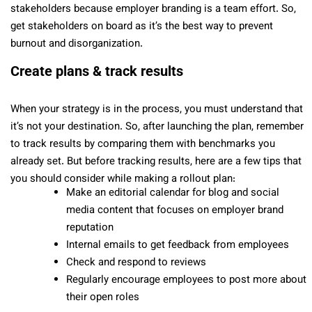
stakeholders because employer branding is a team effort. So,
get stakeholders on board as it’s the best way to prevent
burnout and disorganization.
Create plans & track results
When your strategy is in the process, you must understand that
it’s not your destination. So, after launching the plan, remember
to track results by comparing them with benchmarks you
already set. But before tracking results, here are a few tips that
you should consider while making a rollout plan:
Make an editorial calendar for blog and social
media content that focuses on employer brand
reputation
Internal emails to get feedback from employees
Check and respond to reviews
Regularly encourage employees to post more about
their open roles