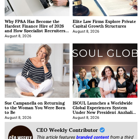
Why FP&A Has Become the
Elite Law Firms Explore Private
Hardest Finance Hire of 2026
Capital Growth Structures
and How Specialist Recruiters
Approach It
August 8, 2026
August 8, 2026
Sue Campanella on Returning
ISOUL Launches a Worldwide
to the Woman You Were Born
Global Experiences System
to Be
Under New President Anzhalika
Korab
August 8, 2026
August 8, 2026
CEO Weekly Contributor
This article features
branded content
from a third