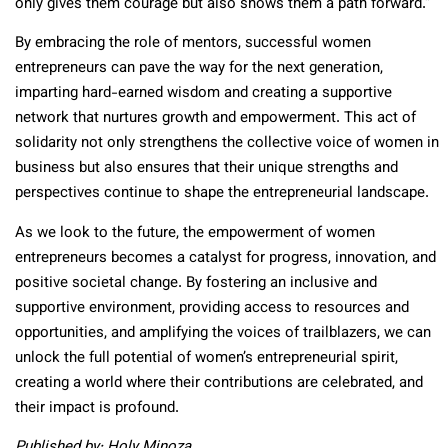
only gives them courage but also shows them a path forward.”
By embracing the role of mentors, successful women
entrepreneurs can pave the way for the next generation,
imparting hard-earned wisdom and creating a supportive
network that nurtures growth and empowerment. This act of
solidarity not only strengthens the collective voice of women in
business but also ensures that their unique strengths and
perspectives continue to shape the entrepreneurial landscape.
As we look to the future, the empowerment of women
entrepreneurs becomes a catalyst for progress, innovation, and
positive societal change. By fostering an inclusive and
supportive environment, providing access to resources and
opportunities, and amplifying the voices of trailblazers, we can
unlock the full potential of women’s entrepreneurial spirit,
creating a world where their contributions are celebrated, and
their impact is profound.
Published by: Holy Minoza