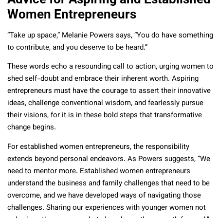
Women Entrepreneurs
“Take up space,” Melanie Powers says, “You do have something
to contribute, and you deserve to be heard.”
These words echo a resounding call to action, urging women to
shed self-doubt and embrace their inherent worth. Aspiring
entrepreneurs must have the courage to assert their innovative
ideas, challenge conventional wisdom, and fearlessly pursue
their visions, for it is in these bold steps that transformative
change begins.
For established women entrepreneurs, the responsibility
extends beyond personal endeavors. As Powers suggests, “We
need to mentor more. Established women entrepreneurs
understand the business and family challenges that need to be
overcome, and we have developed ways of navigating those
challenges. Sharing our experiences with younger women not