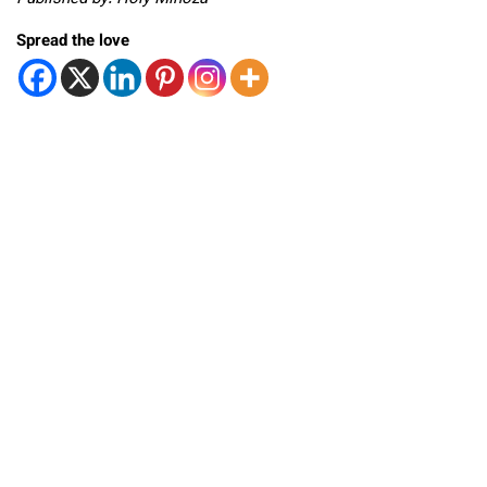
Spread the love