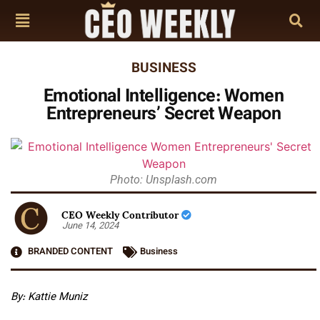
BUSINESS
Emotional Intelligence: Women
Entrepreneurs’ Secret Weapon
Photo: Unsplash.com
CEO Weekly Contributor
June 14, 2024
BRANDED CONTENT
Business
By: Kattie Muniz