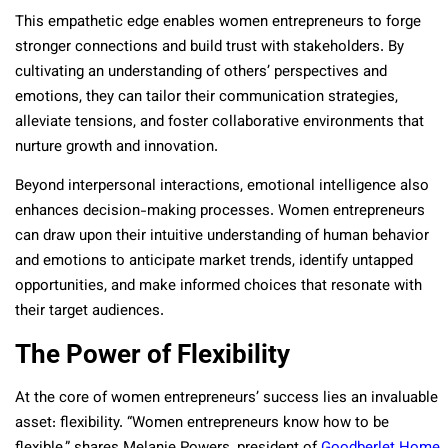
This empathetic edge enables women entrepreneurs to forge
stronger connections and build trust with stakeholders. By
cultivating an understanding of others’ perspectives and
emotions, they can tailor their communication strategies,
alleviate tensions, and foster collaborative environments that
nurture growth and innovation.
Beyond interpersonal interactions, emotional intelligence also
enhances decision-making processes. Women entrepreneurs
can draw upon their intuitive understanding of human behavior
and emotions to anticipate market trends, identify untapped
opportunities, and make informed choices that resonate with
their target audiences.
The Power of Flexibility
At the core of women entrepreneurs’ success lies an invaluable
asset: flexibility. “Women entrepreneurs know how to be