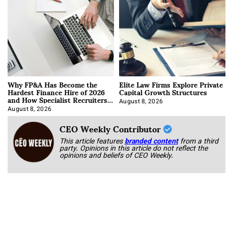
Why FP&A Has Become the
Elite Law Firms Explore Private
Hardest Finance Hire of 2026
Capital Growth Structures
and How Specialist Recruiters
Approach It
August 8, 2026
August 8, 2026
CEO Weekly Contributor
This article features
branded content
from a third
party. Opinions in this article do not reflect the
opinions and beliefs of CEO Weekly.