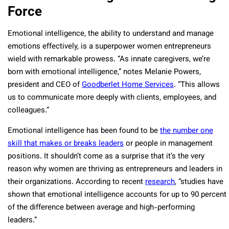
Force
Emotional intelligence, the ability to understand and manage
emotions effectively, is a superpower women entrepreneurs
wield with remarkable prowess. “As innate caregivers, we’re
born with emotional intelligence,” notes Melanie Powers,
president and CEO of
Goodberlet Home Services
. “This allows
us to communicate more deeply with clients, employees, and
colleagues.”
Emotional intelligence has been found to be
the number one
skill that makes or breaks leaders
or people in management
positions. It shouldn’t come as a surprise that it’s the very
reason why women are thriving as entrepreneurs and leaders in
their organizations. According to recent
research
, “studies have
shown that emotional intelligence accounts for up to 90 percent
of the difference between average and high-performing
leaders.”