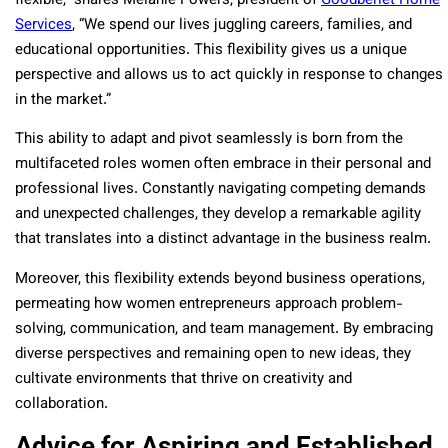
flexible,” shares Melanie Powers, president of
Goodberlet Home
Services
, “We spend our lives juggling careers, families, and
educational opportunities. This flexibility gives us a unique
perspective and allows us to act quickly in response to changes
in the market.”
This ability to adapt and pivot seamlessly is born from the
multifaceted roles women often embrace in their personal and
professional lives. Constantly navigating competing demands
and unexpected challenges, they develop a remarkable agility
that translates into a distinct advantage in the business realm.
Moreover, this flexibility extends beyond business operations,
permeating how women entrepreneurs approach problem-
solving, communication, and team management. By embracing
diverse perspectives and remaining open to new ideas, they
cultivate environments that thrive on creativity and
collaboration.
Advice for Aspiring and Established