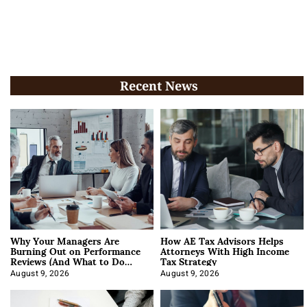
Recent News
Why Your Managers Are
How AE Tax Advisors Helps
Burning Out on Performance
Attorneys With High Income
Reviews (And What to Do
Tax Strategy
About It)
August 9, 2026
August 9, 2026