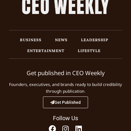
BUSINESS
NEWS
LEADERSHIP
ENTERTAINMENT
LIFESTYLE
Get published in CEO Weekly
Founders, executives, and brands ready to build credibility
through publication.
Get Published
Follow Us