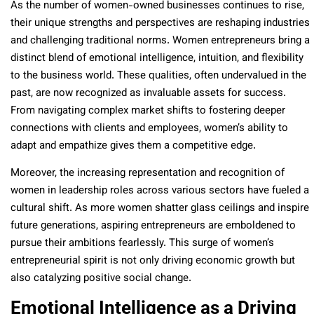
As the number of women-owned businesses continues to rise,
their unique strengths and perspectives are reshaping industries
and challenging traditional norms. Women entrepreneurs bring a
distinct blend of emotional intelligence, intuition, and flexibility
to the business world. These qualities, often undervalued in the
past, are now recognized as invaluable assets for success.
From navigating complex market shifts to fostering deeper
connections with clients and employees, women’s ability to
adapt and empathize gives them a competitive edge.
Moreover, the increasing representation and recognition of
women in leadership roles across various sectors have fueled a
cultural shift. As more women shatter glass ceilings and inspire
future generations, aspiring entrepreneurs are emboldened to
pursue their ambitions fearlessly. This surge of women’s
entrepreneurial spirit is not only driving economic growth but
also catalyzing positive social change.
Emotional Intelligence as a Driving