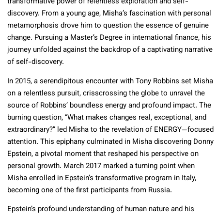
transformative power of relentless exploration and self-
discovery. From a young age, Misha’s fascination with personal
metamorphosis drove him to question the essence of genuine
change. Pursuing a Master’s Degree in international finance, his
journey unfolded against the backdrop of a captivating narrative
of self-discovery.
In 2015, a serendipitous encounter with Tony Robbins set Misha
on a relentless pursuit, crisscrossing the globe to unravel the
source of Robbins’ boundless energy and profound impact. The
burning question, “What makes changes real, exceptional, and
extraordinary?” led Misha to the revelation of ENERGY—focused
attention. This epiphany culminated in Misha discovering Donny
Epstein, a pivotal moment that reshaped his perspective on
personal growth. March 2017 marked a turning point when
Misha enrolled in Epstein’s transformative program in Italy,
becoming one of the first participants from Russia.
Epstein’s profound understanding of human nature and his