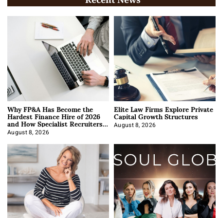
Why FP&A Has Become the
Elite Law Firms Explore Private
Hardest Finance Hire of 2026
Capital Growth Structures
and How Specialist Recruiters
Approach It
August 8, 2026
August 8, 2026