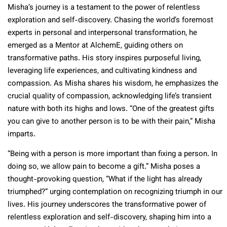
Misha’s journey is a testament to the power of relentless
exploration and self-discovery. Chasing the world’s foremost
experts in personal and interpersonal transformation, he
emerged as a Mentor at AlchemE, guiding others on
transformative paths. His story inspires purposeful living,
leveraging life experiences, and cultivating kindness and
compassion. As Misha shares his wisdom, he emphasizes the
crucial quality of compassion, acknowledging life’s transient
nature with both its highs and lows. “One of the greatest gifts
you can give to another person is to be with their pain,” Misha
imparts.
“Being with a person is more important than fixing a person. In
doing so, we allow pain to become a gift.” Misha poses a
thought-provoking question, “What if the light has already
triumphed?” urging contemplation on recognizing triumph in our
lives. His journey underscores the transformative power of
relentless exploration and self-discovery, shaping him into a