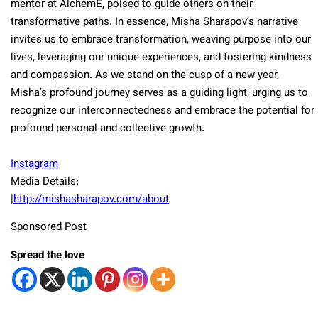
mentor at AlchemE, poised to guide others on their
transformative paths. In essence, Misha Sharapov’s narrative
invites us to embrace transformation, weaving purpose into our
lives, leveraging our unique experiences, and fostering kindness
and compassion. As we stand on the cusp of a new year,
Misha’s profound journey serves as a guiding light, urging us to
recognize our interconnectedness and embrace the potential for
profound personal and collective growth.
Instagram
Media Details:
|
http://mishasharapov.com/about
Sponsored Post
Spread the love