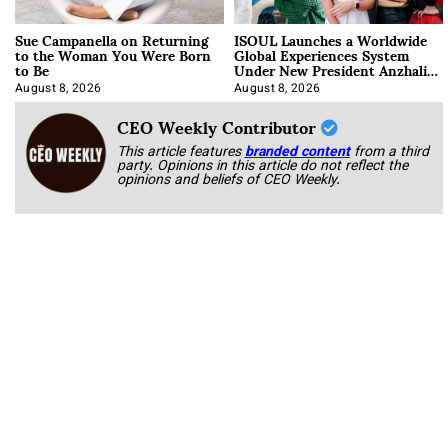
Sue Campanella on Returning
ISOUL Launches a Worldwide
to the Woman You Were Born
Global Experiences System
to Be
Under New President Anzhalika
Korab
August 8, 2026
August 8, 2026
CEO Weekly Contributor
This article features
branded content
from a third
party. Opinions in this article do not reflect the
opinions and beliefs of CEO Weekly.