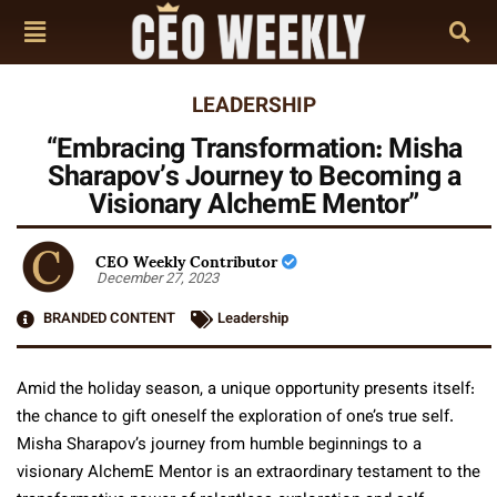
LEADERSHIP
“Embracing Transformation: Misha
Sharapov’s Journey to Becoming a
Visionary AlchemE Mentor”
CEO Weekly Contributor
December 27, 2023
BRANDED CONTENT
Leadership
Amid the holiday season, a unique opportunity presents itself:
the chance to gift oneself the exploration of one’s true self.
Misha Sharapov’s journey from humble beginnings to a
visionary AlchemE Mentor is an extraordinary testament to the