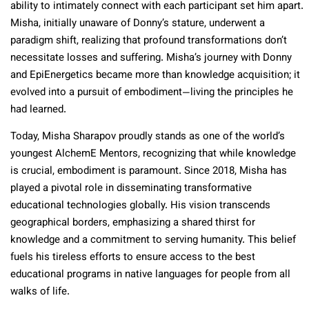
ability to intimately connect with each participant set him apart.
Misha, initially unaware of Donny’s stature, underwent a
paradigm shift, realizing that profound transformations don’t
necessitate losses and suffering. Misha’s journey with Donny
and EpiEnergetics became more than knowledge acquisition; it
evolved into a pursuit of embodiment—living the principles he
had learned.
Today, Misha Sharapov proudly stands as one of the world’s
youngest AlchemE Mentors, recognizing that while knowledge
is crucial, embodiment is paramount. Since 2018, Misha has
played a pivotal role in disseminating transformative
educational technologies globally. His vision transcends
geographical borders, emphasizing a shared thirst for
knowledge and a commitment to serving humanity. This belief
fuels his tireless efforts to ensure access to the best
educational programs in native languages for people from all
walks of life.