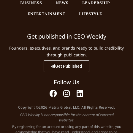
BUSINESS
NEWS
LEADERSHIP
ENTERTAINMENT
LIFESTYLE
Get published in CEO Weekly
Founders, executives, and brands ready to build credibility
through publication.
Get Published
Follow Us
Copyright ©2026 Matrix Global, LLC. All Rights Reserved.
CEO Weekly is not responsible for the content of external
websites.
By registering for an account or using any part of this website, you
acknowledge that you have read, understood, and agree to be