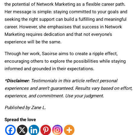
the potential of Network Marketing as a flexible career path.
Her message is simple: staying committed to your goals and
seeking the right support can build a fulfilling and meaningful
career. However, she emphasises that success in Network
Marketing requires dedication and that not everyone’s
experience will be the same.
Through her work, Saoirse aims to create a ripple effect,
encouraging others to explore the possibilities while staying
informed and grounded in their expectations.
*Disclaimer
: Testimonials in this article reflect personal
experiences and aren’t guaranteed. Results vary based on effort,
experience, and commitment. Use your judgment.
Published by Zane L.
Spread the love