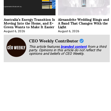
Australia’s Energy Transition Is
Alexandrite Wedding Rings and
Moving Into the Home, and E-
A Band That Changes With the
Green Wants to Make It Easier
Light
August 6, 2026
August 6, 2026
CEO Weekly Contributor
This article features
branded content
from a third
party. Opinions in this article do not reflect the
opinions and beliefs of CEO Weekly.