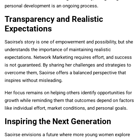
personal development is an ongoing process.
Transparency and Realistic
Expectations
Saoirse’s story is one of empowerment and possibility, but she
understands the importance of maintaining realistic
expectations. Network Marketing requires effort, and success
is not guaranteed. By sharing her challenges and strategies to
overcome them, Saoirse offers a balanced perspective that
inspires without misleading.
Her focus remains on helping others identify opportunities for
growth while reminding them that outcomes depend on factors
like individual effort, market conditions, and personal goals.
Inspiring the Next Generation
Saoirse envisions a future where more young women explore