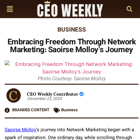
BUSINESS
Embracing Freedom Through Network
Marketing: Saoirse Molloy’s Journey
Photo Courtesy: Saoirse Molloy
CEO Weekly Contributor
December 23, 2024
BRANDED CONTENT
Business
Saoirse Molloy
’s journey into Network Marketing began with a
spark of inspiration. One ordinary day, while scrolling through