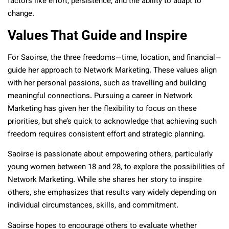
factors like effort, persistence, and the ability to adapt to
change.
Values That Guide and Inspire
For Saoirse, the three freedoms—time, location, and financial—
guide her approach to Network Marketing. These values align
with her personal passions, such as travelling and building
meaningful connections. Pursuing a career in Network
Marketing has given her the flexibility to focus on these
priorities, but she’s quick to acknowledge that achieving such
freedom requires consistent effort and strategic planning.
Saoirse is passionate about empowering others, particularly
young women between 18 and 28, to explore the possibilities of
Network Marketing. While she shares her story to inspire
others, she emphasizes that results vary widely depending on
individual circumstances, skills, and commitment.
Saoirse hopes to encourage others to evaluate whether