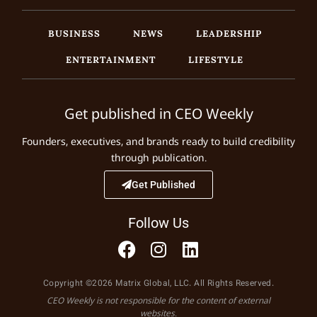
BUSINESS
NEWS
LEADERSHIP
ENTERTAINMENT
LIFESTYLE
Get published in CEO Weekly
Founders, executives, and brands ready to build credibility
through publication.
Get Published
Follow Us
Copyright ©2026 Matrix Global, LLC. All Rights Reserved.
CEO Weekly is not responsible for the content of external
websites.