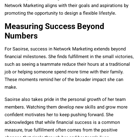
Network Marketing aligns with their goals and aspirations by
promoting the opportunity to design a flexible lifestyle.
Measuring Success Beyond
Numbers
For Saoirse, success in Network Marketing extends beyond
financial milestones. She finds fulfillment in the small victories,
such as seeing a teammate reduce their hours at a traditional
job or helping someone spend more time with their family.
These moments remind her of the broader impact she can
make.
Saoirse also takes pride in the personal growth of her team
members. Watching them develop new skills and grow more
confident motivates her to keep pushing forward. She
acknowledges that while financial success is a common
measure, true fulfillment often comes from the positive