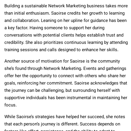
Building a sustainable Network Marketing business takes more
than initial enthusiasm. Saoirse credits her growth to learning
and collaboration. Leaning on her upline for guidance has been
a key factor. Having someone to support her during
conversations with potential clients helps establish trust and
credibility. She also prioritizes continuous learning by attending
training sessions and calls designed to enhance her skills.
Another source of motivation for Saoirse is the community
she’s found through Network Marketing. Events and gatherings
offer her the opportunity to connect with others who share her
goals, reinforcing her commitment. Saoirse acknowledges that
the journey can be challenging, but surrounding herself with
supportive individuals has been instrumental in maintaining her
focus.
While Saoirse’s strategies have helped her succeed, she notes
that each person’s journey is different. Success depends on