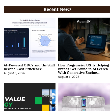
Recent News
AI-Powered ODCs and the Shift
How Progressive UX Is Helping
Beyond Cost Efficiency
Brands Get Found in AI Search
With Generative Engine
Optimization
August 6, 2026
August 6, 2026