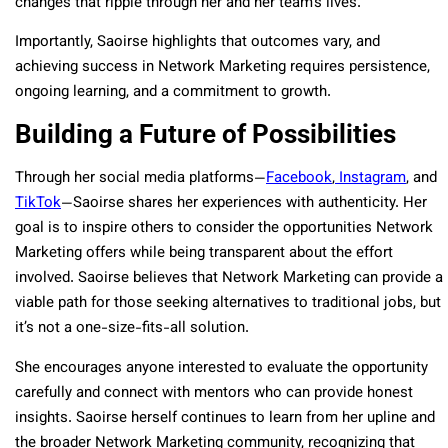
changes that ripple through her and her team’s lives.
Importantly, Saoirse highlights that outcomes vary, and
achieving success in Network Marketing requires persistence,
ongoing learning, and a commitment to growth.
Building a Future of Possibilities
Through her social media platforms—
Facebook
,
Instagram
, and
TikTok
—Saoirse shares her experiences with authenticity. Her
goal is to inspire others to consider the opportunities Network
Marketing offers while being transparent about the effort
involved. Saoirse believes that Network Marketing can provide a
viable path for those seeking alternatives to traditional jobs, but
it’s not a one-size-fits-all solution.
She encourages anyone interested to evaluate the opportunity
carefully and connect with mentors who can provide honest
insights. Saoirse herself continues to learn from her upline and
the broader Network Marketing community, recognizing that