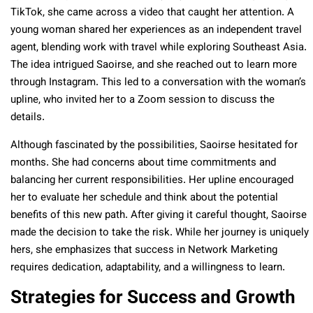
TikTok, she came across a video that caught her attention. A
young woman shared her experiences as an independent travel
agent, blending work with travel while exploring Southeast Asia.
The idea intrigued Saoirse, and she reached out to learn more
through Instagram. This led to a conversation with the woman’s
upline, who invited her to a Zoom session to discuss the
details.
Although fascinated by the possibilities, Saoirse hesitated for
months. She had concerns about time commitments and
balancing her current responsibilities. Her upline encouraged
her to evaluate her schedule and think about the potential
benefits of this new path. After giving it careful thought, Saoirse
made the decision to take the risk. While her journey is uniquely
hers, she emphasizes that success in Network Marketing
requires dedication, adaptability, and a willingness to learn.
Strategies for Success and Growth