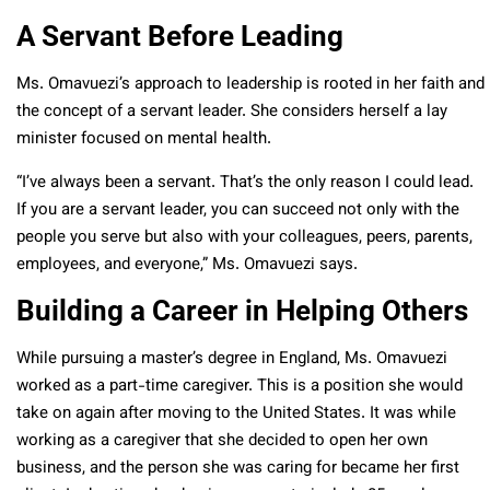
A Servant Before Leading
Ms. Omavuezi’s approach to leadership is rooted in her faith and
the concept of a servant leader. She considers herself a lay
minister focused on mental health.
“I’ve always been a servant. That’s the only reason I could lead.
If you are a servant leader, you can succeed not only with the
people you serve but also with your colleagues, peers, parents,
employees, and everyone,” Ms. Omavuezi says.
Building a Career in Helping Others
While pursuing a master’s degree in England, Ms. Omavuezi
worked as a part-time caregiver. This is a position she would
take on again after moving to the United States. It was while
working as a caregiver that she decided to open her own
business, and the person she was caring for became her first