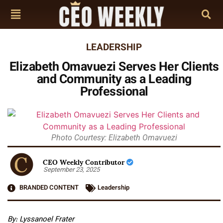
LEADERSHIP
Elizabeth Omavuezi Serves Her Clients
and Community as a Leading
Professional
Photo Courtesy: Elizabeth Omavuezi
CEO Weekly Contributor
September 23, 2025
BRANDED CONTENT
Leadership
By: Lyssanoel Frater