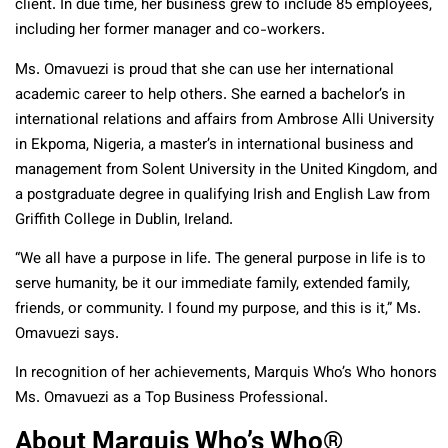
client. In due time, her business grew to include 85 employees,
including her former manager and co-workers.
Ms. Omavuezi is proud that she can use her international
academic career to help others. She earned a bachelor’s in
international relations and affairs from Ambrose Alli University
in Ekpoma, Nigeria, a master’s in international business and
management from Solent University in the United Kingdom, and
a postgraduate degree in qualifying Irish and English Law from
Griffith College in Dublin, Ireland.
“We all have a purpose in life. The general purpose in life is to
serve humanity, be it our immediate family, extended family,
friends, or community. I found my purpose, and this is it,” Ms.
Omavuezi says.
In recognition of her achievements, Marquis Who’s Who honors
Ms. Omavuezi as a Top Business Professional.
About Marquis Who’s Who®