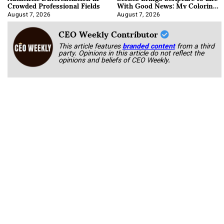
Crowded Professional Fields
With Good News: My Coloring
Book
August 7, 2026
August 7, 2026
CEO Weekly Contributor
This article features
branded content
from a third
party. Opinions in this article do not reflect the
opinions and beliefs of CEO Weekly.