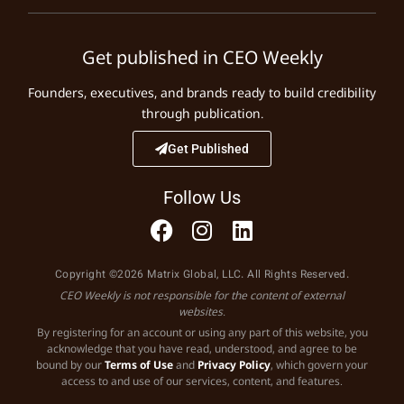
Get published in CEO Weekly
Founders, executives, and brands ready to build credibility
through publication.
Get Published
Follow Us
Copyright ©2026 Matrix Global, LLC. All Rights Reserved.
CEO Weekly is not responsible for the content of external
websites.
By registering for an account or using any part of this website, you
acknowledge that you have read, understood, and agree to be
bound by our
Terms of Use
and
Privacy Policy
, which govern your
access to and use of our services, content, and features.