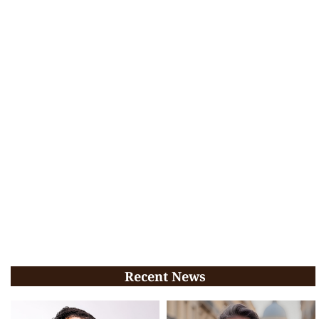
Recent News