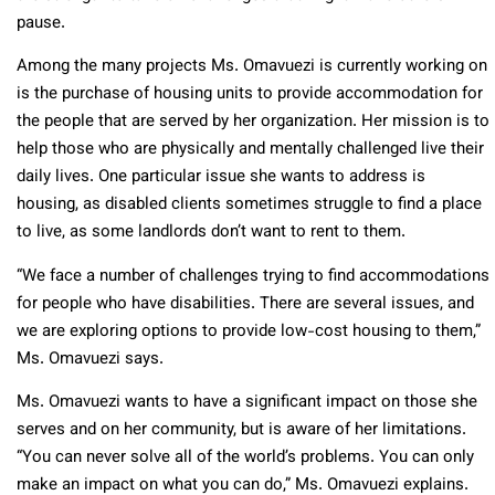
pause.
Among the many projects Ms. Omavuezi is currently working on
is the purchase of housing units to provide accommodation for
the people that are served by her organization. Her mission is to
help those who are physically and mentally challenged live their
daily lives. One particular issue she wants to address is
housing, as disabled clients sometimes struggle to find a place
to live, as some landlords don’t want to rent to them.
“We face a number of challenges trying to find accommodations
for people who have disabilities. There are several issues, and
we are exploring options to provide low-cost housing to them,”
Ms. Omavuezi says.
Ms. Omavuezi wants to have a significant impact on those she
serves and on her community, but is aware of her limitations.
“You can never solve all of the world’s problems. You can only
make an impact on what you can do,” Ms. Omavuezi explains.