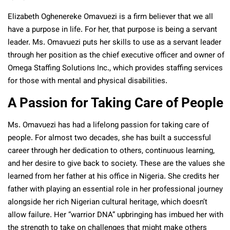
Elizabeth Oghenereke Omavuezi is a firm believer that we all
have a purpose in life. For her, that purpose is being a servant
leader. Ms. Omavuezi puts her skills to use as a servant leader
through her position as the chief executive officer and owner of
Omega Staffing Solutions Inc., which provides staffing services
for those with mental and physical disabilities.
A Passion for Taking Care of People
Ms. Omavuezi has had a lifelong passion for taking care of
people. For almost two decades, she has built a successful
career through her dedication to others, continuous learning,
and her desire to give back to society. These are the values she
learned from her father at his office in Nigeria. She credits her
father with playing an essential role in her professional journey
alongside her rich Nigerian cultural heritage, which doesn’t
allow failure. Her “warrior DNA” upbringing has imbued her with
the strength to take on challenges that might make others