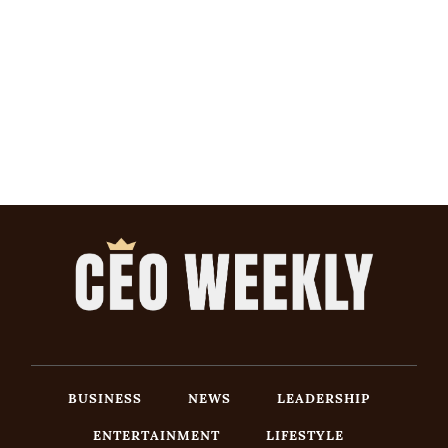
BUSINESS
NEWS
LEADERSHIP
ENTERTAINMENT
LIFESTYLE