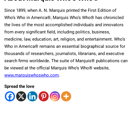
Since 1899, when A. N. Marquis printed the First Edition of
Who’s Who in America®, Marquis Who’s Who® has chronicled
the lives of the most accomplished individuals and innovators
from every significant field, including politics, business,
medicine, law, education, art, religion, and entertainment. Who’s
Who in America® remains an essential biographical source for
thousands of researchers, journalists, librarians, and executive
search firms worldwide. The suite of Marquis® publications can
be viewed at the official Marquis Who’s Who® website,
www.marquiswhoswho.com
.
Spread the love