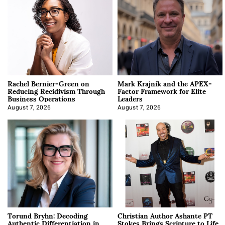
Rachel Bernier-Green on
Mark Krajnik and the APEX-
Reducing Recidivism Through
Factor Framework for Elite
Business Operations
Leaders
August 7, 2026
August 7, 2026
Torund Bryhn: Decoding
Christian Author Ashante PT
Authentic Differentiation in
Stokes Brings Scripture to Life