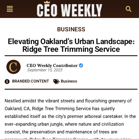
BUSINESS
Elevating Oakland’s Urban Landscape:
Ridge Tree Trimming Service
CEO Weekly Contributor
September 15, 2023
BRANDED CONTENT
Business
Nestled amidst the vibrant streets and flourishing greenery of
Oakland, CA, Ridge Tree Trimming Service has quietly
established itself as the city’s premier arboreal caretaker. In the
ever-expanding urban jungle, where nature and civilization
coexist, the preservation and maintenance of trees are