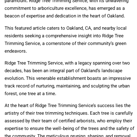
paramount. Ridge Tree Trimming Service, with its unwavering
commitment to arboriculture excellence, has emerged as a
beacon of expertise and dedication in the heart of Oakland.
This featured article caters to Oakland, CA, and nearby local
residents seeking a comprehensive insight into Ridge Tree
Trimming Service, a cornerstone of their community’s green
endeavors.
Ridge Tree Trimming Service, with a legacy spanning over two
decades, has been an integral part of Oakland’s landscape
evolution. This venerable establishment boasts an impressive
track record of nurturing, maintaining, and sculpting the urban
forest, one tree at a time.
At the heart of Ridge Tree Trimming Service’s success lies the
artistry of their tree trimming techniques. Each tree is carefully
assessed by their team of certified arborists, who employ their
expertise to ensure the well-being of the trees and the safety of
the community. The meticulous pruning, shaping, and removal