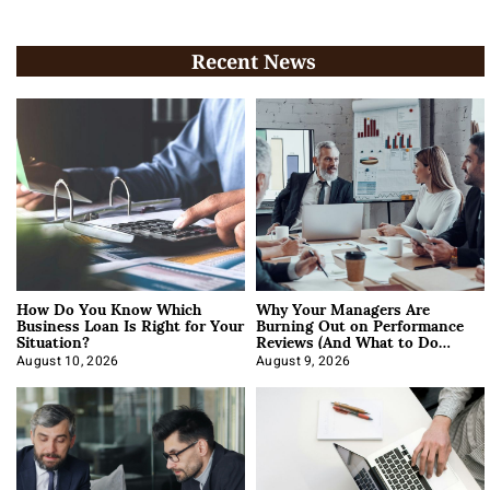
Recent News
How Do You Know Which
Why Your Managers Are
Business Loan Is Right for Your
Burning Out on Performance
Situation?
Reviews (And What to Do
About It)
August 10, 2026
August 9, 2026