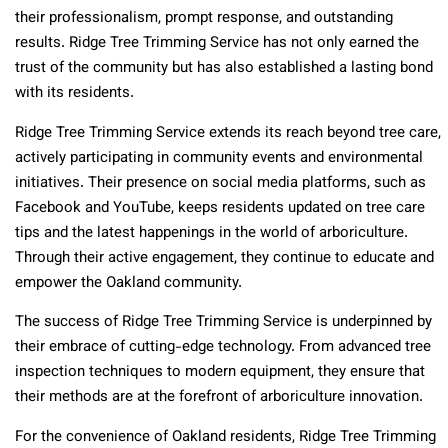
their professionalism, prompt response, and outstanding
results. Ridge Tree Trimming Service has not only earned the
trust of the community but has also established a lasting bond
with its residents.
Ridge Tree Trimming Service extends its reach beyond tree care,
actively participating in community events and environmental
initiatives. Their presence on social media platforms, such as
Facebook and YouTube, keeps residents updated on tree care
tips and the latest happenings in the world of arboriculture.
Through their active engagement, they continue to educate and
empower the Oakland community.
The success of Ridge Tree Trimming Service is underpinned by
their embrace of cutting-edge technology. From advanced tree
inspection techniques to modern equipment, they ensure that
their methods are at the forefront of arboriculture innovation.
For the convenience of Oakland residents, Ridge Tree Trimming