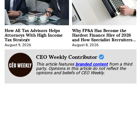
How AE Tax Advisors Helps
Why FP&A Has Become the
Attorneys With High Income
Hardest Finance Hire of 2026
Tax Strategy
and How Specialist Recruiters
Approach It
August 9, 2026
August 8, 2026
CEO Weekly Contributor
This article features
branded content
from a third
party. Opinions in this article do not reflect the
opinions and beliefs of CEO Weekly.