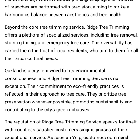
of branches are performed with precision, aiming to strike a
harmonious balance between aesthetics and tree health.
Beyond the core tree trimming service, Ridge Tree Trimming
offers a plethora of specialized services, including tree removal,
stump grinding, and emergency tree care. Their versatility has
earned them the trust of local residents, who turn to them for all
their arboricultural needs.
Oakland is a city renowned for its environmental
consciousness, and Ridge Tree Trimming Service is no
exception. Their commitment to eco-friendly practices is
reflected in their approach to tree care. They prioritize tree
preservation whenever possible, promoting sustainability and
contributing to the city’s green initiatives.
The reputation of Ridge Tree Trimming Service speaks for itself,
with countless satisfied customers singing praises of their
exceptional service. As seen on Yelp, customers commend