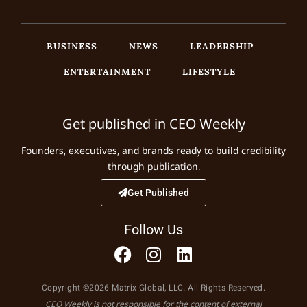
BUSINESS
NEWS
LEADERSHIP
ENTERTAINMENT
LIFESTYLE
Get published in CEO Weekly
Founders, executives, and brands ready to build credibility
through publication.
Get Published
Follow Us
Copyright ©2026 Matrix Global, LLC. All Rights Reserved.
CEO Weekly is not responsible for the content of external