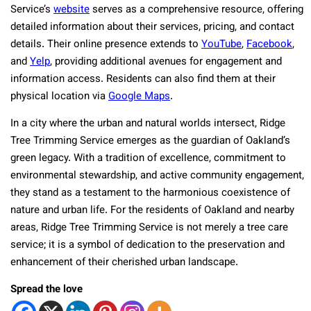
Service’s
website
serves as a comprehensive resource, offering
detailed information about their services, pricing, and contact
details. Their online presence extends to
YouTube
,
Facebook
,
and
Yelp
, providing additional avenues for engagement and
information access. Residents can also find them at their
physical location via
Google Maps
.
In a city where the urban and natural worlds intersect, Ridge
Tree Trimming Service emerges as the guardian of Oakland’s
green legacy. With a tradition of excellence, commitment to
environmental stewardship, and active community engagement,
they stand as a testament to the harmonious coexistence of
nature and urban life. For the residents of Oakland and nearby
areas, Ridge Tree Trimming Service is not merely a tree care
service; it is a symbol of dedication to the preservation and
enhancement of their cherished urban landscape.
Spread the love