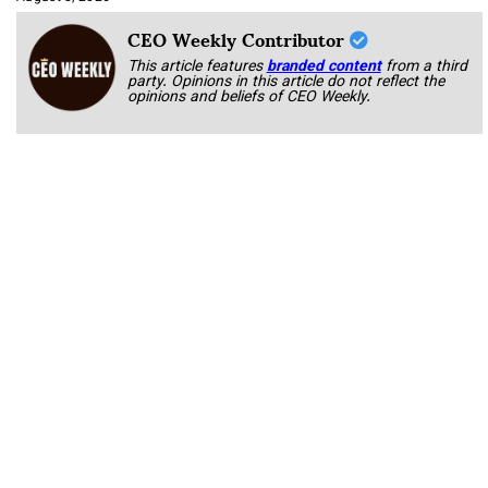
CEO Weekly Contributor
This article features
branded content
from a third
party. Opinions in this article do not reflect the
opinions and beliefs of CEO Weekly.