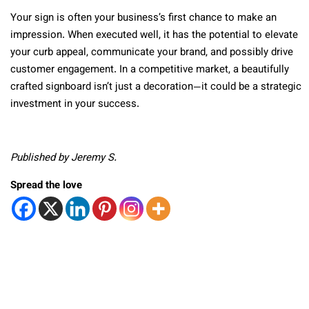
Your sign is often your business’s first chance to make an
impression. When executed well, it has the potential to elevate
your curb appeal, communicate your brand, and possibly drive
customer engagement. In a competitive market, a beautifully
crafted signboard isn’t just a decoration—it could be a strategic
investment in your success.
Published by Jeremy S.
Spread the love