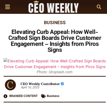
BUSINESS
Elevating Curb Appeal: How Well-
Crafted Sign Boards Drive Customer
Engagement – Insights from Piros
Signs
Photo: Unsplash.com
CEO Weekly Contributor
April 16, 2025
BRANDED CONTENT
Business