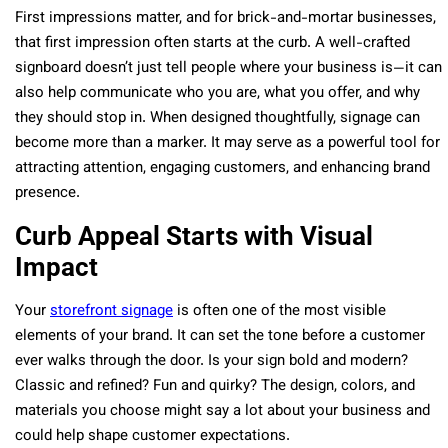
First impressions matter, and for brick-and-mortar businesses,
that first impression often starts at the curb. A well-crafted
signboard doesn’t just tell people where your business is—it can
also help communicate who you are, what you offer, and why
they should stop in. When designed thoughtfully, signage can
become more than a marker. It may serve as a powerful tool for
attracting attention, engaging customers, and enhancing brand
presence.
Curb Appeal Starts with Visual
Impact
Your
storefront signage
is often one of the most visible
elements of your brand. It can set the tone before a customer
ever walks through the door. Is your sign bold and modern?
Classic and refined? Fun and quirky? The design, colors, and
materials you choose might say a lot about your business and
could help shape customer expectations.