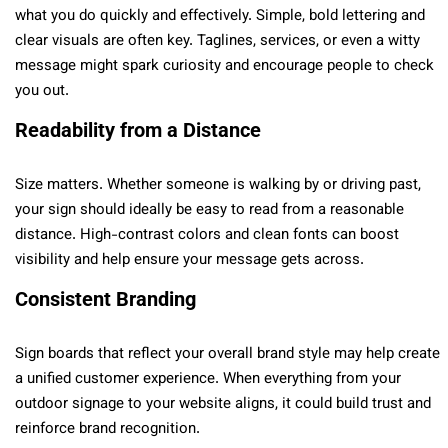
what you do quickly and effectively. Simple, bold lettering and
clear visuals are often key. Taglines, services, or even a witty
message might spark curiosity and encourage people to check
you out.
Readability from a Distance
Size matters. Whether someone is walking by or driving past,
your sign should ideally be easy to read from a reasonable
distance. High-contrast colors and clean fonts can boost
visibility and help ensure your message gets across.
Consistent Branding
Sign boards that reflect your overall brand style may help create
a unified customer experience. When everything from your
outdoor signage to your website aligns, it could build trust and
reinforce brand recognition.