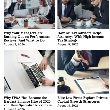
Why Your Managers Are
How AE Tax Advisors Helps
Burning Out on Performance
Attorneys With High Income
Reviews (And What to Do
Tax Strategy
About It)
August 9, 2026
August 9, 2026
Why FP&A Has Become the
Elite Law Firms Explore Private
Hardest Finance Hire of 2026
Capital Growth Structures
and How Specialist Recruiters
Approach It
August 8, 2026
August 8, 2026