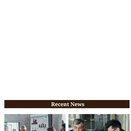
Recent News