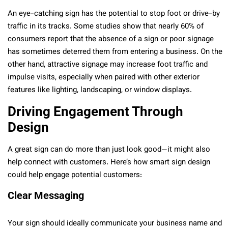
An eye-catching sign has the potential to stop foot or drive-by
traffic in its tracks. Some studies show that nearly 60% of
consumers report that the absence of a sign or poor signage
has sometimes deterred them from entering a business. On the
other hand, attractive signage may increase foot traffic and
impulse visits, especially when paired with other exterior
features like lighting, landscaping, or window displays.
Driving Engagement Through
Design
A great sign can do more than just look good—it might also
help connect with customers. Here’s how smart sign design
could help engage potential customers:
Clear Messaging
Your sign should ideally communicate your business name and