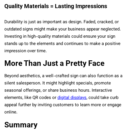
Quality Materials = Lasting Impressions
Durability is just as important as design. Faded, cracked, or
outdated signs might make your business appear neglected.
Investing in high-quality materials could ensure your sign
stands up to the elements and continues to make a positive
impression over time.
More Than Just a Pretty Face
Beyond aesthetics, a well-crafted sign can also function as a
silent salesperson. It might highlight specials, promote
seasonal offerings, or share business hours. Interactive
elements, like QR codes or
digital displays
, could take curb
appeal further by inviting customers to learn more or engage
online.
Summary