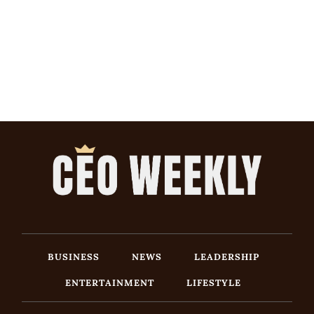
BUSINESS
NEWS
LEADERSHIP
ENTERTAINMENT
LIFESTYLE