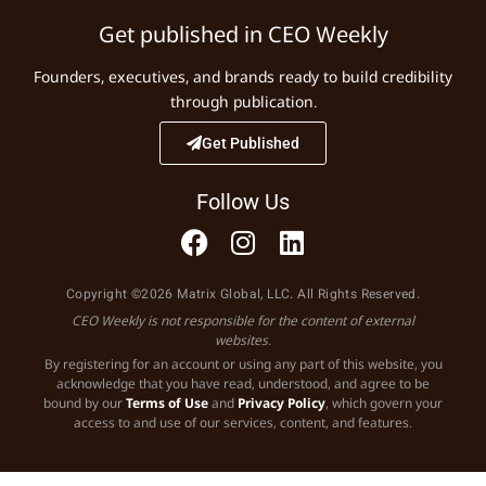
Get published in CEO Weekly
Founders, executives, and brands ready to build credibility
through publication.
Get Published
Follow Us
Copyright ©2026 Matrix Global, LLC. All Rights Reserved.
CEO Weekly is not responsible for the content of external
websites.
By registering for an account or using any part of this website, you
acknowledge that you have read, understood, and agree to be
bound by our
Terms of Use
and
Privacy Policy
, which govern your
access to and use of our services, content, and features.