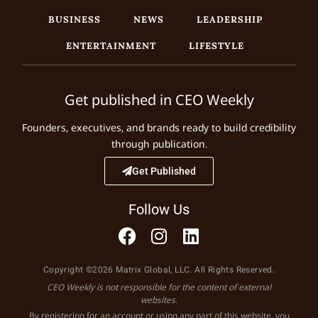
BUSINESS
NEWS
LEADERSHIP
ENTERTAINMENT
LIFESTYLE
Get published in CEO Weekly
Founders, executives, and brands ready to build credibility
through publication.
Get Published
Follow Us
Copyright ©2026 Matrix Global, LLC. All Rights Reserved.
CEO Weekly is not responsible for the content of external
websites.
By registering for an account or using any part of this website, you