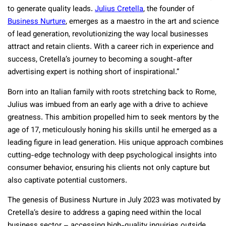
to generate quality leads.
Julius Cretella
, the founder of
Business Nurture
, emerges as a maestro in the art and science
of lead generation, revolutionizing the way local businesses
attract and retain clients. With a career rich in experience and
success, Cretella’s journey to becoming a sought-after
advertising expert is nothing short of inspirational.”
Born into an Italian family with roots stretching back to Rome,
Julius was imbued from an early age with a drive to achieve
greatness. This ambition propelled him to seek mentors by the
age of 17, meticulously honing his skills until he emerged as a
leading figure in lead generation. His unique approach combines
cutting-edge technology with deep psychological insights into
consumer behavior, ensuring his clients not only capture but
also captivate potential customers.
The genesis of Business Nurture in July 2023 was motivated by
Cretella’s desire to address a gaping need within the local
business sector – accessing high-quality inquiries outside