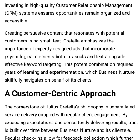
investing in high-quality Customer Relationship Management
(CRM) systems ensures opportunities remain organized and
accessible.
Creating persuasive content that resonates with potential
customers is no small feat. Cretella emphasizes the
importance of expertly designed ads that incorporate
psychological elements both in visuals and text alongside
effective keyword targeting. This potent combination requires
years of learning and experimentation, which Business Nurture
skillfully navigates on behalf of its clients.
A Customer-Centric Approach
The cornerstone of Julius Cretella’s philosophy is unparalleled
service delivery coupled with regular client engagement. By
exceeding expectations and consistently delivering results, trust
is built over time between Business Nurture and its clientele.
Regular check-ins allow for feedback collection which further