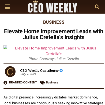
BUSINESS
Elevate Home Improvement Leads with
Julius Cretella’s Insights
Photo Courtesy: Julius Cretella
CEO Weekly Contributor
July 1, 2024
BRANDED CONTENT
Business
As digital presence increasingly dictates market dominance,
local businesses are continuously seeking innovative strategies