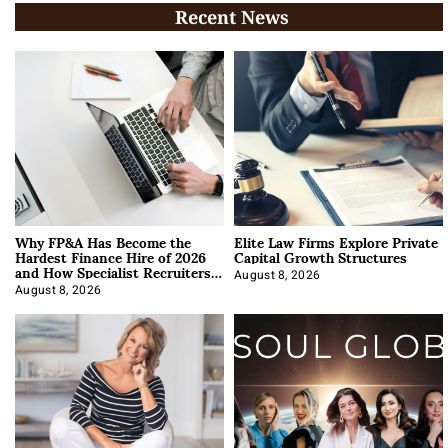
Recent News
Why FP&A Has Become the
Elite Law Firms Explore Private
Hardest Finance Hire of 2026
Capital Growth Structures
and How Specialist Recruiters
Approach It
August 8, 2026
August 8, 2026