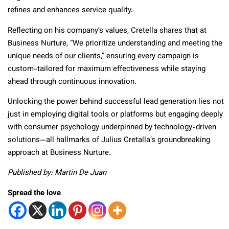
refines and enhances service quality.
Reflecting on his company’s values, Cretella shares that at
Business Nurture, “We prioritize understanding and meeting the
unique needs of our clients,” ensuring every campaign is
custom-tailored for maximum effectiveness while staying
ahead through continuous innovation.
Unlocking the power behind successful lead generation lies not
just in employing digital tools or platforms but engaging deeply
with consumer psychology underpinned by technology-driven
solutions—all hallmarks of Julius Cretalla’s groundbreaking
approach at Business Nurture.
Published by: Martin De Juan
Spread the love