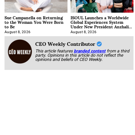
Sue Campanella on Returning
ISOUL Launches a Worldwide
to the Woman You Were Born
Global Experiences System
to Be
Under New President Anzhalika
Korab
August 8, 2026
August 8, 2026
CEO Weekly Contributor
This article features
branded content
from a third
party. Opinions in this article do not reflect the
opinions and beliefs of CEO Weekly.