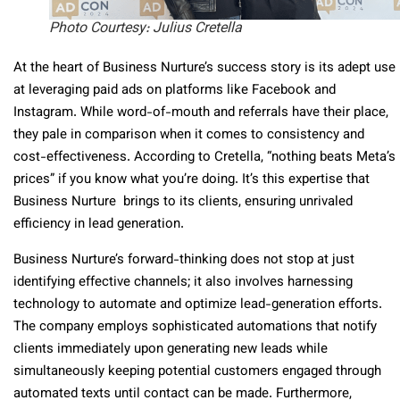
Photo Courtesy: Julius Cretella
At the heart of Business Nurture’s success story is its adept use
at leveraging paid ads on platforms like Facebook and
Instagram. While word-of-mouth and referrals have their place,
they pale in comparison when it comes to consistency and
cost-effectiveness. According to Cretella, “nothing beats Meta’s
prices” if you know what you’re doing. It’s this expertise that
Business Nurture brings to its clients, ensuring unrivaled
efficiency in lead generation.
Business Nurture’s forward-thinking does not stop at just
identifying effective channels; it also involves harnessing
technology to automate and optimize lead-generation efforts.
The company employs sophisticated automations that notify
clients immediately upon generating new leads while
simultaneously keeping potential customers engaged through
automated texts until contact can be made. Furthermore,