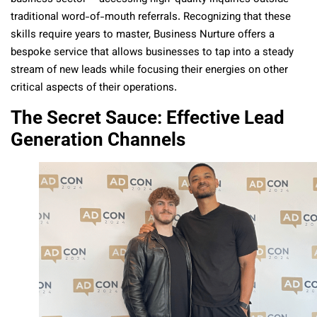
traditional word-of-mouth referrals. Recognizing that these
skills require years to master, Business Nurture offers a
bespoke service that allows businesses to tap into a steady
stream of new leads while focusing their energies on other
critical aspects of their operations.
The Secret Sauce: Effective Lead
Generation Channels