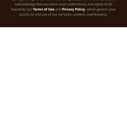
acknowledge that you have read, understood, and agree to be
bound by our
Terms of Use
and
Privacy Policy
, which govern your
access to and use of our services, content, and features.