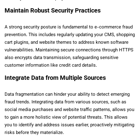
Maintain Robust Security Practices
A strong security posture is fundamental to e-commerce fraud
prevention. This includes regularly updating your CMS, shopping
cart plugins, and website themes to address known software
vulnerabilities. Maintaining secure connections through HTTPS
also encrypts data transmission, safeguarding sensitive
customer information like credit card details.
Integrate Data from Multiple Sources
Data fragmentation can hinder your ability to detect emerging
fraud trends. Integrating data from various sources, such as
social media purchases and website traffic patterns, allows you
to gain a more holistic view of potential threats. This allows
you to identify and address issues earlier, proactively mitigating
risks before they materialize.