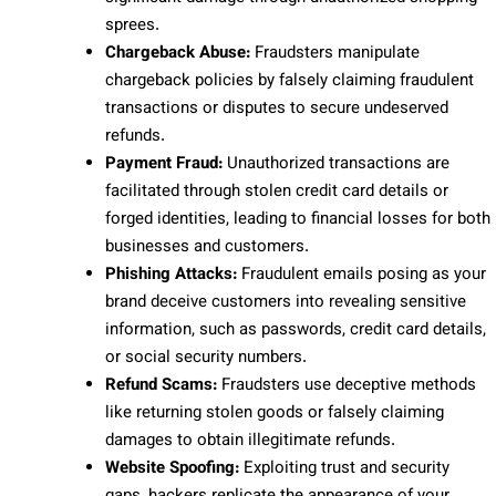
sprees.
Chargeback Abuse:
Fraudsters manipulate
chargeback policies by falsely claiming fraudulent
transactions or disputes to secure undeserved
refunds.
Payment Fraud:
Unauthorized transactions are
facilitated through stolen credit card details or
forged identities, leading to financial losses for both
businesses and customers.
Phishing Attacks:
Fraudulent emails posing as your
brand deceive customers into revealing sensitive
information, such as passwords, credit card details,
or social security numbers.
Refund Scams:
Fraudsters use deceptive methods
like returning stolen goods or falsely claiming
damages to obtain illegitimate refunds.
Website Spoofing:
Exploiting trust and security