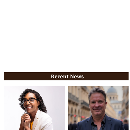
Recent News