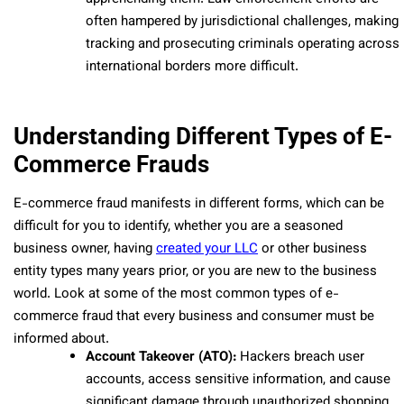
often hampered by jurisdictional challenges, making
tracking and prosecuting criminals operating across
international borders more difficult.
Understanding Different Types of E-
Commerce Frauds
E-commerce fraud manifests in different forms, which can be
difficult for you to identify, whether you are a seasoned
business owner, having
created your LLC
or other business
entity types many years prior, or you are new to the business
world. Look at some of the most common types of e-
commerce fraud that every business and consumer must be
informed about.
Account Takeover (ATO):
Hackers breach user
accounts, access sensitive information, and cause
significant damage through unauthorized shopping