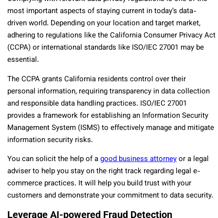
most important aspects of staying current in today’s data-
driven world. Depending on your location and target market,
adhering to regulations like the California Consumer Privacy Act
(CCPA) or international standards like ISO/IEC 27001 may be
essential.
The CCPA grants California residents control over their
personal information, requiring transparency in data collection
and responsible data handling practices. ISO/IEC 27001
provides a framework for establishing an Information Security
Management System (ISMS) to effectively manage and mitigate
information security risks.
You can solicit the help of a
good business attorney
or a legal
adviser to help you stay on the right track regarding legal e-
commerce practices. It will help you build trust with your
customers and demonstrate your commitment to data security.
Leverage AI-powered Fraud Detection