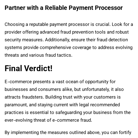
Partner with a Reliable Payment Processor
Choosing a reputable payment processor is crucial. Look for a
provider offering advanced fraud prevention tools and robust
security measures. Additionally, ensure their fraud detection
systems provide comprehensive coverage to address evolving
threats and various fraud tactics.
Final Verdict!
E-commerce presents a vast ocean of opportunity for
businesses and consumers alike, but unfortunately, it also
attracts fraudsters. Building trust with your customers is
paramount, and staying current with legal recommended
practices is essential to safeguarding your business from the
ever-evolving threat of e-commerce fraud.
By implementing the measures outlined above, you can fortify