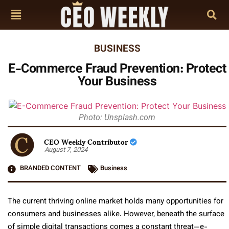
BUSINESS
E-Commerce Fraud Prevention: Protect
Your Business
Photo: Unsplash.com
CEO Weekly Contributor
August 7, 2024
BRANDED CONTENT
Business
The current thriving online market holds many opportunities for
consumers and businesses alike. However, beneath the surface
of simple digital transactions comes a constant threat—e-