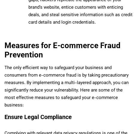
gaps, hackers replicate the appearance of your
brand’s website, entice customers with enticing
deals, and steal sensitive information such as credit
card details and login credentials.
Measures for E-commerce Fraud
Prevention
The only efficient way to safeguard your business and
consumers from e-commerce fraud is by taking precautionary
measures. By implementing a multi-layered approach, you can
significantly reduce your vulnerability. Here are some of the
most effective measures to safeguard your e-commerce
business:
Ensure Legal Compliance
Complying with relevant data privacy regulations is one of the