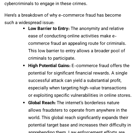
cybercriminals to engage in these crimes.
Here’s a breakdown of why e-commerce fraud has become
such a widespread issue:
Low Barrier to Entry:
The anonymity and relative
ease of conducting online activities make e-
commerce fraud an appealing route for criminals.
This low barrier to entry allows a broader pool of
criminals to participate.
High Potential Gains:
E-commerce fraud offers the
potential for significant financial rewards. A single
successful attack can yield a substantial profit,
especially when targeting high-value transactions
or exploiting specific vulnerabilities in online stores.
Global Reach:
The internet’s borderless nature
allows fraudsters to operate from anywhere in the
world. This global reach significantly expands their
potential target base and increases their difficulty in
apprehending them. Law enforcement efforts are