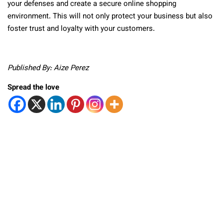
your defenses and create a secure online shopping
environment. This will not only protect your business but also
foster trust and loyalty with your customers.
Published By: Aize Perez
Spread the love