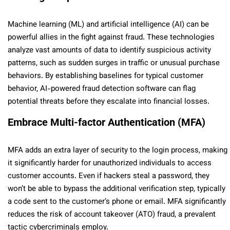
Machine learning (ML) and artificial intelligence (AI) can be
powerful allies in the fight against fraud. These technologies
analyze vast amounts of data to identify suspicious activity
patterns, such as sudden surges in traffic or unusual purchase
behaviors. By establishing baselines for typical customer
behavior, AI-powered fraud detection software can flag
potential threats before they escalate into financial losses.
Embrace Multi-factor Authentication (MFA)
MFA adds an extra layer of security to the login process, making
it significantly harder for unauthorized individuals to access
customer accounts. Even if hackers steal a password, they
won’t be able to bypass the additional verification step, typically
a code sent to the customer’s phone or email. MFA significantly
reduces the risk of account takeover (ATO) fraud, a prevalent
tactic cybercriminals employ.