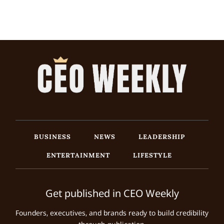
BUSINESS
NEWS
LEADERSHIP
ENTERTAINMENT
LIFESTYLE
Get published in CEO Weekly
Founders, executives, and brands ready to build credibility