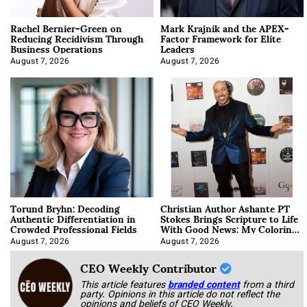
Rachel Bernier-Green on
Mark Krajnik and the APEX-
Reducing Recidivism Through
Factor Framework for Elite
Business Operations
Leaders
August 7, 2026
August 7, 2026
Torund Bryhn: Decoding
Christian Author Ashante PT
Authentic Differentiation in
Stokes Brings Scripture to Life
Crowded Professional Fields
With Good News: My Coloring
Book
August 7, 2026
August 7, 2026
CEO Weekly Contributor
This article features
branded content
from a third
party. Opinions in this article do not reflect the
opinions and beliefs of CEO Weekly.