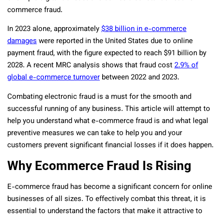
commerce fraud.
In 2023 alone, approximately
$38 billion in e-commerce
damages
were reported in the United States due to online
payment fraud, with the figure expected to reach $91 billion by
2028. A recent MRC analysis shows that fraud cost
2.9% of
global e-commerce turnover
between 2022 and 2023.
Combating electronic fraud is a must for the smooth and
successful running of any business. This article will attempt to
help you understand what e-commerce fraud is and what legal
preventive measures we can take to help you and your
customers prevent significant financial losses if it does happen.
Why Ecommerce Fraud Is Rising
E-commerce fraud has become a significant concern for online
businesses of all sizes. To effectively combat this threat, it is
essential to understand the factors that make it attractive to