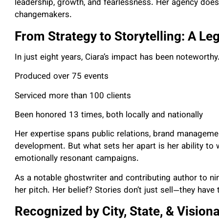
leadership, growth, and fearlessness. Her agency doesn
changemakers.
From Strategy to Storytelling: A Le
In just eight years, Ciara’s impact has been noteworthy
Produced over 75 events
Serviced more than 100 clients
Been honored 13 times, both locally and nationally
Her expertise spans public relations, brand manageme
development. But what sets her apart is her ability to
emotionally resonant campaigns.
As a notable ghostwriter and contributing author to ni
her pitch. Her belief? Stories don’t just sell—they have
Recognized by City, State, & Visiona