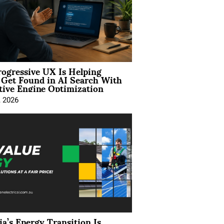
ogressive UX Is Helping
 Get Found in AI Search With
tive Engine Optimization
, 2026
ia’s Energy Transition Is