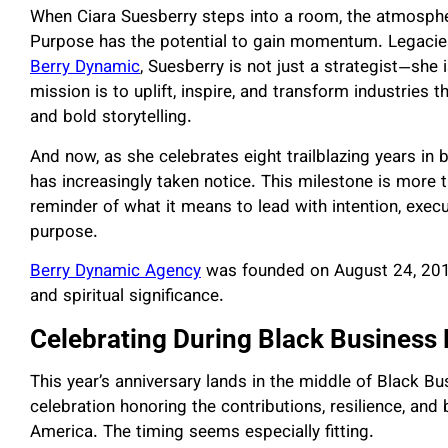
When Ciara Suesberry steps into a room, the atmosphe
Purpose has the potential to gain momentum. Legacie
Berry Dynamic
, Suesberry is not just a strategist—sh
mission is to uplift, inspire, and transform industrie
and bold storytelling.
And now, as she celebrates eight trailblazing years in
has increasingly taken notice. This milestone is more th
reminder of what it means to lead with intention, exec
purpose.
Berry Dynamic Agency
was founded on August 24, 2017
and spiritual significance.
Celebrating During Black Business
This year’s anniversary lands in the middle of Black B
celebration honoring the contributions, resilience, an
America. The timing seems especially fitting.