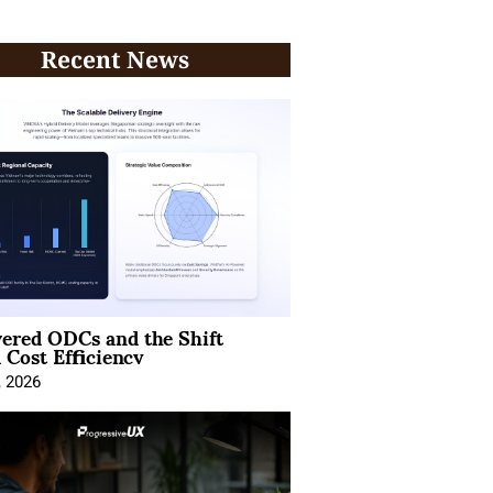
Recent News
ered ODCs and the Shift
 Cost Efficiency
, 2026