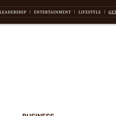
LEADERSHIP
ENTERTAINMENT
LIFESTYLE
GE