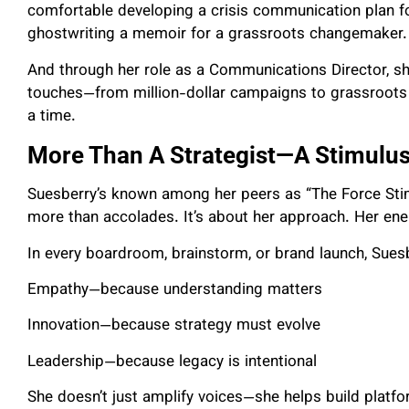
comfortable developing a crisis communication plan fo
ghostwriting a memoir for a grassroots changemaker.
And through her role as a Communications Director, she
touches—from million-dollar campaigns to grassroots in
a time.
More Than A Strategist—A Stimulus
Suesberry’s known among her peers as “The Force Stimu
more than accolades. It’s about her approach. Her ener
In every boardroom, brainstorm, or brand launch, Suesb
Empathy—because understanding matters
Innovation—because strategy must evolve
Leadership—because legacy is intentional
She doesn’t just amplify voices—she helps build plat