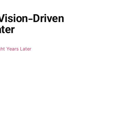
Vision-Driven
ter