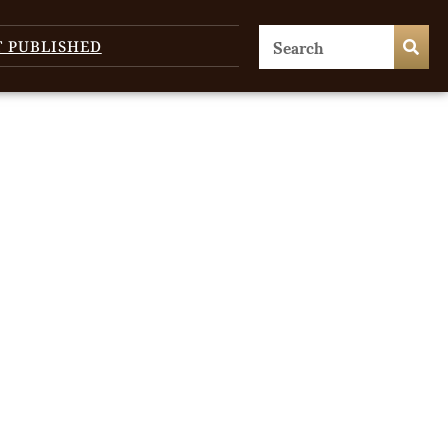
T PUBLISHED