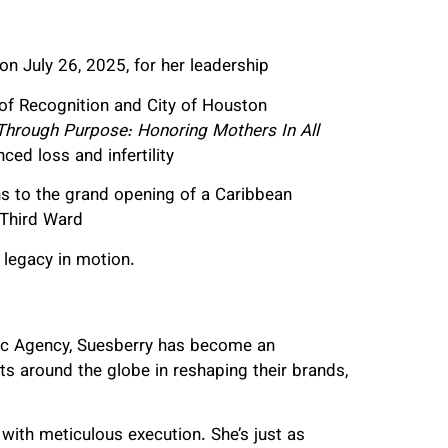
n July 26, 2025, for her leadership
 of Recognition and City of Houston
Through Purpose: Honoring Mothers In All
ed loss and infertility
ns to the grand opening of a Caribbean
 Third Ward
 legacy in motion.
mic Agency, Suesberry has become an
nts around the globe in reshaping their brands,
g with meticulous execution. She’s just as