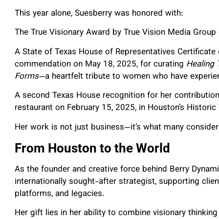
This year alone, Suesberry was honored with:
The True Visionary Award by True Vision Media Group o
A State of Texas House of Representatives Certificate
commendation on May 18, 2025, for curating
Healing 
Forms
—a heartfelt tribute to women who have experienc
A second Texas House recognition for her contributio
restaurant on February 15, 2025, in Houston’s Historic
Her work is not just business—it’s what many consider
From Houston to the World
As the founder and creative force behind Berry Dyna
internationally sought-after strategist, supporting clie
platforms, and legacies.
Her gift lies in her ability to combine visionary thinkin