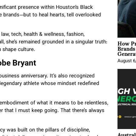
nificant presence within Houston’s Black
e brands—but to heal hearts, tell overlooked
law, tech, health & wellness, fashion,
How Pr
ll, she’s remained grounded in a singular truth:
Brands
Genera
 shape culture.
August 6
obe Bryant
business anniversary. It’s also recognized
 legendary athlete whose mindset redefined
 embodiment of what it means to be relentless,
er that I must keep going. That there’s always
was built on the pillars of discipline,
Austral