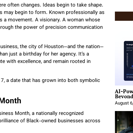
re often changes. Ideas begin to take shape.
s may begin to form. Known professionally as
e is a movement. A visionary. A woman whose
s through the power of precision communication
 business, the city of Houston—and the nation—
an just a birthday for her agency. It’s a
ute with excellence, and remain rooted in
, a date that has grown into both symbolic
AI-Pow
Beyond
 Month
August 6
usiness Month, a nationally recognized
d brilliance of Black-owned businesses across