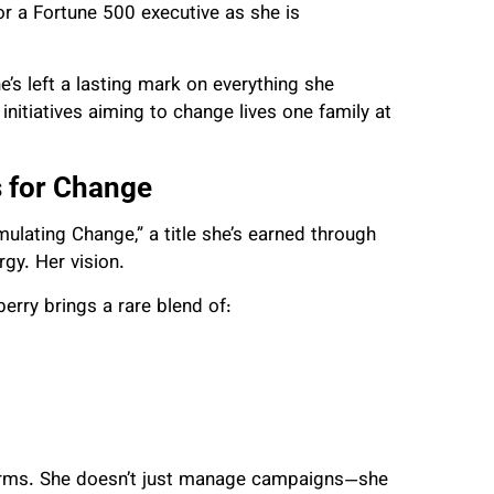
r a Fortune 500 executive as she is
’s left a lasting mark on everything she
itiatives aiming to change lives one family at
 for Change
lating Change,” a title she’s earned through
gy. Her vision.
erry brings a rare blend of:
forms. She doesn’t just manage campaigns—she