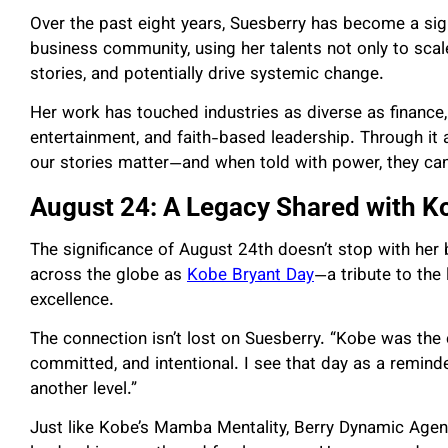
Over the past eight years, Suesberry has become a sig
business community, using her talents not only to scal
stories, and potentially drive systemic change.
Her work has touched industries as diverse as finance, 
entertainment, and faith-based leadership. Through it a
our stories matter—and when told with power, they can
August 24: A Legacy Shared with K
The significance of August 24th doesn’t stop with her 
across the globe as
Kobe Bryant Day
—a tribute to the
excellence.
The connection isn’t lost on Suesberry. “Kobe was the
committed, and intentional. I see that day as a remind
another level.”
Just like Kobe’s Mamba Mentality, Berry Dynamic Agency 