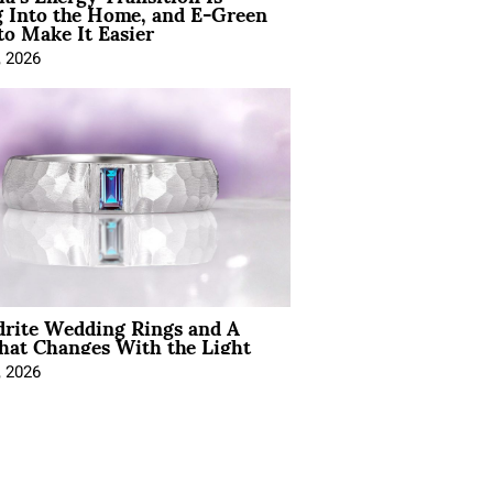
 Into the Home, and E-Green
to Make It Easier
, 2026
drite Wedding Rings and A
hat Changes With the Light
, 2026