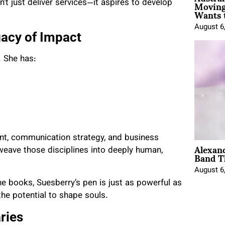
Moving
’t just deliver services—it aspires to develop
Wants 
August 6
gacy of Impact
. She has:
nt, communication strategy, and business
Alexan
Band T
 weave those disciplines into deeply human,
August 6
ne books, Suesberry’s pen is just as powerful as
 the potential to shape souls.
ries