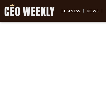
BUSINESS
NEWS