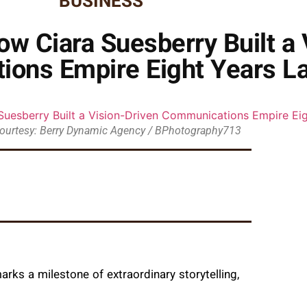
BUSINESS
w Ciara Suesberry Built a 
ons Empire Eight Years La
ourtesy: Berry Dynamic Agency / BPhotography713
rks a milestone of extraordinary storytelling,