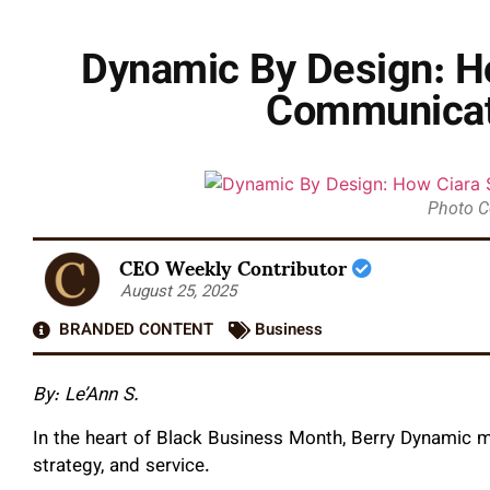
Dynamic By Design: Ho
Communicati
Photo C
CEO Weekly Contributor
August 25, 2025
BRANDED CONTENT
Business
By: Le’Ann S.
In the heart of Black Business Month, Berry Dynamic ma
strategy, and service.