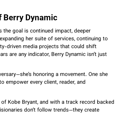
f Berry Dynamic
 the goal is continued impact, deeper
s expanding her suite of services, continuing to
y-driven media projects that could shift
ars are any indicator, Berry Dynamic isn’t just
niversary—she’s honoring a movement. One she
to empower every client, reader, and
y of Kobe Bryant, and with a track record backed
isionaries don’t follow trends—they create