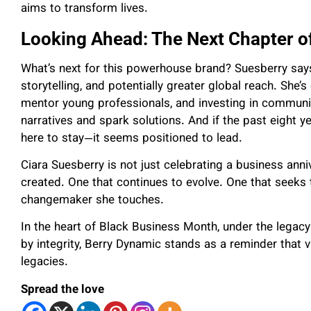
aims to transform lives.
Looking Ahead: The Next Chapter o
What’s next for this powerhouse brand? Suesberry says
storytelling, and potentially greater global reach. She’
mentor young professionals, and investing in communit
narratives and spark solutions. And if the past eight ye
here to stay—it seems positioned to lead.
Ciara Suesberry is not just celebrating a business an
created. One that continues to evolve. One that seeks 
changemaker she touches.
In the heart of Black Business Month, under the legac
by integrity, Berry Dynamic stands as a reminder that v
legacies.
Spread the love