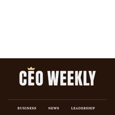
BUSINESS
NEWS
LEADERSHIP