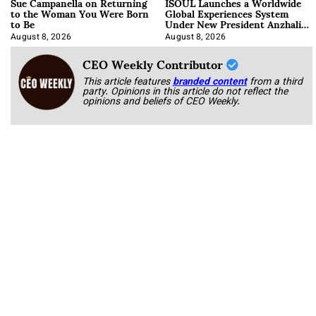
Sue Campanella on Returning
ISOUL Launches a Worldwide
to the Woman You Were Born
Global Experiences System
to Be
Under New President Anzhalika
Korab
August 8, 2026
August 8, 2026
CEO Weekly Contributor
This article features
branded content
from a third
party. Opinions in this article do not reflect the
opinions and beliefs of CEO Weekly.