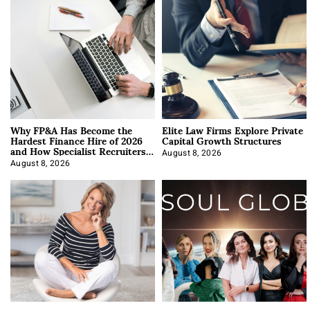
Why FP&A Has Become the
Elite Law Firms Explore Private
Hardest Finance Hire of 2026
Capital Growth Structures
and How Specialist Recruiters
Approach It
August 8, 2026
August 8, 2026