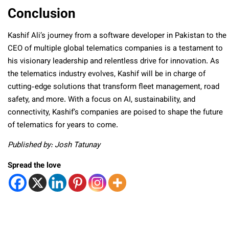
Conclusion
Kashif Ali’s journey from a software developer in Pakistan to the
CEO of multiple global telematics companies is a testament to
his visionary leadership and relentless drive for innovation. As
the telematics industry evolves, Kashif will be in charge of
cutting-edge solutions that transform fleet management, road
safety, and more. With a focus on AI, sustainability, and
connectivity, Kashif’s companies are poised to shape the future
of telematics for years to come.
Published by: Josh Tatunay
Spread the love