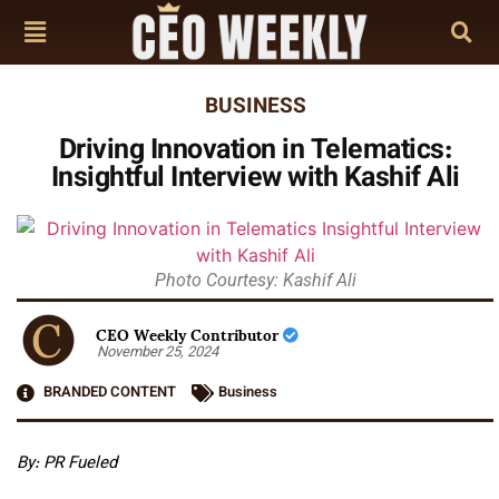
BUSINESS
Driving Innovation in Telematics:
Insightful Interview with Kashif Ali
Photo Courtesy: Kashif Ali
CEO Weekly Contributor
November 25, 2024
BRANDED CONTENT
Business
By: PR Fueled