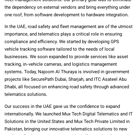
fleet management solutions. Our primary goal was to eliminate
the dependency on external vendors and bring everything under
one roof, from software development to hardware integration.
In the UAE, road safety and fleet management are of the utmost
importance, and telematics plays a critical role in ensuring
compliance and efficiency. We started by developing GPS
vehicle tracking software tailored to the needs of local
businesses. We soon expanded to provide services like asset
tracking, in-vehicle cameras, and logistics management
systems. Today, Najoom Al Thuraya is involved in government
projects like SecurePath Dubai, Sharjah, and ITC Asateel Abu
Dhabi, all focused on enhancing road safety through advanced
telematics solutions.
Our success in the UAE gave us the confidence to expand
internationally. We launched Mux Tech Digital Telematics and IT
Solutions in the United States and Mux Tech Private Limited in
Pakistan, bringing our innovative telematics solutions to new