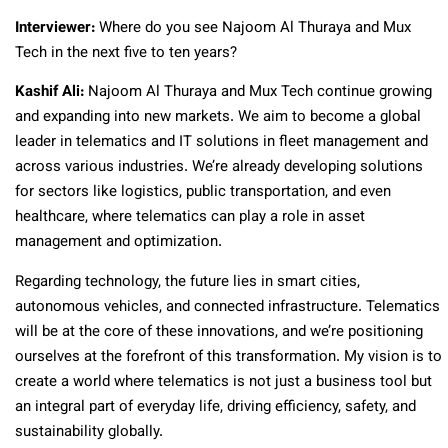
Interviewer:
Where do you see Najoom Al Thuraya and Mux
Tech in the next five to ten years?
Kashif Ali:
Najoom Al Thuraya and Mux Tech continue growing
and expanding into new markets. We aim to become a global
leader in telematics and IT solutions in fleet management and
across various industries. We’re already developing solutions
for sectors like logistics, public transportation, and even
healthcare, where telematics can play a role in asset
management and optimization.
Regarding technology, the future lies in smart cities,
autonomous vehicles, and connected infrastructure. Telematics
will be at the core of these innovations, and we’re positioning
ourselves at the forefront of this transformation. My vision is to
create a world where telematics is not just a business tool but
an integral part of everyday life, driving efficiency, safety, and
sustainability globally.