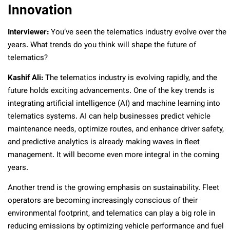
Innovation
Interviewer:
You’ve seen the telematics industry evolve over the
years. What trends do you think will shape the future of
telematics?
Kashif Ali:
The telematics industry is evolving rapidly, and the
future holds exciting advancements. One of the key trends is
integrating artificial intelligence (AI) and machine learning into
telematics systems. AI can help businesses predict vehicle
maintenance needs, optimize routes, and enhance driver safety,
and predictive analytics is already making waves in fleet
management. It will become even more integral in the coming
years.
Another trend is the growing emphasis on sustainability. Fleet
operators are becoming increasingly conscious of their
environmental footprint, and telematics can play a big role in
reducing emissions by optimizing vehicle performance and fuel