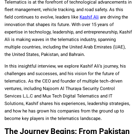
Telematics is at the forefront of technological advancements in
fleet management, vehicle tracking, and road safety. As this
field continues to evolve, leaders like
Kashif Ali
are driving the
innovation that shapes its future. With over 15 years of
expertise in technology, leadership, and entrepreneurship, Kashif
Ali is making waves in the telematics industry, spanning
multiple countries, including the United Arab Emirates (UAE),
the United States, Pakistan, and Bahrain.
In this insightful interview, we explore Kashif Ali’s journey, his
challenges and successes, and his vision for the future of
telematics. As the CEO and founder of multiple tech-driven
ventures, including Najoom Al Thuraya Security Control
Services L.L.C and Mux Tech Digital Telematics and IT
Solutions, Kashif shares his experiences, leadership strategies,
and how he has grown his companies from the ground up to
become key players in the telematics landscape.
The Journey Begins: From Pakistan