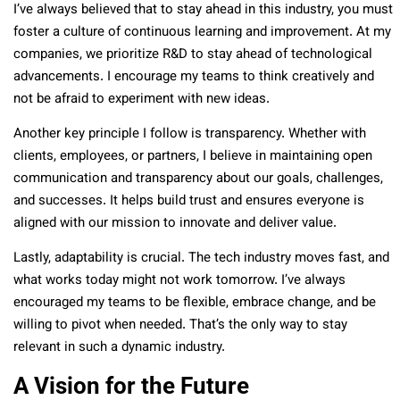
I’ve always believed that to stay ahead in this industry, you must
foster a culture of continuous learning and improvement. At my
companies, we prioritize R&D to stay ahead of technological
advancements. I encourage my teams to think creatively and
not be afraid to experiment with new ideas.
Another key principle I follow is transparency. Whether with
clients, employees, or partners, I believe in maintaining open
communication and transparency about our goals, challenges,
and successes. It helps build trust and ensures everyone is
aligned with our mission to innovate and deliver value.
Lastly, adaptability is crucial. The tech industry moves fast, and
what works today might not work tomorrow. I’ve always
encouraged my teams to be flexible, embrace change, and be
willing to pivot when needed. That’s the only way to stay
relevant in such a dynamic industry.
A Vision for the Future