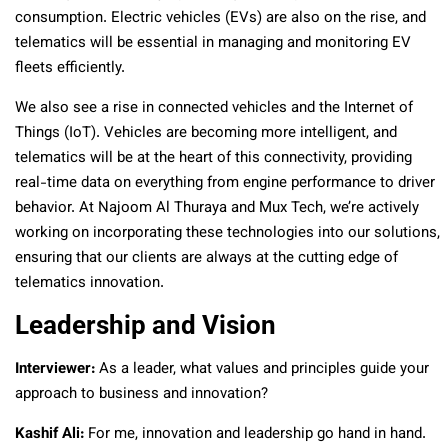
consumption. Electric vehicles (EVs) are also on the rise, and
telematics will be essential in managing and monitoring EV
fleets efficiently.
We also see a rise in connected vehicles and the Internet of
Things (IoT). Vehicles are becoming more intelligent, and
telematics will be at the heart of this connectivity, providing
real-time data on everything from engine performance to driver
behavior. At Najoom Al Thuraya and Mux Tech, we’re actively
working on incorporating these technologies into our solutions,
ensuring that our clients are always at the cutting edge of
telematics innovation.
Leadership and Vision
Interviewer:
As a leader, what values and principles guide your
approach to business and innovation?
Kashif Ali:
For me, innovation and leadership go hand in hand.