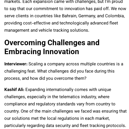
markets. Each expansion came with challenges, but I’m proud
to say that our commitment to innovation has paid off. We now
serve clients in countries like Bahrain, Germany, and Colombia,
providing cost-effective and technologically advanced fleet
management and vehicle tracking solutions.
Overcoming Challenges and
Embracing Innovation
Interviewer:
Scaling a company across multiple countries is a
challenging feat. What challenges did you face during this
process, and how did you overcome them?
Kashif Ali:
Expanding internationally comes with unique
challenges, especially in the telematics industry, where
compliance and regulatory standards vary from country to
country. One of the main challenges we faced was ensuring that
our solutions met the local regulations in each market,
particularly regarding data security and fleet tracking protocols.