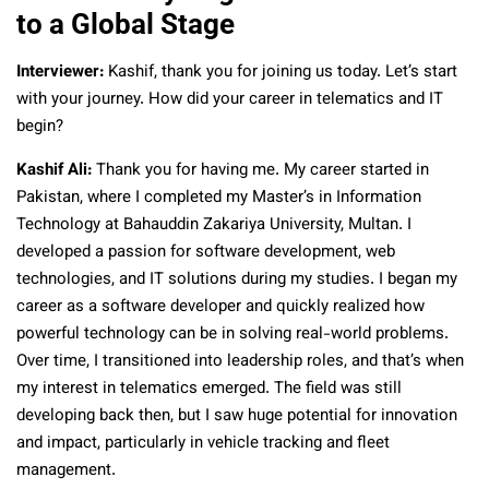
to a Global Stage
Interviewer:
Kashif, thank you for joining us today. Let’s start
with your journey. How did your career in telematics and IT
begin?
Kashif Ali:
Thank you for having me. My career started in
Pakistan, where I completed my Master’s in Information
Technology at Bahauddin Zakariya University, Multan. I
developed a passion for software development, web
technologies, and IT solutions during my studies. I began my
career as a software developer and quickly realized how
powerful technology can be in solving real-world problems.
Over time, I transitioned into leadership roles, and that’s when
my interest in telematics emerged. The field was still
developing back then, but I saw huge potential for innovation
and impact, particularly in vehicle tracking and fleet
management.