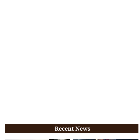
Recent News