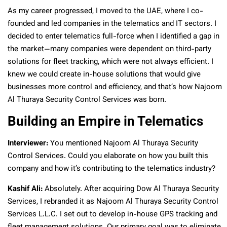
As my career progressed, I moved to the UAE, where I co-
founded and led companies in the telematics and IT sectors. I
decided to enter telematics full-force when I identified a gap in
the market—many companies were dependent on third-party
solutions for fleet tracking, which were not always efficient. I
knew we could create in-house solutions that would give
businesses more control and efficiency, and that’s how Najoom
Al Thuraya Security Control Services was born.
Building an Empire in Telematics
Interviewer:
You mentioned Najoom Al Thuraya Security
Control Services. Could you elaborate on how you built this
company and how it’s contributing to the telematics industry?
Kashif Ali:
Absolutely. After acquiring Dow Al Thuraya Security
Services, I rebranded it as Najoom Al Thuraya Security Control
Services L.L.C. I set out to develop in-house GPS tracking and