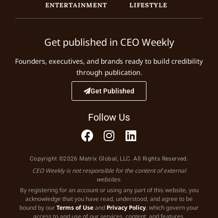
ENTERTAINMENT
LIFESTYLE
Get published in CEO Weekly
Founders, executives, and brands ready to build credibility
through publication.
Get Published
Follow Us
Copyright ©2026 Matrix Global, LLC. All Rights Reserved.
CEO Weekly is not responsible for the content of external
websites.
By registering for an account or using any part of this website, you
acknowledge that you have read, understood, and agree to be
bound by our
Terms of Use
and
Privacy Policy
, which govern your
access to and use of our services, content, and features.