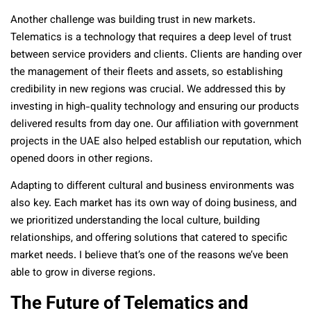
Another challenge was building trust in new markets.
Telematics is a technology that requires a deep level of trust
between service providers and clients. Clients are handing over
the management of their fleets and assets, so establishing
credibility in new regions was crucial. We addressed this by
investing in high-quality technology and ensuring our products
delivered results from day one. Our affiliation with government
projects in the UAE also helped establish our reputation, which
opened doors in other regions.
Adapting to different cultural and business environments was
also key. Each market has its own way of doing business, and
we prioritized understanding the local culture, building
relationships, and offering solutions that catered to specific
market needs. I believe that’s one of the reasons we’ve been
able to grow in diverse regions.
The Future of Telematics and