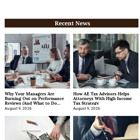
Recent News
Why Your Managers Are
How AE Tax Advisors Helps
Burning Out on Performance
Attorneys With High Income
Reviews (And What to Do
Tax Strategy
About It)
August 9, 2026
August 9, 2026