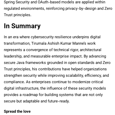
Spring Security and OAuth-based models are applied within
regulated environments, reinforcing privacy-by-design and Zero
Trust principles.
In Summary
In an era where cybersecurity resilience underpins digital
transformation, Tirumala Ashish Kumar Manne’s work
represents a convergence of technical rigor, architectural
leadership, and measurable enterprise impact. By advancing
secure Java frameworks grounded in open standards and Zero
Trust principles, his contributions have helped organizations
strengthen security while improving scalability, efficiency, and
compliance. As enterprises continue to modernize critical
digital infrastructure, the influence of these security models
provides a roadmap for building systems that are not only
secure but adaptable and future-ready.
Spread the love