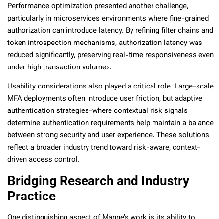
Performance optimization presented another challenge,
particularly in microservices environments where fine-grained
authorization can introduce latency. By refining filter chains and
token introspection mechanisms, authorization latency was
reduced significantly, preserving real-time responsiveness even
under high transaction volumes.
Usability considerations also played a critical role. Large-scale
MFA deployments often introduce user friction, but adaptive
authentication strategies-where contextual risk signals
determine authentication requirements help maintain a balance
between strong security and user experience. These solutions
reflect a broader industry trend toward risk-aware, context-
driven access control.
Bridging Research and Industry
Practice
One distinguishing aspect of Manne’s work is its ability to