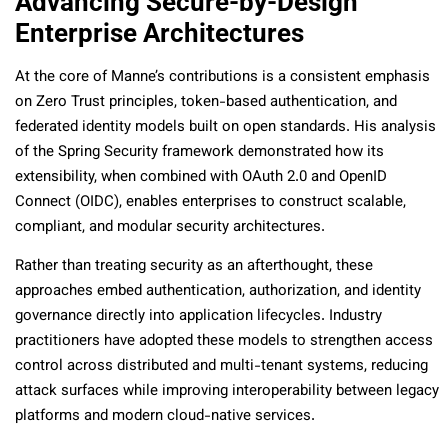
Advancing Secure-by-Design
Enterprise Architectures
At the core of Manne’s contributions is a consistent emphasis
on Zero Trust principles, token-based authentication, and
federated identity models built on open standards. His analysis
of the Spring Security framework demonstrated how its
extensibility, when combined with OAuth 2.0 and OpenID
Connect (OIDC), enables enterprises to construct scalable,
compliant, and modular security architectures.
Rather than treating security as an afterthought, these
approaches embed authentication, authorization, and identity
governance directly into application lifecycles. Industry
practitioners have adopted these models to strengthen access
control across distributed and multi-tenant systems, reducing
attack surfaces while improving interoperability between legacy
platforms and modern cloud-native services.