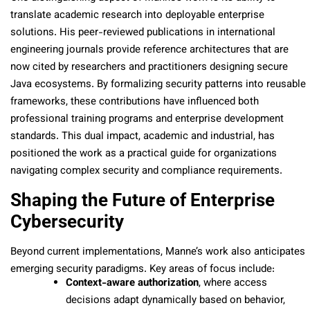
translate academic research into deployable enterprise
solutions. His peer-reviewed publications in international
engineering journals provide reference architectures that are
now cited by researchers and practitioners designing secure
Java ecosystems. By formalizing security patterns into reusable
frameworks, these contributions have influenced both
professional training programs and enterprise development
standards. This dual impact, academic and industrial, has
positioned the work as a practical guide for organizations
navigating complex security and compliance requirements.
Shaping the Future of Enterprise
Cybersecurity
Beyond current implementations, Manne’s work also anticipates
emerging security paradigms. Key areas of focus include:
Context-aware authorization
, where access
decisions adapt dynamically based on behavior,