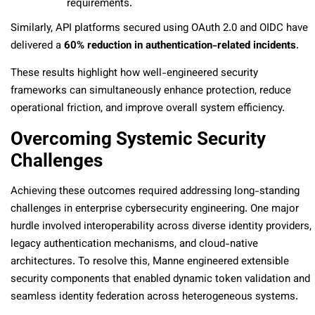
requirements.
Similarly, API platforms secured using OAuth 2.0 and OIDC have
delivered a
60% reduction in authentication-related incidents
.
These results highlight how well-engineered security
frameworks can simultaneously enhance protection, reduce
operational friction, and improve overall system efficiency.
Overcoming Systemic Security
Challenges
Achieving these outcomes required addressing long-standing
challenges in enterprise cybersecurity engineering. One major
hurdle involved interoperability across diverse identity providers,
legacy authentication mechanisms, and cloud-native
architectures. To resolve this, Manne engineered extensible
security components that enabled dynamic token validation and
seamless identity federation across heterogeneous systems.