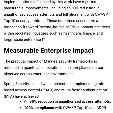
Implementations influenced by this work have reported
measurable improvements, including an 80% reduction in
unauthorized access attempts and full alignment with OWASP
Top 10 security controls. These outcomes underscore a
broader shift toward “secure-by-design” development practices
within regulated industries such as healthcare, finance, and
large-scale enterprise IT.
Measurable Enterprise Impact
The practical impact of Manne’s security frameworks is
reflected in quantifiable operational and compliance outcomes
observed across enterprise environments.
Spring Security–based web architectures implementing role-
based access control (RBAC) and multi-factor authentication
(MFA) have achieved:
An
80% reduction in unauthorized access attempts
.
100% compliance
with OWASP Top 10 and GDPR