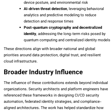
device posture, and environmental risk
AI-driven threat detection
, leveraging behavioral
analytics and predictive modeling to reduce
detection and response times
Post-quantum cryptography and decentralized
identity
, addressing the long-term risks posed by
quantum computing and centralized identity models
These directions align with broader national and global
priorities around data protection, digital trust, and resilient
cloud infrastructure.
Broader Industry Influence
The influence of these contributions extends beyond individual
organizations. Security architects and platform engineers have
referenced these frameworks in designing CI/CD security
automation, federated identity strategies, and compliance-
aligned architectures. The work has helped standardize how