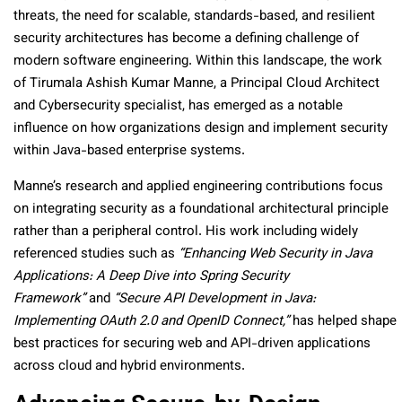
threats, the need for scalable, standards-based, and resilient
security architectures has become a defining challenge of
modern software engineering. Within this landscape, the work
of Tirumala Ashish Kumar Manne, a Principal Cloud Architect
and Cybersecurity specialist, has emerged as a notable
influence on how organizations design and implement security
within Java-based enterprise systems.
Manne’s research and applied engineering contributions focus
on integrating security as a foundational architectural principle
rather than a peripheral control. His work including widely
referenced studies such as
“Enhancing Web Security in Java
Applications: A Deep Dive into Spring Security
Framework”
and
“Secure API Development in Java:
Implementing OAuth 2.0 and OpenID Connect,”
has helped shape
best practices for securing web and API-driven applications
across cloud and hybrid environments.