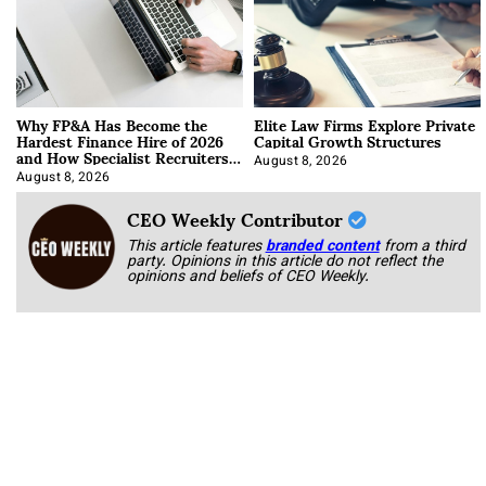
Why FP&A Has Become the
Elite Law Firms Explore Private
Hardest Finance Hire of 2026
Capital Growth Structures
and How Specialist Recruiters
Approach It
August 8, 2026
August 8, 2026
CEO Weekly Contributor
This article features
branded content
from a third
party. Opinions in this article do not reflect the
opinions and beliefs of CEO Weekly.