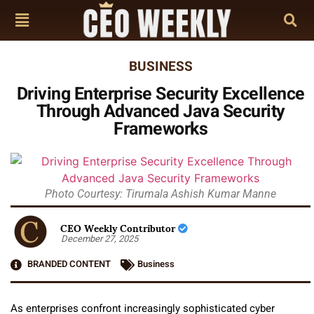
BUSINESS
Driving Enterprise Security Excellence
Through Advanced Java Security
Frameworks
Photo Courtesy: Tirumala Ashish Kumar Manne
CEO Weekly Contributor
December 27, 2025
BRANDED CONTENT
Business
As enterprises confront increasingly sophisticated cyber