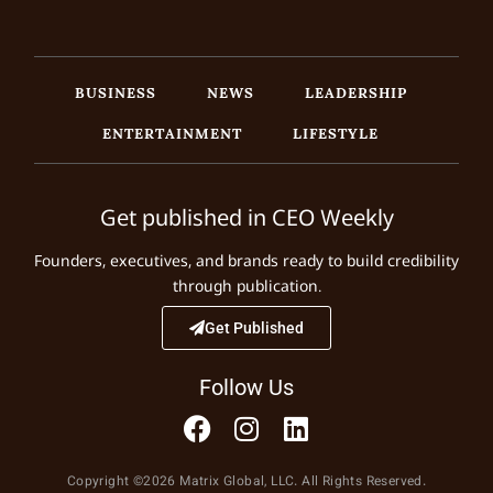
BUSINESS
NEWS
LEADERSHIP
ENTERTAINMENT
LIFESTYLE
Get published in CEO Weekly
Founders, executives, and brands ready to build credibility
through publication.
Get Published
Follow Us
Copyright ©2026 Matrix Global, LLC. All Rights Reserved.