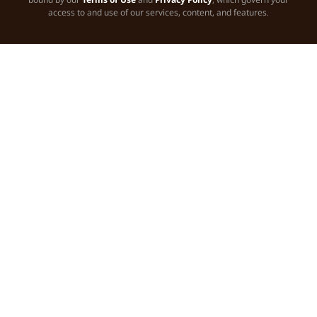
access to and use of our services, content, and features.