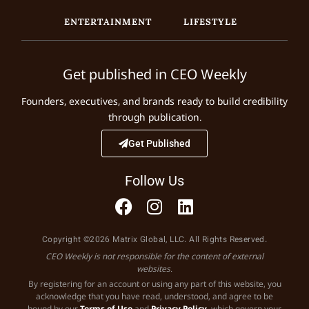
ENTERTAINMENT
LIFESTYLE
Get published in CEO Weekly
Founders, executives, and brands ready to build credibility
through publication.
Get Published
Follow Us
Copyright ©2026 Matrix Global, LLC. All Rights Reserved.
CEO Weekly is not responsible for the content of external
websites.
By registering for an account or using any part of this website, you
acknowledge that you have read, understood, and agree to be
bound by our
Terms of Use
and
Privacy Policy
, which govern your