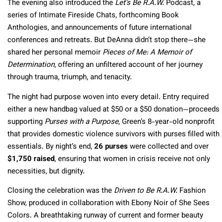
The evening also introduced the
Let’s Be R.A.W.
Podcast, a
series of Intimate Fireside Chats, forthcoming Book
Anthologies, and announcements of future international
conferences and retreats. But DeAnna didn’t stop there—she
shared her personal memoir
Pieces of Me: A Memoir of
Determination
, offering an unfiltered account of her journey
through trauma, triumph, and tenacity.
The night had purpose woven into every detail. Entry required
either a new handbag valued at $50 or a $50 donation—proceeds
supporting
Purses with a Purpose
, Green’s 8-year-old nonprofit
that provides domestic violence survivors with purses filled with
essentials. By night’s end,
26 purses
were collected and over
$1,750 raised
, ensuring that women in crisis receive not only
necessities, but dignity.
Closing the celebration was the
Driven to Be R.A.W.
Fashion
Show, produced in collaboration with Ebony Noir of She Sees
Colors. A breathtaking runway of current and former beauty