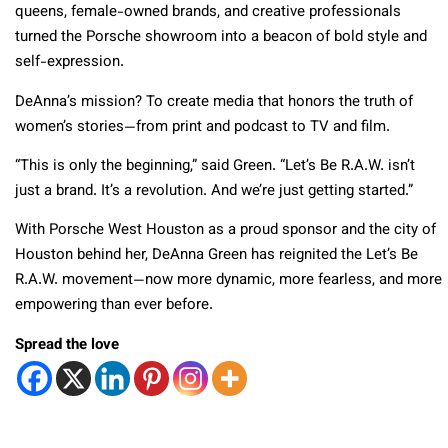
queens, female-owned brands, and creative professionals
turned the Porsche showroom into a beacon of bold style and
self-expression.
DeAnna’s mission? To create media that honors the truth of
women’s stories—from print and podcast to TV and film.
“This is only the beginning,” said Green. “Let’s Be R.A.W. isn’t
just a brand. It’s a revolution. And we’re just getting started.”
With Porsche West Houston as a proud sponsor and the city of
Houston behind her, DeAnna Green has reignited the Let’s Be
R.A.W. movement—now more dynamic, more fearless, and more
empowering than ever before.
Spread the love