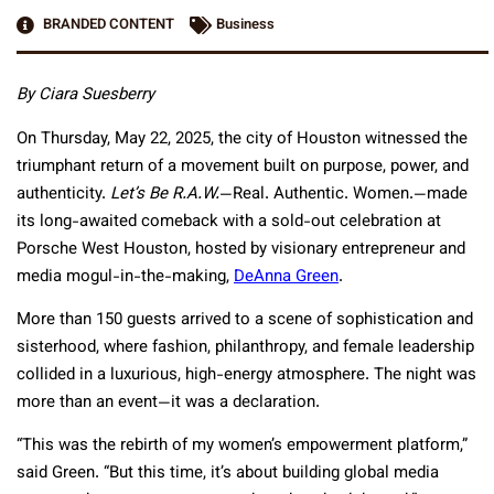
BRANDED CONTENT
Business
By Ciara Suesberry
On Thursday, May 22, 2025, the city of Houston witnessed the
triumphant return of a movement built on purpose, power, and
authenticity.
Let’s Be R.A.W.
—Real. Authentic. Women.—made
its long-awaited comeback with a sold-out celebration at
Porsche West Houston, hosted by visionary entrepreneur and
media mogul-in-the-making,
DeAnna Green
.
More than 150 guests arrived to a scene of sophistication and
sisterhood, where fashion, philanthropy, and female leadership
collided in a luxurious, high-energy atmosphere. The night was
more than an event—it was a declaration.
“This was the rebirth of my women’s empowerment platform,”
said Green. “But this time, it’s about building global media