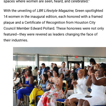
spaces where women are seen, heard, and celebrated.”
With the unveiling of
LBR Lifestyle Magazine
, Green spotlighted
14 women in the inaugural edition, each honored with a framed
plaque and a Certificate of Recognition from Houston City
Council Member Edward Pollard. These honorees were not only
featured—they were revered as leaders changing the face of
their industries.