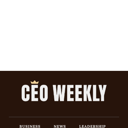
BUSINESS
NEWS
LEADERSHIP