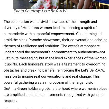
Photo Courtesy: Let’s Be R.A.W.
The celebration was a vivid showcase of the strength and
diversity of Houston’s women leaders, blending a spirit of
camaraderie with purposeful empowerment. Guests mingled
amid the sleek Porsche showroom, their conversations echoing
themes of resilience and ambition. The event’s atmosphere
underscored the movement’s commitment to authenticity—not
just in its messaging, but in the lived experiences of the women
it uplifts. Each honoree’s story was a testament to overcoming
obstacles and breaking barriers, reinforcing the Let’s Be R.A.W.
mission to inspire real conversations and real change. This
powerful gathering was a microcosm of the larger vision
DeAnna Green holds: a global sisterhood where women’s voices
are amplified and their achievements recognized with genuine
respect.