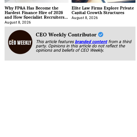
Why FP&A Has Become the
Elite Law Firms Explore Private
Hardest Finance Hire of 2026
Capital Growth Structures
and How Specialist Recruiters
Approach It
August 8, 2026
August 8, 2026
CEO Weekly Contributor
This article features
branded content
from a third
party. Opinions in this article do not reflect the
opinions and beliefs of CEO Weekly.