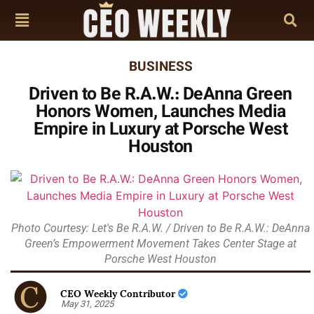
BUSINESS
Driven to Be R.A.W.: DeAnna Green
Honors Women, Launches Media
Empire in Luxury at Porsche West
Houston
Photo Courtesy: Let's Be R.A.W. / Driven to Be R.A.W.: DeAnna
Green’s Empowerment Movement Takes Center Stage at
Porsche West Houston
CEO Weekly Contributor
May 31, 2025