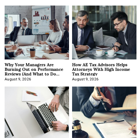
Why Your Managers Are
How AE Tax Advisors Helps
Burning Out on Performance
Attorneys With High Income
Reviews (And What to Do
Tax Strategy
About It)
August 9, 2026
August 9, 2026